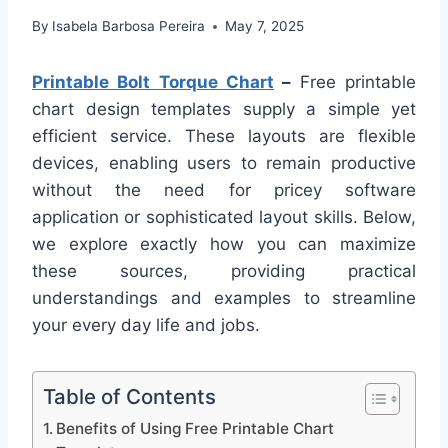
By
Isabela Barbosa Pereira
May 7, 2025
Printable Bolt Torque Chart
–
Free printable
chart design templates supply a simple yet
efficient service. These layouts are flexible
devices, enabling users to remain productive
without the need for pricey software
application or sophisticated layout skills. Below,
we explore exactly how you can maximize
these sources, providing practical
understandings and examples to streamline
your every day life and jobs.
Table of Contents
Benefits of Using Free Printable Chart