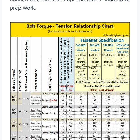
prep work.