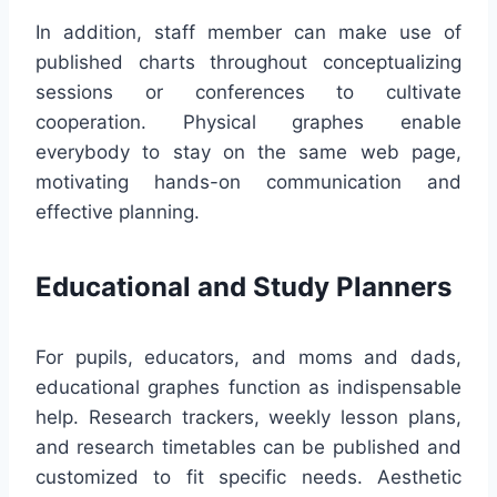
In addition, staff member can make use of
published charts throughout conceptualizing
sessions or conferences to cultivate
cooperation. Physical graphes enable
everybody to stay on the same web page,
motivating hands-on communication and
effective planning.
Educational and Study Planners
For pupils, educators, and moms and dads,
educational graphes function as indispensable
help. Research trackers, weekly lesson plans,
and research timetables can be published and
customized to fit specific needs. Aesthetic