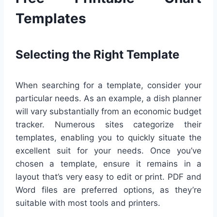
Templates
Selecting the Right Template
When searching for a template, consider your
particular needs. As an example, a dish planner
will vary substantially from an economic budget
tracker. Numerous sites categorize their
templates, enabling you to quickly situate the
excellent suit for your needs. Once you’ve
chosen a template, ensure it remains in a
layout that’s very easy to edit or print. PDF and
Word files are preferred options, as they’re
suitable with most tools and printers.