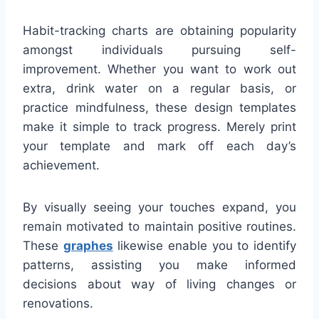
Habit-tracking charts are obtaining popularity
amongst individuals pursuing self-
improvement. Whether you want to work out
extra, drink water on a regular basis, or
practice mindfulness, these design templates
make it simple to track progress. Merely print
your template and mark off each day’s
achievement.
By visually seeing your touches expand, you
remain motivated to maintain positive routines.
These
graphes
likewise enable you to identify
patterns, assisting you make informed
decisions about way of living changes or
renovations.