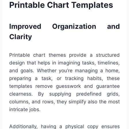
Printable Chart Templates
Improved Organization and
Clarity
Printable chart themes provide a structured
design that helps in imagining tasks, timelines,
and goals. Whether you’re managing a home,
preparing a task, or tracking habits, these
templates remove guesswork and guarantee
clearness. By supplying predefined grids,
columns, and rows, they simplify also the most
intricate jobs.
Additionally, having a physical copy ensures