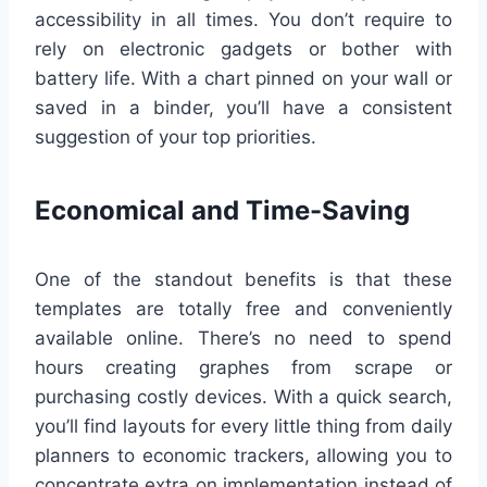
accessibility in all times. You don’t require to
rely on electronic gadgets or bother with
battery life. With a chart pinned on your wall or
saved in a binder, you’ll have a consistent
suggestion of your top priorities.
Economical and Time-Saving
One of the standout benefits is that these
templates are totally free and conveniently
available online. There’s no need to spend
hours creating graphes from scrape or
purchasing costly devices. With a quick search,
you’ll find layouts for every little thing from daily
planners to economic trackers, allowing you to
concentrate extra on implementation instead of