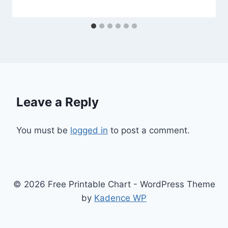
Leave a Reply
You must be
logged in
to post a comment.
© 2026 Free Printable Chart - WordPress Theme
by
Kadence WP