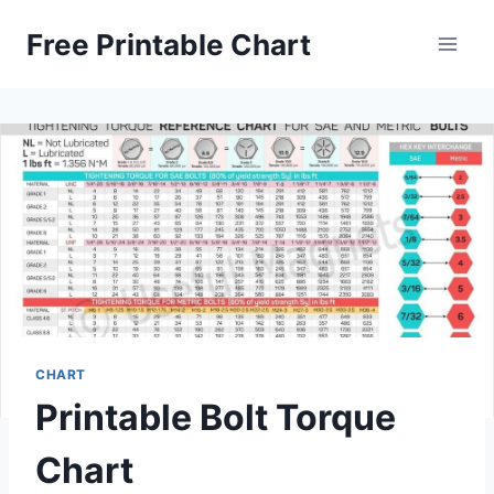
Skip
Free Printable Chart
to
content
CHART
Printable Bolt Torque
Chart