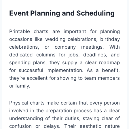
Event Planning and Scheduling
Printable charts are important for planning
occasions like wedding celebrations, birthday
celebrations, or company meetings. With
dedicated columns for jobs, deadlines, and
spending plans, they supply a clear roadmap
for successful implementation. As a benefit,
they’re excellent for showing to team members
or family.
Physical charts make certain that every person
involved in the preparation process has a clear
understanding of their duties, staying clear of
confusion or delays. Their aesthetic nature