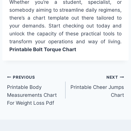
Whether you’re a student, specialist, or
somebody aiming to streamline daily regimens,
there’s a chart template out there tailored to
your demands. Start checking out today and
unlock the capacity of these practical tools to
transform your operations and way of living.
Printable Bolt Torque Chart
Post
PREVIOUS
NEXT
Printable Body
Printable Cheer Jumps
navigation
Measurements Chart
Chart
For Weight Loss Pdf