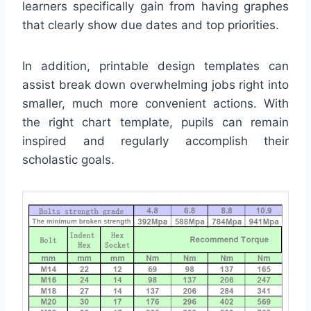
learners specifically gain from having graphes
that clearly show due dates and top priorities.
In addition, printable design templates can
assist break down overwhelming jobs right into
smaller, much more convenient actions. With
the right chart template, pupils can remain
inspired and regularly accomplish their
scholastic goals.