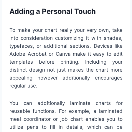
Adding a Personal Touch
To make your chart really your very own, take
into consideration customizing it with shades,
typefaces, or additional sections. Devices like
Adobe Acrobat or Canva make it easy to edit
templates before printing. Including your
distinct design not just makes the chart more
appealing however additionally encourages
regular use.
You can additionally laminate charts for
reusable functions. For example, a laminated
meal coordinator or job chart enables you to
utilize pens to fill in details, which can be