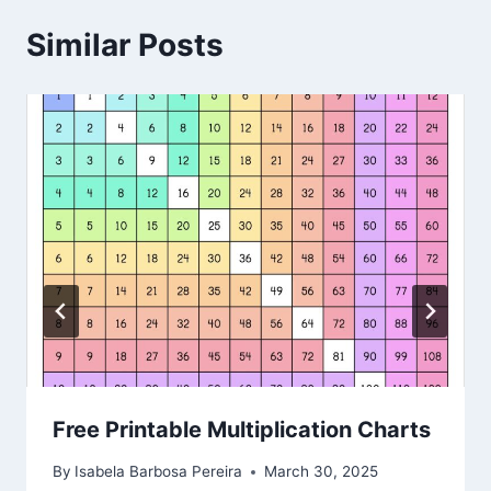
Similar Posts
Free Printable Multiplication Charts
By
Isabela Barbosa Pereira
March 30, 2025