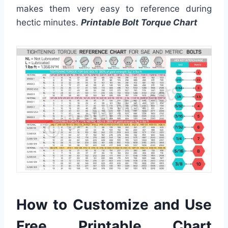
makes them very easy to reference during
hectic minutes.
Printable Bolt Torque Chart
How to Customize and Use
Free Printable Chart