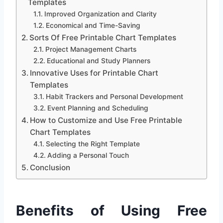
Templates
Improved Organization and Clarity
Economical and Time-Saving
Sorts Of Free Printable Chart Templates
Project Management Charts
Educational and Study Planners
Innovative Uses for Printable Chart
Templates
Habit Trackers and Personal Development
Event Planning and Scheduling
How to Customize and Use Free Printable
Chart Templates
Selecting the Right Template
Adding a Personal Touch
Conclusion
Benefits of Using Free