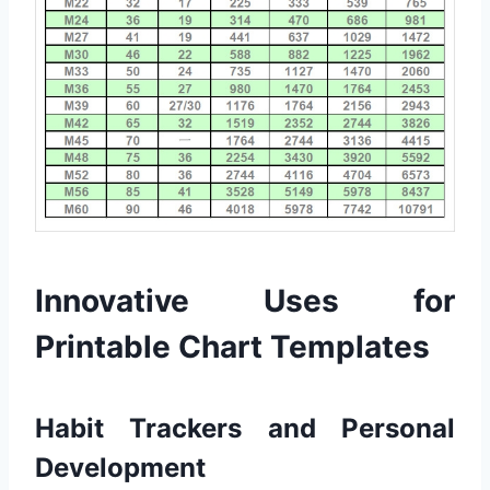
Innovative Uses for
Printable Chart Templates
Habit Trackers and Personal
Development