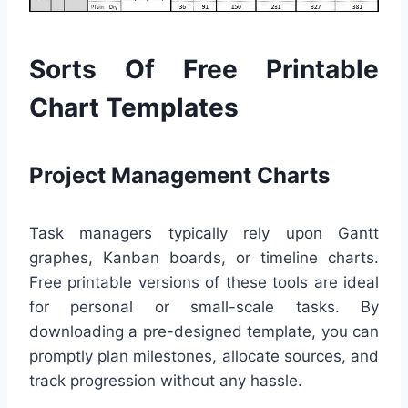
Sorts Of Free Printable
Chart Templates
Project Management Charts
Task managers typically rely upon Gantt
graphes, Kanban boards, or timeline charts.
Free printable versions of these tools are ideal
for personal or small-scale tasks. By
downloading a pre-designed template, you can
promptly plan milestones, allocate sources, and
track progression without any hassle.