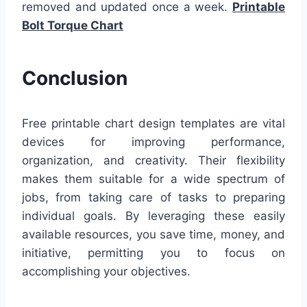
removed and updated once a week.
Printable
Bolt Torque Chart
Conclusion
Free printable chart design templates are vital
devices for improving performance,
organization, and creativity. Their flexibility
makes them suitable for a wide spectrum of
jobs, from taking care of tasks to preparing
individual goals. By leveraging these easily
available resources, you save time, money, and
initiative, permitting you to focus on
accomplishing your objectives.