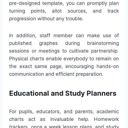
pre-designed template, you can promptly plan
turning points, allot sources, and track
progression without any trouble.
In addition, staff member can make use of
published graphes during brainstorming
sessions or meetings to cultivate partnership.
Physical charts enable everybody to remain on
the exact same page, encouraging hands-on
communication and efficient preparation.
Educational and Study Planners
For pupils, educators, and parents, academic
charts act as invaluable help. Homework
trackers, once a week lesson plans, and study