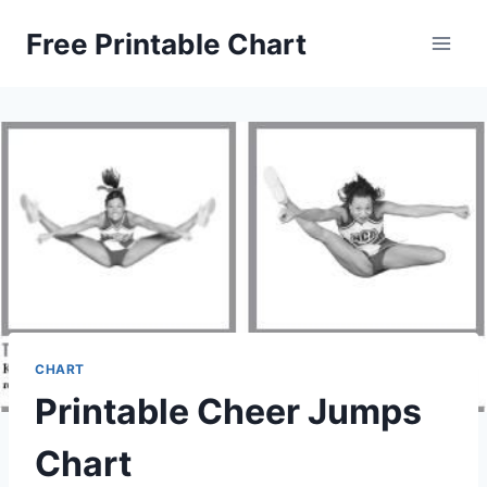
Skip
Free Printable Chart
to
content
CHART
Printable Cheer Jumps
Chart