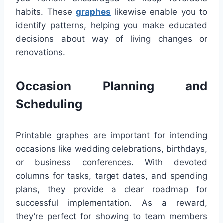
habits. These
graphes
likewise enable you to
identify patterns, helping you make educated
decisions about way of living changes or
renovations.
Occasion Planning and
Scheduling
Printable graphes are important for intending
occasions like wedding celebrations, birthdays,
or business conferences. With devoted
columns for tasks, target dates, and spending
plans, they provide a clear roadmap for
successful implementation. As a reward,
they’re perfect for showing to team members