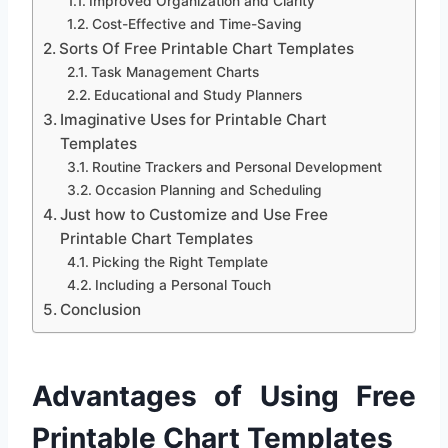
Improved Organization and Clarity
Cost-Effective and Time-Saving
Sorts Of Free Printable Chart Templates
Task Management Charts
Educational and Study Planners
Imaginative Uses for Printable Chart
Templates
Routine Trackers and Personal Development
Occasion Planning and Scheduling
Just how to Customize and Use Free
Printable Chart Templates
Picking the Right Template
Including a Personal Touch
Conclusion
Advantages of Using Free
Printable Chart Templates