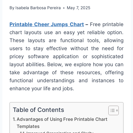
By
Isabela Barbosa Pereira
May 7, 2025
Printable Cheer Jumps Chart
–
Free printable
chart layouts use an easy yet reliable option.
These layouts are functional tools, allowing
users to stay effective without the need for
pricey software application or sophisticated
layout abilities. Below, we explore how you can
take advantage of these resources, offering
functional understandings and instances to
enhance your life and jobs.
Table of Contents
Advantages of Using Free Printable Chart
Templates