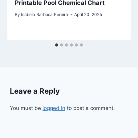
Printable Pool Chemical Chart
By
Isabela Barbosa Pereira
April 20, 2025
Leave a Reply
You must be
logged in
to post a comment.