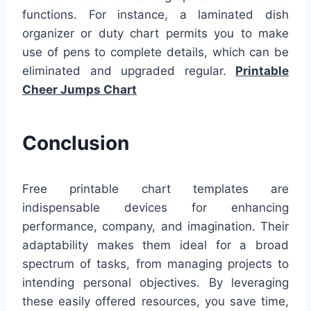
functions. For instance, a laminated dish
organizer or duty chart permits you to make
use of pens to complete details, which can be
eliminated and upgraded regular.
Printable
Cheer Jumps Chart
Conclusion
Free printable chart templates are
indispensable devices for enhancing
performance, company, and imagination. Their
adaptability makes them ideal for a broad
spectrum of tasks, from managing projects to
intending personal objectives. By leveraging
these easily offered resources, you save time,