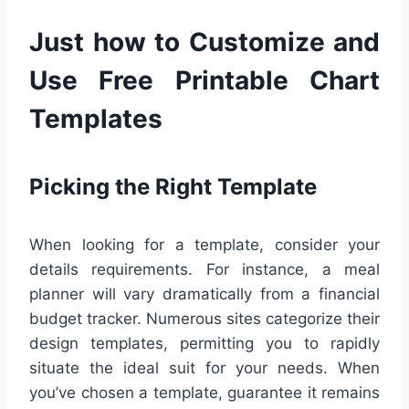
Just how to Customize and
Use Free Printable Chart
Templates
Picking the Right Template
When looking for a template, consider your
details requirements. For instance, a meal
planner will vary dramatically from a financial
budget tracker. Numerous sites categorize their
design templates, permitting you to rapidly
situate the ideal suit for your needs. When
you’ve chosen a template, guarantee it remains