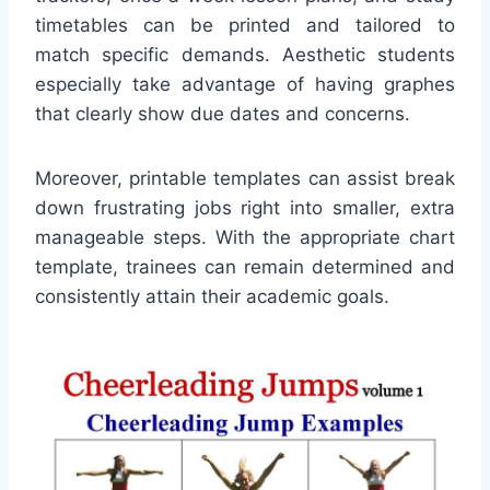
timetables can be printed and tailored to
match specific demands. Aesthetic students
especially take advantage of having graphes
that clearly show due dates and concerns.
Moreover, printable templates can assist break
down frustrating jobs right into smaller, extra
manageable steps. With the appropriate chart
template, trainees can remain determined and
consistently attain their academic goals.