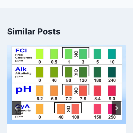
Similar Posts