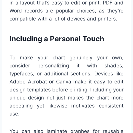
in a layout that’s easy to edit or print. PDF and
Word records are popular choices, as they’re
compatible with a lot of devices and printers.
Including a Personal Touch
To make your chart genuinely your own,
consider personalizing it with shades,
typefaces, or additional sections. Devices like
Adobe Acrobat or Canva make it easy to edit
design templates before printing. Including your
unique design not just makes the chart more
appealing yet likewise motivates consistent
use.
You can also laminate graphes for reusable