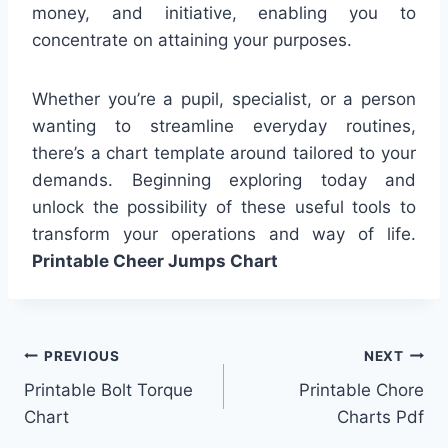
money, and initiative, enabling you to
concentrate on attaining your purposes.
Whether you’re a pupil, specialist, or a person
wanting to streamline everyday routines,
there’s a chart template around tailored to your
demands. Beginning exploring today and
unlock the possibility of these useful tools to
transform your operations and way of life.
Printable Cheer Jumps Chart
Post
PREVIOUS
NEXT
Printable Bolt Torque
Printable Chore
navigation
Chart
Charts Pdf