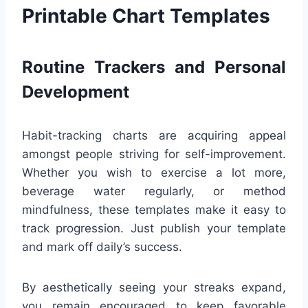
Printable Chart Templates
Routine Trackers and Personal
Development
Habit-tracking charts are acquiring appeal
amongst people striving for self-improvement.
Whether you wish to exercise a lot more,
beverage water regularly, or method
mindfulness, these templates make it easy to
track progression. Just publish your template
and mark off daily’s success.
By aesthetically seeing your streaks expand,
you remain encouraged to keep favorable