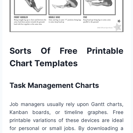
Sorts Of Free Printable
Chart Templates
Task Management Charts
Job managers usually rely upon Gantt charts,
Kanban boards, or timeline graphes. Free
printable variations of these devices are ideal
for personal or small jobs. By downloading a