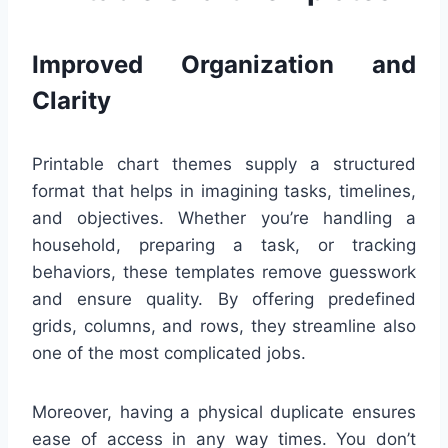
Improved Organization and
Clarity
Printable chart themes supply a structured
format that helps in imagining tasks, timelines,
and objectives. Whether you’re handling a
household, preparing a task, or tracking
behaviors, these templates remove guesswork
and ensure quality. By offering predefined
grids, columns, and rows, they streamline also
one of the most complicated jobs.
Moreover, having a physical duplicate ensures
ease of access in any way times. You don’t