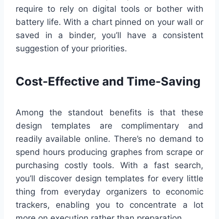
require to rely on digital tools or bother with
battery life. With a chart pinned on your wall or
saved in a binder, you’ll have a consistent
suggestion of your priorities.
Cost-Effective and Time-Saving
Among the standout benefits is that these
design templates are complimentary and
readily available online. There’s no demand to
spend hours producing graphes from scrape or
purchasing costly tools. With a fast search,
you’ll discover design templates for every little
thing from everyday organizers to economic
trackers, enabling you to concentrate a lot
more on execution rather than preparation.