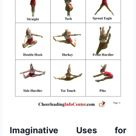
Imaginative Uses for