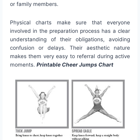
or family members.
Physical charts make sure that everyone
involved in the preparation process has a clear
understanding of their obligations, avoiding
confusion or delays. Their aesthetic nature
makes them very easy to referral during active
moments.
Printable Cheer Jumps Chart