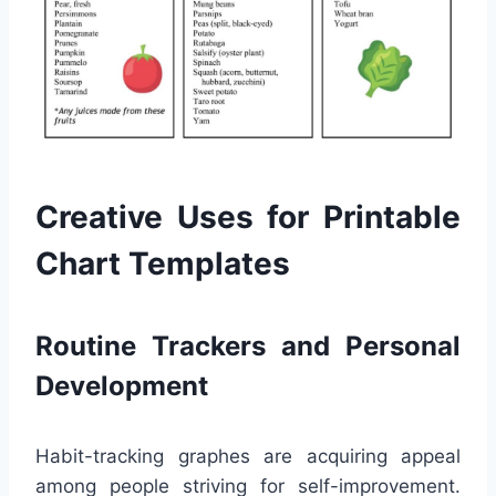
Creative Uses for Printable
Chart Templates
Routine Trackers and Personal
Development
Habit-tracking graphes are acquiring appeal
among people striving for self-improvement.