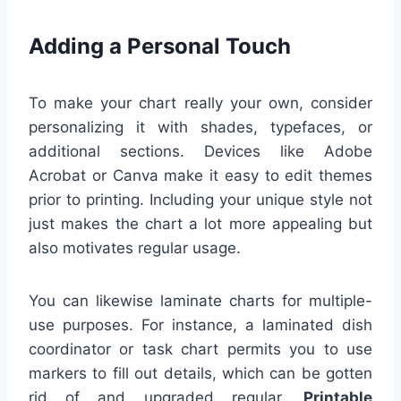
Adding a Personal Touch
To make your chart really your own, consider
personalizing it with shades, typefaces, or
additional sections. Devices like Adobe
Acrobat or Canva make it easy to edit themes
prior to printing. Including your unique style not
just makes the chart a lot more appealing but
also motivates regular usage.
You can likewise laminate charts for multiple-
use purposes. For instance, a laminated dish
coordinator or task chart permits you to use
markers to fill out details, which can be gotten
rid of and upgraded regular.
Printable