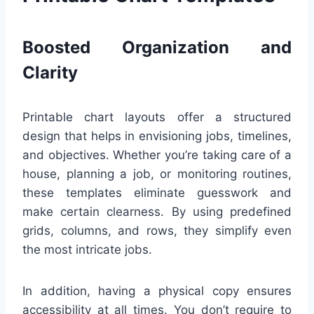
Boosted Organization and
Clarity
Printable chart layouts offer a structured
design that helps in envisioning jobs, timelines,
and objectives. Whether you’re taking care of a
house, planning a job, or monitoring routines,
these templates eliminate guesswork and
make certain clearness. By using predefined
grids, columns, and rows, they simplify even
the most intricate jobs.
In addition, having a physical copy ensures
accessibility at all times. You don’t require to