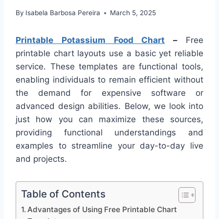
By
Isabela Barbosa Pereira
March 5, 2025
Printable Potassium Food Chart
–
Free
printable chart layouts use a basic yet reliable
service. These templates are functional tools,
enabling individuals to remain efficient without
the demand for expensive software or
advanced design abilities. Below, we look into
just how you can maximize these sources,
providing functional understandings and
examples to streamline your day-to-day live
and projects.
Table of Contents
Advantages of Using Free Printable Chart