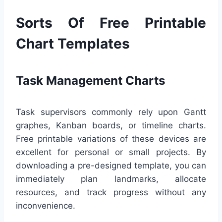
Sorts Of Free Printable
Chart Templates
Task Management Charts
Task supervisors commonly rely upon Gantt
graphes, Kanban boards, or timeline charts.
Free printable variations of these devices are
excellent for personal or small projects. By
downloading a pre-designed template, you can
immediately plan landmarks, allocate
resources, and track progress without any
inconvenience.