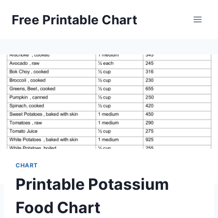
Skip
Free Printable Chart
to
content
CHART
Printable Potassium
Food Chart