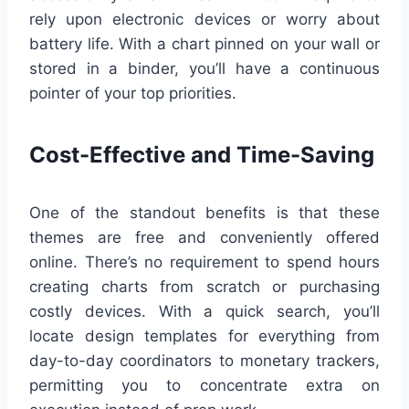
rely upon electronic devices or worry about
battery life. With a chart pinned on your wall or
stored in a binder, you’ll have a continuous
pointer of your top priorities.
Cost-Effective and Time-Saving
One of the standout benefits is that these
themes are free and conveniently offered
online. There’s no requirement to spend hours
creating charts from scratch or purchasing
costly devices. With a quick search, you’ll
locate design templates for everything from
day-to-day coordinators to monetary trackers,
permitting you to concentrate extra on