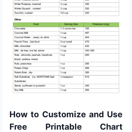
How to Customize and Use
Free Printable Chart