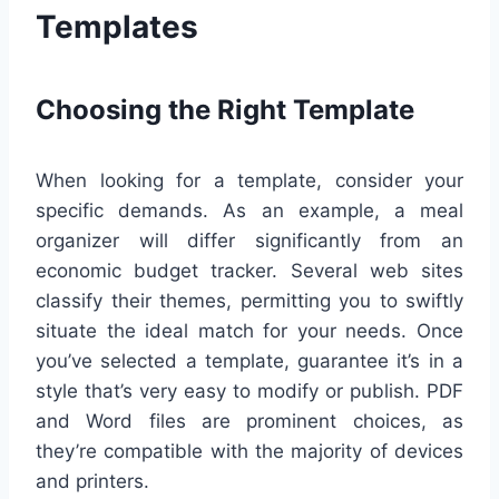
Templates
Choosing the Right Template
When looking for a template, consider your
specific demands. As an example, a meal
organizer will differ significantly from an
economic budget tracker. Several web sites
classify their themes, permitting you to swiftly
situate the ideal match for your needs. Once
you’ve selected a template, guarantee it’s in a
style that’s very easy to modify or publish. PDF
and Word files are prominent choices, as
they’re compatible with the majority of devices
and printers.