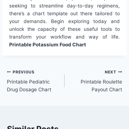
seeking to streamline day-to-day regimens,
there’s a chart template out there tailored to
your demands. Begin exploring today and
unlock the capacity of these useful tools to
transform your workflow and way of life.
Printable Potassium Food Chart
Post
PREVIOUS
NEXT
Printable Pediatric
Printable Roulette
navigation
Drug Dosage Chart
Payout Chart