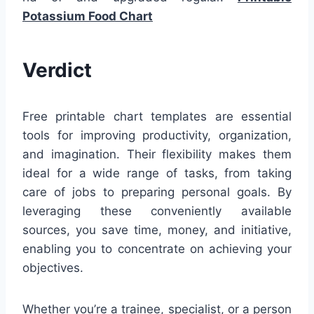
Potassium Food Chart
Verdict
Free printable chart templates are essential
tools for improving productivity, organization,
and imagination. Their flexibility makes them
ideal for a wide range of tasks, from taking
care of jobs to preparing personal goals. By
leveraging these conveniently available
sources, you save time, money, and initiative,
enabling you to concentrate on achieving your
objectives.
Whether you’re a trainee, specialist, or a person