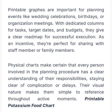
Printable graphes are important for planning
events like wedding celebrations, birthdays, or
organization meetings. With dedicated columns
for tasks, target dates, and budgets, they give
a clear roadmap for successful execution. As
an incentive, they’re perfect for sharing with
staff member or family members.
Physical charts make certain that every person
involved in the planning procedure has a clear
understanding of their responsibilities, staying
clear of complication or delays. Their visual
nature makes them simple to reference
throughout active moments.
Printable
Potassium Food Chart