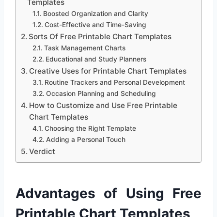
Templates
Boosted Organization and Clarity
Cost-Effective and Time-Saving
Sorts Of Free Printable Chart Templates
Task Management Charts
Educational and Study Planners
Creative Uses for Printable Chart Templates
Routine Trackers and Personal Development
Occasion Planning and Scheduling
How to Customize and Use Free Printable
Chart Templates
Choosing the Right Template
Adding a Personal Touch
Verdict
Advantages of Using Free
Printable Chart Templates