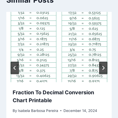
Similar Posts
Fraction To Decimal Conversion
Chart Printable
By
Isabela Barbosa Pereira
December 14, 2024