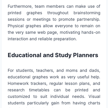
Furthermore, team members can make use of
printed graphes throughout brainstorming
sessions or meetings to promote partnership.
Physical graphes allow everyone to remain on
the very same web page, motivating hands-on
interaction and reliable preparation.
Educational and Study Planners
For students, teachers, and moms and dads,
educational graphes work as very useful help.
Homework trackers, regular lesson plans, and
research timetables can be printed and
customized to suit individual needs. Visual
students particularly gain from having charts