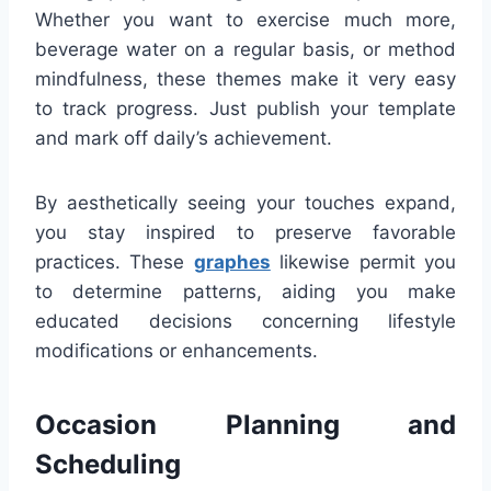
Whether you want to exercise much more,
beverage water on a regular basis, or method
mindfulness, these themes make it very easy
to track progress. Just publish your template
and mark off daily’s achievement.
By aesthetically seeing your touches expand,
you stay inspired to preserve favorable
practices. These
graphes
likewise permit you
to determine patterns, aiding you make
educated decisions concerning lifestyle
modifications or enhancements.
Occasion Planning and
Scheduling