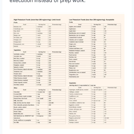
execution instead of prep work.