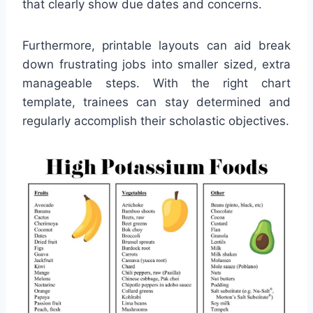
that clearly show due dates and concerns.
Furthermore, printable layouts can aid break
down frustrating jobs into smaller sized, extra
manageable steps. With the right chart
template, trainees can stay determined and
regularly accomplish their scholastic objectives.