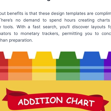
out benefits is that these design templates are complim
 There’s no demand to spend hours creating charts
y tools. With a fast search, you’ll discover layouts 
nators to monetary trackers, permitting you to conc
than preparation.