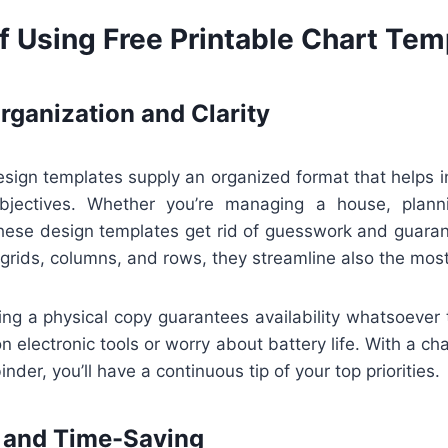
f Using Free Printable Chart Tem
ganization and Clarity
esign templates supply an organized format that helps i
objectives. Whether you’re managing a house, planni
 these design templates get rid of guesswork and guaran
grids, columns, and rows, they streamline also the most 
ing a physical copy guarantees availability whatsoever 
on electronic tools or worry about battery life. With a ch
binder, you’ll have a continuous tip of your top priorities.
 and Time-Saving