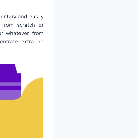
entary and easily
 from scratch or
for whatever from
entrate extra on