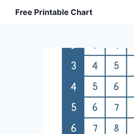
Skip
Free Printable Chart
to
content