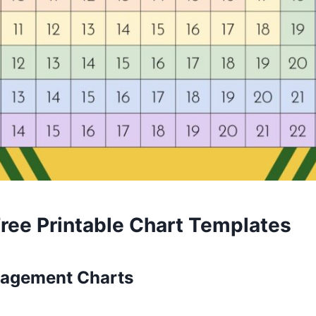
Free Printable Chart Templates
nagement Charts