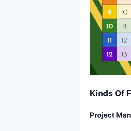
Kinds Of 
Project Ma