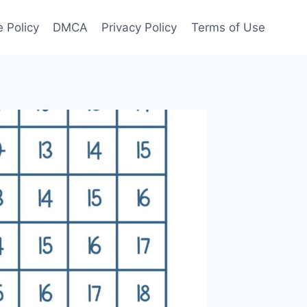
 Policy
DMCA
Privacy Policy
Terms of Use