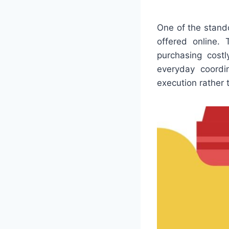
One of the stand
offered online.
purchasing costl
everyday coordi
execution rather 