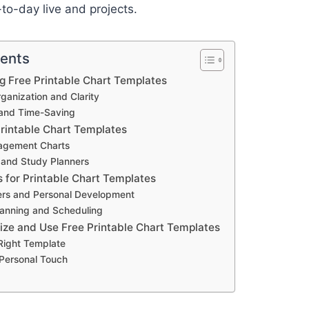
-to-day live and projects.
tents
ng Free Printable Chart Templates
anization and Clarity
and Time-Saving
Printable Chart Templates
agement Charts
 and Study Planners
s for Printable Chart Templates
ers and Personal Development
anning and Scheduling
ze and Use Free Printable Chart Templates
 Right Template
 Personal Touch