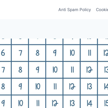
Anti Spam Policy
Cookie