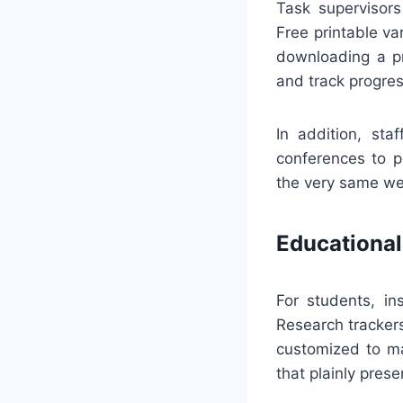
Task supervisors
Free printable va
downloading a pr
and track progres
In addition, st
conferences to p
the very same we
Educational
For students, in
Research tracker
customized to ma
that plainly prese