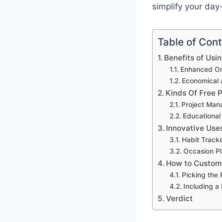
simplify your day
Table of Con
Benefits of Usi
Enhanced Org
Economical 
Kinds Of Free 
Project Man
Educational
Innovative Use
Habit Track
Occasion Pl
How to Customi
Picking the
Including a
Verdict