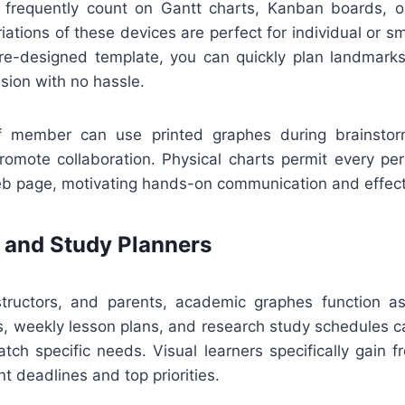
 frequently count on Gantt charts, Kanban boards, or
riations of these devices are perfect for individual or sm
e-designed template, you can quickly plan landmarks
sion with no hassle.
aff member can use printed graphes during brainstor
romote collaboration. Physical charts permit every pe
b page, motivating hands-on communication and effecti
 and Study Planners
structors, and parents, academic graphes function as
s, weekly lesson plans, and research study schedules c
tch specific needs. Visual learners specifically gain f
nt deadlines and top priorities.