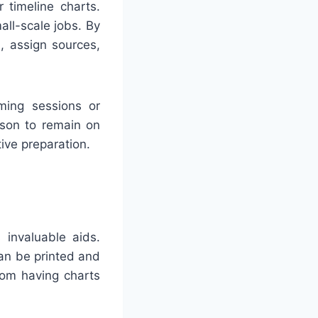
 timeline charts.
all-scale jobs. By
, assign sources,
ming sessions or
rson to remain on
ve preparation.
 invaluable aids.
an be printed and
rom having charts