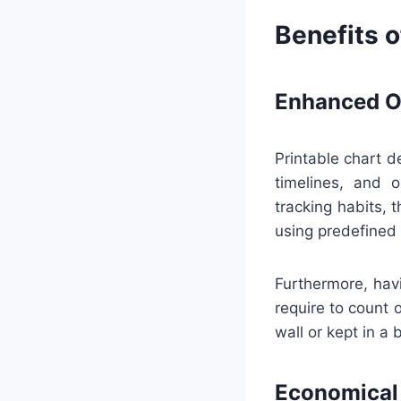
Benefits o
Enhanced Or
Printable chart d
timelines, and 
tracking habits,
using predefined 
Furthermore, hav
require to count 
wall or kept in a 
Economical