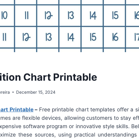
tion Chart Printable
reira
December 15, 2024
art Printable
–
Free printable chart templates offer a si
mes are flexible devices, allowing customers to stay eff
xpensive software program or innovative style skills. Be
mize these sources, using practical understandings