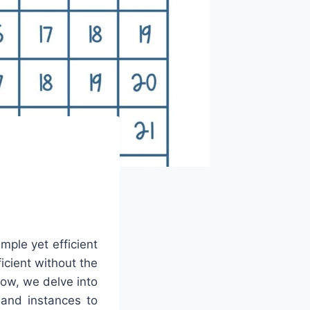
mple yet efficient
icient without the
low, we delve into
 and instances to