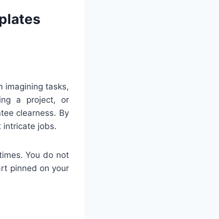
plates
n imagining tasks,
ng a project, or
tee clearness. By
intricate jobs.
times. You do not
art pinned on your