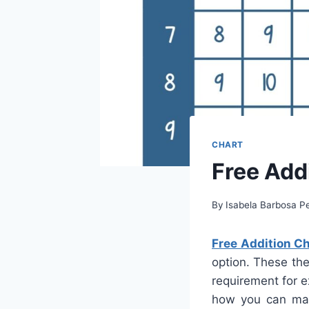
CHART
Free Addi
By
Isabela Barbosa Pe
Free Addition Ch
option. These the
requirement for e
how you can maxi