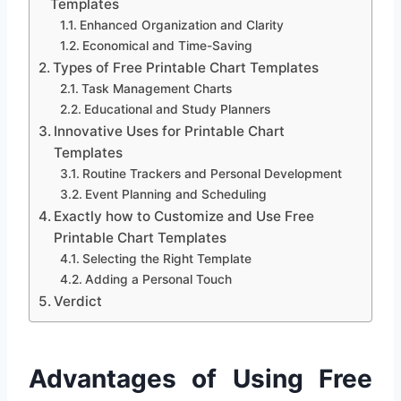
Templates
Enhanced Organization and Clarity
Economical and Time-Saving
Types of Free Printable Chart Templates
Task Management Charts
Educational and Study Planners
Innovative Uses for Printable Chart
Templates
Routine Trackers and Personal Development
Event Planning and Scheduling
Exactly how to Customize and Use Free
Printable Chart Templates
Selecting the Right Template
Adding a Personal Touch
Verdict
Advantages of Using Free