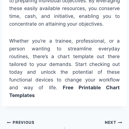
to preparing individual objectives. By leveraging
these easily available resources, you conserve
time, cash, and initiative, enabling you to
concentrate on attaining your objectives.
Whether you’re a trainee, professional, or a
person wanting to streamline everyday
routines, there’s a chart template out there
tailored to your demands. Start checking out
today and unlock the potential of these
functional devices to change your workflow
and way of life.
Free Printable Chart
Templates
Post
PREVIOUS
NEXT