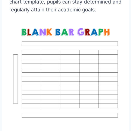
chart template, pupils can stay determined and
regularly attain their academic goals.