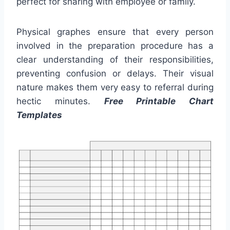
perfect for sharing with employee or family.
Physical graphes ensure that every person
involved in the preparation procedure has a
clear understanding of their responsibilities,
preventing confusion or delays. Their visual
nature makes them very easy to referral during
hectic minutes.
Free Printable Chart
Templates