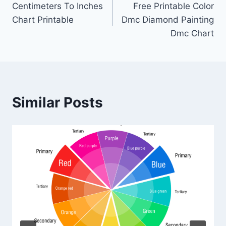
Centimeters To Inches
Free Printable Color
navigation
Chart Printable
Dmc Diamond Painting
Dmc Chart
Similar Posts