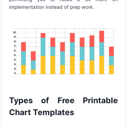
implementation instead of prep work.
Types of Free Printable
Chart Templates