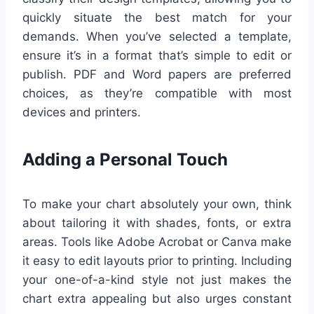
quickly situate the best match for your
demands. When you’ve selected a template,
ensure it’s in a format that’s simple to edit or
publish. PDF and Word papers are preferred
choices, as they’re compatible with most
devices and printers.
Adding a Personal Touch
To make your chart absolutely your own, think
about tailoring it with shades, fonts, or extra
areas. Tools like Adobe Acrobat or Canva make
it easy to edit layouts prior to printing. Including
your one-of-a-kind style not just makes the
chart extra appealing but also urges constant