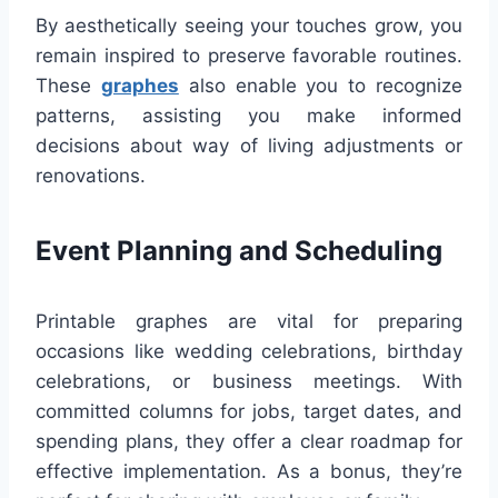
By aesthetically seeing your touches grow, you
remain inspired to preserve favorable routines.
These
graphes
also enable you to recognize
patterns, assisting you make informed
decisions about way of living adjustments or
renovations.
Event Planning and Scheduling
Printable graphes are vital for preparing
occasions like wedding celebrations, birthday
celebrations, or business meetings. With
committed columns for jobs, target dates, and
spending plans, they offer a clear roadmap for
effective implementation. As a bonus, they’re