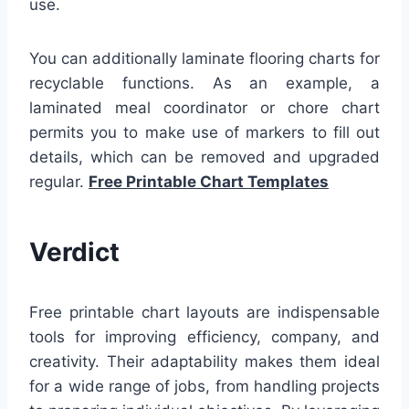
use.
You can additionally laminate flooring charts for
recyclable functions. As an example, a
laminated meal coordinator or chore chart
permits you to make use of markers to fill out
details, which can be removed and upgraded
regular.
Free Printable Chart Templates
Verdict
Free printable chart layouts are indispensable
tools for improving efficiency, company, and
creativity. Their adaptability makes them ideal
for a wide range of jobs, from handling projects