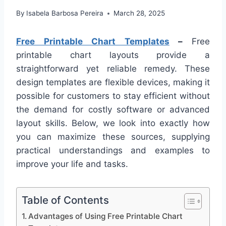
By
Isabela Barbosa Pereira
March 28, 2025
Free Printable Chart Templates
–
Free
printable chart layouts provide a
straightforward yet reliable remedy. These
design templates are flexible devices, making it
possible for customers to stay efficient without
the demand for costly software or advanced
layout skills. Below, we look into exactly how
you can maximize these sources, supplying
practical understandings and examples to
improve your life and tasks.
Table of Contents
Advantages of Using Free Printable Chart