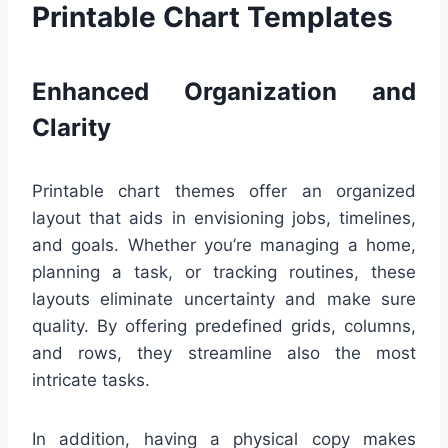
Printable Chart Templates
Enhanced Organization and
Clarity
Printable chart themes offer an organized
layout that aids in envisioning jobs, timelines,
and goals. Whether you’re managing a home,
planning a task, or tracking routines, these
layouts eliminate uncertainty and make sure
quality. By offering predefined grids, columns,
and rows, they streamline also the most
intricate tasks.
In addition, having a physical copy makes