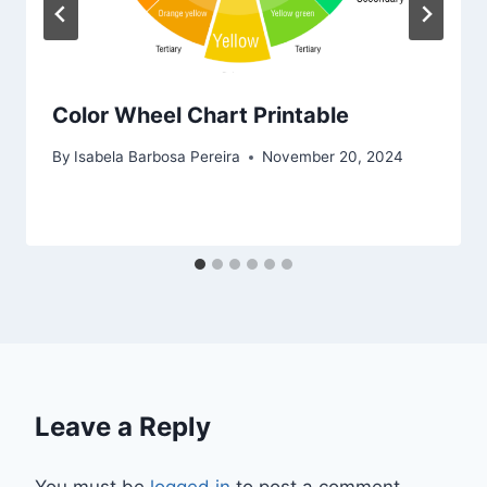
Color Wheel Chart Printable
By
Isabela Barbosa Pereira
November 20, 2024
Leave a Reply