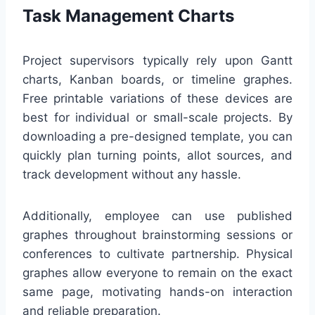
Task Management Charts
Project supervisors typically rely upon Gantt
charts, Kanban boards, or timeline graphes.
Free printable variations of these devices are
best for individual or small-scale projects. By
downloading a pre-designed template, you can
quickly plan turning points, allot sources, and
track development without any hassle.
Additionally, employee can use published
graphes throughout brainstorming sessions or
conferences to cultivate partnership. Physical
graphes allow everyone to remain on the exact
same page, motivating hands-on interaction
and reliable preparation.