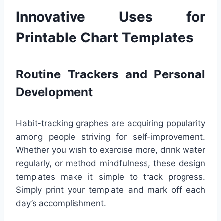
Innovative Uses for
Printable Chart Templates
Routine Trackers and Personal
Development
Habit-tracking graphes are acquiring popularity
among people striving for self-improvement.
Whether you wish to exercise more, drink water
regularly, or method mindfulness, these design
templates make it simple to track progress.
Simply print your template and mark off each
day’s accomplishment.