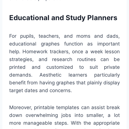
Educational and Study Planners
For pupils, teachers, and moms and dads,
educational graphes function as important
help. Homework trackers, once a week lesson
strategies, and research routines can be
printed and customized to suit private
demands. Aesthetic learners particularly
benefit from having graphes that plainly display
target dates and concerns.
Moreover, printable templates can assist break
down overwhelming jobs into smaller, a lot
more manageable steps. With the appropriate