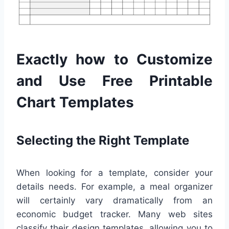
Exactly how to Customize
and Use Free Printable
Chart Templates
Selecting the Right Template
When looking for a template, consider your
details needs. For example, a meal organizer
will certainly vary dramatically from an
economic budget tracker. Many web sites
classify their design templates, allowing you to