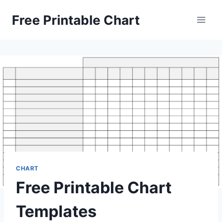
Skip
Free Printable Chart
to
content
CHART
Free Printable Chart
Templates