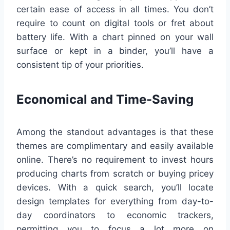
certain ease of access in all times. You don’t
require to count on digital tools or fret about
battery life. With a chart pinned on your wall
surface or kept in a binder, you’ll have a
consistent tip of your priorities.
Economical and Time-Saving
Among the standout advantages is that these
themes are complimentary and easily available
online. There’s no requirement to invest hours
producing charts from scratch or buying pricey
devices. With a quick search, you’ll locate
design templates for everything from day-to-
day coordinators to economic trackers,
permitting you to focus a lot more on