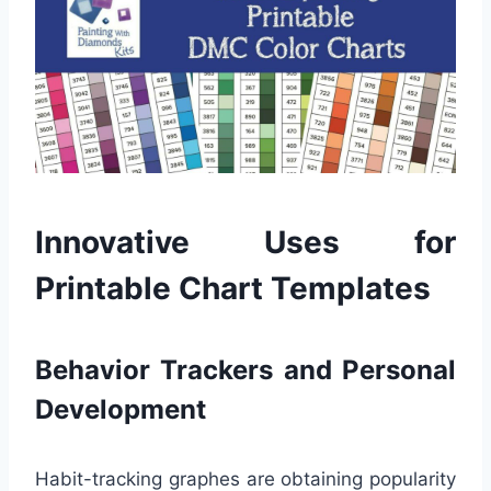
Innovative Uses for
Printable Chart Templates
Behavior Trackers and Personal
Development
Habit-tracking graphes are obtaining popularity