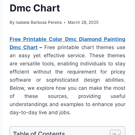
Dmc Chart
By
Isabela Barbosa Pereira
March 28, 2025
Free Printable Color Dmc Diamond Painting
Dmc Chart
–
Free printable chart themes use
an easy yet effective service. These themes
are versatile tools, enabling individuals to stay
efficient without the requirement for pricey
software or sophisticated design abilities.
Below, we explore how you can make the most
of these sources, providing useful
understandings and examples to enhance your
day-to-day live and jobs.
Table of Contents