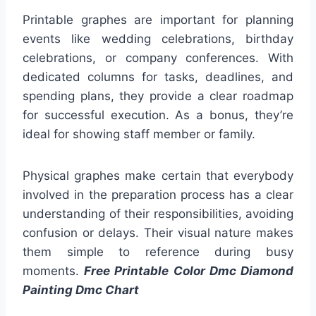
Printable graphes are important for planning
events like wedding celebrations, birthday
celebrations, or company conferences. With
dedicated columns for tasks, deadlines, and
spending plans, they provide a clear roadmap
for successful execution. As a bonus, they’re
ideal for showing staff member or family.
Physical graphes make certain that everybody
involved in the preparation process has a clear
understanding of their responsibilities, avoiding
confusion or delays. Their visual nature makes
them simple to reference during busy
moments.
Free Printable Color Dmc Diamond
Painting Dmc Chart