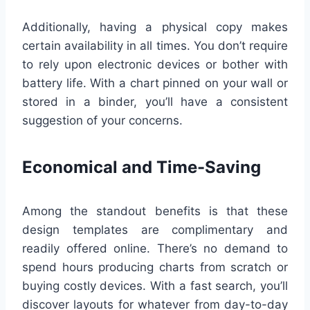
Additionally, having a physical copy makes
certain availability in all times. You don’t require
to rely upon electronic devices or bother with
battery life. With a chart pinned on your wall or
stored in a binder, you’ll have a consistent
suggestion of your concerns.
Economical and Time-Saving
Among the standout benefits is that these
design templates are complimentary and
readily offered online. There’s no demand to
spend hours producing charts from scratch or
buying costly devices. With a fast search, you’ll
discover layouts for whatever from day-to-day