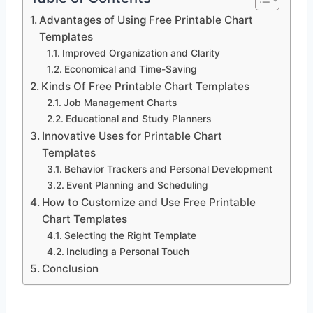
Advantages of Using Free Printable Chart
Templates
Improved Organization and Clarity
Economical and Time-Saving
Kinds Of Free Printable Chart Templates
Job Management Charts
Educational and Study Planners
Innovative Uses for Printable Chart
Templates
Behavior Trackers and Personal Development
Event Planning and Scheduling
How to Customize and Use Free Printable
Chart Templates
Selecting the Right Template
Including a Personal Touch
Conclusion