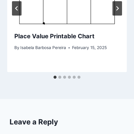
Place Value Printable Chart
By
Isabela Barbosa Pereira
February 15, 2025
Leave a Reply