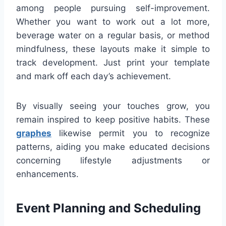
among people pursuing self-improvement.
Whether you want to work out a lot more,
beverage water on a regular basis, or method
mindfulness, these layouts make it simple to
track development. Just print your template
and mark off each day’s achievement.
By visually seeing your touches grow, you
remain inspired to keep positive habits. These
graphes
likewise permit you to recognize
patterns, aiding you make educated decisions
concerning lifestyle adjustments or
enhancements.
Event Planning and Scheduling