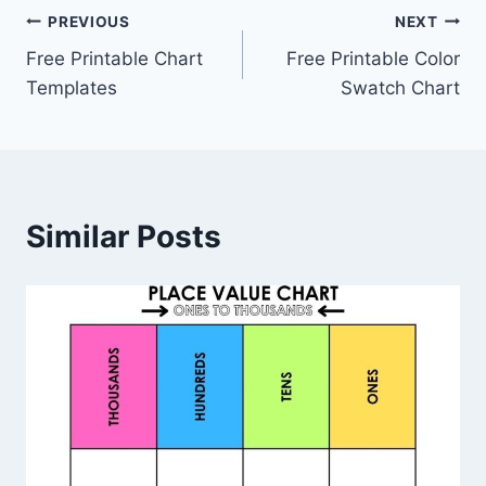
Post
PREVIOUS
NEXT
Free Printable Chart
Free Printable Color
navigation
Templates
Swatch Chart
Similar Posts