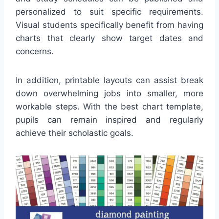
personalized to suit specific requirements.
Visual students specifically benefit from having
charts that clearly show target dates and
concerns.
In addition, printable layouts can assist break
down overwhelming jobs into smaller, more
workable steps. With the best chart template,
pupils can remain inspired and regularly
achieve their scholastic goals.