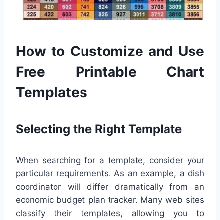
How to Customize and Use
Free Printable Chart
Templates
Selecting the Right Template
When searching for a template, consider your
particular requirements. As an example, a dish
coordinator will differ dramatically from an
economic budget plan tracker. Many web sites
classify their templates, allowing you to