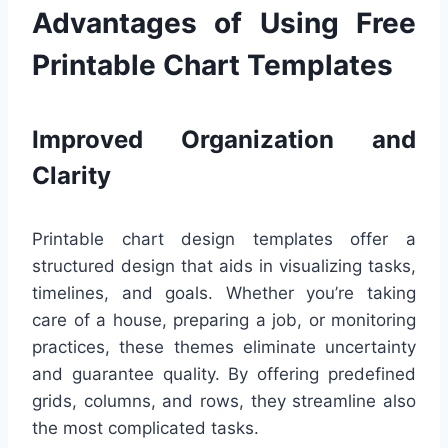
Advantages of Using Free
Printable Chart Templates
Improved Organization and
Clarity
Printable chart design templates offer a
structured design that aids in visualizing tasks,
timelines, and goals. Whether you’re taking
care of a house, preparing a job, or monitoring
practices, these themes eliminate uncertainty
and guarantee quality. By offering predefined
grids, columns, and rows, they streamline also
the most complicated tasks.