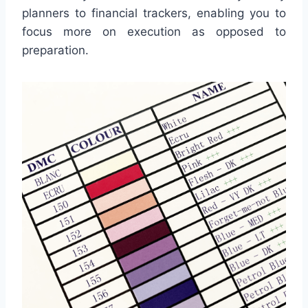
planners to financial trackers, enabling you to
focus more on execution as opposed to
preparation.