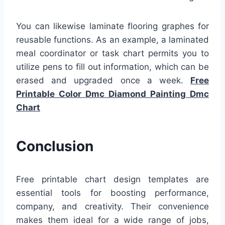
You can likewise laminate flooring graphes for
reusable functions. As an example, a laminated
meal coordinator or task chart permits you to
utilize pens to fill out information, which can be
erased and upgraded once a week.
Free
Printable Color Dmc Diamond Painting Dmc
Chart
Conclusion
Free printable chart design templates are
essential tools for boosting performance,
company, and creativity. Their convenience
makes them ideal for a wide range of jobs,