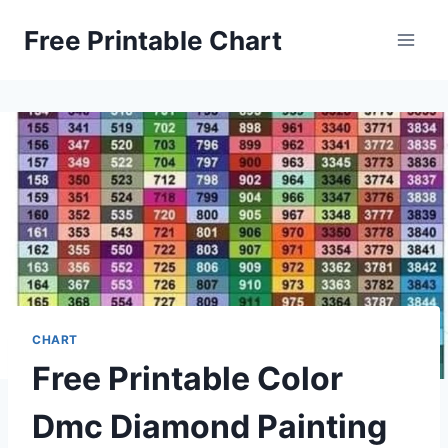
Skip
Free Printable Chart
to
content
CHART
Free Printable Color
Dmc Diamond Painting