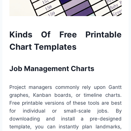
Kinds Of Free Printable
Chart Templates
Job Management Charts
Project managers commonly rely upon Gantt
graphes, Kanban boards, or timeline charts.
Free printable versions of these tools are best
for individual or small-scale jobs. By
downloading and install a pre-designed
template, you can instantly plan landmarks,