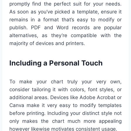
promptly find the perfect suit for your needs.
As soon as you’ve picked a template, ensure it
remains in a format that’s easy to modify or
publish. PDF and Word records are popular
alternatives, as they’re compatible with the
majority of devices and printers.
Including a Personal Touch
To make your chart truly your very own,
consider tailoring it with colors, font styles, or
additional areas. Devices like Adobe Acrobat or
Canva make it very easy to modify templates
before printing. Including your distinct style not
only makes the chart much more appealing
however likewise motivates consistent usage.