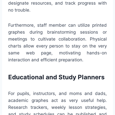
designate resources, and track progress with
no trouble.
Furthermore, staff member can utilize printed
graphes during brainstorming sessions or
meetings to cultivate collaboration. Physical
charts allow every person to stay on the very
same web page, motivating hands-on
interaction and efficient preparation.
Educational and Study Planners
For pupils, instructors, and moms and dads,
academic graphes act as very useful help.
Research trackers, weekly lesson strategies,
and study schedules can be published and