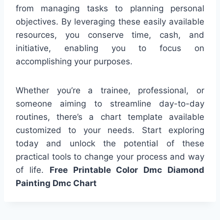
from managing tasks to planning personal
objectives. By leveraging these easily available
resources, you conserve time, cash, and
initiative, enabling you to focus on
accomplishing your purposes.
Whether you’re a trainee, professional, or
someone aiming to streamline day-to-day
routines, there’s a chart template available
customized to your needs. Start exploring
today and unlock the potential of these
practical tools to change your process and way
of life.
Free Printable Color Dmc Diamond
Painting Dmc Chart