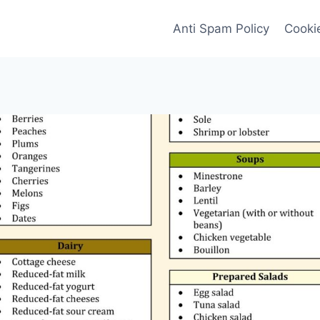
Anti Spam Policy
Cookie