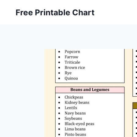
Skip
Free Printable Chart
to
content