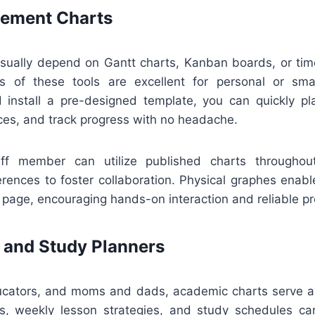
ement Charts
ually depend on Gantt charts, Kanban boards, or time
ns of these tools are excellent for personal or sma
install a pre-designed template, you can quickly pla
ces, and track progress with no headache.
aff member can utilize published charts throughout
erences to foster collaboration. Physical graphes enabl
page, encouraging hands-on interaction and reliable pr
 and Study Planners
ucators, and moms and dads, academic charts serve as
s, weekly lesson strategies, and study schedules c