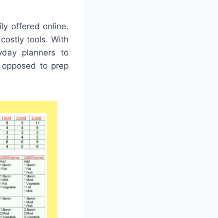
y offered online.
ostly tools. With
ryday planners to
s opposed to prep