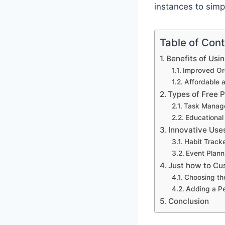
instances to simp
Table of Con
Benefits of Usi
Improved Org
Affordable 
Types of Free 
Task Manag
Educational
Innovative Use
Habit Track
Event Plann
Just how to Cu
Choosing th
Adding a P
Conclusion