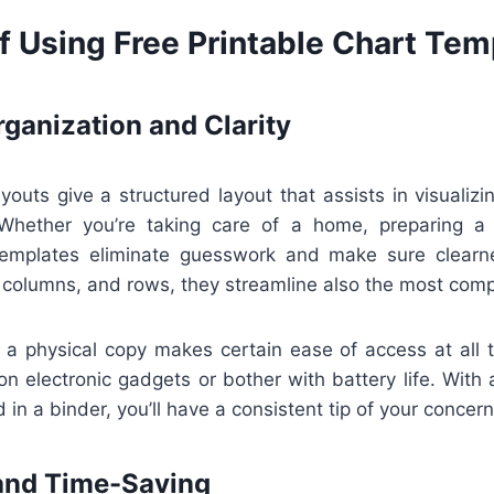
f Using Free Printable Chart Tem
ganization and Clarity
ayouts give a structured layout that assists in visualizin
Whether you’re taking care of a home, preparing a 
templates eliminate guesswork and make sure clearn
 columns, and rows, they streamline also the most comp
 a physical copy makes certain ease of access at all 
n electronic gadgets or bother with battery life. With 
 in a binder, you’ll have a consistent tip of your concern
and Time-Saving