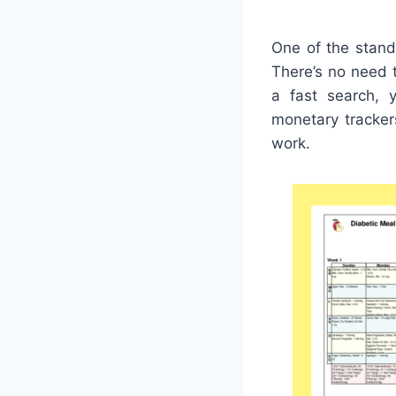
One of the stand
There’s no need 
a fast search, y
monetary tracker
work.