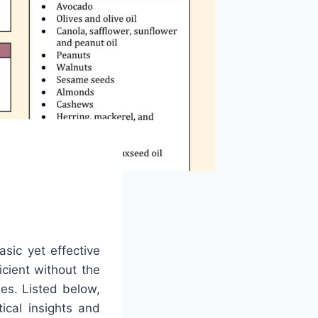
asic yet effective
icient without the
ies. Listed below,
ical insights and