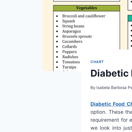
CHART
Diabetic
By
Isabela Barbosa Pe
Diabetic Food Ch
option. These the
requirement for e
we look into jus