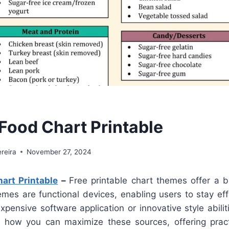
 Food Chart Printable
reira
November 27, 2024
art Printable
–
Free printable chart themes offer a b
mes are functional devices, enabling users to stay eff
xpensive software application or innovative style abilit
t how you can maximize these sources, offering pract