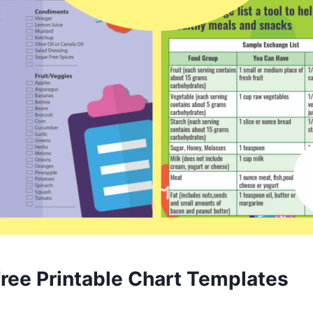
Free Printable Chart Templates