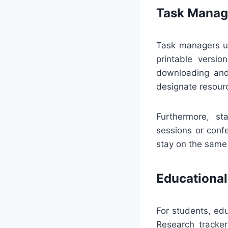
Task Manag
Task managers us
printable versio
downloading and 
designate resour
Furthermore, st
sessions or conf
stay on the same 
Educational
For students, ed
Research tracker