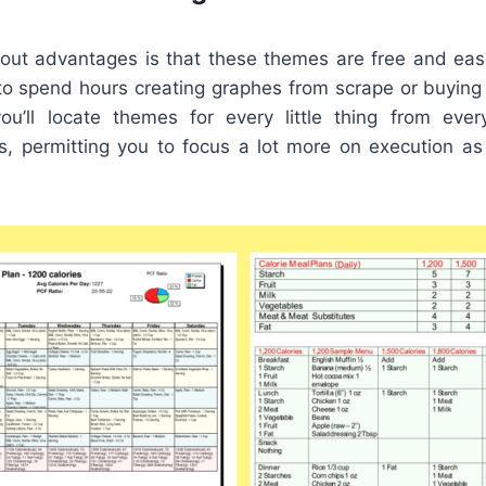
out advantages is that these themes are free and easil
to spend hours creating graphes from scrape or buying c
ou’ll locate themes for every little thing from eve
s, permitting you to focus a lot more on execution a