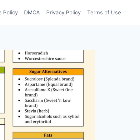
 Policy
DMCA
Privacy Policy
Terms of Use