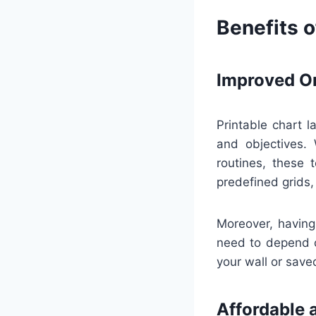
Benefits o
Improved Or
Printable chart l
and objectives. 
routines, these 
predefined grids,
Moreover, having
need to depend o
your wall or saved
Affordable 