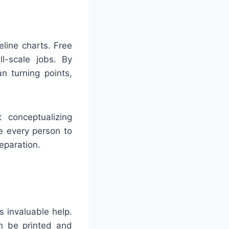
line charts. Free
ll-scale jobs. By
n turning points,
 conceptualizing
e every person to
eparation.
 invaluable help.
an be printed and