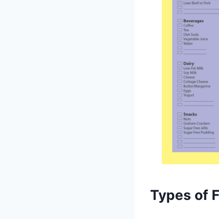
Types of 