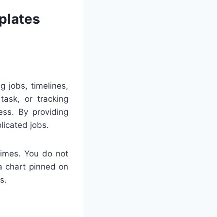
plates
g jobs, timelines,
task, or tracking
ess. By providing
licated jobs.
times. You do not
a chart pinned on
s.