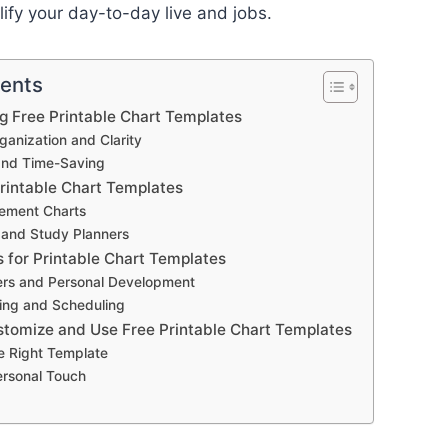
lify your day-to-day live and jobs.
tents
ng Free Printable Chart Templates
anization and Clarity
and Time-Saving
Printable Chart Templates
ement Charts
 and Study Planners
s for Printable Chart Templates
ers and Personal Development
ing and Scheduling
stomize and Use Free Printable Chart Templates
e Right Template
ersonal Touch