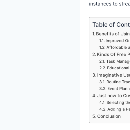
instances to stre
Table of Con
Benefits of Usi
Improved Org
Affordable 
Kinds Of Free 
Task Manag
Educational
Imaginative Us
Routine Tra
Event Plann
Just how to Cu
Selecting th
Adding a P
Conclusion