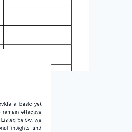
ovide a basic yet
o remain effective
. Listed below, we
nal insights and