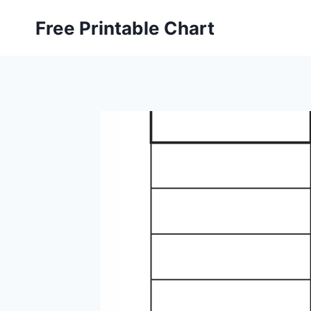
Skip
Free Printable Chart
to
content