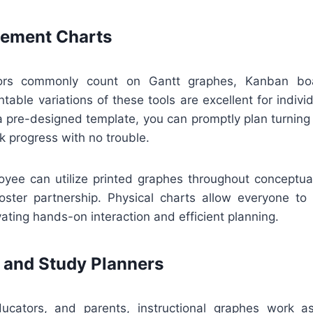
ement Charts
sors commonly count on Gantt graphes, Kanban boa
ntable variations of these tools are excellent for individ
 pre-designed template, you can promptly plan turning 
k progress with no trouble.
loyee can utilize printed graphes throughout conceptual
oster partnership. Physical charts allow everyone to
ting hands-on interaction and efficient planning.
 and Study Planners
ucators, and parents, instructional graphes work a