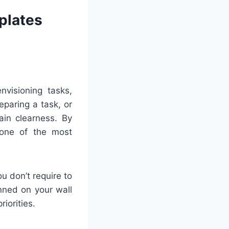
plates
nvisioning tasks,
eparing a task, or
ain clearness. By
 one of the most
u don’t require to
inned on your wall
riorities.