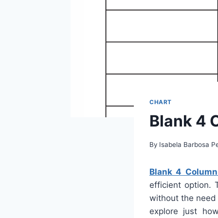
CHART
Blank 4 
By
Isabela Barbosa Pe
Blank 4 Column 
efficient option.
without the need 
explore just ho