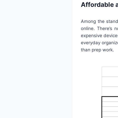
Affordable 
Among the stando
online. There’s 
expensive devices
everyday organiz
than prep work.