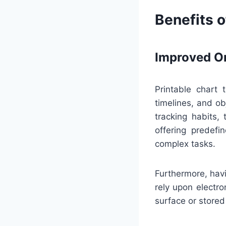
Benefits o
Improved Or
Printable chart 
timelines, and ob
tracking habits,
offering predef
complex tasks.
Furthermore, havi
rely upon electro
surface or stored 