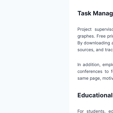
Task Manag
Project supervi
graphes. Free pri
By downloading a
sources, and trac
In addition, emp
conferences to f
same page, motiva
Educational
For students, ed