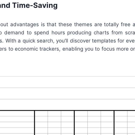
and Time-Saving
ut advantages is that these themes are totally free a
no demand to spend hours producing charts from scr
. With a quick search, you’ll discover templates for every
ers to economic trackers, enabling you to focus more on