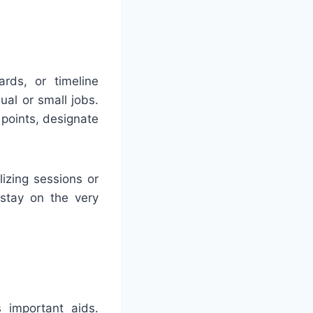
rds, or timeline
ual or small jobs.
points, designate
izing sessions or
 stay on the very
s important aids.