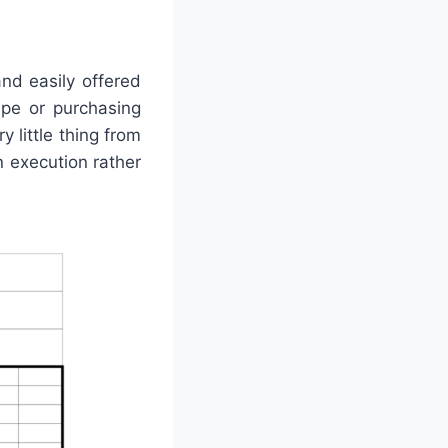
nd easily offered
ape or purchasing
 little thing from
 execution rather