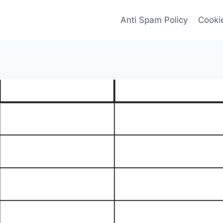
Anti Spam Policy
Cookie