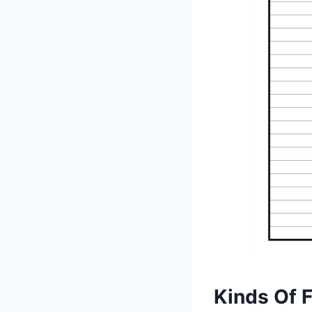
Kinds Of 