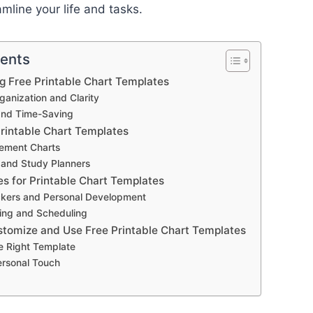
amline your life and tasks.
tents
ng Free Printable Chart Templates
anization and Clarity
and Time-Saving
Printable Chart Templates
ement Charts
 and Study Planners
es for Printable Chart Templates
ckers and Personal Development
ing and Scheduling
stomize and Use Free Printable Chart Templates
e Right Template
ersonal Touch