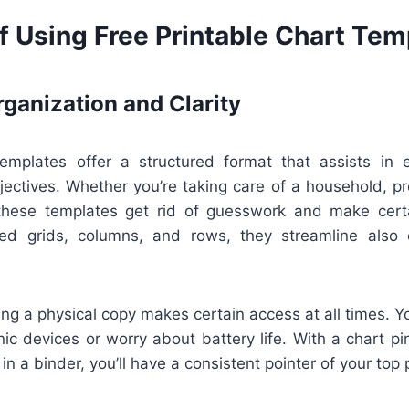
f Using Free Printable Chart Tem
ganization and Clarity
templates offer a structured format that assists in e
jectives. Whether you’re taking care of a household, pr
 these templates get rid of guesswork and make cert
ined grids, columns, and rows, they streamline also
ng a physical copy makes certain access at all times. Yo
nic devices or worry about battery life. With a chart p
in a binder, you’ll have a consistent pointer of your top p