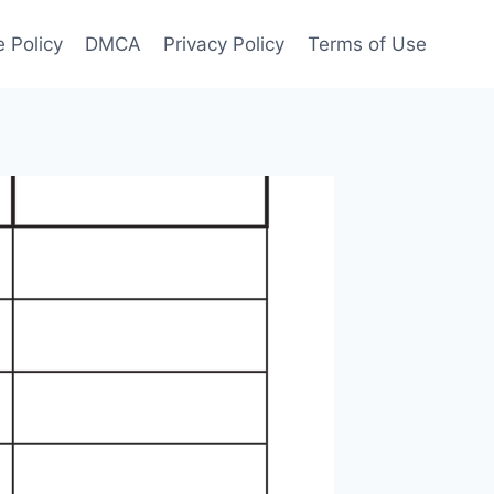
 Policy
DMCA
Privacy Policy
Terms of Use