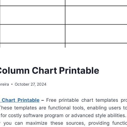
Column Chart Printable
reira
October 27, 2024
Chart Printable
–
Free printable chart templates pr
 These templates are functional tools, enabling users t
for costly software program or advanced style abilities
w you can maximize these sources, providing functio