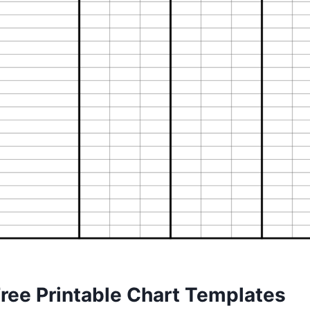
Free Printable Chart Templates