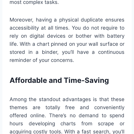
most complex tasks.
Moreover, having a physical duplicate ensures
accessibility at all times. You do not require to
rely on digital devices or bother with battery
life. With a chart pinned on your wall surface or
stored in a binder, you’ll have a continuous
reminder of your concerns.
Affordable and Time-Saving
Among the standout advantages is that these
themes are totally free and conveniently
offered online. There’s no demand to spend
hours developing charts from scrape or
acquiring costly tools. With a fast search, you’ll