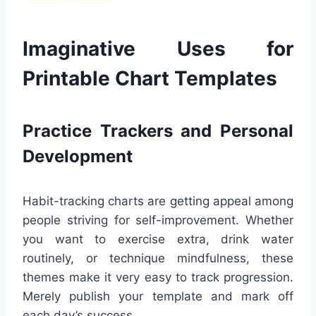
Imaginative Uses for
Printable Chart Templates
Practice Trackers and Personal
Development
Habit-tracking charts are getting appeal among
people striving for self-improvement. Whether
you want to exercise extra, drink water
routinely, or technique mindfulness, these
themes make it very easy to track progression.
Merely publish your template and mark off
each day’s success.