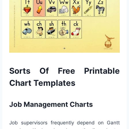
Sorts Of Free Printable
Chart Templates
Job Management Charts
Job supervisors frequently depend on Gantt