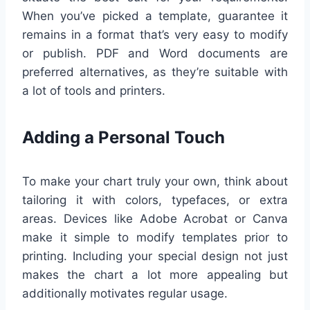
When you’ve picked a template, guarantee it
remains in a format that’s very easy to modify
or publish. PDF and Word documents are
preferred alternatives, as they’re suitable with
a lot of tools and printers.
Adding a Personal Touch
To make your chart truly your own, think about
tailoring it with colors, typefaces, or extra
areas. Devices like Adobe Acrobat or Canva
make it simple to modify templates prior to
printing. Including your special design not just
makes the chart a lot more appealing but
additionally motivates regular usage.