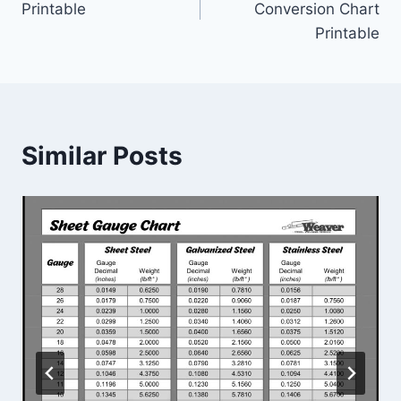
Printable
Conversion Chart
Printable
Similar Posts