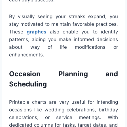
By visually seeing your streaks expand, you
stay motivated to maintain favorable practices.
These
graphes
also enable you to identify
patterns, aiding you make informed decisions
about way of life modifications or
enhancements.
Occasion Planning and
Scheduling
Printable charts are very useful for intending
occasions like wedding celebrations, birthday
celebrations, or service meetings. With
dedicated columns for tasks, target dates, and