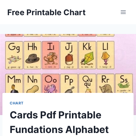
Skip
Free Printable Chart
to
content
CHART
Cards Pdf Printable
Fundations Alphabet