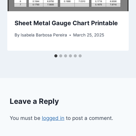
Sheet Metal Gauge Chart Printable
By
Isabela Barbosa Pereira
March 25, 2025
Leave a Reply
You must be
logged in
to post a comment.