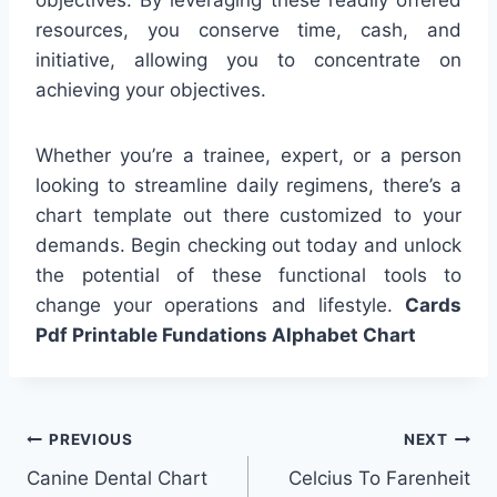
resources, you conserve time, cash, and
initiative, allowing you to concentrate on
achieving your objectives.
Whether you’re a trainee, expert, or a person
looking to streamline daily regimens, there’s a
chart template out there customized to your
demands. Begin checking out today and unlock
the potential of these functional tools to
change your operations and lifestyle.
Cards
Pdf Printable Fundations Alphabet Chart
Post
PREVIOUS
NEXT
Canine Dental Chart
Celcius To Farenheit
navigation