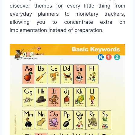
discover themes for every little thing from
everyday planners to monetary trackers,
allowing you to concentrate extra on
implementation instead of preparation.