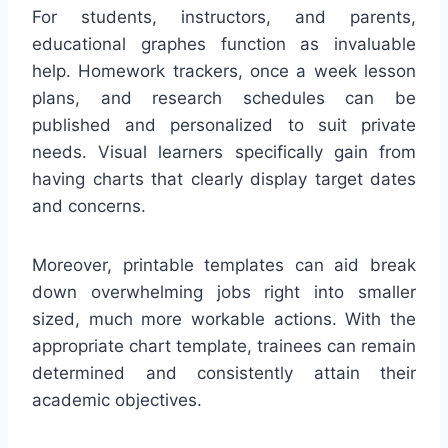
For students, instructors, and parents,
educational graphes function as invaluable
help. Homework trackers, once a week lesson
plans, and research schedules can be
published and personalized to suit private
needs. Visual learners specifically gain from
having charts that clearly display target dates
and concerns.
Moreover, printable templates can aid break
down overwhelming jobs right into smaller
sized, much more workable actions. With the
appropriate chart template, trainees can remain
determined and consistently attain their
academic objectives.