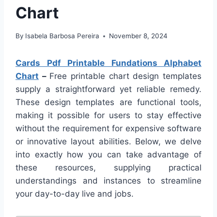
Chart
By
Isabela Barbosa Pereira
November 8, 2024
Cards Pdf Printable Fundations Alphabet
Chart
–
Free printable chart design templates
supply a straightforward yet reliable remedy.
These design templates are functional tools,
making it possible for users to stay effective
without the requirement for expensive software
or innovative layout abilities. Below, we delve
into exactly how you can take advantage of
these resources, supplying practical
understandings and instances to streamline
your day-to-day live and jobs.