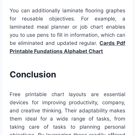
You can additionally laminate flooring graphes
for reusable objectives. For example, a
laminated meal planner or job chart enables
you to use pens to fill in information, which can
be eliminated and updated regular.
Cards Pdf
Printable Fundations Alphabet Chart
Conclusion
Free printable chart layouts are essential
devices for improving productivity, company,
and creative thinking. Their adaptability makes
them ideal for a wide range of tasks, from
taking care of tasks to planning personal
objectives. By leveraging these readily offered