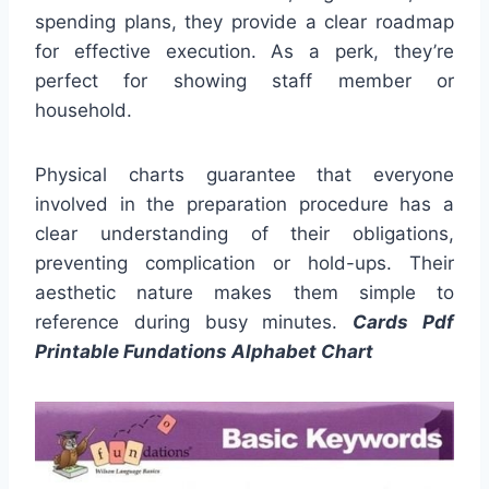
spending plans, they provide a clear roadmap
for effective execution. As a perk, they’re
perfect for showing staff member or
household.
Physical charts guarantee that everyone
involved in the preparation procedure has a
clear understanding of their obligations,
preventing complication or hold-ups. Their
aesthetic nature makes them simple to
reference during busy minutes.
Cards Pdf
Printable Fundations Alphabet Chart