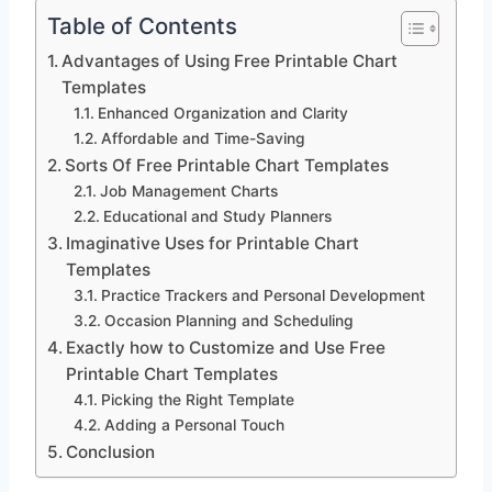
Table of Contents
Advantages of Using Free Printable Chart
Templates
Enhanced Organization and Clarity
Affordable and Time-Saving
Sorts Of Free Printable Chart Templates
Job Management Charts
Educational and Study Planners
Imaginative Uses for Printable Chart
Templates
Practice Trackers and Personal Development
Occasion Planning and Scheduling
Exactly how to Customize and Use Free
Printable Chart Templates
Picking the Right Template
Adding a Personal Touch
Conclusion