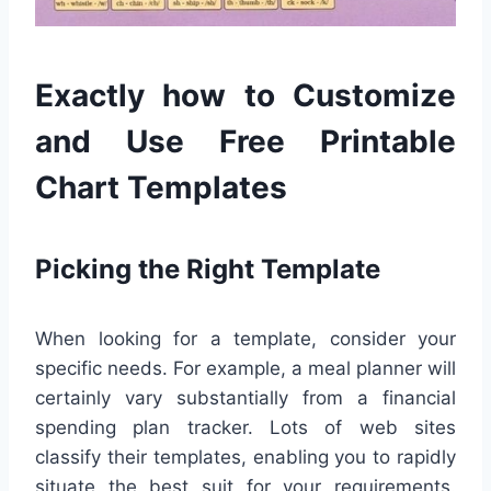
Exactly how to Customize
and Use Free Printable
Chart Templates
Picking the Right Template
When looking for a template, consider your
specific needs. For example, a meal planner will
certainly vary substantially from a financial
spending plan tracker. Lots of web sites
classify their templates, enabling you to rapidly
situate the best suit for your requirements.