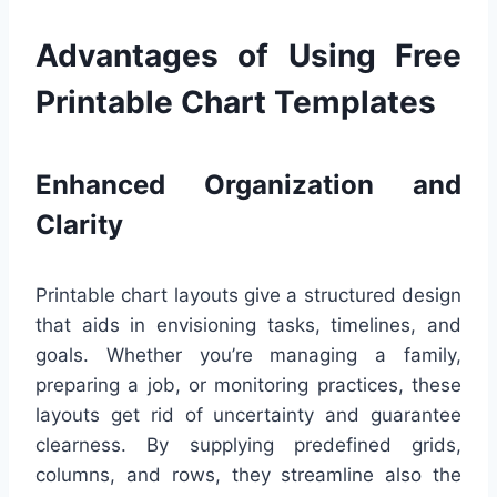
Advantages of Using Free
Printable Chart Templates
Enhanced Organization and
Clarity
Printable chart layouts give a structured design
that aids in envisioning tasks, timelines, and
goals. Whether you’re managing a family,
preparing a job, or monitoring practices, these
layouts get rid of uncertainty and guarantee
clearness. By supplying predefined grids,
columns, and rows, they streamline also the