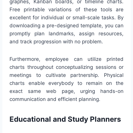
graphes, Kanban boards, or timeline charts.
Free printable variations of these tools are
excellent for individual or small-scale tasks. By
downloading a pre-designed template, you can
promptly plan landmarks, assign resources,
and track progression with no problem.
Furthermore, employee can utilize printed
charts throughout conceptualizing sessions or
meetings to cultivate partnership. Physical
charts enable everybody to remain on the
exact same web page, urging hands-on
communication and efficient planning.
Educational and Study Planners