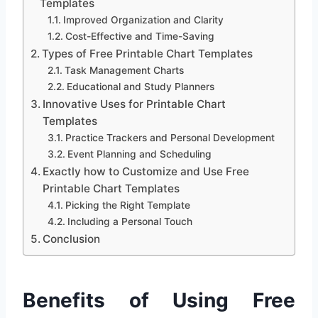
Templates
Improved Organization and Clarity
Cost-Effective and Time-Saving
Types of Free Printable Chart Templates
Task Management Charts
Educational and Study Planners
Innovative Uses for Printable Chart
Templates
Practice Trackers and Personal Development
Event Planning and Scheduling
Exactly how to Customize and Use Free
Printable Chart Templates
Picking the Right Template
Including a Personal Touch
Conclusion
Benefits of Using Free