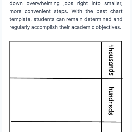
down overwhelming jobs right into smaller,
more convenient steps. With the best chart
template, students can remain determined and
regularly accomplish their academic objectives.