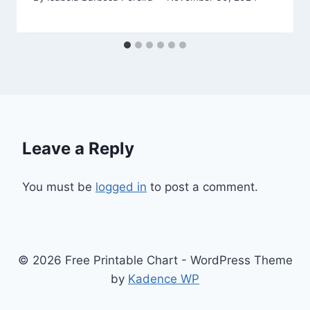
Leave a Reply
You must be
logged in
to post a comment.
© 2026 Free Printable Chart - WordPress Theme
by
Kadence WP