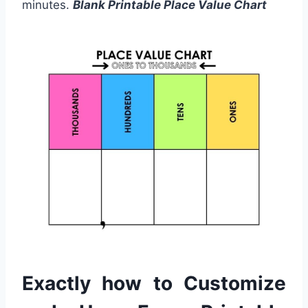
minutes.
Blank Printable Place Value Chart
Exactly how to Customize