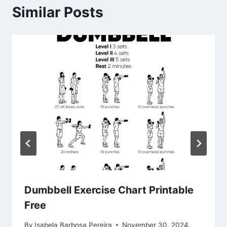
Similar Posts
Dumbbell Exercise Chart Printable
Free
By
Isabela Barbosa Pereira
November 30, 2024