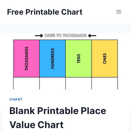
Skip
Free Printable Chart
to
content
CHART
Blank Printable Place
Value Chart