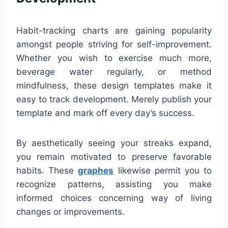
Habit-tracking charts are gaining popularity
amongst people striving for self-improvement.
Whether you wish to exercise much more,
beverage water regularly, or method
mindfulness, these design templates make it
easy to track development. Merely publish your
template and mark off every day’s success.
By aesthetically seeing your streaks expand,
you remain motivated to preserve favorable
habits. These
graphes
likewise permit you to
recognize patterns, assisting you make
informed choices concerning way of living
changes or improvements.