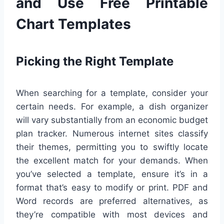
and Use Free Printable
Chart Templates
Picking the Right Template
When searching for a template, consider your
certain needs. For example, a dish organizer
will vary substantially from an economic budget
plan tracker. Numerous internet sites classify
their themes, permitting you to swiftly locate
the excellent match for your demands. When
you’ve selected a template, ensure it’s in a
format that’s easy to modify or print. PDF and
Word records are preferred alternatives, as
they’re compatible with most devices and