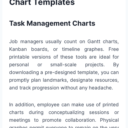
Chart Templates
Task Management Charts
Job managers usually count on Gantt charts,
Kanban boards, or timeline graphes. Free
printable versions of these tools are ideal for
personal or small-scale projects. By
downloading a pre-designed template, you can
promptly plan landmarks, designate resources,
and track progression without any headache.
In addition, employee can make use of printed
charts during conceptualizing sessions or
meetings to promote collaboration. Physical
graphes permit everyone to remain on the very