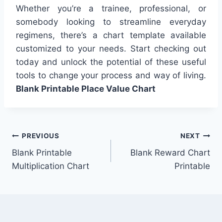
Whether you’re a trainee, professional, or
somebody looking to streamline everyday
regimens, there’s a chart template available
customized to your needs. Start checking out
today and unlock the potential of these useful
tools to change your process and way of living.
Blank Printable Place Value Chart
Post
PREVIOUS
NEXT
Blank Printable
Blank Reward Chart
navigation
Multiplication Chart
Printable