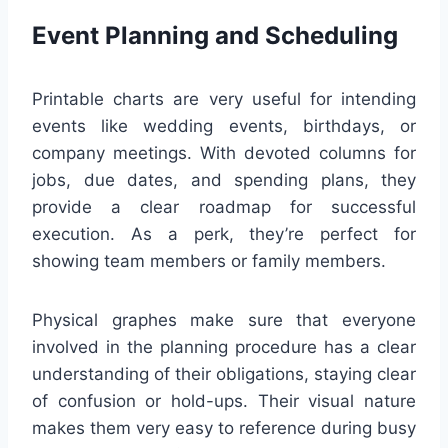
Event Planning and Scheduling
Printable charts are very useful for intending
events like wedding events, birthdays, or
company meetings. With devoted columns for
jobs, due dates, and spending plans, they
provide a clear roadmap for successful
execution. As a perk, they’re perfect for
showing team members or family members.
Physical graphes make sure that everyone
involved in the planning procedure has a clear
understanding of their obligations, staying clear
of confusion or hold-ups. Their visual nature
makes them very easy to reference during busy