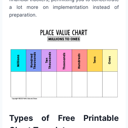
a lot more on implementation instead of
preparation.
Types of Free Printable