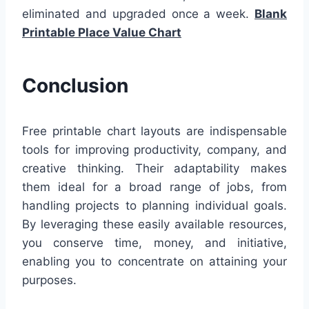
eliminated and upgraded once a week.
Blank
Printable Place Value Chart
Conclusion
Free printable chart layouts are indispensable
tools for improving productivity, company, and
creative thinking. Their adaptability makes
them ideal for a broad range of jobs, from
handling projects to planning individual goals.
By leveraging these easily available resources,
you conserve time, money, and initiative,
enabling you to concentrate on attaining your
purposes.