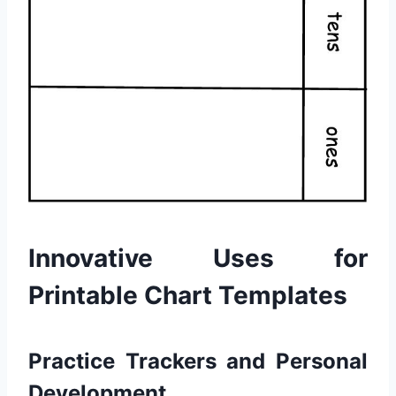
Innovative Uses for
Printable Chart Templates
Practice Trackers and Personal
Development