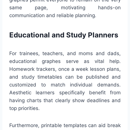
same page, motivating hands-on
communication and reliable planning.
Educational and Study Planners
For trainees, teachers, and moms and dads,
educational graphes serve as vital help.
Homework trackers, once a week lesson plans,
and study timetables can be published and
customized to match individual demands.
Aesthetic learners specifically benefit from
having charts that clearly show deadlines and
top priorities.
Furthermore, printable templates can aid break