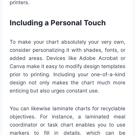
printers.
Including a Personal Touch
To make your chart absolutely your very own,
consider personalizing it with shades, fonts, or
added areas. Devices like Adobe Acrobat or
Canva make it easy to modify design templates
prior to printing. Including your one-of-a-kind
design not only makes the chart much more
enticing but also urges constant use.
You can likewise laminate charts for recyclable
objectives. For instance, a laminated meal
coordinator or task chart enables you to use
markers to fill in details, which can be