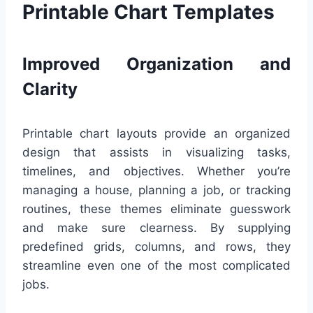
Printable Chart Templates
Improved Organization and
Clarity
Printable chart layouts provide an organized
design that assists in visualizing tasks,
timelines, and objectives. Whether you’re
managing a house, planning a job, or tracking
routines, these themes eliminate guesswork
and make sure clearness. By supplying
predefined grids, columns, and rows, they
streamline even one of the most complicated
jobs.