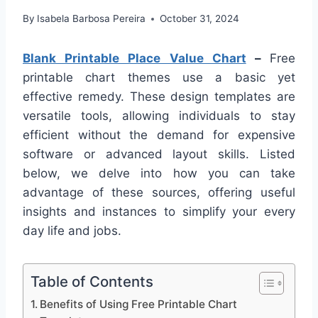
By
Isabela Barbosa Pereira
October 31, 2024
Blank Printable Place Value Chart
–
Free
printable chart themes use a basic yet
effective remedy. These design templates are
versatile tools, allowing individuals to stay
efficient without the demand for expensive
software or advanced layout skills. Listed
below, we delve into how you can take
advantage of these sources, offering useful
insights and instances to simplify your every
day life and jobs.
Table of Contents
Benefits of Using Free Printable Chart