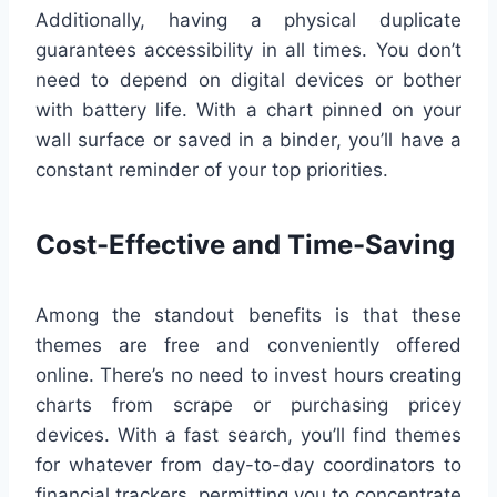
Additionally, having a physical duplicate
guarantees accessibility in all times. You don’t
need to depend on digital devices or bother
with battery life. With a chart pinned on your
wall surface or saved in a binder, you’ll have a
constant reminder of your top priorities.
Cost-Effective and Time-Saving
Among the standout benefits is that these
themes are free and conveniently offered
online. There’s no need to invest hours creating
charts from scrape or purchasing pricey
devices. With a fast search, you’ll find themes
for whatever from day-to-day coordinators to
financial trackers, permitting you to concentrate