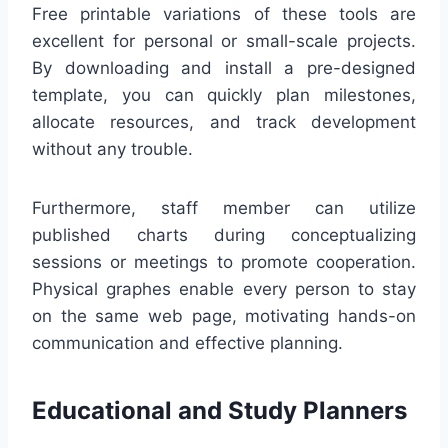
Free printable variations of these tools are
excellent for personal or small-scale projects.
By downloading and install a pre-designed
template, you can quickly plan milestones,
allocate resources, and track development
without any trouble.
Furthermore, staff member can utilize
published charts during conceptualizing
sessions or meetings to promote cooperation.
Physical graphes enable every person to stay
on the same web page, motivating hands-on
communication and effective planning.
Educational and Study Planners