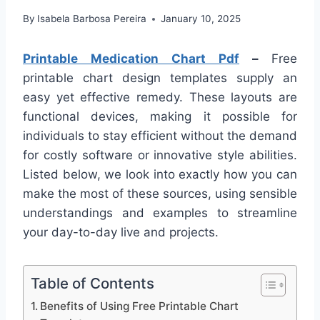
By
Isabela Barbosa Pereira
January 10, 2025
Printable Medication Chart Pdf
–
Free
printable chart design templates supply an
easy yet effective remedy. These layouts are
functional devices, making it possible for
individuals to stay efficient without the demand
for costly software or innovative style abilities.
Listed below, we look into exactly how you can
make the most of these sources, using sensible
understandings and examples to streamline
your day-to-day live and projects.
Table of Contents
Benefits of Using Free Printable Chart