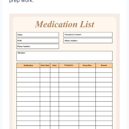
prep work.