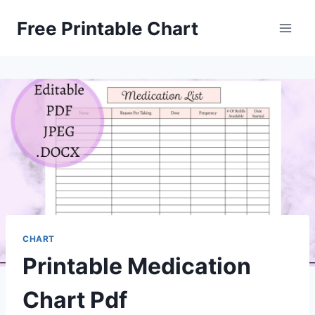
Skip
Free Printable Chart
to
content
CHART
Printable Medication
Chart Pdf