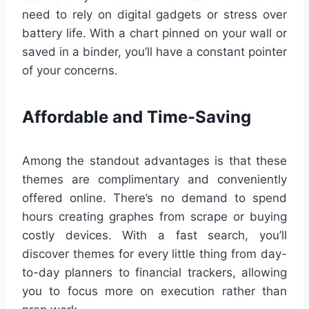
need to rely on digital gadgets or stress over
battery life. With a chart pinned on your wall or
saved in a binder, you’ll have a constant pointer
of your concerns.
Affordable and Time-Saving
Among the standout advantages is that these
themes are complimentary and conveniently
offered online. There’s no demand to spend
hours creating graphes from scrape or buying
costly devices. With a fast search, you’ll
discover themes for every little thing from day-
to-day planners to financial trackers, allowing
you to focus more on execution rather than