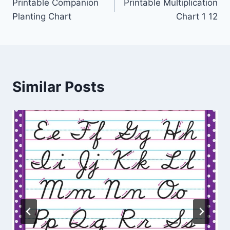
Printable Companion
Printable Multiplication
navigation
Planting Chart
Chart 1 12
Similar Posts