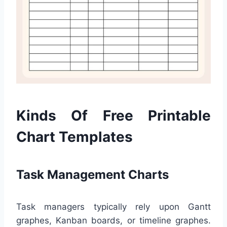
Kinds Of Free Printable
Chart Templates
Task Management Charts
Task managers typically rely upon Gantt
graphes, Kanban boards, or timeline graphes.