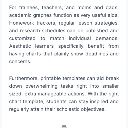
For trainees, teachers, and moms and dads,
academic graphes function as very useful aids.
Homework trackers, regular lesson strategies,
and research schedules can be published and
customized to match individual demands.
Aesthetic learners specifically benefit from
having charts that plainly show deadlines and
concerns.
Furthermore, printable templates can aid break
down overwhelming tasks right into smaller
sized, extra manageable actions. With the right
chart template, students can stay inspired and
regularly attain their scholastic objectives.