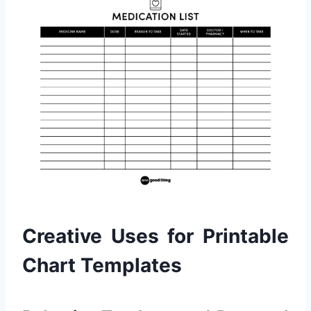
Creative Uses for Printable
Chart Templates