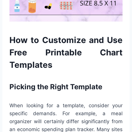
How to Customize and Use
Free Printable Chart
Templates
Picking the Right Template
When looking for a template, consider your
specific demands. For example, a meal
organizer will certainly differ significantly from
an economic spending plan tracker. Many sites