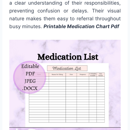
a clear understanding of their responsibilities,
preventing confusion or delays. Their visual
nature makes them easy to referral throughout
busy minutes.
Printable Medication Chart Pdf