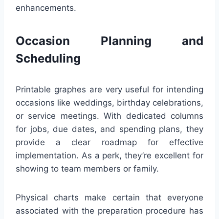
enhancements.
Occasion Planning and
Scheduling
Printable graphes are very useful for intending
occasions like weddings, birthday celebrations,
or service meetings. With dedicated columns
for jobs, due dates, and spending plans, they
provide a clear roadmap for effective
implementation. As a perk, they’re excellent for
showing to team members or family.
Physical charts make certain that everyone
associated with the preparation procedure has