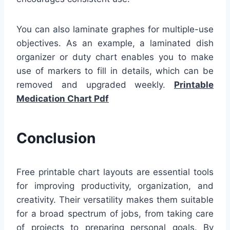
You can also laminate graphes for multiple-use
objectives. As an example, a laminated dish
organizer or duty chart enables you to make
use of markers to fill in details, which can be
removed and upgraded weekly.
Printable
Medication Chart Pdf
Conclusion
Free printable chart layouts are essential tools
for improving productivity, organization, and
creativity. Their versatility makes them suitable
for a broad spectrum of jobs, from taking care
of projects to preparing personal goals. By