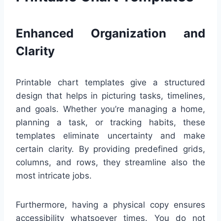
Enhanced Organization and
Clarity
Printable chart templates give a structured
design that helps in picturing tasks, timelines,
and goals. Whether you’re managing a home,
planning a task, or tracking habits, these
templates eliminate uncertainty and make
certain clarity. By providing predefined grids,
columns, and rows, they streamline also the
most intricate jobs.
Furthermore, having a physical copy ensures
accessibility whatsoever times. You do not