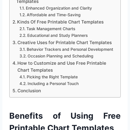
Templates
Enhanced Organization and Clarity
Affordable and Time-Saving
Kinds Of Free Printable Chart Templates
Task Management Charts
Educational and Study Planners
Creative Uses for Printable Chart Templates
Behavior Trackers and Personal Development
Occasion Planning and Scheduling
How to Customize and Use Free Printable
Chart Templates
Picking the Right Template
Including a Personal Touch
Conclusion
Benefits of Using Free
Printable Chart Templates