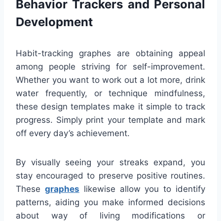
Behavior Trackers and Personal
Development
Habit-tracking graphes are obtaining appeal
among people striving for self-improvement.
Whether you want to work out a lot more, drink
water frequently, or technique mindfulness,
these design templates make it simple to track
progress. Simply print your template and mark
off every day’s achievement.
By visually seeing your streaks expand, you
stay encouraged to preserve positive routines.
These
graphes
likewise allow you to identify
patterns, aiding you make informed decisions
about way of living modifications or