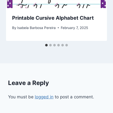
Printable Cursive Alphabet Chart
By
Isabela Barbosa Pereira
February 7, 2025
Leave a Reply
You must be
logged in
to post a comment.