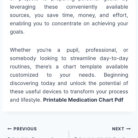
leveraging these conveniently available
sources, you save time, money, and effort,
enabling you to concentrate on achieving your
goals.
Whether you’re a pupil, professional, or
somebody looking to streamline day-to-day
routines, there’s a chart template available
customized to your needs. Beginning
discovering today and unlock the potential of
these useful devices to transform your process
and lifestyle.
Printable Medication Chart Pdf
Post
PREVIOUS
NEXT