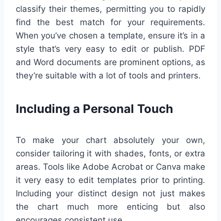
classify their themes, permitting you to rapidly
find the best match for your requirements.
When you’ve chosen a template, ensure it’s in a
style that’s very easy to edit or publish. PDF
and Word documents are prominent options, as
they’re suitable with a lot of tools and printers.
Including a Personal Touch
To make your chart absolutely your own,
consider tailoring it with shades, fonts, or extra
areas. Tools like Adobe Acrobat or Canva make
it very easy to edit templates prior to printing.
Including your distinct design not just makes
the chart much more enticing but also
encourages consistent use.