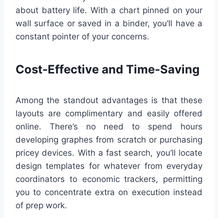
about battery life. With a chart pinned on your
wall surface or saved in a binder, you’ll have a
constant pointer of your concerns.
Cost-Effective and Time-Saving
Among the standout advantages is that these
layouts are complimentary and easily offered
online. There’s no need to spend hours
developing graphes from scratch or purchasing
pricey devices. With a fast search, you’ll locate
design templates for whatever from everyday
coordinators to economic trackers, permitting
you to concentrate extra on execution instead
of prep work.