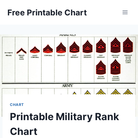
Skip
Free Printable Chart
to
content
CHART
Printable Military Rank
Chart