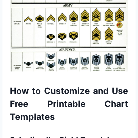
How to Customize and Use
Free Printable Chart
Templates