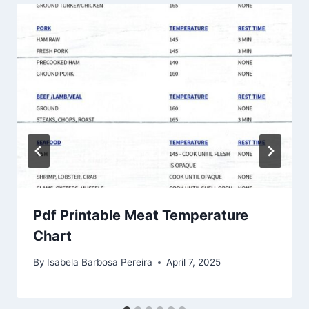
Pdf Printable Meat Temperature
Chart
By
Isabela Barbosa Pereira
April 7, 2025