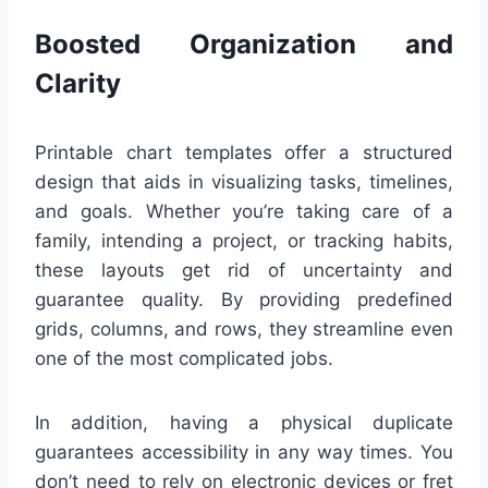
Boosted Organization and
Clarity
Printable chart templates offer a structured
design that aids in visualizing tasks, timelines,
and goals. Whether you’re taking care of a
family, intending a project, or tracking habits,
these layouts get rid of uncertainty and
guarantee quality. By providing predefined
grids, columns, and rows, they streamline even
one of the most complicated jobs.
In addition, having a physical duplicate
guarantees accessibility in any way times. You
don’t need to rely on electronic devices or fret