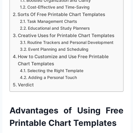
Boosted Organization and Clarity
Cost-Effective and Time-Saving
Sorts Of Free Printable Chart Templates
Task Management Charts
Educational and Study Planners
Creative Uses for Printable Chart Templates
Routine Trackers and Personal Development
Event Planning and Scheduling
How to Customize and Use Free Printable
Chart Templates
Selecting the Right Template
Adding a Personal Touch
Verdict
Advantages of Using Free
Printable Chart Templates