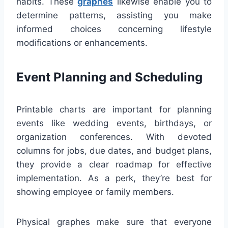
habits. These
graphes
likewise enable you to
determine patterns, assisting you make
informed choices concerning lifestyle
modifications or enhancements.
Event Planning and Scheduling
Printable charts are important for planning
events like wedding events, birthdays, or
organization conferences. With devoted
columns for jobs, due dates, and budget plans,
they provide a clear roadmap for effective
implementation. As a perk, they’re best for
showing employee or family members.
Physical graphes make sure that everyone