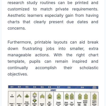
research study routines can be printed and
customized to match private requirements.
Aesthetic learners especially gain from having
charts that clearly present due dates and
concerns.
Furthermore, printable layouts can aid break
down frustrating jobs into smaller, extra
manageable actions. With the right chart
template, pupils can remain inspired and
continually accomplish their scholastic
objectives.