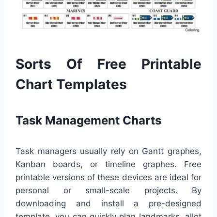
Sorts Of Free Printable
Chart Templates
Task Management Charts
Task managers usually rely on Gantt graphes,
Kanban boards, or timeline graphes. Free
printable versions of these devices are ideal for
personal or small-scale projects. By
downloading and install a pre-designed
template, you can quickly plan landmarks, allot