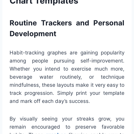
Chart Templates
Routine Trackers and Personal
Development
Habit-tracking graphes are gaining popularity
among people pursuing self-improvement.
Whether you intend to exercise much more,
beverage water routinely, or technique
mindfulness, these layouts make it very easy to
track progression. Simply print your template
and mark off each day’s success.
By visually seeing your streaks grow, you
remain encouraged to preserve favorable