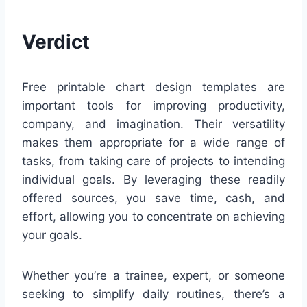
Verdict
Free printable chart design templates are
important tools for improving productivity,
company, and imagination. Their versatility
makes them appropriate for a wide range of
tasks, from taking care of projects to intending
individual goals. By leveraging these readily
offered sources, you save time, cash, and
effort, allowing you to concentrate on achieving
your goals.
Whether you’re a trainee, expert, or someone
seeking to simplify daily routines, there’s a