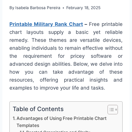
By
Isabela Barbosa Pereira
February 18, 2025
Printable Military Rank Chart
–
Free printable
chart layouts supply a basic yet reliable
remedy. These themes are versatile devices,
enabling individuals to remain effective without
the requirement for pricey software or
advanced design abilities. Below, we delve into
how you can take advantage of these
resources, offering practical insights and
examples to improve your life and tasks.
Table of Contents
Advantages of Using Free Printable Chart
Templates