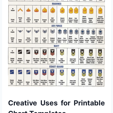
Creative Uses for Printable