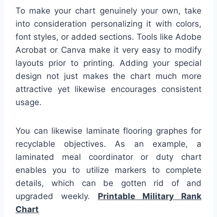
To make your chart genuinely your own, take
into consideration personalizing it with colors,
font styles, or added sections. Tools like Adobe
Acrobat or Canva make it very easy to modify
layouts prior to printing. Adding your special
design not just makes the chart much more
attractive yet likewise encourages consistent
usage.
You can likewise laminate flooring graphes for
recyclable objectives. As an example, a
laminated meal coordinator or duty chart
enables you to utilize markers to complete
details, which can be gotten rid of and
upgraded weekly.
Printable Military Rank
Chart