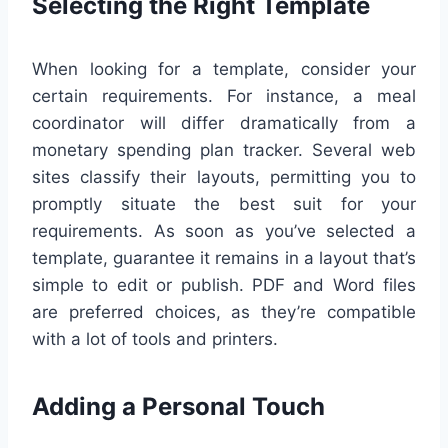
Selecting the Right Template
When looking for a template, consider your
certain requirements. For instance, a meal
coordinator will differ dramatically from a
monetary spending plan tracker. Several web
sites classify their layouts, permitting you to
promptly situate the best suit for your
requirements. As soon as you’ve selected a
template, guarantee it remains in a layout that’s
simple to edit or publish. PDF and Word files
are preferred choices, as they’re compatible
with a lot of tools and printers.
Adding a Personal Touch