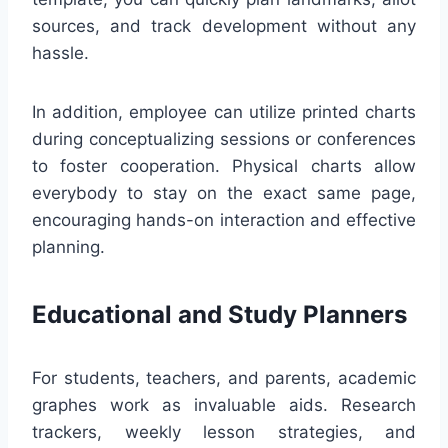
sources, and track development without any
hassle.
In addition, employee can utilize printed charts
during conceptualizing sessions or conferences
to foster cooperation. Physical charts allow
everybody to stay on the exact same page,
encouraging hands-on interaction and effective
planning.
Educational and Study Planners
For students, teachers, and parents, academic
graphes work as invaluable aids. Research
trackers, weekly lesson strategies, and