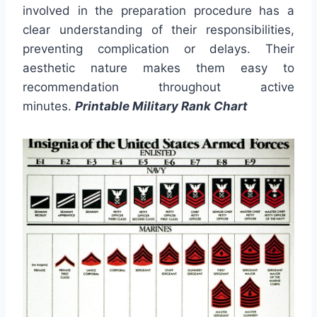
involved in the preparation procedure has a
clear understanding of their responsibilities,
preventing complication or delays. Their
aesthetic nature makes them easy to
recommendation throughout active
minutes.
Printable Military Rank Chart