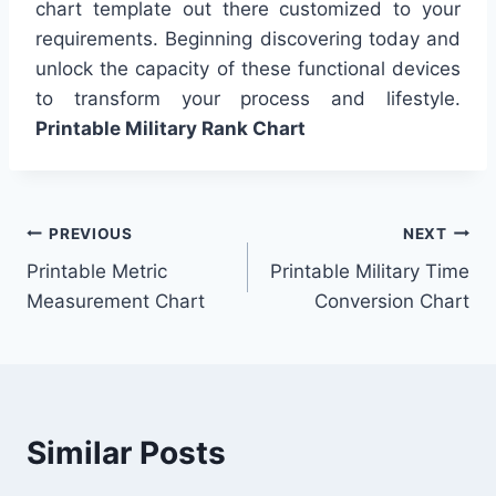
chart template out there customized to your
requirements. Beginning discovering today and
unlock the capacity of these functional devices
to transform your process and lifestyle.
Printable Military Rank Chart
Post
PREVIOUS
NEXT
Printable Metric
Printable Military Time
navigation
Measurement Chart
Conversion Chart
Similar Posts