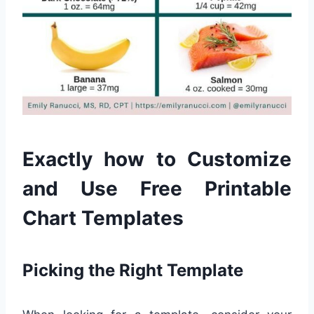
Exactly how to Customize
and Use Free Printable
Chart Templates
Picking the Right Template