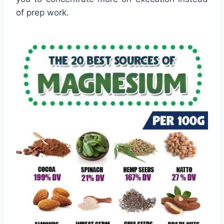
of prep work.