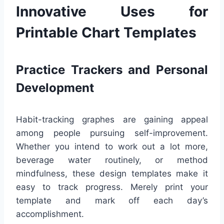
Innovative Uses for
Printable Chart Templates
Practice Trackers and Personal
Development
Habit-tracking graphes are gaining appeal
among people pursuing self-improvement.
Whether you intend to work out a lot more,
beverage water routinely, or method
mindfulness, these design templates make it
easy to track progress. Merely print your
template and mark off each day’s
accomplishment.