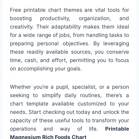
Free printable chart themes are vital tools for
boosting productivity, organization, and
creativity. Their adaptability makes them ideal
for a wide range of jobs, from handling tasks to
preparing personal objectives. By leveraging
these readily available sources, you conserve
time, cash, and effort, permitting you to focus
on accomplishing your goals.
Whether you’re a pupil, specialist, or a person
seeking to simplify daily routines, there’s a
chart template available customized to your
needs. Start checking out today and unlock the
capacity of these useful tools to transform your
operations and way of life.
Printable
Magnesium Rich Foods Chart