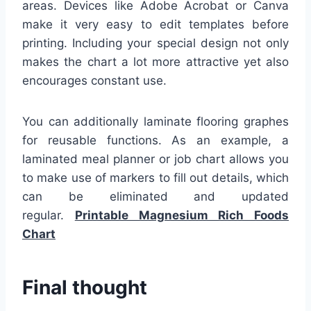
areas. Devices like Adobe Acrobat or Canva
make it very easy to edit templates before
printing. Including your special design not only
makes the chart a lot more attractive yet also
encourages constant use.
You can additionally laminate flooring graphes
for reusable functions. As an example, a
laminated meal planner or job chart allows you
to make use of markers to fill out details, which
can be eliminated and updated
regular.
Printable Magnesium Rich Foods
Chart
Final thought