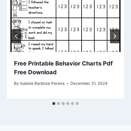
Free Printable Behavior Charts Pdf
Free Download
By
Isabela Barbosa Pereira
December 31, 2024