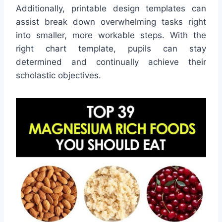
Additionally, printable design templates can
assist break down overwhelming tasks right
into smaller, more workable steps. With the
right chart template, pupils can stay
determined and continually achieve their
scholastic objectives.