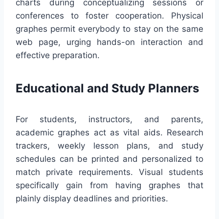
charts during conceptualizing sessions or
conferences to foster cooperation. Physical
graphes permit everybody to stay on the same
web page, urging hands-on interaction and
effective preparation.
Educational and Study Planners
For students, instructors, and parents,
academic graphes act as vital aids. Research
trackers, weekly lesson plans, and study
schedules can be printed and personalized to
match private requirements. Visual students
specifically gain from having graphes that
plainly display deadlines and priorities.