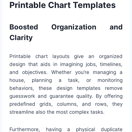
Printable Chart Templates
Boosted Organization and
Clarity
Printable chart layouts give an organized
design that aids in imagining jobs, timelines,
and objectives. Whether you’re managing a
house, planning a task, or monitoring
behaviors, these design templates remove
guesswork and guarantee quality. By offering
predefined grids, columns, and rows, they
streamline also the most complex tasks.
Furthermore, having a physical duplicate