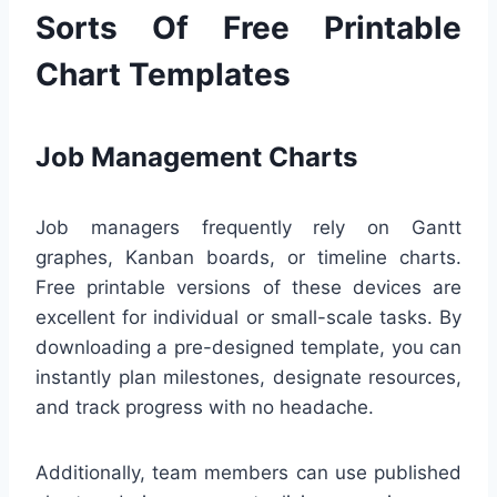
Sorts Of Free Printable
Chart Templates
Job Management Charts
Job managers frequently rely on Gantt
graphes, Kanban boards, or timeline charts.
Free printable versions of these devices are
excellent for individual or small-scale tasks. By
downloading a pre-designed template, you can
instantly plan milestones, designate resources,
and track progress with no headache.
Additionally, team members can use published