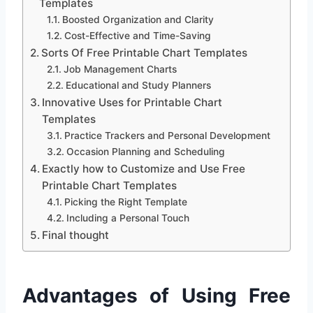
Templates
Boosted Organization and Clarity
Cost-Effective and Time-Saving
Sorts Of Free Printable Chart Templates
Job Management Charts
Educational and Study Planners
Innovative Uses for Printable Chart
Templates
Practice Trackers and Personal Development
Occasion Planning and Scheduling
Exactly how to Customize and Use Free
Printable Chart Templates
Picking the Right Template
Including a Personal Touch
Final thought
Advantages of Using Free