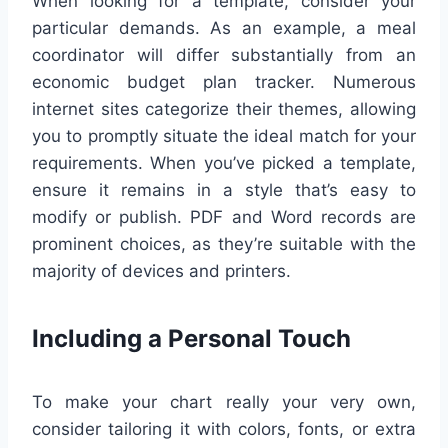
When looking for a template, consider your
particular demands. As an example, a meal
coordinator will differ substantially from an
economic budget plan tracker. Numerous
internet sites categorize their themes, allowing
you to promptly situate the ideal match for your
requirements. When you’ve picked a template,
ensure it remains in a style that’s easy to
modify or publish. PDF and Word records are
prominent choices, as they’re suitable with the
majority of devices and printers.
Including a Personal Touch
To make your chart really your very own,
consider tailoring it with colors, fonts, or extra