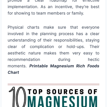
provide a clear roadmap for effective
implementation. As an incentive, they’re best
for showing to team members or family.
Physical charts make sure that everyone
involved in the planning process has a clear
understanding of their responsibilities, staying
clear of complication or hold-ups. Their
aesthetic nature makes them very easy to
recommendation during hectic
moments.
Printable Magnesium Rich Foods
Chart