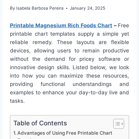
By
Isabela Barbosa Pereira
January 24, 2025
Printable Magnesium Rich Foods Chart
–
Free
printable chart templates supply a simple yet
reliable remedy. These layouts are flexible
devices, allowing users to remain productive
without the demand for pricey software or
innovative design skills. Listed below, we look
into how you can maximize these resources,
providing functional understandings and
examples to enhance your day-to-day live and
tasks.
Table of Contents
Advantages of Using Free Printable Chart