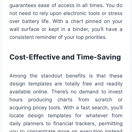
guarantees ease of access in all times. You do
not need to rely upon electronic tools or stress
over battery life. With a chart pinned on your
wall surface or kept in a binder, you’ll have a
consistent reminder of your top priorities.
Cost-Effective and Time-Saving
Among the standout benefits is that these
design templates are totally free and readily
available online. There’s no demand to invest
hours producing charts from scratch or
acquiring pricey tools. With a fast search, you’ll
locate design templates for whatever from
daily planners to financial trackers, permitting
you to concentrate more on execution instead