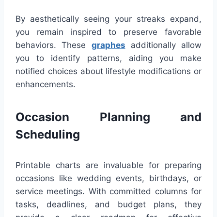
By aesthetically seeing your streaks expand,
you remain inspired to preserve favorable
behaviors. These
graphes
additionally allow
you to identify patterns, aiding you make
notified choices about lifestyle modifications or
enhancements.
Occasion Planning and
Scheduling
Printable charts are invaluable for preparing
occasions like wedding events, birthdays, or
service meetings. With committed columns for
tasks, deadlines, and budget plans, they