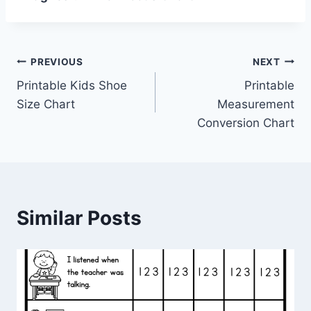
Post
PREVIOUS
NEXT
Printable Kids Shoe
Printable
navigation
Size Chart
Measurement
Conversion Chart
Similar Posts