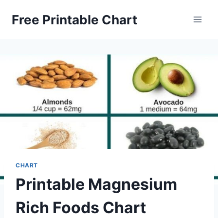
Skip
Free Printable Chart
to
content
CHART
Printable Magnesium
Rich Foods Chart