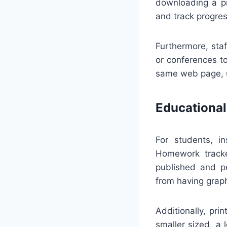
downloading a pr
and track progre
Furthermore, sta
or conferences t
same web page, ur
Educational
For students, in
Homework tracke
published and pe
from having graph
Additionally, pri
smaller sized, a 