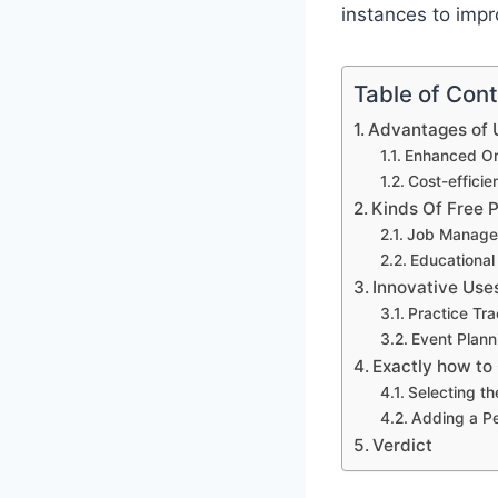
instances to impro
Table of Con
Advantages of U
Enhanced Org
Cost-effici
Kinds Of Free 
Job Manage
Educational
Innovative Use
Practice Tr
Event Plann
Exactly how to
Selecting th
Adding a P
Verdict