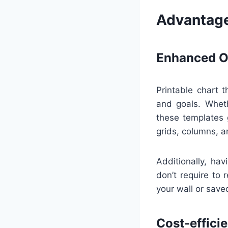
Advantage
Enhanced Or
Printable chart 
and goals. Wheth
these templates 
grids, columns, a
Additionally, ha
don’t require to 
your wall or saved
Cost-effici