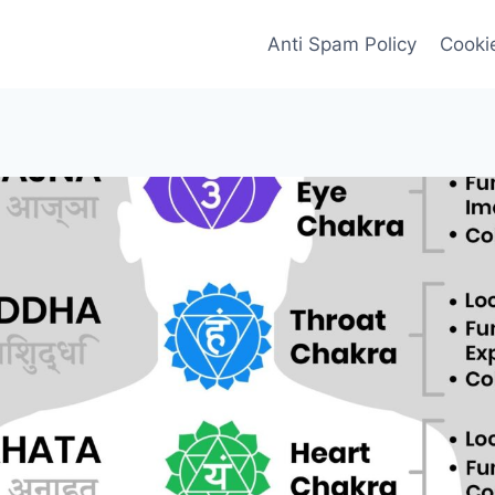
Anti Spam Policy
Cookie