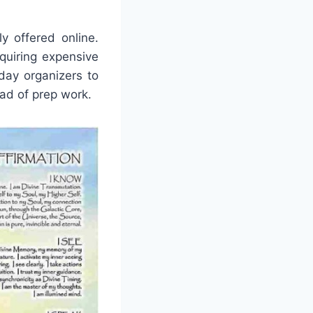
y offered online.
quiring expensive
yday organizers to
ad of prep work.