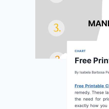
CHART
Free Pri
By
Isabela Barbosa Pe
Free Printable 
remedy. These lay
the need for pri
exactly how you 