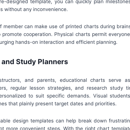
e-designed template, you can quickly plan milestones,
ss without any inconvenience.
ff member can make use of printed charts during brain
o promote cooperation. Physical charts permit everyone
ging hands-on interaction and efficient planning.
 and Study Planners
structors, and parents, educational charts serve a
rs, regular lesson strategies, and research study t
rsonalized to suit specific demands. Visual students 
es that plainly present target dates and priorities.
ntable design templates can help break down frustratin
lot more convenient steps. With the right chart templat