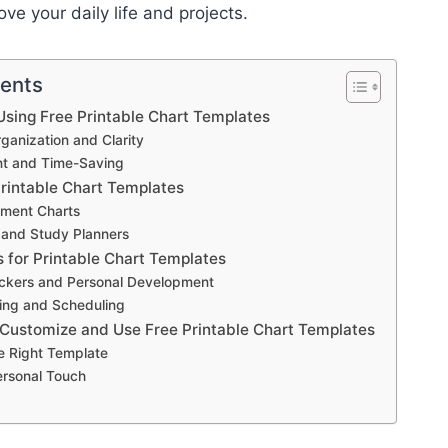
ve your daily life and projects.
tents
sing Free Printable Chart Templates
anization and Clarity
ent and Time-Saving
Printable Chart Templates
ment Charts
 and Study Planners
s for Printable Chart Templates
ackers and Personal Development
ing and Scheduling
 Customize and Use Free Printable Chart Templates
e Right Template
ersonal Touch