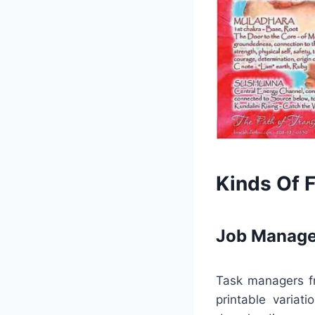
Kinds Of 
Job Manage
Task managers fr
printable variat