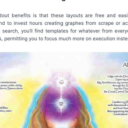
out benefits is that these layouts are free and easil
d to invest hours creating graphes from scrape or ac
t search, you’ll find templates for whatever from ever
, permitting you to focus much more on execution inste