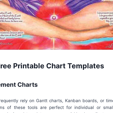
Free Printable Chart Templates
ment Charts
equently rely on Gantt charts, Kanban boards, or time
ions of these tools are perfect for individual or smal