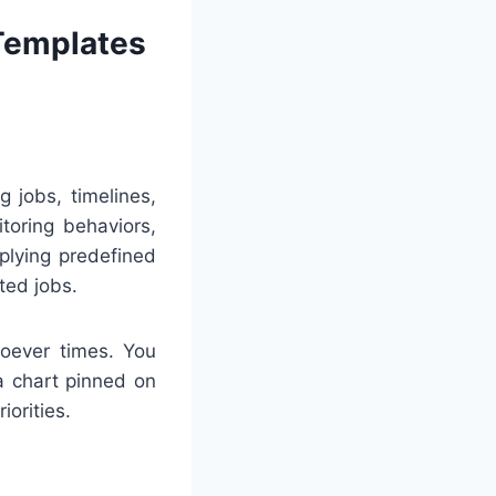
 Templates
 jobs, timelines,
toring behaviors,
plying predefined
ted jobs.
soever times. You
 a chart pinned on
iorities.