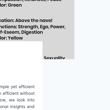
mple yet efficient
 efficient without
low, we look into
onal insights and