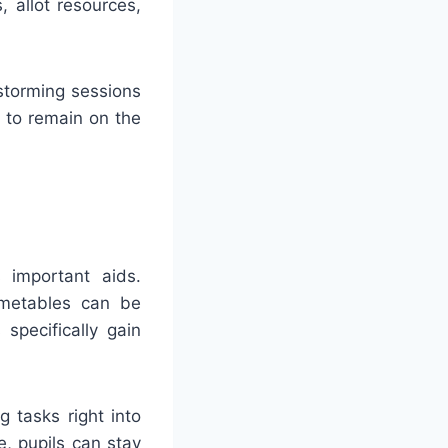
 allot resources,
storming sessions
 to remain on the
s important aids.
imetables can be
specifically gain
g tasks right into
e, pupils can stay