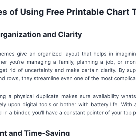
s of Using Free Printable Chart
ganization and Clarity
themes give an organized layout that helps in imagining
er you’re managing a family, planning a job, or moni
get rid of uncertainty and make certain clarity. By sup
nd rows, they streamline even one of the most complica
ving a physical duplicate makes sure availability what
rely upon digital tools or bother with battery life. With
 in a binder, you’ll have a constant pointer of your top pr
ent and Time-Saving