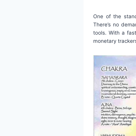
One of the stand
There’s no deman
tools. With a fas
monetary trackers