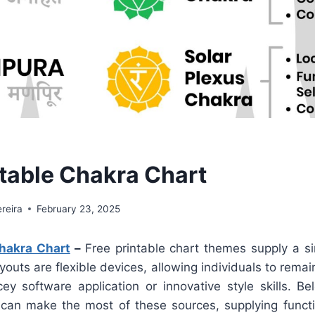
ntable Chakra Chart
reira
February 23, 2025
Chakra Chart
–
Free printable chart themes supply a si
outs are flexible devices, allowing individuals to remain
cey software application or innovative style skills. Be
can make the most of these sources, supplying functi