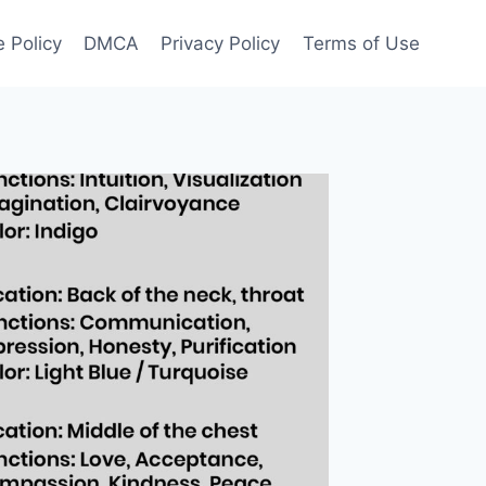
 Policy
DMCA
Privacy Policy
Terms of Use