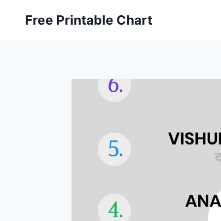
Skip
Free Printable Chart
to
content