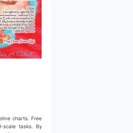
line charts. Free
l-scale tasks. By