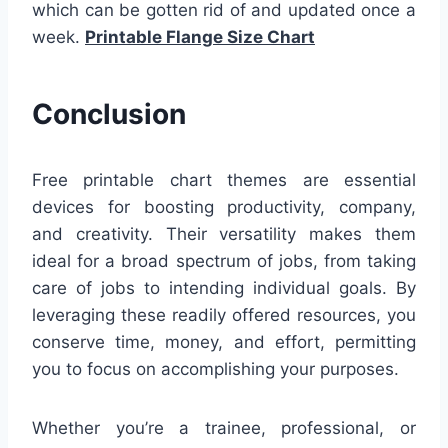
which can be gotten rid of and updated once a
week.
Printable Flange Size Chart
Conclusion
Free printable chart themes are essential
devices for boosting productivity, company,
and creativity. Their versatility makes them
ideal for a broad spectrum of jobs, from taking
care of jobs to intending individual goals. By
leveraging these readily offered resources, you
conserve time, money, and effort, permitting
you to focus on accomplishing your purposes.
Whether you’re a trainee, professional, or