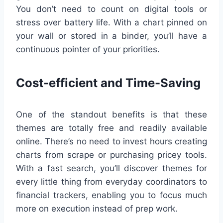
You don’t need to count on digital tools or
stress over battery life. With a chart pinned on
your wall or stored in a binder, you’ll have a
continuous pointer of your priorities.
Cost-efficient and Time-Saving
One of the standout benefits is that these
themes are totally free and readily available
online. There’s no need to invest hours creating
charts from scrape or purchasing pricey tools.
With a fast search, you’ll discover themes for
every little thing from everyday coordinators to
financial trackers, enabling you to focus much
more on execution instead of prep work.