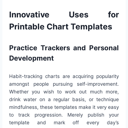
Innovative Uses for
Printable Chart Templates
Practice Trackers and Personal
Development
Habit-tracking charts are acquiring popularity
amongst people pursuing self-improvement.
Whether you wish to work out much more,
drink water on a regular basis, or technique
mindfulness, these templates make it very easy
to track progression. Merely publish your
template and mark off every day’s