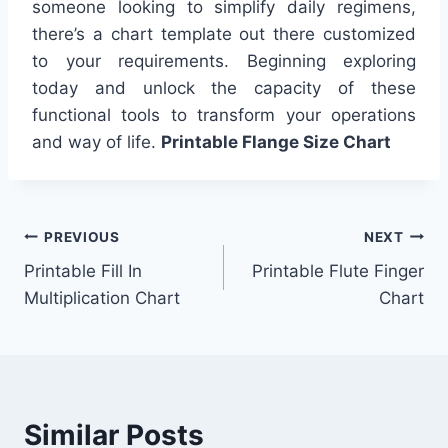
someone looking to simplify daily regimens,
there’s a chart template out there customized
to your requirements. Beginning exploring
today and unlock the capacity of these
functional tools to transform your operations
and way of life.
Printable Flange Size Chart
Post
PREVIOUS
NEXT
Printable Fill In
Printable Flute Finger
navigation
Multiplication Chart
Chart
Similar Posts