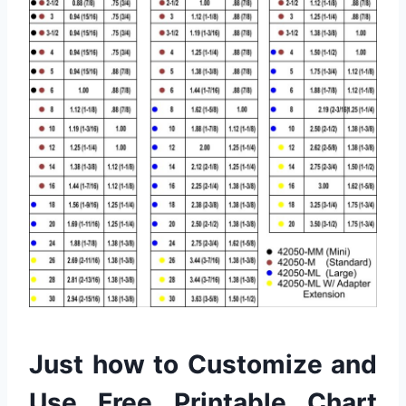
Just how to Customize and
Use Free Printable Chart