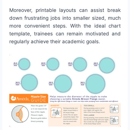
Moreover, printable layouts can assist break
down frustrating jobs into smaller sized, much
more convenient steps. With the ideal chart
template, trainees can remain motivated and
regularly achieve their academic goals.