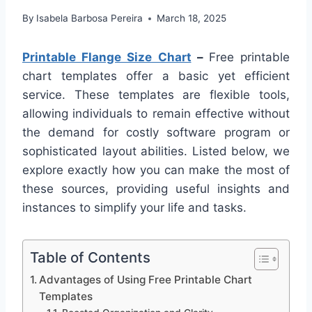
By
Isabela Barbosa Pereira
March 18, 2025
Printable Flange Size Chart
–
Free printable
chart templates offer a basic yet efficient
service. These templates are flexible tools,
allowing individuals to remain effective without
the demand for costly software program or
sophisticated layout abilities. Listed below, we
explore exactly how you can make the most of
these sources, providing useful insights and
instances to simplify your life and tasks.
Table of Contents
Advantages of Using Free Printable Chart
Templates