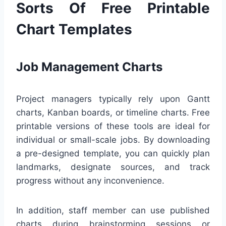
Sorts Of Free Printable
Chart Templates
Job Management Charts
Project managers typically rely upon Gantt
charts, Kanban boards, or timeline charts. Free
printable versions of these tools are ideal for
individual or small-scale jobs. By downloading
a pre-designed template, you can quickly plan
landmarks, designate sources, and track
progress without any inconvenience.
In addition, staff member can use published
charts during brainstorming sessions or