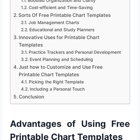
Boosted Organization and Clarity
Cost-efficient and Time-Saving
Sorts Of Free Printable Chart Templates
Job Management Charts
Educational and Study Planners
Innovative Uses for Printable Chart
Templates
Practice Trackers and Personal Development
Event Planning and Scheduling
Just how to Customize and Use Free
Printable Chart Templates
Picking the Right Template
Including a Personal Touch
Conclusion
Advantages of Using Free
Printable Chart Templates