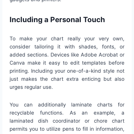
Including a Personal Touch
To make your chart really your very own,
consider tailoring it with shades, fonts, or
added sections. Devices like Adobe Acrobat or
Canva make it easy to edit templates before
printing. Including your one-of-a-kind style not
just makes the chart extra enticing but also
urges regular use.
You can additionally laminate charts for
recyclable functions. As an example, a
laminated dish coordinator or chore chart
permits you to utilize pens to fill in information,