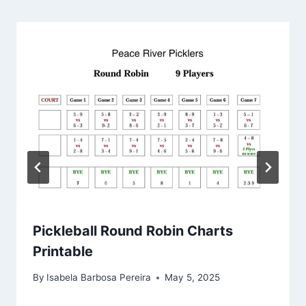
Pickleball Round Robin Charts
Printable
By
Isabela Barbosa Pereira
May 5, 2025