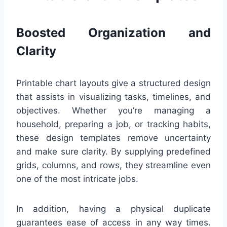
Boosted Organization and
Clarity
Printable chart layouts give a structured design
that assists in visualizing tasks, timelines, and
objectives. Whether you’re managing a
household, preparing a job, or tracking habits,
these design templates remove uncertainty
and make sure clarity. By supplying predefined
grids, columns, and rows, they streamline even
one of the most intricate jobs.
In addition, having a physical duplicate
guarantees ease of access in any way times.