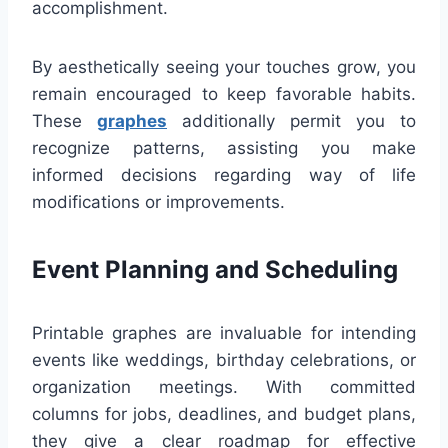
accomplishment.
By aesthetically seeing your touches grow, you
remain encouraged to keep favorable habits.
These
graphes
additionally permit you to
recognize patterns, assisting you make
informed decisions regarding way of life
modifications or improvements.
Event Planning and Scheduling
Printable graphes are invaluable for intending
events like weddings, birthday celebrations, or
organization meetings. With committed
columns for jobs, deadlines, and budget plans,
they give a clear roadmap for effective