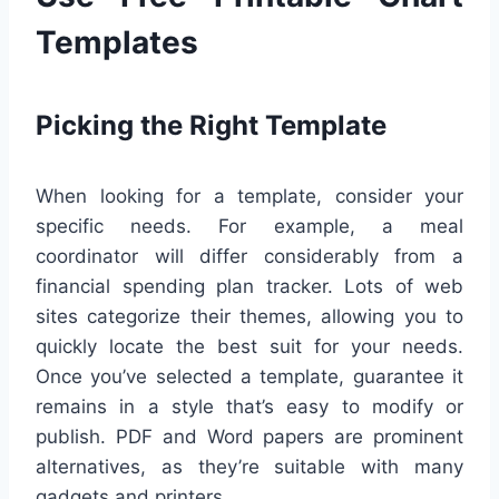
Templates
Picking the Right Template
When looking for a template, consider your
specific needs. For example, a meal
coordinator will differ considerably from a
financial spending plan tracker. Lots of web
sites categorize their themes, allowing you to
quickly locate the best suit for your needs.
Once you’ve selected a template, guarantee it
remains in a style that’s easy to modify or
publish. PDF and Word papers are prominent
alternatives, as they’re suitable with many
gadgets and printers.