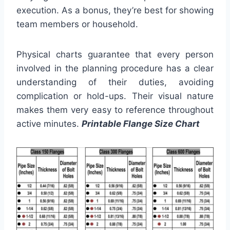
execution. As a bonus, they’re best for showing
team members or household.
Physical charts guarantee that every person
involved in the planning procedure has a clear
understanding of their duties, avoiding
complication or hold-ups. Their visual nature
makes them very easy to reference throughout
active minutes.
Printable Flange Size Chart