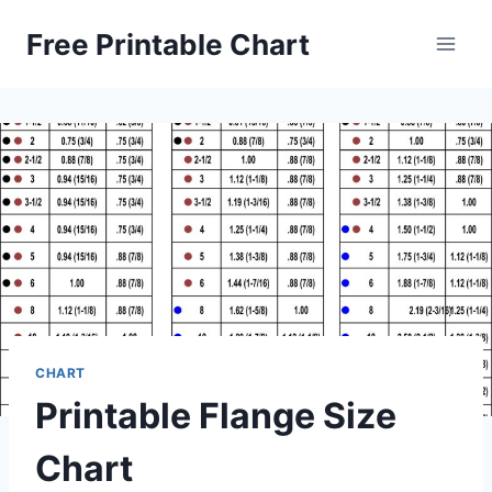
Skip
Free Printable Chart
to
content
CHART
Printable Flange Size
Chart