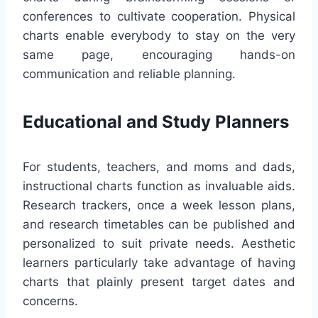
conferences to cultivate cooperation. Physical
charts enable everybody to stay on the very
same page, encouraging hands-on
communication and reliable planning.
Educational and Study Planners
For students, teachers, and moms and dads,
instructional charts function as invaluable aids.
Research trackers, once a week lesson plans,
and research timetables can be published and
personalized to suit private needs. Aesthetic
learners particularly take advantage of having
charts that plainly present target dates and
concerns.