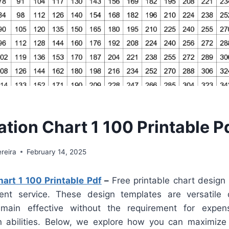
ation Chart 1 100 Printable P
reira
February 14, 2025
hart 1 100 Printable Pdf
–
Free printable chart design
ient service. These design templates are versatile 
main effective without the requirement for expen
n abilities. Below, we explore how you can maximize