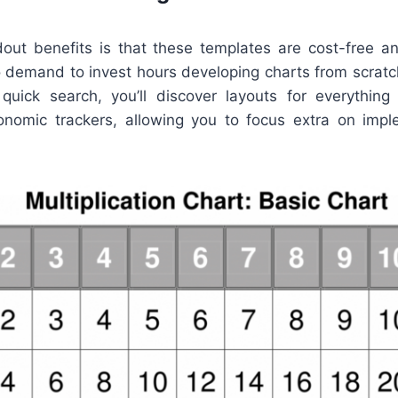
out benefits is that these templates are cost-free an
o demand to invest hours developing charts from scratc
quick search, you’ll discover layouts for everythin
onomic trackers, allowing you to focus extra on impl