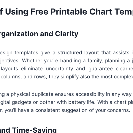
f Using Free Printable Chart Tem
ganization and Clarity
esign templates give a structured layout that assists i
jectives. Whether you’re handling a family, planning a 
 layouts eliminate uncertainty and guarantee clearn
 columns, and rows, they simplify also the most complex
ing a physical duplicate ensures accessibility in any way
igital gadgets or bother with battery life. With a chart p
er, you’ll have a consistent suggestion of your concerns.
and Time-Saving