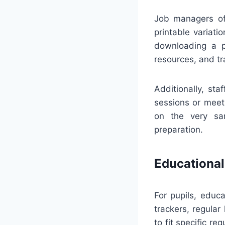
Job managers of
printable variati
downloading a pr
resources, and tr
Additionally, st
sessions or meeti
on the very sa
preparation.
Educational
For pupils, educa
trackers, regula
to fit specific r