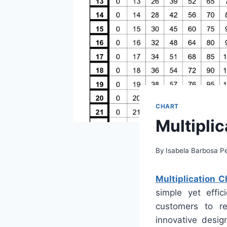
CHART
Multiplic
By
Isabela Barbosa Pe
Multiplication C
simple yet effic
customers to re
innovative desig