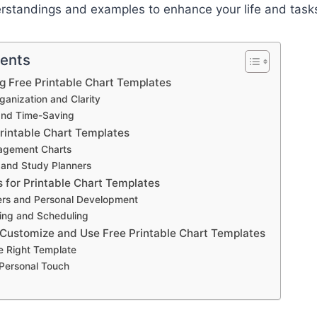
erstandings and examples to enhance your life and task
tents
ng Free Printable Chart Templates
anization and Clarity
and Time-Saving
Printable Chart Templates
agement Charts
 and Study Planners
s for Printable Chart Templates
ers and Personal Development
ing and Scheduling
 Customize and Use Free Printable Chart Templates
e Right Template
 Personal Touch