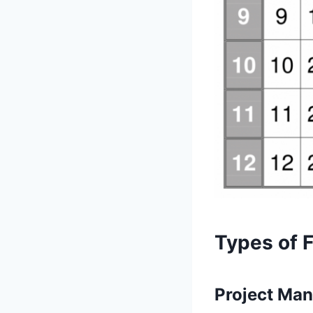
Types of 
Project Ma