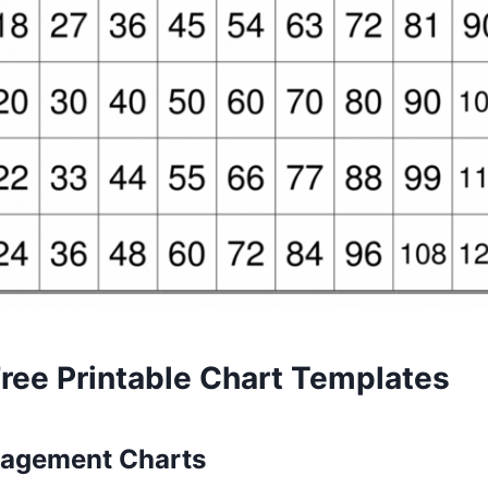
Free Printable Chart Templates
nagement Charts