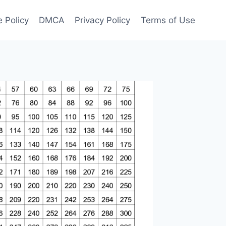
 Policy
DMCA
Privacy Policy
Terms of Use