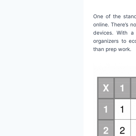
One of the stand
online. There’s n
devices. With a 
organizers to ec
than prep work.