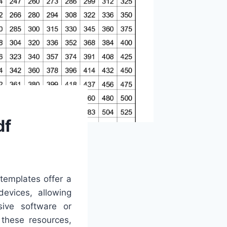
df
 templates offer a
devices, allowing
sive software or
 these resources,