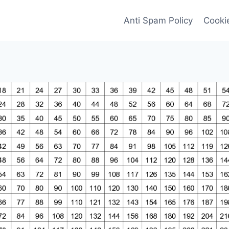
Anti Spam Policy
Cookie