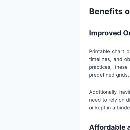
Benefits o
Improved Or
Printable chart d
timelines, and ob
practices, these
predefined grids,
Additionally, hav
need to rely on d
or kept in a bind
Affordable 