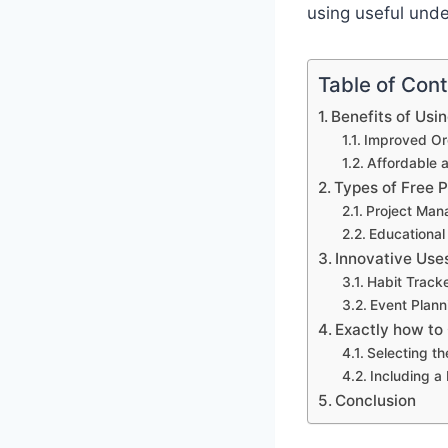
using useful und
Table of Con
Benefits of Usi
Improved Org
Affordable 
Types of Free 
Project Man
Educational
Innovative Use
Habit Track
Event Plann
Exactly how to
Selecting th
Including a
Conclusion