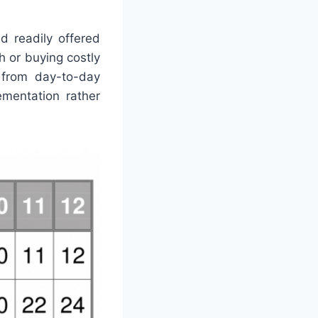
d readily offered
h or buying costly
g from day-to-day
ementation rather