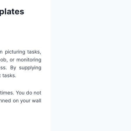
plates
n picturing tasks,
job, or monitoring
ess. By supplying
 tasks.
 times. You do not
inned on your wall