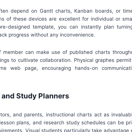
ten depend on Gantt charts, Kanban boards, or timel
ons of these devices are excellent for individual or sma
e-designed template, you can instantly plan turning
ack progress without any inconvenience.
aff member can make use of published charts through
ngs to cultivate collaboration. Physical graphes permi
me web page, encouraging hands-on communicatio
 and Study Planners
tors, and parents, instructional charts act as invalua
r lesson plans, and research study schedules can be pri
equirements. Visual students particularly take advantage