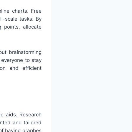
ine charts. Free
ll-scale tasks. By
 points, allocate
out brainstorming
t everyone to stay
n and efficient
ble aids. Research
nted and tailored
 of having graphes