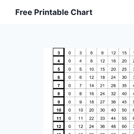
Skip
Free Printable Chart
to
content