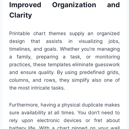
Improved Organization and
Clarity
Printable chart themes supply an organized
design that assists in visualizing jobs,
timelines, and goals. Whether you’re managing
a family, preparing a task, or monitoring
practices, these templates eliminate guesswork
and ensure quality. By using predefined grids,
columns, and rows, they simplify also one of
the most intricate tasks.
Furthermore, having a physical duplicate makes
sure availability at all times. You don’t need to
rely upon electronic devices or fret about
battery life. With a chart pinned on your wall