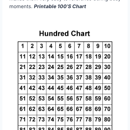
moments.
Printable 100’S Chart