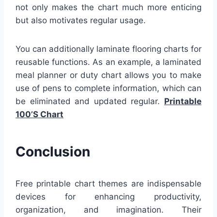
not only makes the chart much more enticing
but also motivates regular usage.
You can additionally laminate flooring charts for
reusable functions. As an example, a laminated
meal planner or duty chart allows you to make
use of pens to complete information, which can
be eliminated and updated regular.
Printable
100’S Chart
Conclusion
Free printable chart themes are indispensable
devices for enhancing productivity,
organization, and imagination. Their