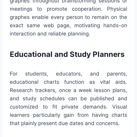
graphes throughout brainstorming sessions or
meetings to promote cooperation. Physical
graphes enable every person to remain on the
exact same web page, motivating hands-on
interaction and reliable planning.
Educational and Study Planners
For students, educators, and parents,
educational charts function as vital aids.
Research trackers, once a week lesson plans,
and study schedules can be published and
customized to fit private demands. Visual
learners particularly gain from having charts
that plainly present due dates and concerns.