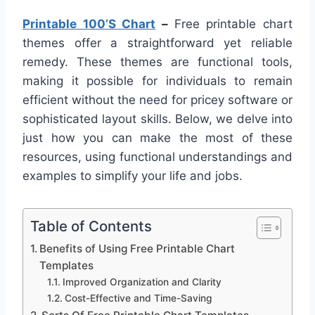
Printable 100’S Chart
–
Free printable chart
themes offer a straightforward yet reliable
remedy. These themes are functional tools,
making it possible for individuals to remain
efficient without the need for pricey software or
sophisticated layout skills. Below, we delve into
just how you can make the most of these
resources, using functional understandings and
examples to simplify your life and jobs.
Table of Contents
Benefits of Using Free Printable Chart
Templates
Improved Organization and Clarity
Cost-Effective and Time-Saving