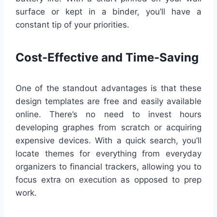
surface or kept in a binder, you’ll have a
constant tip of your priorities.
Cost-Effective and Time-Saving
One of the standout advantages is that these
design templates are free and easily available
online. There’s no need to invest hours
developing graphes from scratch or acquiring
expensive devices. With a quick search, you’ll
locate themes for everything from everyday
organizers to financial trackers, allowing you to
focus extra on execution as opposed to prep
work.