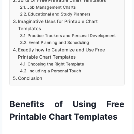
Sorts Of Free Printable Chart Templates
Job Management Charts
Educational and Study Planners
Imaginative Uses for Printable Chart
Templates
Practice Trackers and Personal Development
Event Planning and Scheduling
Exactly how to Customize and Use Free
Printable Chart Templates
Choosing the Right Template
Including a Personal Touch
Conclusion
Benefits of Using Free
Printable Chart Templates