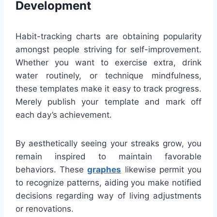
Development
Habit-tracking charts are obtaining popularity
amongst people striving for self-improvement.
Whether you want to exercise extra, drink
water routinely, or technique mindfulness,
these templates make it easy to track progress.
Merely publish your template and mark off
each day’s achievement.
By aesthetically seeing your streaks grow, you
remain inspired to maintain favorable
behaviors. These
graphes
likewise permit you
to recognize patterns, aiding you make notified
decisions regarding way of living adjustments
or renovations.