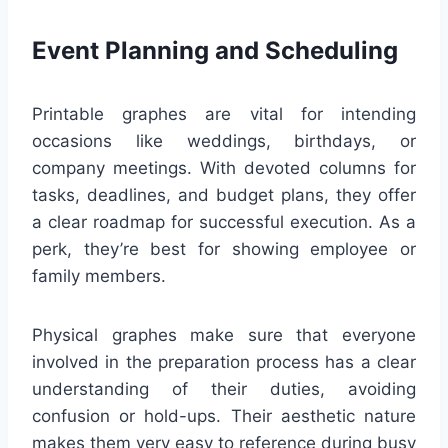
Event Planning and Scheduling
Printable graphes are vital for intending
occasions like weddings, birthdays, or
company meetings. With devoted columns for
tasks, deadlines, and budget plans, they offer
a clear roadmap for successful execution. As a
perk, they’re best for showing employee or
family members.
Physical graphes make sure that everyone
involved in the preparation process has a clear
understanding of their duties, avoiding
confusion or hold-ups. Their aesthetic nature
makes them very easy to reference during busy