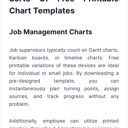
Chart Templates
Job Management Charts
Job supervisors typically count on Gantt charts,
Kanban boards, or timeline charts. Free
printable variations of these devices are ideal
for individual or small jobs. By downloading a
pre-designed template, you can
instantaneously plan turning points, assign
sources, and track progress without any
problem.
Additionally, employee can utilize printed