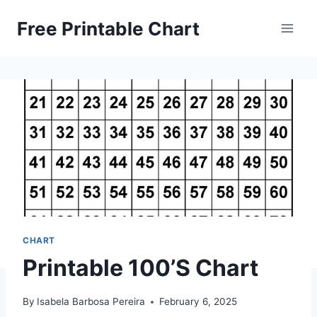
Skip
Free Printable Chart
to
content
CHART
Printable 100’S Chart
By
Isabela Barbosa Pereira
February 6, 2025