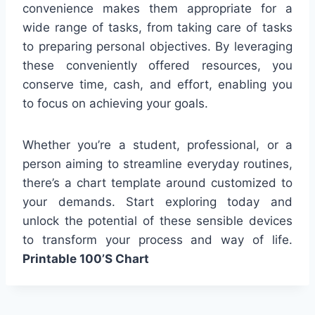
convenience makes them appropriate for a
wide range of tasks, from taking care of tasks
to preparing personal objectives. By leveraging
these conveniently offered resources, you
conserve time, cash, and effort, enabling you
to focus on achieving your goals.
Whether you’re a student, professional, or a
person aiming to streamline everyday routines,
there’s a chart template around customized to
your demands. Start exploring today and
unlock the potential of these sensible devices
to transform your process and way of life.
Printable 100’S Chart