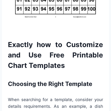
Exactly how to Customize
and Use Free Printable
Chart Templates
Choosing the Right Template
When searching for a template, consider your
details requirements. As an example, a dish