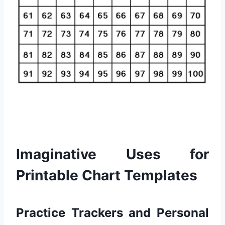
Imaginative Uses for
Printable Chart Templates
Practice Trackers and Personal