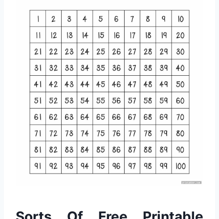
Sorts Of Free Printable