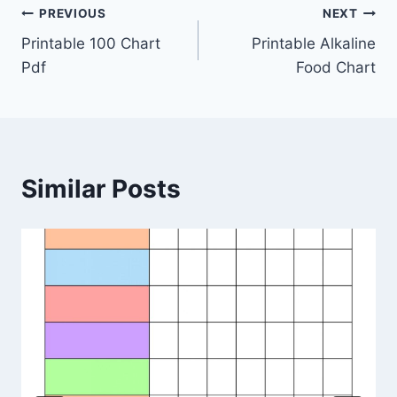
Post
PREVIOUS
NEXT
Printable 100 Chart
Printable Alkaline
navigation
Pdf
Food Chart
Similar Posts