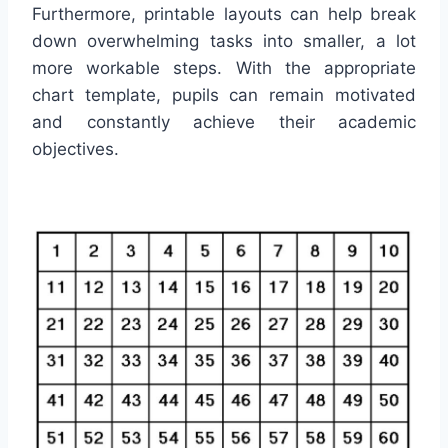
Furthermore, printable layouts can help break
down overwhelming tasks into smaller, a lot
more workable steps. With the appropriate
chart template, pupils can remain motivated
and constantly achieve their academic
objectives.