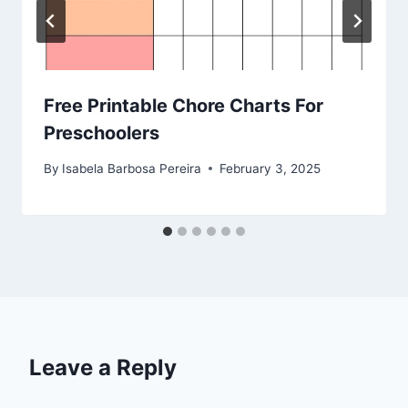
Free Printable Chore Charts For
Preschoolers
By
Isabela Barbosa Pereira
February 3, 2025
Leave a Reply