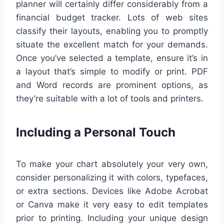
planner will certainly differ considerably from a
financial budget tracker. Lots of web sites
classify their layouts, enabling you to promptly
situate the excellent match for your demands.
Once you’ve selected a template, ensure it’s in
a layout that’s simple to modify or print. PDF
and Word records are prominent options, as
they’re suitable with a lot of tools and printers.
Including a Personal Touch
To make your chart absolutely your very own,
consider personalizing it with colors, typefaces,
or extra sections. Devices like Adobe Acrobat
or Canva make it very easy to edit templates
prior to printing. Including your unique design