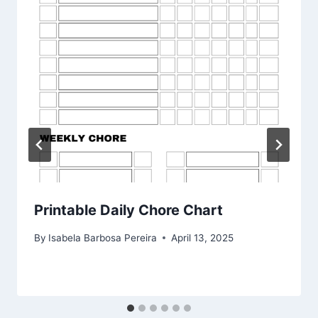
Printable Daily Chore Chart
By
Isabela Barbosa Pereira
April 13, 2025