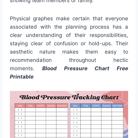
showing team members or family.
Physical graphes make certain that everyone
associated with the planning process has a
clear understanding of their responsibilities,
staying clear of confusion or hold-ups. Their
aesthetic nature makes them easy to
recommendation throughout hectic
moments.
Blood Pressure Chart Free
Printable