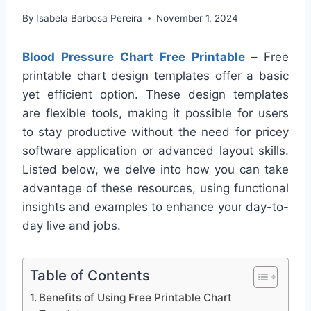
By
Isabela Barbosa Pereira
November 1, 2024
Blood Pressure Chart Free Printable
–
Free
printable chart design templates offer a basic
yet efficient option. These design templates
are flexible tools, making it possible for users
to stay productive without the need for pricey
software application or advanced layout skills.
Listed below, we delve into how you can take
advantage of these resources, using functional
insights and examples to enhance your day-to-
day live and jobs.
Table of Contents
Benefits of Using Free Printable Chart