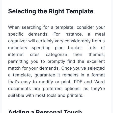
Selecting the Right Template
When searching for a template, consider your
specific demands. For instance, a meal
organizer will certainly vary considerably from a
monetary spending plan tracker. Lots of
internet sites categorize their themes,
permitting you to promptly find the excellent
match for your demands. Once you’ve selected
a template, guarantee it remains in a format
that’s easy to modify or print. PDF and Word
documents are preferred options, as they’re
suitable with most tools and printers.
Adding a Personal Touch