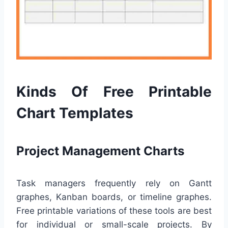
Kinds Of Free Printable
Chart Templates
Project Management Charts
Task managers frequently rely on Gantt
graphes, Kanban boards, or timeline graphes.
Free printable variations of these tools are best
for individual or small-scale projects. By