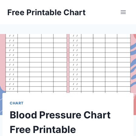
Skip
Free Printable Chart
to
content
CHART
Blood Pressure Chart
Free Printable