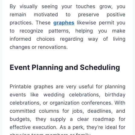
By visually seeing your touches grow, you
remain motivated to preserve positive
practices. These
graphes
likewise permit you
to recognize patterns, helping you make
informed choices regarding way of living
changes or renovations.
Event Planning and Scheduling
Printable graphes are very useful for planning
events like wedding celebrations, birthday
celebrations, or organization conferences. With
committed columns for jobs, deadlines, and
budgets, they supply a clear roadmap for
effective execution. As a perk, they’re ideal for