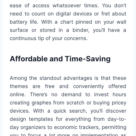
ease of access whatsoever times. You don’t
need to count on digital devices or fret about
battery life. With a chart pinned on your wall
surface or stored in a binder, you’ll have a
continuous tip of your concerns.
Affordable and Time-Saving
Among the standout advantages is that these
themes are free and conveniently offered
online. There’s no demand to invest hours
creating graphes from scratch or buying pricey
devices. With a quick search, you’ll discover
design templates for everything from day-to-
day organizers to economic trackers, permitting
you to focus a lot more on implementation as