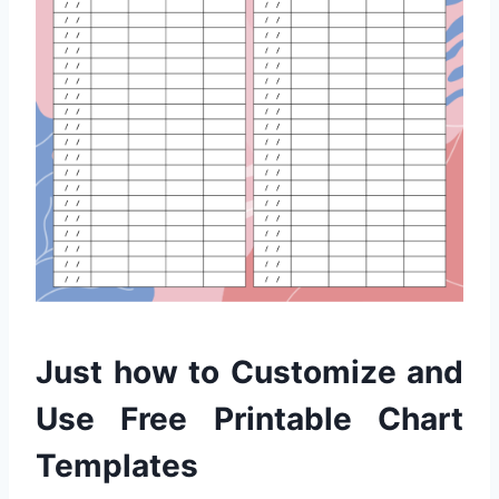
Just how to Customize and
Use Free Printable Chart
Templates