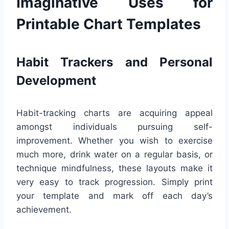
Imaginative Uses for
Printable Chart Templates
Habit Trackers and Personal
Development
Habit-tracking charts are acquiring appeal
amongst individuals pursuing self-
improvement. Whether you wish to exercise
much more, drink water on a regular basis, or
technique mindfulness, these layouts make it
very easy to track progression. Simply print
your template and mark off each day’s
achievement.