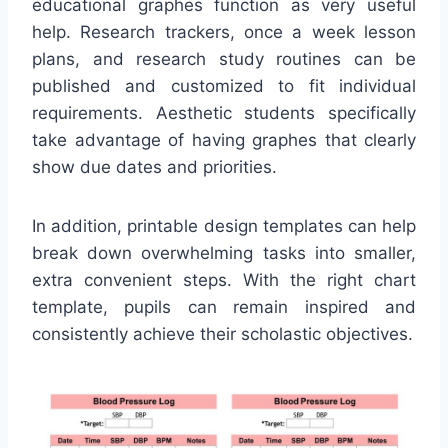
educational graphes function as very useful
help. Research trackers, once a week lesson
plans, and research study routines can be
published and customized to fit individual
requirements. Aesthetic students specifically
take advantage of having graphes that clearly
show due dates and priorities.
In addition, printable design templates can help
break down overwhelming tasks into smaller,
extra convenient steps. With the right chart
template, pupils can remain inspired and
consistently achieve their scholastic objectives.