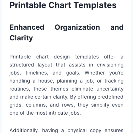
Printable Chart Templates
Enhanced Organization and
Clarity
Printable chart design templates offer a
structured layout that assists in envisioning
jobs, timelines, and goals. Whether you’re
handling a house, planning a job, or tracking
routines, these themes eliminate uncertainty
and make certain clarity. By offering predefined
grids, columns, and rows, they simplify even
one of the most intricate jobs.
Additionally, having a physical copy ensures