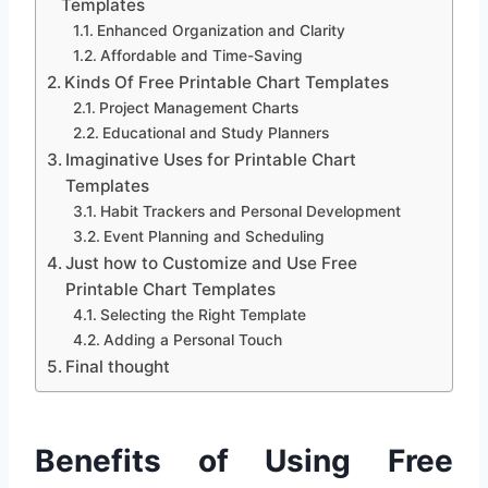
Templates
Enhanced Organization and Clarity
Affordable and Time-Saving
Kinds Of Free Printable Chart Templates
Project Management Charts
Educational and Study Planners
Imaginative Uses for Printable Chart
Templates
Habit Trackers and Personal Development
Event Planning and Scheduling
Just how to Customize and Use Free
Printable Chart Templates
Selecting the Right Template
Adding a Personal Touch
Final thought
Benefits of Using Free