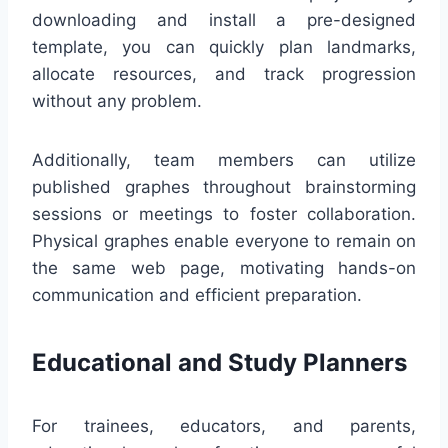
downloading and install a pre-designed
template, you can quickly plan landmarks,
allocate resources, and track progression
without any problem.
Additionally, team members can utilize
published graphes throughout brainstorming
sessions or meetings to foster collaboration.
Physical graphes enable everyone to remain on
the same web page, motivating hands-on
communication and efficient preparation.
Educational and Study Planners
For trainees, educators, and parents,