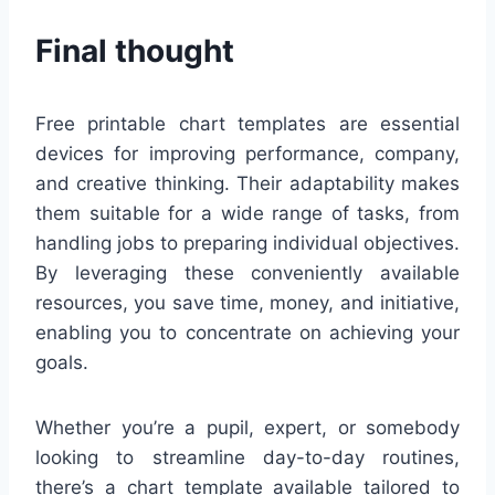
Final thought
Free printable chart templates are essential
devices for improving performance, company,
and creative thinking. Their adaptability makes
them suitable for a wide range of tasks, from
handling jobs to preparing individual objectives.
By leveraging these conveniently available
resources, you save time, money, and initiative,
enabling you to concentrate on achieving your
goals.
Whether you’re a pupil, expert, or somebody
looking to streamline day-to-day routines,
there’s a chart template available tailored to