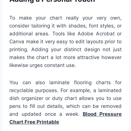
To make your chart really your very own,
consider tailoring it with shades, font styles, or
additional areas. Tools like Adobe Acrobat or
Canva make it very easy to edit layouts prior to
printing. Adding your distinct design not just
makes the chart a lot more attractive however
likewise urges constant use.
You can also laminate flooring charts for
recyclable purposes. For example, a laminated
dish organizer or duty chart allows you to use
pens to fill out details, which can be removed
and updated once a week.
Blood Pressure
Chart Free Printable