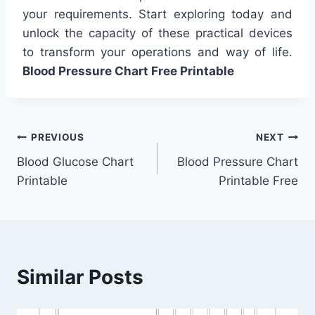
your requirements. Start exploring today and
unlock the capacity of these practical devices
to transform your operations and way of life.
Blood Pressure Chart Free Printable
Post
PREVIOUS
NEXT
Blood Glucose Chart
Blood Pressure Chart
navigation
Printable
Printable Free
Similar Posts