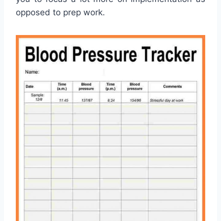
opposed to prep work.