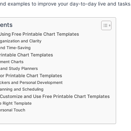
nd examples to improve your day-to-day live and tasks
tents
sing Free Printable Chart Templates
anization and Clarity
and Time-Saving
rintable Chart Templates
ment Charts
 and Study Planners
for Printable Chart Templates
ackers and Personal Development
anning and Scheduling
 Customize and Use Free Printable Chart Templates
e Right Template
ersonal Touch