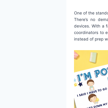
One of the stando
There’s no dema
devices. With a f
coordinators to 
instead of prep w