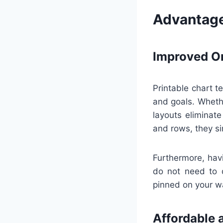
Advantage
Improved Or
Printable chart t
and goals. Whethe
layouts eliminate
and rows, they si
Furthermore, havi
do not need to d
pinned on your wal
Affordable 