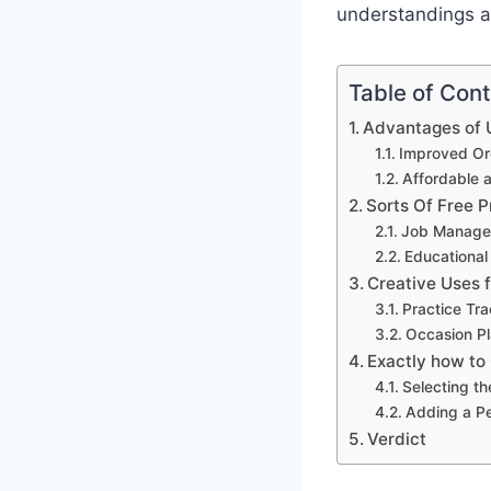
understandings a
Table of Con
Advantages of U
Improved Org
Affordable 
Sorts Of Free P
Job Manage
Educational
Creative Uses 
Practice Tr
Occasion Pl
Exactly how to
Selecting th
Adding a P
Verdict