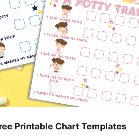
ree Printable Chart Templates