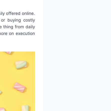
ly offered online.
or buying costly
e thing from daily
more on execution