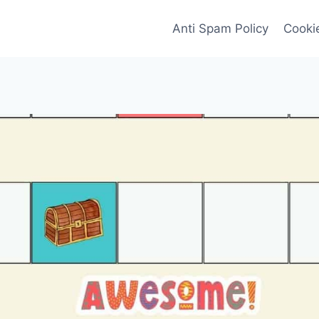
Anti Spam Policy
Cookie