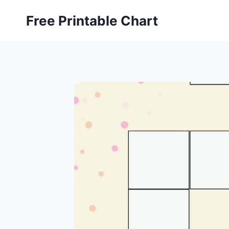
Skip
Free Printable Chart
to
content