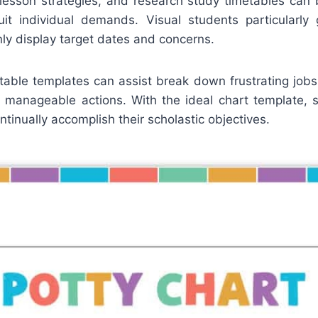
r lesson strategies, and research study timetables can
it individual demands. Visual students particularly
nly display target dates and concerns.
table templates can assist break down frustrating jobs 
e manageable actions. With the ideal chart template, 
tinually accomplish their scholastic objectives.