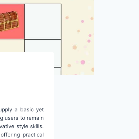
upply a basic yet
ng users to remain
tive style skills.
ffering practical