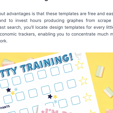
ut advantages is that these templates are free and easi
nd to invest hours producing graphes from scrape 
ast search, you’ll locate design templates for every littl
economic trackers, enabling you to concentrate much 
ork.