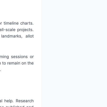
 timeline charts.
ll-scale projects.
landmarks, allot
rming sessions or
n to remain on the
.
al help. Research