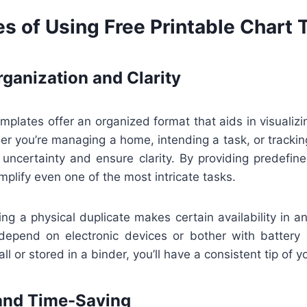
s of Using Free Printable Chart
ganization and Clarity
emplates offer an organized format that aids in visualizin
r you’re managing a home, intending a task, or trackin
 uncertainty and ensure clarity. By providing predefin
mplify even one of the most intricate tasks.
ng a physical duplicate makes certain availability in 
epend on electronic devices or bother with battery l
l or stored in a binder, you’ll have a consistent tip of you
and Time-Saving