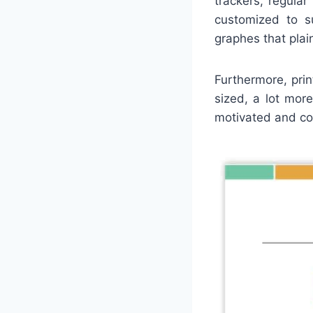
trackers, regula
customized to su
graphes that plai
Furthermore, prin
sized, a lot mor
motivated and con