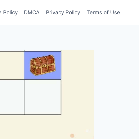
 Policy
DMCA
Privacy Policy
Terms of Use