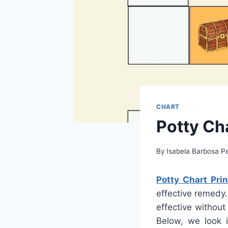
CHART
Potty Cha
By
Isabela Barbosa Pe
Potty Chart Prin
effective remedy.
effective without
Below, we look i