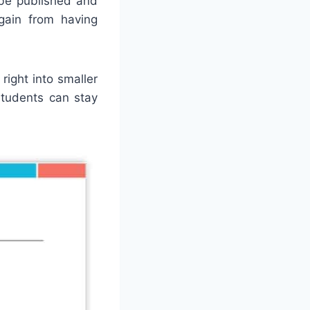
 be published and
 gain from having
right into smaller
students can stay