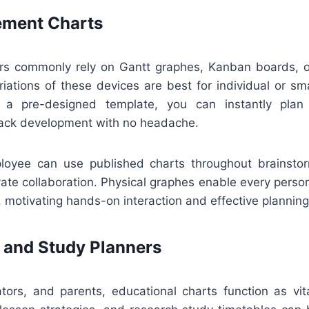
ment Charts
ors commonly rely on Gantt graphes, Kanban boards, or
riations of these devices are best for individual or sma
a pre-designed template, you can instantly plan 
rack development with no headache.
ployee can use published charts throughout brainsto
vate collaboration. Physical graphes enable every perso
motivating hands-on interaction and effective planning
 and Study Planners
ators, and parents, educational charts function as vit