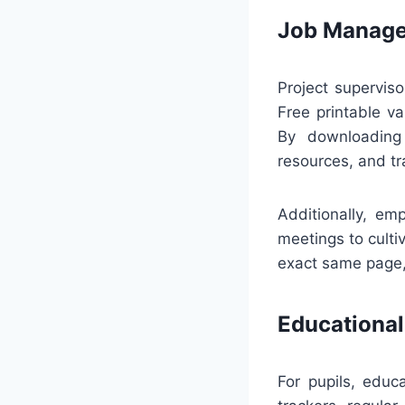
Job Manage
Project supervis
Free printable va
By downloading 
resources, and t
Additionally, em
meetings to culti
exact same page, 
Educational
For pupils, educ