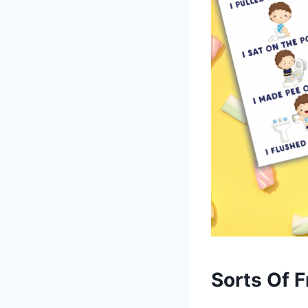
Sorts Of F