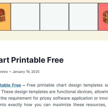
rt Printable Free
reira
January 19, 2025
table Free
–
Free printable chart design templates s
 These design templates are functional devices, allowi
 the requirement for pricey software application or innova
nto exactly how you can maximize these resources, o