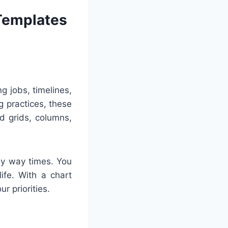
 Templates
g jobs, timelines,
g practices, these
ed grids, columns,
any way times. You
ife. With a chart
r priorities.