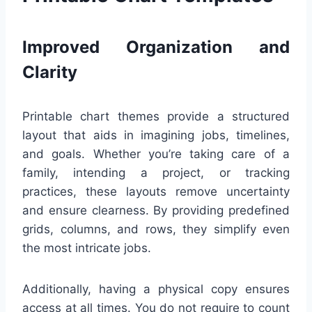
Improved Organization and
Clarity
Printable chart themes provide a structured
layout that aids in imagining jobs, timelines,
and goals. Whether you’re taking care of a
family, intending a project, or tracking
practices, these layouts remove uncertainty
and ensure clearness. By providing predefined
grids, columns, and rows, they simplify even
the most intricate jobs.
Additionally, having a physical copy ensures
access at all times. You do not require to count