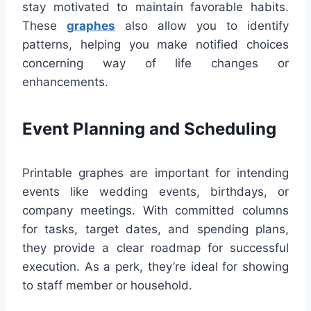
stay motivated to maintain favorable habits.
These
graphes
also allow you to identify
patterns, helping you make notified choices
concerning way of life changes or
enhancements.
Event Planning and Scheduling
Printable graphes are important for intending
events like wedding events, birthdays, or
company meetings. With committed columns
for tasks, target dates, and spending plans,
they provide a clear roadmap for successful
execution. As a perk, they’re ideal for showing
to staff member or household.