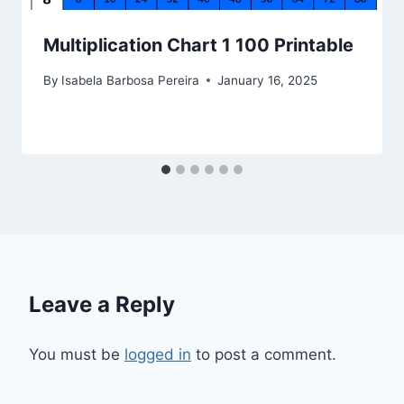
Multiplication Chart 1 100 Printable
By
Isabela Barbosa Pereira
January 16, 2025
Leave a Reply
You must be
logged in
to post a comment.