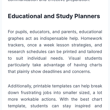
Educational and Study Planners
For pupils, educators, and parents, educational
graphes act as indispensable help. Homework
trackers, once a week lesson strategies, and
research schedules can be printed and tailored
to suit individual needs. Visual students
particularly take advantage of having charts
that plainly show deadlines and concerns.
Additionally, printable templates can help break
down frustrating jobs into smaller sized, a lot
more workable actions. With the best chart
template, students can stay inspired and