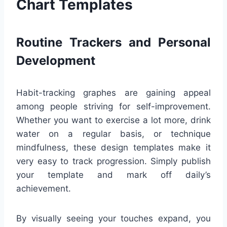
Chart Templates
Routine Trackers and Personal
Development
Habit-tracking graphes are gaining appeal
among people striving for self-improvement.
Whether you want to exercise a lot more, drink
water on a regular basis, or technique
mindfulness, these design templates make it
very easy to track progression. Simply publish
your template and mark off daily’s
achievement.
By visually seeing your touches expand, you