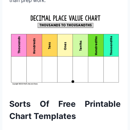
than prep work.
Sorts Of Free Printable
Chart Templates