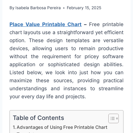
By
Isabela Barbosa Pereira
February 15, 2025
Place Value Printable Chart
–
Free printable
chart layouts use a straightforward yet efficient
option. These design templates are versatile
devices, allowing users to remain productive
without the requirement for pricey software
application or sophisticated design abilities.
Listed below, we look into just how you can
maximize these sources, providing practical
understandings and instances to streamline
your every day life and projects.
Table of Contents
Advantages of Using Free Printable Chart