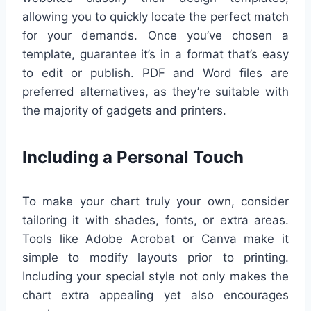
allowing you to quickly locate the perfect match
for your demands. Once you’ve chosen a
template, guarantee it’s in a format that’s easy
to edit or publish. PDF and Word files are
preferred alternatives, as they’re suitable with
the majority of gadgets and printers.
Including a Personal Touch
To make your chart truly your own, consider
tailoring it with shades, fonts, or extra areas.
Tools like Adobe Acrobat or Canva make it
simple to modify layouts prior to printing.
Including your special style not only makes the
chart extra appealing yet also encourages