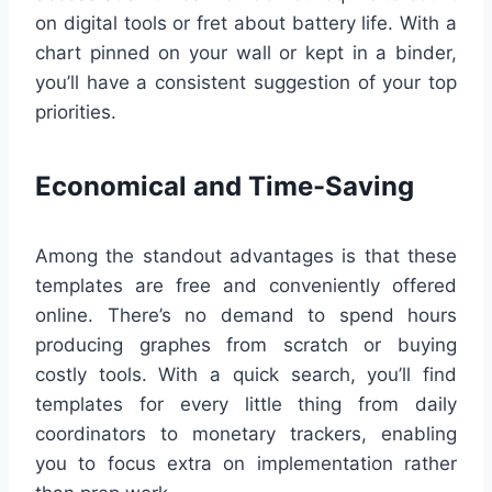
on digital tools or fret about battery life. With a
chart pinned on your wall or kept in a binder,
you’ll have a consistent suggestion of your top
priorities.
Economical and Time-Saving
Among the standout advantages is that these
templates are free and conveniently offered
online. There’s no demand to spend hours
producing graphes from scratch or buying
costly tools. With a quick search, you’ll find
templates for every little thing from daily
coordinators to monetary trackers, enabling
you to focus extra on implementation rather