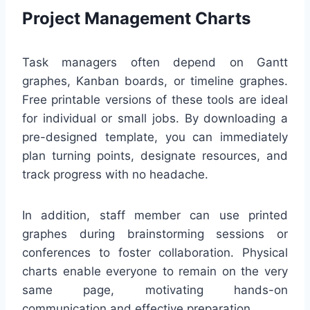
Project Management Charts
Task managers often depend on Gantt
graphes, Kanban boards, or timeline graphes.
Free printable versions of these tools are ideal
for individual or small jobs. By downloading a
pre-designed template, you can immediately
plan turning points, designate resources, and
track progress with no headache.
In addition, staff member can use printed
graphes during brainstorming sessions or
conferences to foster collaboration. Physical
charts enable everyone to remain on the very
same page, motivating hands-on
communication and effective preparation.