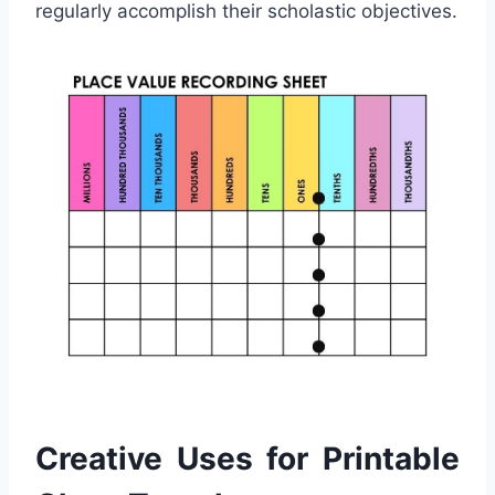
regularly accomplish their scholastic objectives.
Creative Uses for Printable