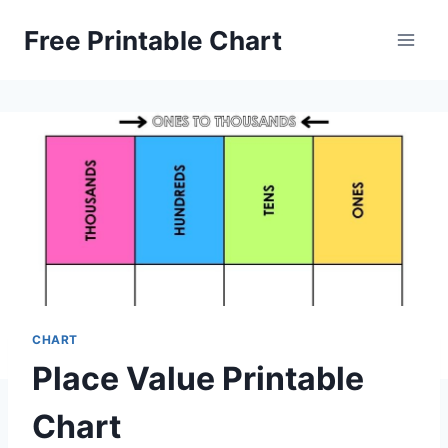
Skip
Free Printable Chart
to
content
CHART
Place Value Printable
Chart