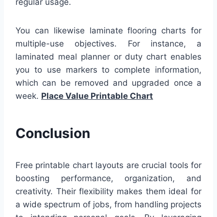
regular usage.
You can likewise laminate flooring charts for
multiple-use objectives. For instance, a
laminated meal planner or duty chart enables
you to use markers to complete information,
which can be removed and upgraded once a
week.
Place Value Printable Chart
Conclusion
Free printable chart layouts are crucial tools for
boosting performance, organization, and
creativity. Their flexibility makes them ideal for
a wide spectrum of jobs, from handling projects