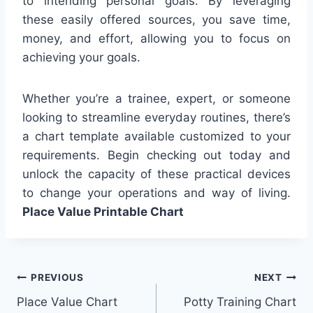
to intending personal goals. By leveraging
these easily offered sources, you save time,
money, and effort, allowing you to focus on
achieving your goals.
Whether you’re a trainee, expert, or someone
looking to streamline everyday routines, there’s
a chart template available customized to your
requirements. Begin checking out today and
unlock the capacity of these practical devices
to change your operations and way of living.
Place Value Printable Chart
Post
PREVIOUS
NEXT
Place Value Chart
Potty Training Chart
navigation