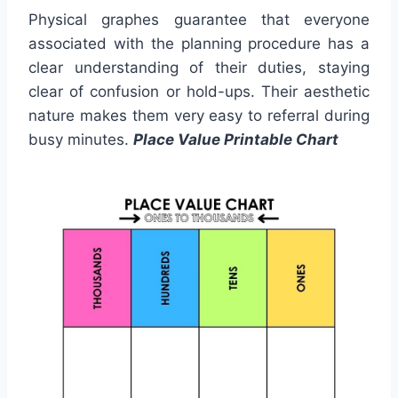
Physical graphes guarantee that everyone
associated with the planning procedure has a
clear understanding of their duties, staying
clear of confusion or hold-ups. Their aesthetic
nature makes them very easy to referral during
busy minutes.
Place Value Printable Chart