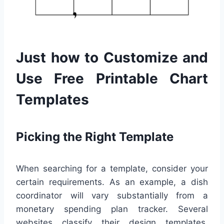
Just how to Customize and
Use Free Printable Chart
Templates
Picking the Right Template
When searching for a template, consider your
certain requirements. As an example, a dish
coordinator will vary substantially from a
monetary spending plan tracker. Several
websites classify their design templates,