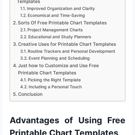
Templates
Improved Organization and Clarity
Economical and Time-Saving
Sorts Of Free Printable Chart Templates
Project Management Charts
Educational and Study Planners
Creative Uses for Printable Chart Templates
Routine Trackers and Personal Development
Event Planning and Scheduling
Just how to Customize and Use Free
Printable Chart Templates
Picking the Right Template
Including a Personal Touch
Conclusion
Advantages of Using Free
Printable Chart Templates