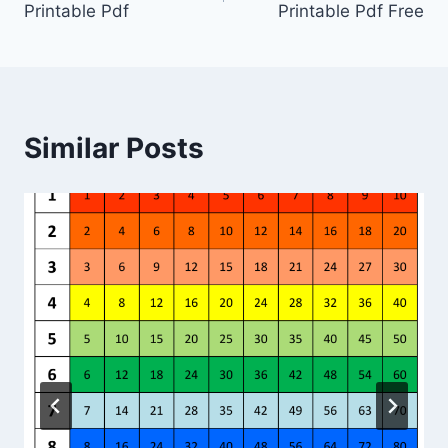
Printable Pdf
Printable Pdf Free
Similar Posts