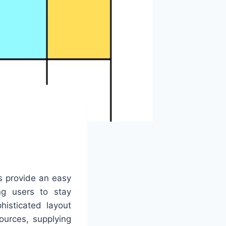
s provide an easy
ing users to stay
histicated layout
ources, supplying