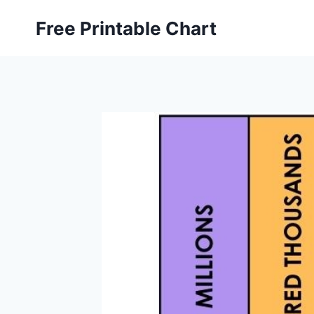
Skip
Free Printable Chart
to
content