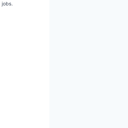
 jobs.