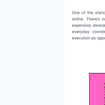
One of the stand
online. There’s 
expensive devices
everyday coordi
execution as opp