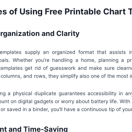
s of Using Free Printable Chart
ganization and Clarity
templates supply an organized format that assists in
oals. Whether you’re handling a home, planning a pro
 templates get rid of guesswork and make sure clearn
 columns, and rows, they simplify also one of the most in
ving a physical duplicate guarantees accessibility in a
count on digital gadgets or worry about battery life. With
or saved in a binder, you’ll have a continuous tip of your 
ent and Time-Saving