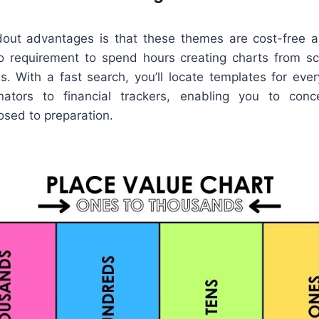
out advantages is that these themes are cost-free a
no requirement to spend hours creating charts from sc
. With a fast search, you’ll locate templates for every
nators to financial trackers, enabling you to conc
osed to preparation.