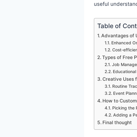
useful understand
Table of Con
Advantages of U
Enhanced Org
Cost-effici
Types of Free 
Job Manage
Educational
Creative Uses 
Routine Tra
Event Plann
How to Customi
Picking the
Adding a P
Final thought