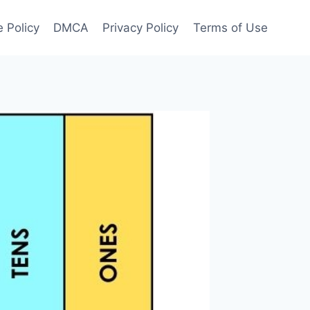
 Policy
DMCA
Privacy Policy
Terms of Use