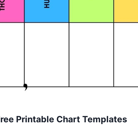
Free Printable Chart Templates