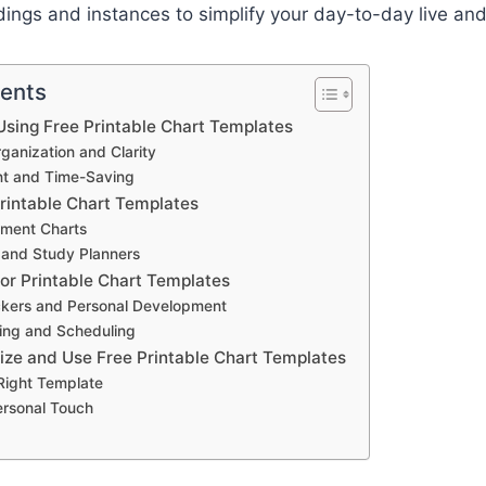
ings and instances to simplify your day-to-day live and
tents
sing Free Printable Chart Templates
anization and Clarity
ent and Time-Saving
Printable Chart Templates
ment Charts
 and Study Planners
for Printable Chart Templates
ckers and Personal Development
ing and Scheduling
ze and Use Free Printable Chart Templates
 Right Template
ersonal Touch