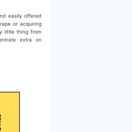
nd easily offered
rape or acquiring
 little thing from
entrate extra on