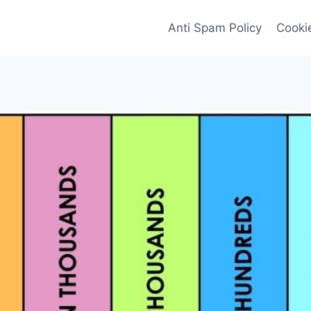
Anti Spam Policy
Cookie