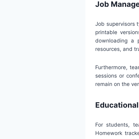
Job Manage
Job supervisors t
printable versio
downloading a p
resources, and tr
Furthermore, tea
sessions or confe
remain on the ve
Educational
For students, te
Homework tracke