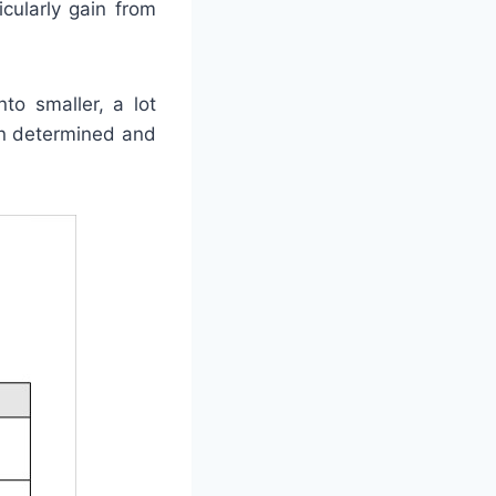
cularly gain from
to smaller, a lot
in determined and