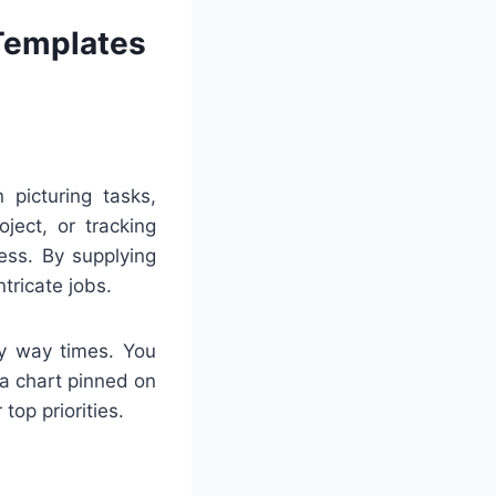
 Templates
 picturing tasks,
ject, or tracking
ess. By supplying
tricate jobs.
ny way times. You
 a chart pinned on
top priorities.