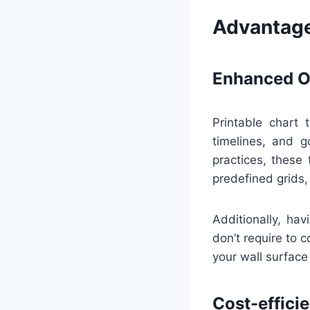
Advantage
Enhanced Or
Printable chart 
timelines, and g
practices, these
predefined grids,
Additionally, ha
don’t require to 
your wall surface 
Cost-effici