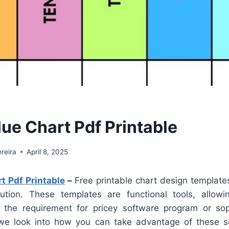
lue Chart Pdf Printable
reira
April 8, 2025
t Pdf Printable
–
Free printable chart design template
lution. These templates are functional tools, allow
t the requirement for pricey software program or sop
, we look into how you can take advantage of these s