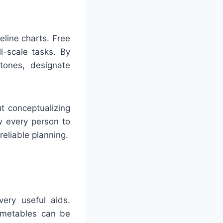
eline charts. Free
l-scale tasks. By
tones, designate
t conceptualizing
ow every person to
eliable planning.
very useful aids.
imetables can be