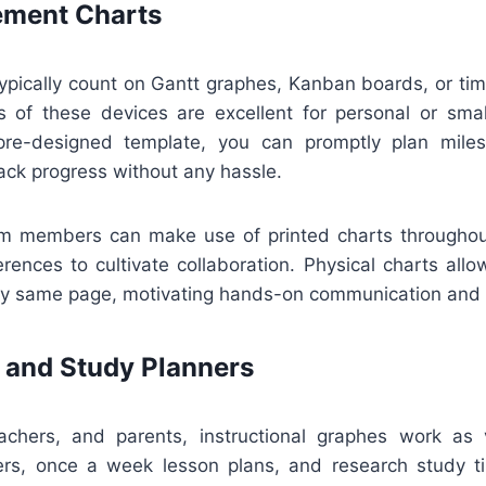
ment Charts
ypically count on Gantt graphes, Kanban boards, or tim
ns of these devices are excellent for personal or smal
re-designed template, you can promptly plan miles
ack progress without any hassle.
m members can make use of printed charts throughou
rences to cultivate collaboration. Physical charts all
ry same page, motivating hands-on communication and r
 and Study Planners
achers, and parents, instructional graphes work as 
rs, once a week lesson plans, and research study t