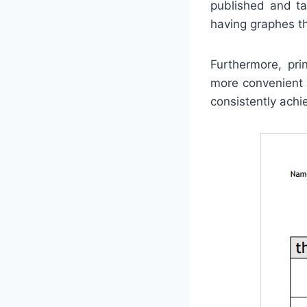
published and ta
having graphes tha
Furthermore, pri
more convenient 
consistently achie