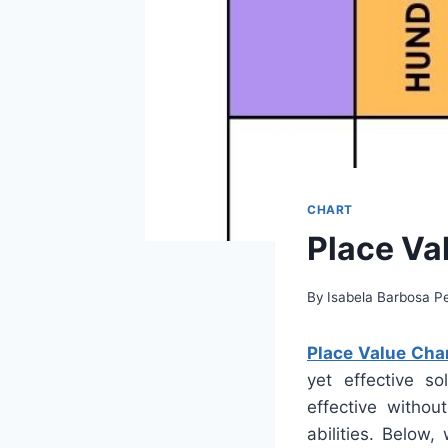
CHART
Place Va
By
Isabela Barbosa Pe
Place Value Char
yet effective so
effective withou
abilities. Below