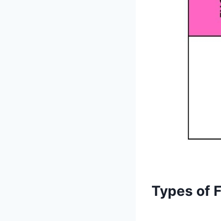
Types of 