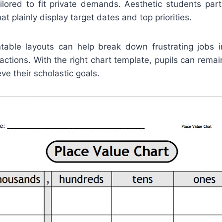
ilored to fit private demands. Aesthetic students parti
t plainly display target dates and top priorities.
ntable layouts can help break down frustrating jobs in
actions. With the right chart template, pupils can rema
ve their scholastic goals.