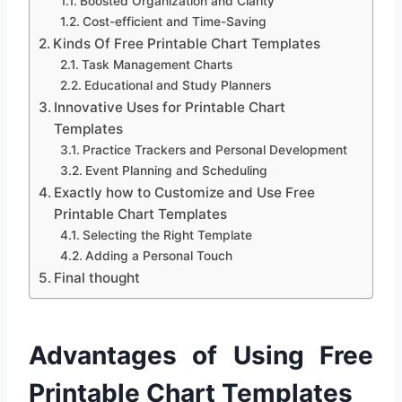
Boosted Organization and Clarity
Cost-efficient and Time-Saving
Kinds Of Free Printable Chart Templates
Task Management Charts
Educational and Study Planners
Innovative Uses for Printable Chart
Templates
Practice Trackers and Personal Development
Event Planning and Scheduling
Exactly how to Customize and Use Free
Printable Chart Templates
Selecting the Right Template
Adding a Personal Touch
Final thought
Advantages of Using Free
Printable Chart Templates