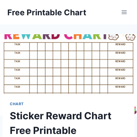
Skip
Free Printable Chart
to
content
CHART
Sticker Reward Chart
Free Printable