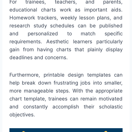
For trainees, teachers, and parents,
educational charts work as important aids.
Homework trackers, weekly lesson plans, and
research study schedules can be published
and personalized to match specific
requirements. Aesthetic learners particularly
gain from having charts that plainly display
deadlines and concerns.
Furthermore, printable design templates can
help break down frustrating jobs into smaller,
more manageable steps. With the appropriate
chart template, trainees can remain motivated
and constantly accomplish their scholastic
objectives.