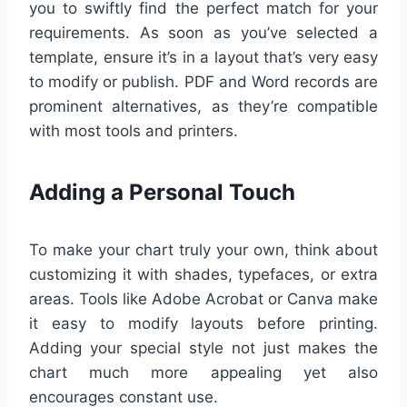
you to swiftly find the perfect match for your
requirements. As soon as you’ve selected a
template, ensure it’s in a layout that’s very easy
to modify or publish. PDF and Word records are
prominent alternatives, as they’re compatible
with most tools and printers.
Adding a Personal Touch
To make your chart truly your own, think about
customizing it with shades, typefaces, or extra
areas. Tools like Adobe Acrobat or Canva make
it easy to modify layouts before printing.
Adding your special style not just makes the
chart much more appealing yet also
encourages constant use.