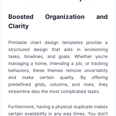
Boosted Organization and
Clarity
Printable chart design templates provide a
structured design that aids in envisioning
tasks, timelines, and goals. Whether you’re
managing a home, intending a job, or tracking
behaviors, these themes remove uncertainty
and make certain quality. By offering
predefined grids, columns, and rows, they
streamline also the most complicated tasks.
Furthermore, having a physical duplicate makes
certain availability in any way times. You don’t