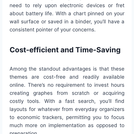
need to rely upon electronic devices or fret
about battery life. With a chart pinned on your
wall surface or saved in a binder, you’ll have a
consistent pointer of your concerns.
Cost-efficient and Time-Saving
Among the standout advantages is that these
themes are cost-free and readily available
online. There’s no requirement to invest hours
creating graphes from scratch or acquiring
costly tools. With a fast search, you’ll find
layouts for whatever from everyday organizers
to economic trackers, permitting you to focus
much more on implementation as opposed to
preparation.