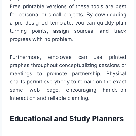
Free printable versions of these tools are best
for personal or small projects. By downloading
a pre-designed template, you can quickly plan
turning points, assign sources, and track
progress with no problem.
Furthermore, employee can use printed
graphes throughout conceptualizing sessions or
meetings to promote partnership. Physical
charts permit everybody to remain on the exact
same web page, encouraging hands-on
interaction and reliable planning.
Educational and Study Planners