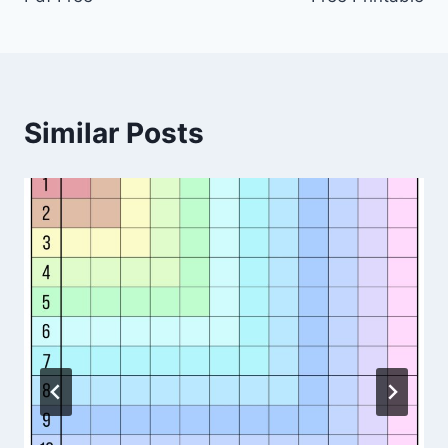
Similar Posts