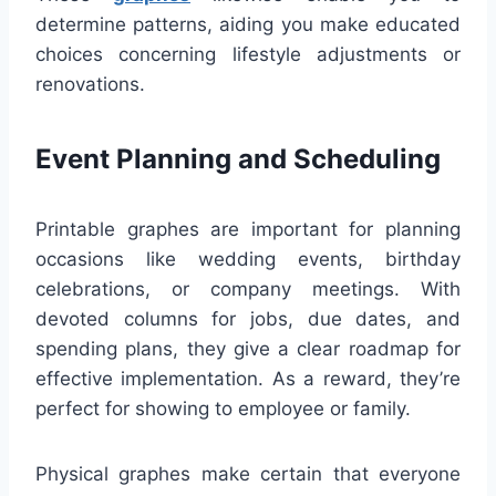
determine patterns, aiding you make educated
choices concerning lifestyle adjustments or
renovations.
Event Planning and Scheduling
Printable graphes are important for planning
occasions like wedding events, birthday
celebrations, or company meetings. With
devoted columns for jobs, due dates, and
spending plans, they give a clear roadmap for
effective implementation. As a reward, they’re
perfect for showing to employee or family.
Physical graphes make certain that everyone