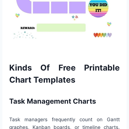
Kinds Of Free Printable
Chart Templates
Task Management Charts
Task managers frequently count on Gantt
graphes, Kanban boards, or timeline charts.