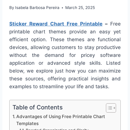
By
Isabela Barbosa Pereira
March 25, 2025
Sticker Reward Chart Free Printable
–
Free
printable chart themes provide an easy yet
efficient option. These themes are functional
devices, allowing customers to stay productive
without the demand for pricey software
application or advanced style skills. Listed
below, we explore just how you can maximize
these sources, offering practical insights and
examples to streamline your life and tasks.
Table of Contents
Advantages of Using Free Printable Chart
Templates