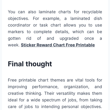
You can also laminate charts for recyclable
objectives. For example, a laminated dish
coordinator or task chart allows you to use
markers to complete details, which can be
gotten rid of and upgraded once a
week.
Sticker Reward Chart Free Printable
Final thought
Free printable chart themes are vital tools for
improving performance, organization, and
creative thinking. Their versatility makes them
ideal for a wide spectrum of jobs, from taking
care of jobs to intending personal objectives.