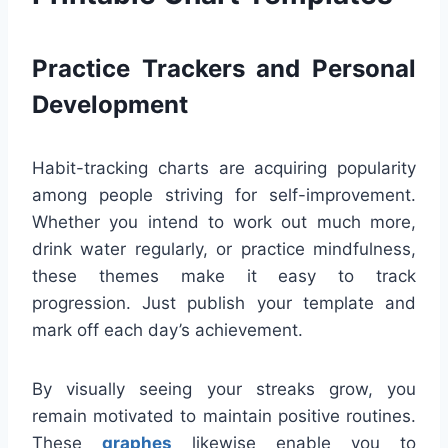
Practice Trackers and Personal
Development
Habit-tracking charts are acquiring popularity
among people striving for self-improvement.
Whether you intend to work out much more,
drink water regularly, or practice mindfulness,
these themes make it easy to track
progression. Just publish your template and
mark off each day’s achievement.
By visually seeing your streaks grow, you
remain motivated to maintain positive routines.
These
graphes
likewise enable you to