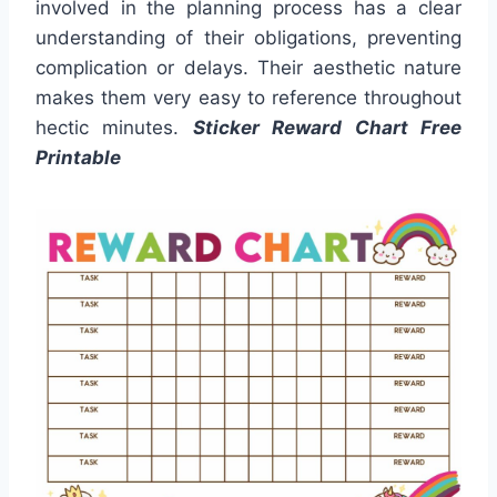
involved in the planning process has a clear
understanding of their obligations, preventing
complication or delays. Their aesthetic nature
makes them very easy to reference throughout
hectic minutes.
Sticker Reward Chart Free
Printable