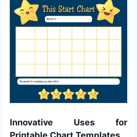
Innovative Uses for
Printable Chart Templates