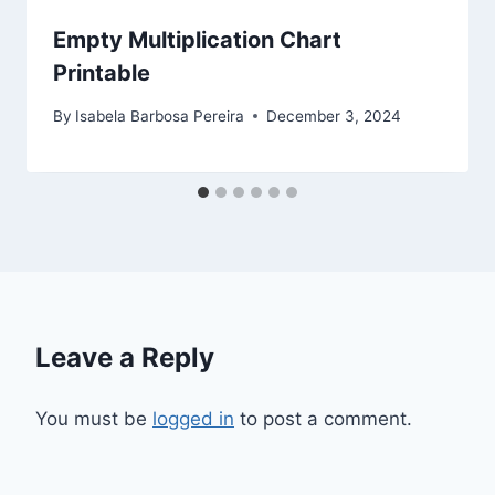
Empty Multiplication Chart
Printable
By
Isabela Barbosa Pereira
December 3, 2024
Leave a Reply
You must be
logged in
to post a comment.