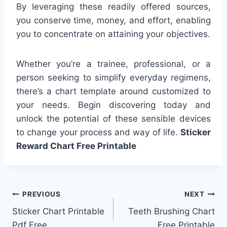
By leveraging these readily offered sources,
you conserve time, money, and effort, enabling
you to concentrate on attaining your objectives.
Whether you’re a trainee, professional, or a
person seeking to simplify everyday regimens,
there’s a chart template around customized to
your needs. Begin discovering today and
unlock the potential of these sensible devices
to change your process and way of life.
Sticker
Reward Chart Free Printable
Post
PREVIOUS
NEXT
Sticker Chart Printable
Teeth Brushing Chart
navigation
Pdf Free
Free Printable