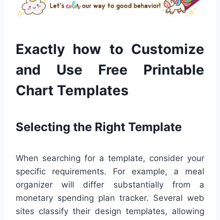
Exactly how to Customize
and Use Free Printable
Chart Templates
Selecting the Right Template
When searching for a template, consider your
specific requirements. For example, a meal
organizer will differ substantially from a
monetary spending plan tracker. Several web
sites classify their design templates, allowing