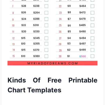
Kinds Of Free Printable
Chart Templates