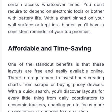
certain access whatsoever times. You don’t
require to depend on electronic tools or bother
with battery life. With a chart pinned on your
wall surface or kept in a binder, you’ll have a
consistent reminder of your top priorities.
Affordable and Time-Saving
One of the standout benefits is that these
layouts are free and easily available online.
There’s no requirement to invest hours creating
charts from scrape or buying pricey devices.
With a quick search, you’ll discover layouts for
every little thing from daily coordinators to
economic trackers, enabling you to focus more
on execution as opposed to preparation.