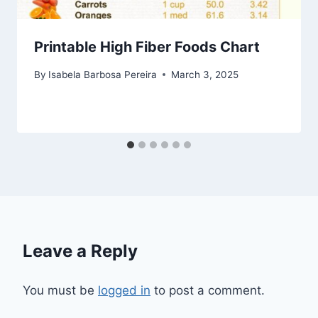
Printable High Fiber Foods Chart
By
Isabela Barbosa Pereira
March 3, 2025
Leave a Reply
You must be
logged in
to post a comment.