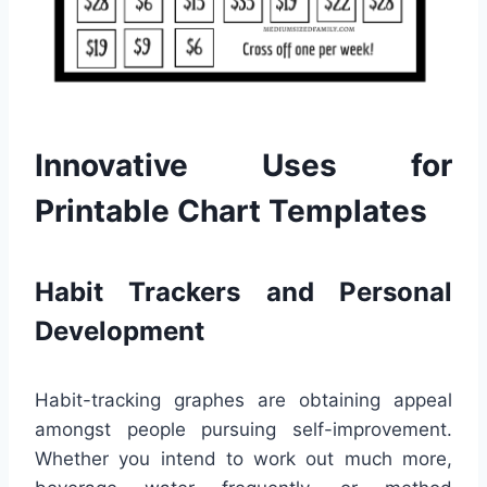
Innovative Uses for
Printable Chart Templates
Habit Trackers and Personal
Development
Habit-tracking graphes are obtaining appeal
amongst people pursuing self-improvement.
Whether you intend to work out much more,