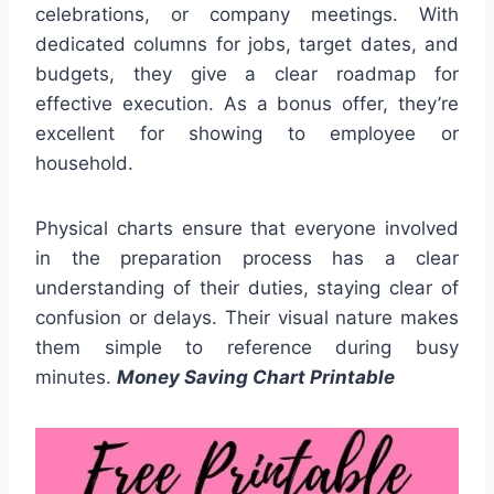
celebrations, or company meetings. With
dedicated columns for jobs, target dates, and
budgets, they give a clear roadmap for
effective execution. As a bonus offer, they’re
excellent for showing to employee or
household.
Physical charts ensure that everyone involved
in the preparation process has a clear
understanding of their duties, staying clear of
confusion or delays. Their visual nature makes
them simple to reference during busy
minutes.
Money Saving Chart Printable