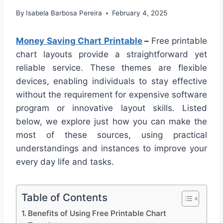
By
Isabela Barbosa Pereira
February 4, 2025
Money Saving Chart Printable
–
Free printable
chart layouts provide a straightforward yet
reliable service. These themes are flexible
devices, enabling individuals to stay effective
without the requirement for expensive software
program or innovative layout skills. Listed
below, we explore just how you can make the
most of these sources, using practical
understandings and instances to improve your
every day life and tasks.
Table of Contents
Benefits of Using Free Printable Chart