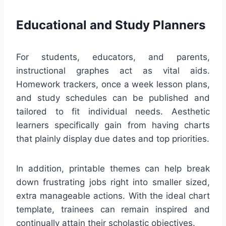
Educational and Study Planners
For students, educators, and parents,
instructional graphes act as vital aids.
Homework trackers, once a week lesson plans,
and study schedules can be published and
tailored to fit individual needs. Aesthetic
learners specifically gain from having charts
that plainly display due dates and top priorities.
In addition, printable themes can help break
down frustrating jobs right into smaller sized,
extra manageable actions. With the ideal chart
template, trainees can remain inspired and
continually attain their scholastic objectives.