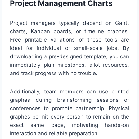
Project Management Charts
Project managers typically depend on Gantt
charts, Kanban boards, or timeline graphes.
Free printable variations of these tools are
ideal for individual or small-scale jobs. By
downloading a pre-designed template, you can
immediately plan milestones, allot resources,
and track progress with no trouble.
Additionally, team members can use printed
graphes during brainstorming sessions or
conferences to promote partnership. Physical
graphes permit every person to remain on the
exact same page, motivating hands-on
interaction and reliable preparation.