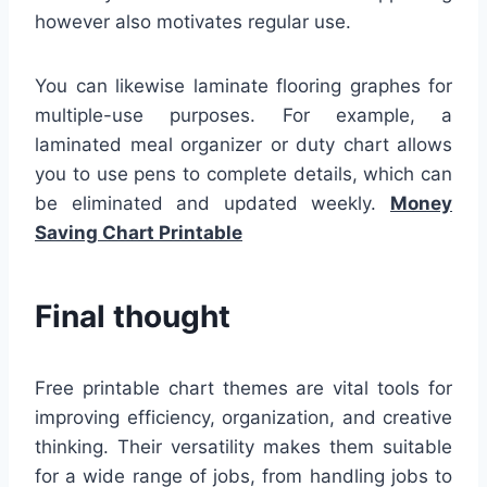
however also motivates regular use.
You can likewise laminate flooring graphes for
multiple-use purposes. For example, a
laminated meal organizer or duty chart allows
you to use pens to complete details, which can
be eliminated and updated weekly.
Money
Saving Chart Printable
Final thought
Free printable chart themes are vital tools for
improving efficiency, organization, and creative
thinking. Their versatility makes them suitable
for a wide range of jobs, from handling jobs to