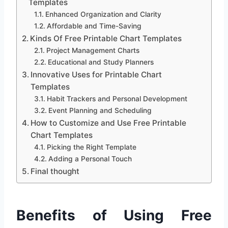
Templates
Enhanced Organization and Clarity
Affordable and Time-Saving
Kinds Of Free Printable Chart Templates
Project Management Charts
Educational and Study Planners
Innovative Uses for Printable Chart
Templates
Habit Trackers and Personal Development
Event Planning and Scheduling
How to Customize and Use Free Printable
Chart Templates
Picking the Right Template
Adding a Personal Touch
Final thought
Benefits of Using Free