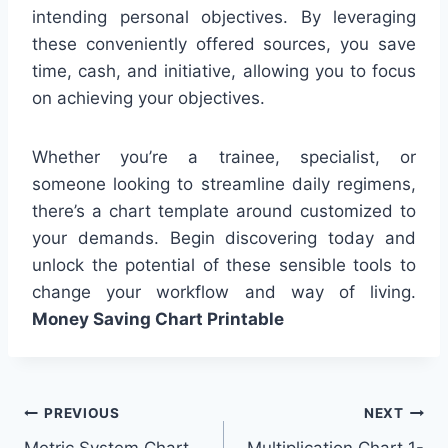
intending personal objectives. By leveraging
these conveniently offered sources, you save
time, cash, and initiative, allowing you to focus
on achieving your objectives.
Whether you’re a trainee, specialist, or
someone looking to streamline daily regimens,
there’s a chart template around customized to
your demands. Begin discovering today and
unlock the potential of these sensible tools to
change your workflow and way of living.
Money Saving Chart Printable
Post
PREVIOUS
NEXT
Metric System Chart
Multiplication Chart 1-