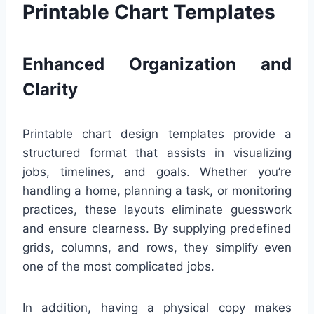
Printable Chart Templates
Enhanced Organization and
Clarity
Printable chart design templates provide a
structured format that assists in visualizing
jobs, timelines, and goals. Whether you’re
handling a home, planning a task, or monitoring
practices, these layouts eliminate guesswork
and ensure clearness. By supplying predefined
grids, columns, and rows, they simplify even
one of the most complicated jobs.
In addition, having a physical copy makes