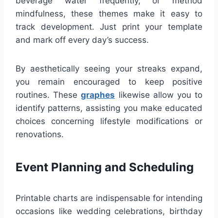
beverage water frequently, or method
mindfulness, these themes make it easy to
track development. Just print your template
and mark off every day’s success.
By aesthetically seeing your streaks expand,
you remain encouraged to keep positive
routines. These
graphes
likewise allow you to
identify patterns, assisting you make educated
choices concerning lifestyle modifications or
renovations.
Event Planning and Scheduling
Printable charts are indispensable for intending
occasions like wedding celebrations, birthday