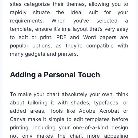
sites categorize their themes, allowing you to
rapidly situate the ideal suit for your
requirements. When you’ve selected a
template, ensure it’s in a layout that’s very easy
to edit or print. PDF and Word papers are
popular options, as they’re compatible with
many gadgets and printers.
Adding a Personal Touch
To make your chart absolutely your own, think
about tailoring it with shades, typefaces, or
added areas. Tools like Adobe Acrobat or
Canva make it simple to edit templates before
printing. Including your one-of-a-kind design
not only makes the chart more appealing