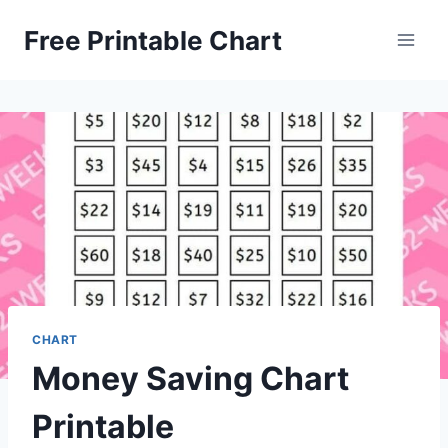
Skip
Free Printable Chart
to
content
CHART
Money Saving Chart
Printable