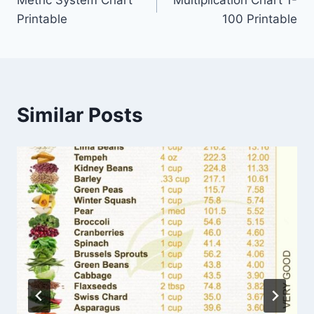
navigation
Printable
100 Printable
Similar Posts