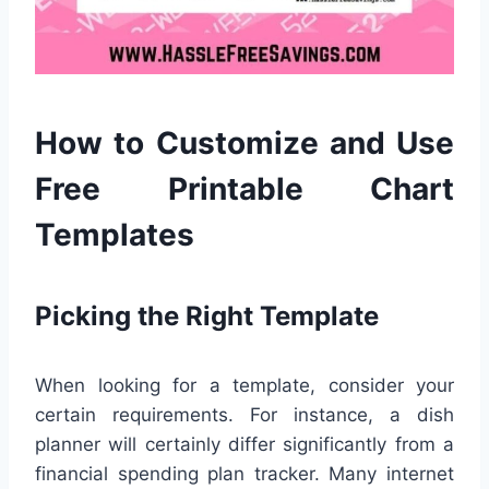
How to Customize and Use
Free Printable Chart
Templates
Picking the Right Template
When looking for a template, consider your
certain requirements. For instance, a dish
planner will certainly differ significantly from a
financial spending plan tracker. Many internet