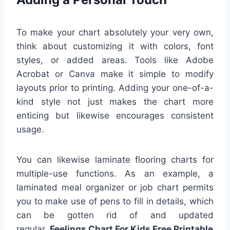
To make your chart absolutely your very own,
think about customizing it with colors, font
styles, or added areas. Tools like Adobe
Acrobat or Canva make it simple to modify
layouts prior to printing. Adding your one-of-a-
kind style not just makes the chart more
enticing but likewise encourages consistent
usage.
You can likewise laminate flooring charts for
multiple-use functions. As an example, a
laminated meal organizer or job chart permits
you to make use of pens to fill in details, which
can be gotten rid of and updated
regular.
Feelings Chart For Kids Free Printable