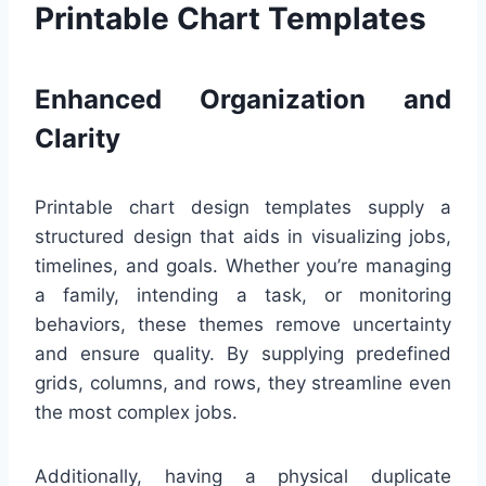
Printable Chart Templates
Enhanced Organization and
Clarity
Printable chart design templates supply a
structured design that aids in visualizing jobs,
timelines, and goals. Whether you’re managing
a family, intending a task, or monitoring
behaviors, these themes remove uncertainty
and ensure quality. By supplying predefined
grids, columns, and rows, they streamline even
the most complex jobs.
Additionally, having a physical duplicate