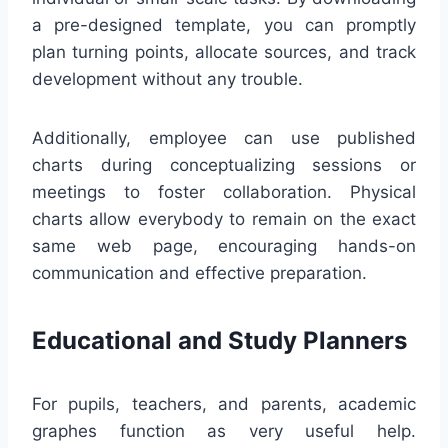
a pre-designed template, you can promptly
plan turning points, allocate sources, and track
development without any trouble.
Additionally, employee can use published
charts during conceptualizing sessions or
meetings to foster collaboration. Physical
charts allow everybody to remain on the exact
same web page, encouraging hands-on
communication and effective preparation.
Educational and Study Planners
For pupils, teachers, and parents, academic
graphes function as very useful help.