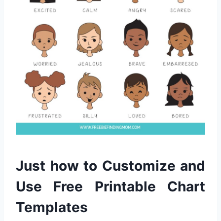
Just how to Customize and
Use Free Printable Chart
Templates