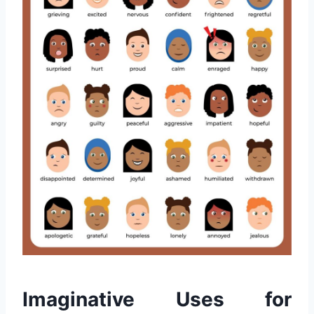
Imaginative Uses for