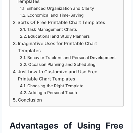
Templates
Enhanced Organization and Clarity
Economical and Time-Saving
Sorts Of Free Printable Chart Templates
Task Management Charts
Educational and Study Planners
Imaginative Uses for Printable Chart
Templates
Behavior Trackers and Personal Development
Occasion Planning and Scheduling
Just how to Customize and Use Free
Printable Chart Templates
Choosing the Right Template
Adding a Personal Touch
Conclusion
Advantages of Using Free