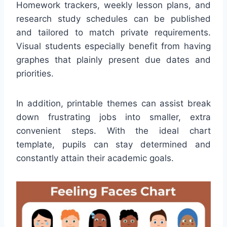
Homework trackers, weekly lesson plans, and
research study schedules can be published
and tailored to match private requirements.
Visual students especially benefit from having
graphes that plainly present due dates and
priorities.
In addition, printable themes can assist break
down frustrating jobs into smaller, extra
convenient steps. With the ideal chart
template, pupils can stay determined and
constantly attain their academic goals.