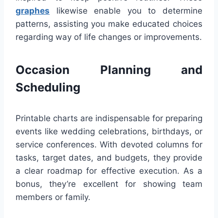
graphes
likewise enable you to determine
patterns, assisting you make educated choices
regarding way of life changes or improvements.
Occasion Planning and
Scheduling
Printable charts are indispensable for preparing
events like wedding celebrations, birthdays, or
service conferences. With devoted columns for
tasks, target dates, and budgets, they provide
a clear roadmap for effective execution. As a
bonus, they’re excellent for showing team
members or family.