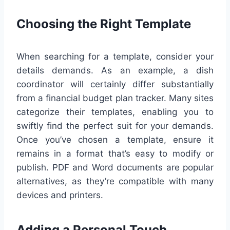
Choosing the Right Template
When searching for a template, consider your
details demands. As an example, a dish
coordinator will certainly differ substantially
from a financial budget plan tracker. Many sites
categorize their templates, enabling you to
swiftly find the perfect suit for your demands.
Once you’ve chosen a template, ensure it
remains in a format that’s easy to modify or
publish. PDF and Word documents are popular
alternatives, as they’re compatible with many
devices and printers.
Adding a Personal Touch