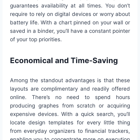
guarantees availability at all times. You don’t
require to rely on digital devices or worry about
battery life. With a chart pinned on your wall or
saved in a binder, you’ll have a constant pointer
of your top priorities.
Economical and Time-Saving
Among the standout advantages is that these
layouts are complimentary and readily offered
online. There’s no need to spend hours
producing graphes from scratch or acquiring
expensive devices. With a quick search, you’ll
locate design templates for every little thing
from everyday organizers to financial trackers,
enabling you to concentrate more on execution