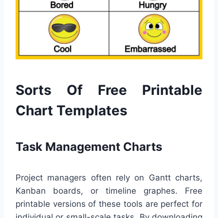
Sorts Of Free Printable
Chart Templates
Task Management Charts
Project managers often rely on Gantt charts,
Kanban boards, or timeline graphes. Free
printable versions of these tools are perfect for
individual or small-scale tasks. By downloading