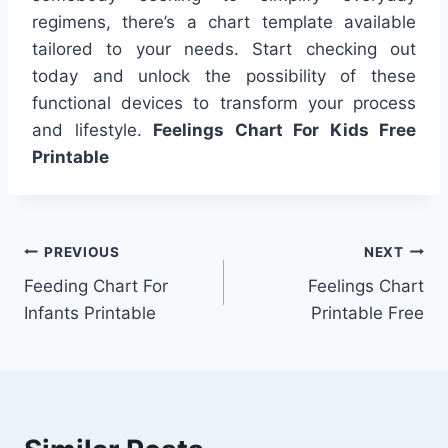
regimens, there’s a chart template available
tailored to your needs. Start checking out
today and unlock the possibility of these
functional devices to transform your process
and lifestyle.
Feelings Chart For Kids Free
Printable
Post
PREVIOUS
NEXT
Feeding Chart For
Feelings Chart
navigation
Infants Printable
Printable Free