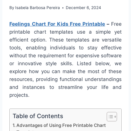
By
Isabela Barbosa Pereira
December 6, 2024
Feelings Chart For Kids Free Printable
–
Free
printable chart templates use a simple yet
efficient option. These templates are versatile
tools, enabling individuals to stay effective
without the requirement for expensive software
or innovative style skills. Listed below, we
explore how you can make the most of these
resources, providing functional understandings
and instances to streamline your life and
projects.
Table of Contents
Advantages of Using Free Printable Chart