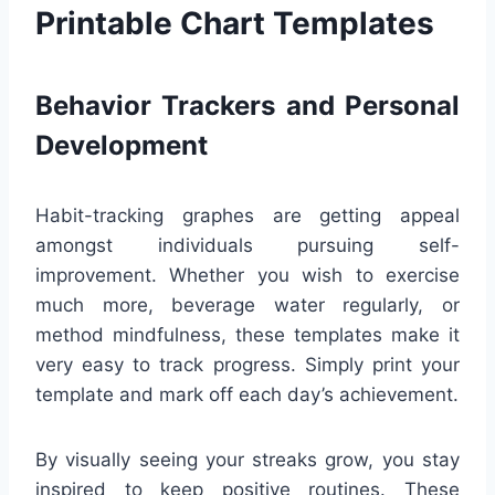
Printable Chart Templates
Behavior Trackers and Personal
Development
Habit-tracking graphes are getting appeal
amongst individuals pursuing self-
improvement. Whether you wish to exercise
much more, beverage water regularly, or
method mindfulness, these templates make it
very easy to track progress. Simply print your
template and mark off each day’s achievement.
By visually seeing your streaks grow, you stay
inspired to keep positive routines. These