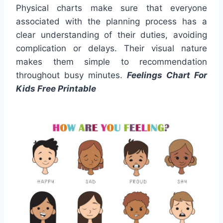
Physical charts make sure that everyone
associated with the planning process has a
clear understanding of their duties, avoiding
complication or delays. Their visual nature
makes them simple to recommendation
throughout busy minutes.
Feelings Chart For
Kids Free Printable