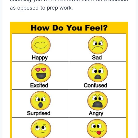
as opposed to prep work.