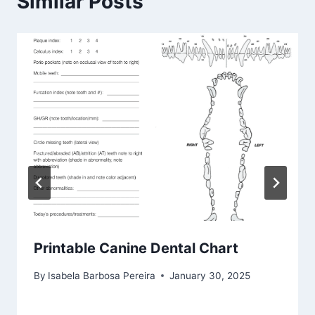
Similar Posts
Printable Canine Dental Chart
By
Isabela Barbosa Pereira
January 30, 2025