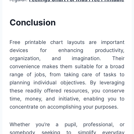
Conclusion
Free printable chart layouts are important
devices for enhancing productivity,
organization, and imagination. Their
convenience makes them suitable for a broad
range of jobs, from taking care of tasks to
planning individual objectives. By leveraging
these readily offered resources, you conserve
time, money, and initiative, enabling you to
concentrate on accomplishing your purposes.
Whether you’re a pupil, professional, or
somebody seeking to simplify everyday