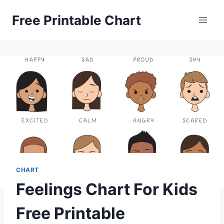
Skip
Free Printable Chart
to
content
CHART
Feelings Chart For Kids
Free Printable