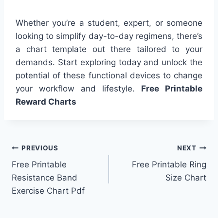
Whether you’re a student, expert, or someone
looking to simplify day-to-day regimens, there’s
a chart template out there tailored to your
demands. Start exploring today and unlock the
potential of these functional devices to change
your workflow and lifestyle.
Free Printable
Reward Charts
Post
PREVIOUS
NEXT
Free Printable
Free Printable Ring
navigation
Resistance Band
Size Chart
Exercise Chart Pdf