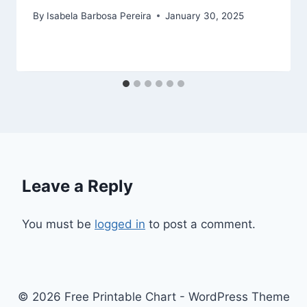
By
Isabela Barbosa Pereira
January 30, 2025
Leave a Reply
You must be
logged in
to post a comment.
© 2026 Free Printable Chart - WordPress Theme