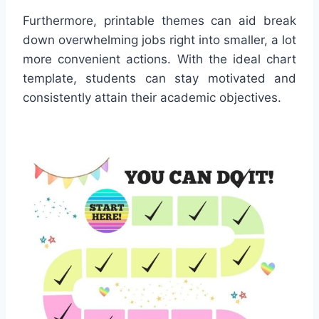
Furthermore, printable themes can aid break
down overwhelming jobs right into smaller, a lot
more convenient actions. With the ideal chart
template, students can stay motivated and
consistently attain their academic objectives.