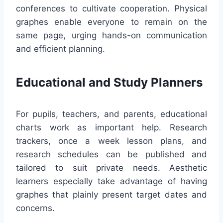
conferences to cultivate cooperation. Physical
graphes enable everyone to remain on the
same page, urging hands-on communication
and efficient planning.
Educational and Study Planners
For pupils, teachers, and parents, educational
charts work as important help. Research
trackers, once a week lesson plans, and
research schedules can be published and
tailored to suit private needs. Aesthetic
learners especially take advantage of having
graphes that plainly present target dates and
concerns.