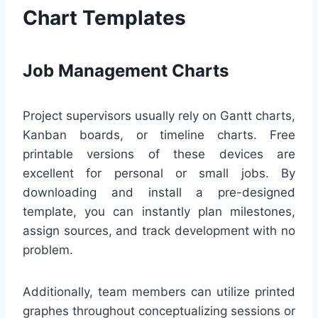
Chart Templates
Job Management Charts
Project supervisors usually rely on Gantt charts,
Kanban boards, or timeline charts. Free
printable versions of these devices are
excellent for personal or small jobs. By
downloading and install a pre-designed
template, you can instantly plan milestones,
assign sources, and track development with no
problem.
Additionally, team members can utilize printed
graphes throughout conceptualizing sessions or