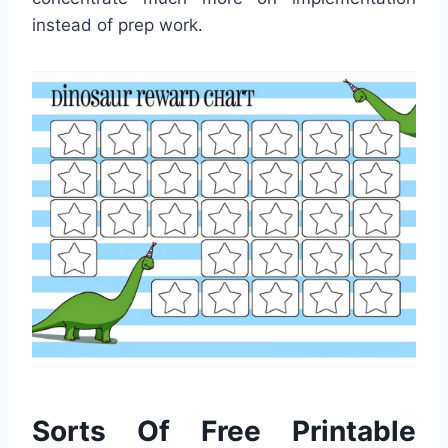
instead of prep work.
Sorts Of Free Printable