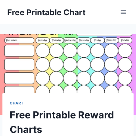
Skip
Free Printable Chart
to
content
CHART
Free Printable Reward
Charts