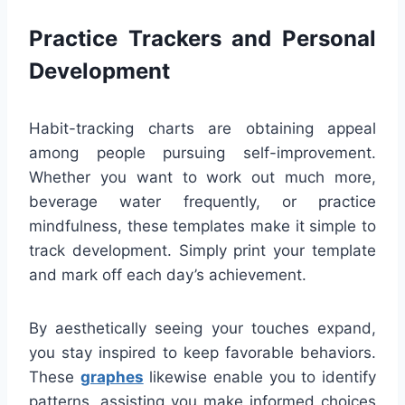
Practice Trackers and Personal
Development
Habit-tracking charts are obtaining appeal
among people pursuing self-improvement.
Whether you want to work out much more,
beverage water frequently, or practice
mindfulness, these templates make it simple to
track development. Simply print your template
and mark off each day’s achievement.
By aesthetically seeing your touches expand,
you stay inspired to keep favorable behaviors.
These
graphes
likewise enable you to identify
patterns, assisting you make informed choices