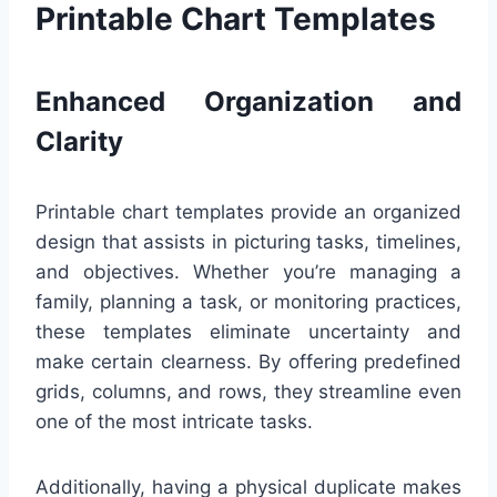
Printable Chart Templates
Enhanced Organization and
Clarity
Printable chart templates provide an organized
design that assists in picturing tasks, timelines,
and objectives. Whether you’re managing a
family, planning a task, or monitoring practices,
these templates eliminate uncertainty and
make certain clearness. By offering predefined
grids, columns, and rows, they streamline even
one of the most intricate tasks.
Additionally, having a physical duplicate makes