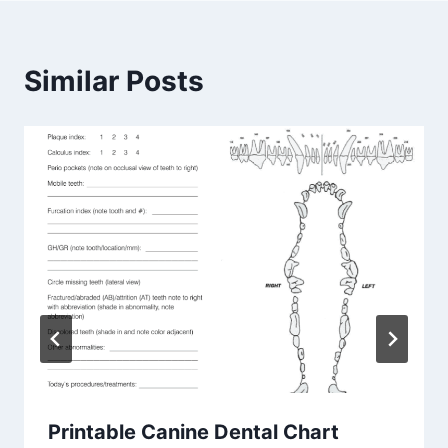
Similar Posts
Printable Canine Dental Chart