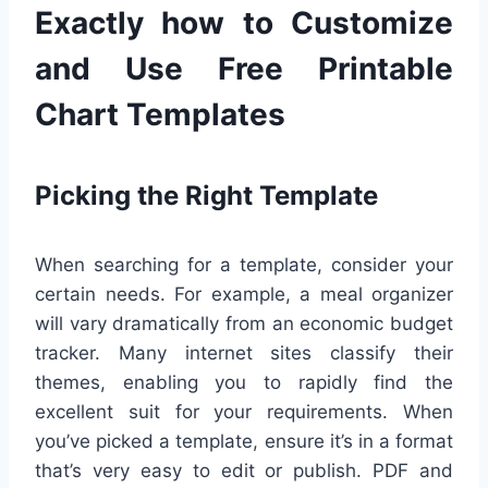
Exactly how to Customize
and Use Free Printable
Chart Templates
Picking the Right Template
When searching for a template, consider your
certain needs. For example, a meal organizer
will vary dramatically from an economic budget
tracker. Many internet sites classify their
themes, enabling you to rapidly find the
excellent suit for your requirements. When
you’ve picked a template, ensure it’s in a format
that’s very easy to edit or publish. PDF and