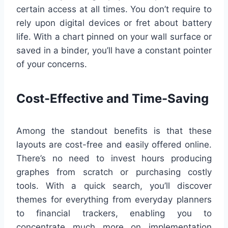
certain access at all times. You don’t require to
rely upon digital devices or fret about battery
life. With a chart pinned on your wall surface or
saved in a binder, you’ll have a constant pointer
of your concerns.
Cost-Effective and Time-Saving
Among the standout benefits is that these
layouts are cost-free and easily offered online.
There’s no need to invest hours producing
graphes from scratch or purchasing costly
tools. With a quick search, you’ll discover
themes for everything from everyday planners
to financial trackers, enabling you to
concentrate much more on implementation