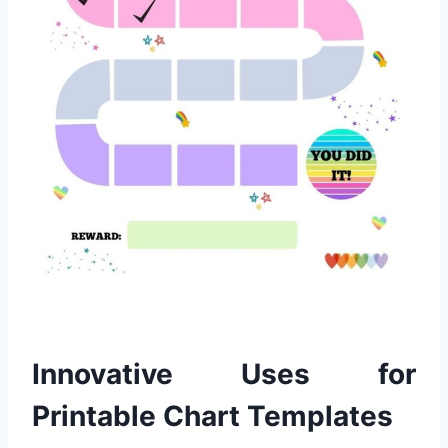
Innovative Uses for
Printable Chart Templates