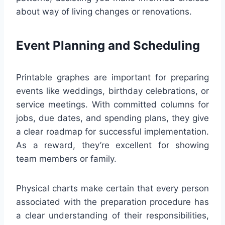
about way of living changes or renovations.
Event Planning and Scheduling
Printable graphes are important for preparing
events like weddings, birthday celebrations, or
service meetings. With committed columns for
jobs, due dates, and spending plans, they give
a clear roadmap for successful implementation.
As a reward, they’re excellent for showing
team members or family.
Physical charts make certain that every person
associated with the preparation procedure has
a clear understanding of their responsibilities,