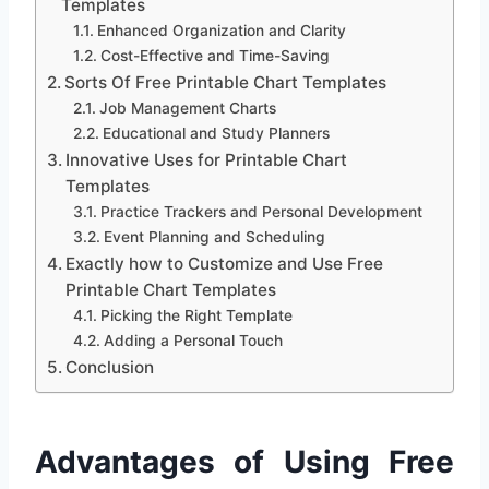
Templates
Enhanced Organization and Clarity
Cost-Effective and Time-Saving
Sorts Of Free Printable Chart Templates
Job Management Charts
Educational and Study Planners
Innovative Uses for Printable Chart
Templates
Practice Trackers and Personal Development
Event Planning and Scheduling
Exactly how to Customize and Use Free
Printable Chart Templates
Picking the Right Template
Adding a Personal Touch
Conclusion
Advantages of Using Free