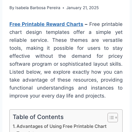
By
Isabela Barbosa Pereira
January 21, 2025
Free Printable Reward Charts
–
Free printable
chart design templates offer a simple yet
reliable service. These themes are versatile
tools, making it possible for users to stay
effective without the demand for pricey
software program or sophisticated layout skills.
Listed below, we explore exactly how you can
take advantage of these resources, providing
functional understandings and instances to
improve your every day life and projects.
Table of Contents
Advantages of Using Free Printable Chart