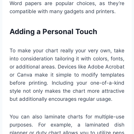
Word papers are popular choices, as they’re
compatible with many gadgets and printers.
Adding a Personal Touch
To make your chart really your very own, take
into consideration tailoring it with colors, fonts,
or additional areas. Devices like Adobe Acrobat
or Canva make it simple to modify templates
before printing. Including your one-of-a-kind
style not only makes the chart more attractive
but additionally encourages regular usage.
You can also laminate charts for multiple-use
purposes. For example, a laminated dish
planner or duty chart allows you to utilize pens