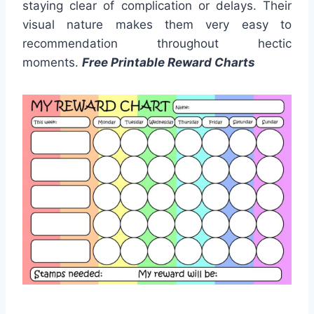
staying clear of complication or delays. Their
visual nature makes them very easy to
recommendation throughout hectic
moments.
Free Printable Reward Charts