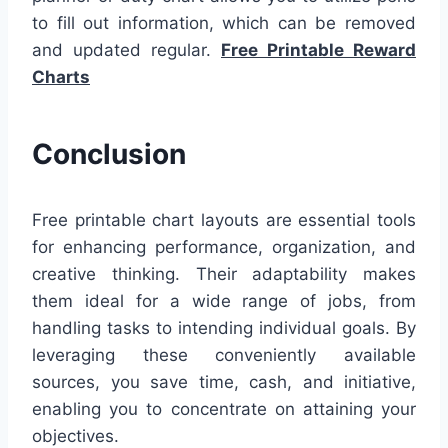
to fill out information, which can be removed
and updated regular.
Free Printable Reward
Charts
Conclusion
Free printable chart layouts are essential tools
for enhancing performance, organization, and
creative thinking. Their adaptability makes
them ideal for a wide range of jobs, from
handling tasks to intending individual goals. By
leveraging these conveniently available
sources, you save time, cash, and initiative,
enabling you to concentrate on attaining your
objectives.