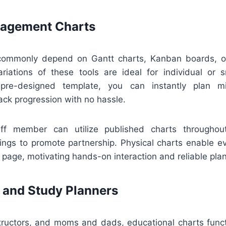
nagement Charts
ommonly depend on Gantt charts, Kanban boards, or 
ariations of these tools are ideal for individual or s
re-designed template, you can instantly plan mi
ack progression with no hassle.
aff member can utilize published charts throughout
ings to promote partnership. Physical charts enable e
age, motivating hands-on interaction and reliable plan
 and Study Planners
structors, and moms and dads, educational charts funct