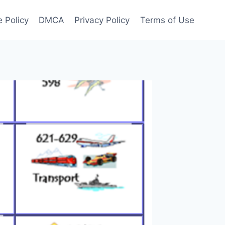
 Policy
DMCA
Privacy Policy
Terms of Use