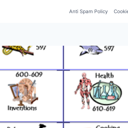
Anti Spam Policy
Cookie