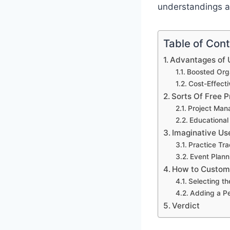
understandings an
Table of Con
Advantages of U
Boosted Orga
Cost-Effect
Sorts Of Free P
Project Man
Educational
Imaginative Us
Practice Tr
Event Plann
How to Customi
Selecting th
Adding a P
Verdict