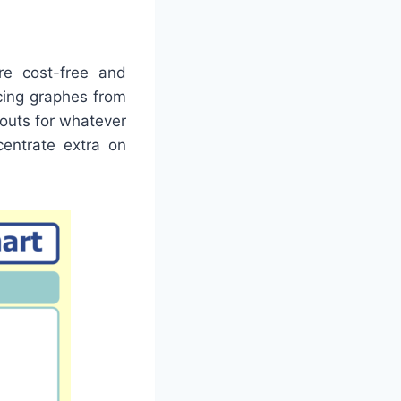
re cost-free and
cing graphes from
youts for whatever
centrate extra on