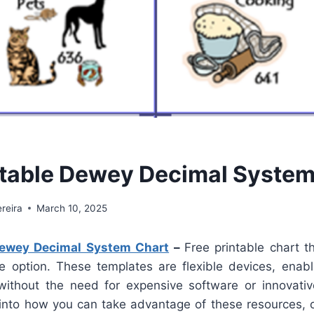
ntable Dewey Decimal System
reira
March 10, 2025
Dewey Decimal System Chart
–
Free printable chart 
ve option. These templates are flexible devices, enabli
 without the need for expensive software or innovative 
into how you can take advantage of these resources, of