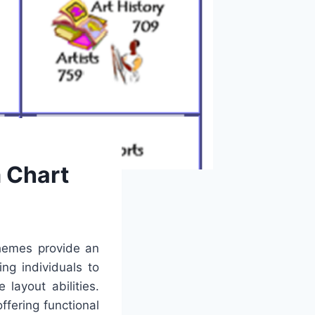
 Chart
themes provide an
ng individuals to
layout abilities.
fering functional