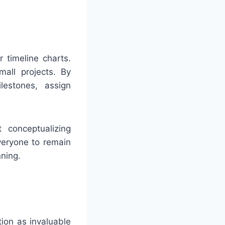
timeline charts.
mall projects. By
lestones, assign
 conceptualizing
veryone to remain
ning.
ion as invaluable