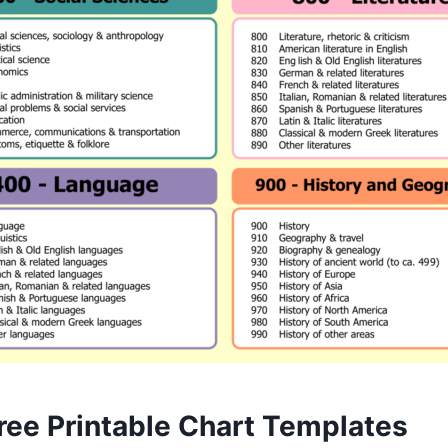
ree Printable Chart Templates