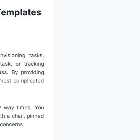
 Templates
visioning tasks,
ask, or tracking
ss. By providing
 most complicated
ny way times. You
ith a chart pinned
r concerns.