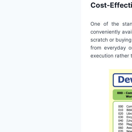
Cost-Effect
One of the stan
conveniently ava
scratch or buying
from everyday or
execution rather 