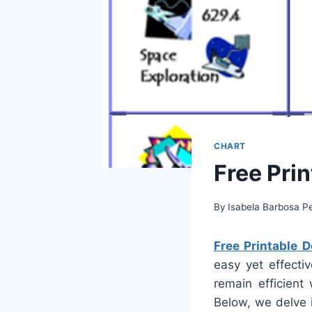
CHART
Free Pri
By
Isabela Barbosa Pe
Free Printable 
easy yet effecti
remain efficient
Below, we delve 