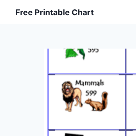
Skip
Free Printable Chart
to
content