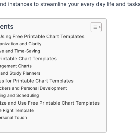
d instances to streamline your every day life and tasks
tents
sing Free Printable Chart Templates
nization and Clarity
ive and Time-Saving
rintable Chart Templates
agement Charts
 and Study Planners
es for Printable Chart Templates
ackers and Personal Development
ing and Scheduling
ze and Use Free Printable Chart Templates
e Right Template
ersonal Touch