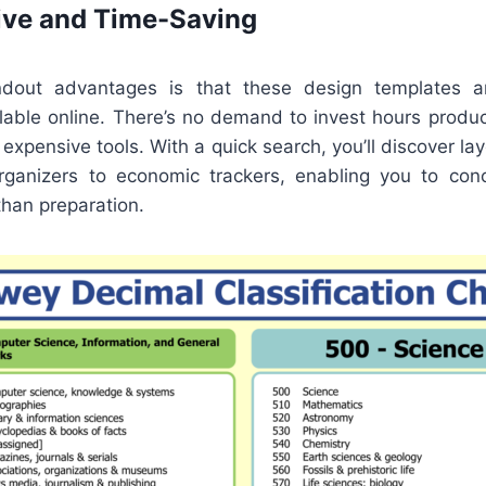
ive and Time-Saving
dout advantages is that these design templates a
ilable online. There’s no demand to invest hours produ
 expensive tools. With a quick search, you’ll discover la
ganizers to economic trackers, enabling you to con
than preparation.