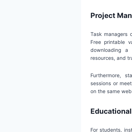
Project Ma
Task managers c
Free printable v
downloading a p
resources, and tr
Furthermore, st
sessions or meet
on the same web p
Educational
For students, in