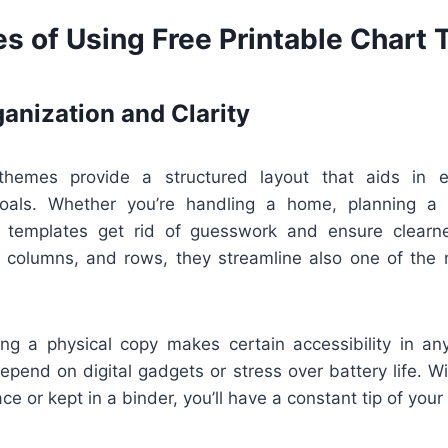
s of Using Free Printable Chart
anization and Clarity
 themes provide a structured layout that aids in en
goals. Whether you’re handling a home, planning a t
e templates get rid of guesswork and ensure clearne
, columns, and rows, they streamline also one of the
ving a physical copy makes certain accessibility in a
depend on digital gadgets or stress over battery life. W
ce or kept in a binder, you’ll have a constant tip of you