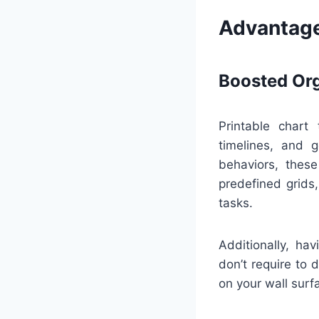
Advantage
Boosted Org
Printable chart
timelines, and 
behaviors, thes
predefined grids
tasks.
Additionally, ha
don’t require to 
on your wall surfa