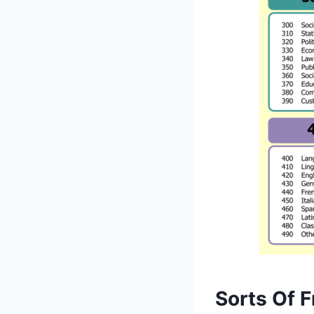
Sorts Of F