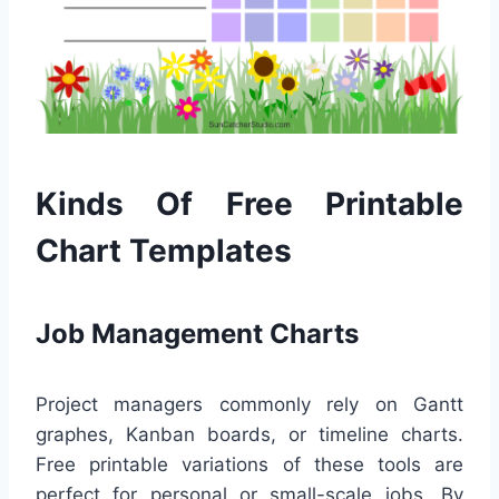
Kinds Of Free Printable
Chart Templates
Job Management Charts
Project managers commonly rely on Gantt
graphes, Kanban boards, or timeline charts.
Free printable variations of these tools are
perfect for personal or small-scale jobs. By