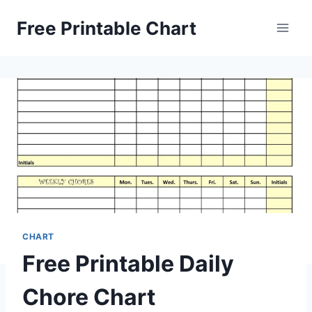
Skip
Free Printable Chart
to
content
CHART
Free Printable Daily
Chore Chart