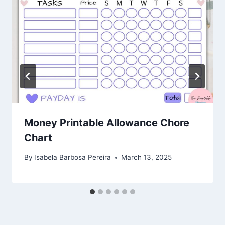
Money Printable Allowance Chore
Chart
By
Isabela Barbosa Pereira
March 13, 2025