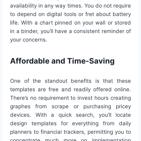
availability in any way times. You do not require
to depend on digital tools or fret about battery
life. With a chart pinned on your wall or stored
in a binder, you’ll have a consistent reminder of
your concerns.
Affordable and Time-Saving
One of the standout benefits is that these
templates are free and readily offered online.
There’s no requirement to invest hours creating
graphes from scrape or purchasing pricey
devices. With a quick search, you’ll locate
design templates for everything from daily
planners to financial trackers, permitting you to
concentrate much more on implementation