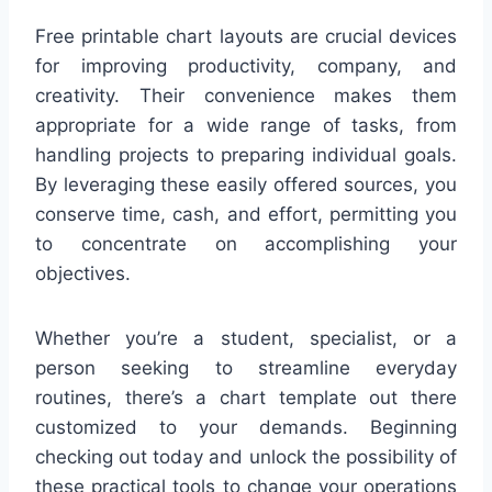
Free printable chart layouts are crucial devices
for improving productivity, company, and
creativity. Their convenience makes them
appropriate for a wide range of tasks, from
handling projects to preparing individual goals.
By leveraging these easily offered sources, you
conserve time, cash, and effort, permitting you
to concentrate on accomplishing your
objectives.
Whether you’re a student, specialist, or a
person seeking to streamline everyday
routines, there’s a chart template out there
customized to your demands. Beginning
checking out today and unlock the possibility of
these practical tools to change your operations