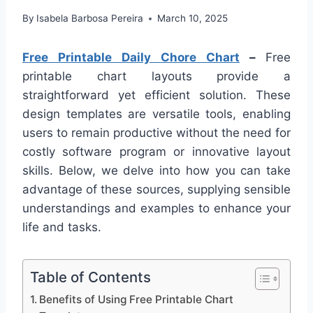
By
Isabela Barbosa Pereira
March 10, 2025
Free Printable Daily Chore Chart
–
Free
printable chart layouts provide a
straightforward yet efficient solution. These
design templates are versatile tools, enabling
users to remain productive without the need for
costly software program or innovative layout
skills. Below, we delve into how you can take
advantage of these sources, supplying sensible
understandings and examples to enhance your
life and tasks.
Table of Contents
Benefits of Using Free Printable Chart