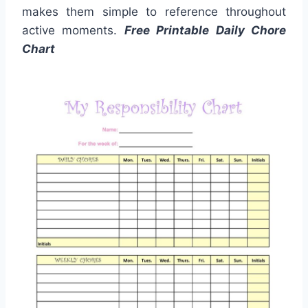
makes them simple to reference throughout
active moments.
Free Printable Daily Chore
Chart