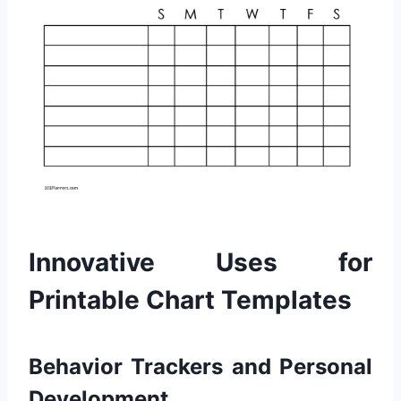
Innovative Uses for
Printable Chart Templates
Behavior Trackers and Personal
Development