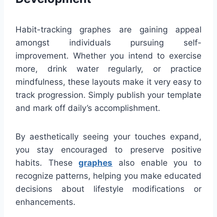
Habit-tracking graphes are gaining appeal
amongst individuals pursuing self-
improvement. Whether you intend to exercise
more, drink water regularly, or practice
mindfulness, these layouts make it very easy to
track progression. Simply publish your template
and mark off daily’s accomplishment.
By aesthetically seeing your touches expand,
you stay encouraged to preserve positive
habits. These
graphes
also enable you to
recognize patterns, helping you make educated
decisions about lifestyle modifications or
enhancements.