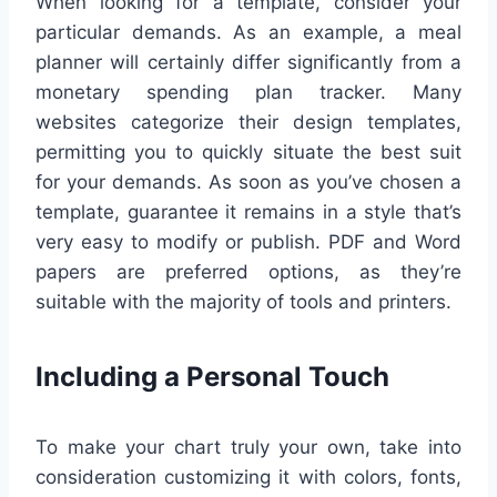
When looking for a template, consider your
particular demands. As an example, a meal
planner will certainly differ significantly from a
monetary spending plan tracker. Many
websites categorize their design templates,
permitting you to quickly situate the best suit
for your demands. As soon as you’ve chosen a
template, guarantee it remains in a style that’s
very easy to modify or publish. PDF and Word
papers are preferred options, as they’re
suitable with the majority of tools and printers.
Including a Personal Touch
To make your chart truly your own, take into
consideration customizing it with colors, fonts,