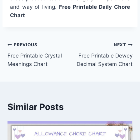
and way of living.
Free Printable Daily Chore
Chart
Post
PREVIOUS
NEXT
Free Printable Crystal
Free Printable Dewey
navigation
Meanings Chart
Decimal System Chart
Similar Posts