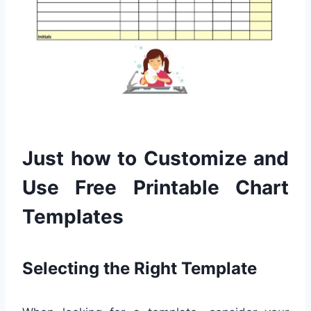
Just how to Customize and
Use Free Printable Chart
Templates
Selecting the Right Template