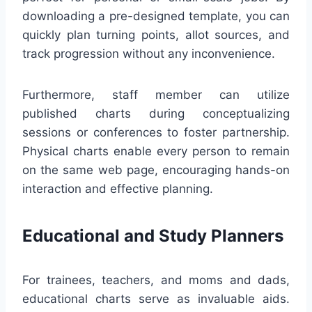
downloading a pre-designed template, you can
quickly plan turning points, allot sources, and
track progression without any inconvenience.
Furthermore, staff member can utilize
published charts during conceptualizing
sessions or conferences to foster partnership.
Physical charts enable every person to remain
on the same web page, encouraging hands-on
interaction and effective planning.
Educational and Study Planners
For trainees, teachers, and moms and dads,
educational charts serve as invaluable aids.