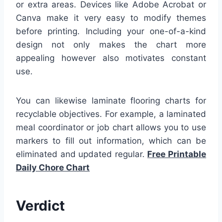
or extra areas. Devices like Adobe Acrobat or
Canva make it very easy to modify themes
before printing. Including your one-of-a-kind
design not only makes the chart more
appealing however also motivates constant
use.
You can likewise laminate flooring charts for
recyclable objectives. For example, a laminated
meal coordinator or job chart allows you to use
markers to fill out information, which can be
eliminated and updated regular.
Free Printable
Daily Chore Chart
Verdict