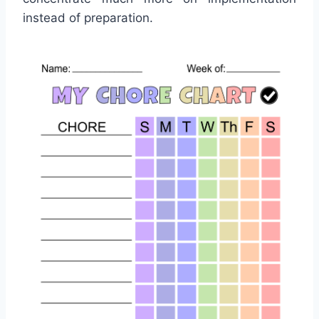
instead of preparation.