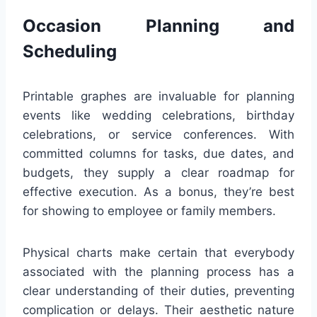
Occasion Planning and
Scheduling
Printable graphes are invaluable for planning
events like wedding celebrations, birthday
celebrations, or service conferences. With
committed columns for tasks, due dates, and
budgets, they supply a clear roadmap for
effective execution. As a bonus, they’re best
for showing to employee or family members.
Physical charts make certain that everybody
associated with the planning process has a
clear understanding of their duties, preventing
complication or delays. Their aesthetic nature