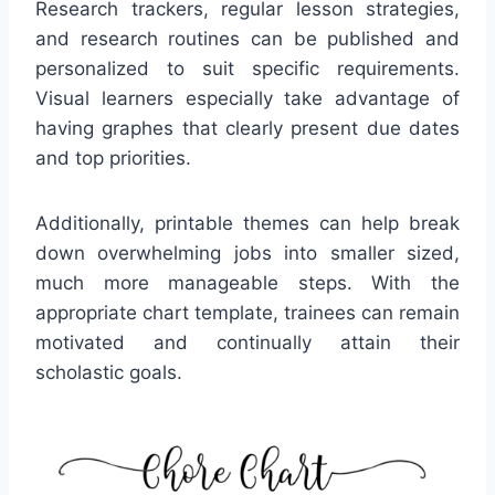
Research trackers, regular lesson strategies,
and research routines can be published and
personalized to suit specific requirements.
Visual learners especially take advantage of
having graphes that clearly present due dates
and top priorities.
Additionally, printable themes can help break
down overwhelming jobs into smaller sized,
much more manageable steps. With the
appropriate chart template, trainees can remain
motivated and continually attain their
scholastic goals.