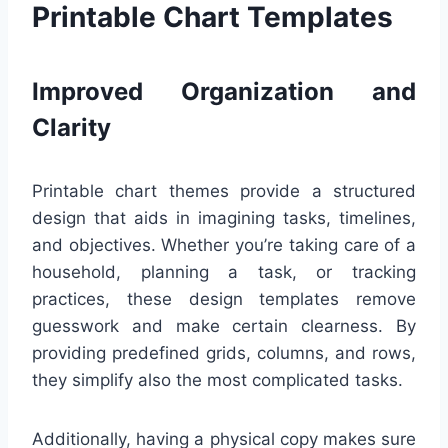
Printable Chart Templates
Improved Organization and
Clarity
Printable chart themes provide a structured
design that aids in imagining tasks, timelines,
and objectives. Whether you’re taking care of a
household, planning a task, or tracking
practices, these design templates remove
guesswork and make certain clearness. By
providing predefined grids, columns, and rows,
they simplify also the most complicated tasks.
Additionally, having a physical copy makes sure