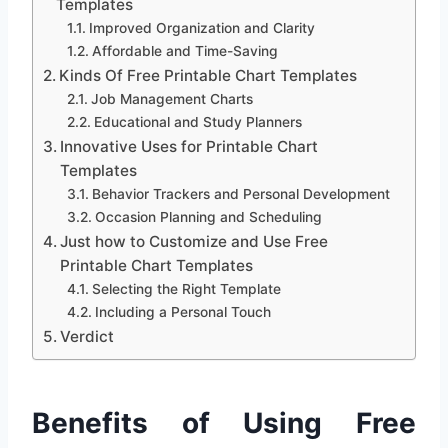
Templates
Improved Organization and Clarity
Affordable and Time-Saving
Kinds Of Free Printable Chart Templates
Job Management Charts
Educational and Study Planners
Innovative Uses for Printable Chart
Templates
Behavior Trackers and Personal Development
Occasion Planning and Scheduling
Just how to Customize and Use Free
Printable Chart Templates
Selecting the Right Template
Including a Personal Touch
Verdict
Benefits of Using Free