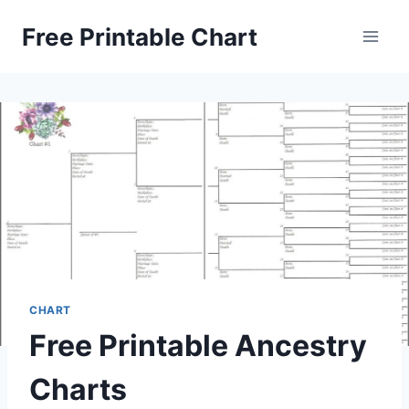
Skip
Free Printable Chart
to
content
CHART
Free Printable Ancestry
Charts