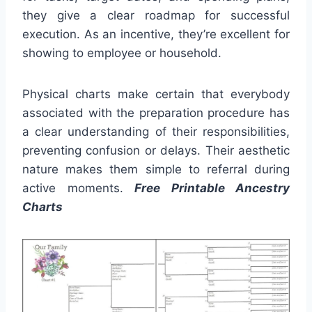
they give a clear roadmap for successful
execution. As an incentive, they’re excellent for
showing to employee or household.
Physical charts make certain that everybody
associated with the preparation procedure has
a clear understanding of their responsibilities,
preventing confusion or delays. Their aesthetic
nature makes them simple to referral during
active moments.
Free Printable Ancestry
Charts