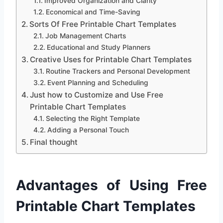
Improved Organization and Clarity
Economical and Time-Saving
Sorts Of Free Printable Chart Templates
Job Management Charts
Educational and Study Planners
Creative Uses for Printable Chart Templates
Routine Trackers and Personal Development
Event Planning and Scheduling
Just how to Customize and Use Free
Printable Chart Templates
Selecting the Right Template
Adding a Personal Touch
Final thought
Advantages of Using Free
Printable Chart Templates