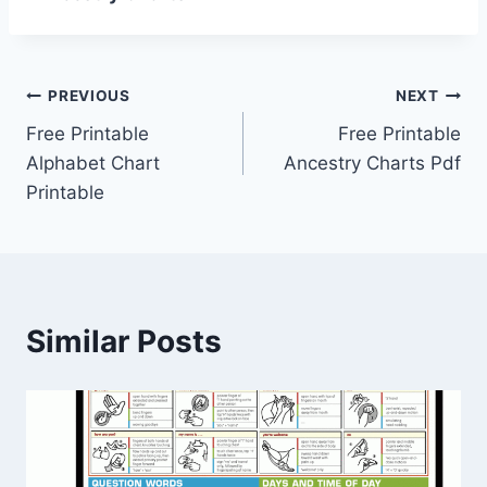
Post
PREVIOUS
NEXT
Free Printable
Free Printable
navigation
Alphabet Chart
Ancestry Charts Pdf
Printable
Similar Posts