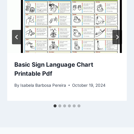
Basic Sign Language Chart
Printable Pdf
By
Isabela Barbosa Pereira
October 19, 2024