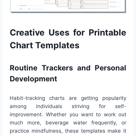
Creative Uses for Printable
Chart Templates
Routine Trackers and Personal
Development
Habit-tracking charts are getting popularity
among individuals striving for self-
improvement. Whether you want to work out
much more, beverage water frequently, or
practice mindfulness, these templates make it