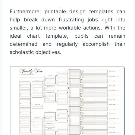
Furthermore, printable design templates can
help break down frustrating jobs right into
smaller, a lot more workable actions. With the
ideal chart template, pupils can remain
determined and regularly accomplish their
scholastic objectives.