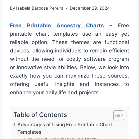
By
Isabela Barbosa Pereira
December 29, 2024
Free Printable Ancestry Charts
–
Free
printable chart templates use an easy yet
reliable option. These themes are functional
devices, allowing individuals to remain efficient
without the need for costly software program
or innovative style abilities. Below, we look into
exactly how you can maximize these sources,
offering useful insights and instances to
enhance your daily life and projects.
Table of Contents
Advantages of Using Free Printable Chart
Templates