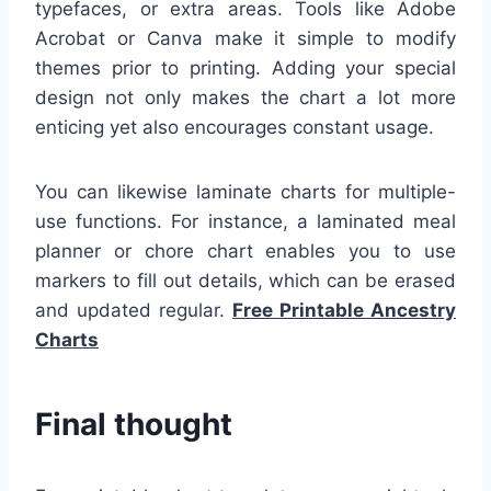
typefaces, or extra areas. Tools like Adobe
Acrobat or Canva make it simple to modify
themes prior to printing. Adding your special
design not only makes the chart a lot more
enticing yet also encourages constant usage.
You can likewise laminate charts for multiple-
use functions. For instance, a laminated meal
planner or chore chart enables you to use
markers to fill out details, which can be erased
and updated regular.
Free Printable Ancestry
Charts
Final thought