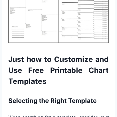
Just how to Customize and
Use Free Printable Chart
Templates
Selecting the Right Template