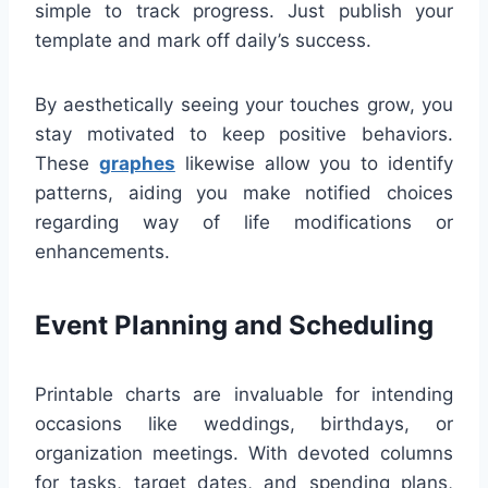
simple to track progress. Just publish your
template and mark off daily’s success.
By aesthetically seeing your touches grow, you
stay motivated to keep positive behaviors.
These
graphes
likewise allow you to identify
patterns, aiding you make notified choices
regarding way of life modifications or
enhancements.
Event Planning and Scheduling
Printable charts are invaluable for intending
occasions like weddings, birthdays, or
organization meetings. With devoted columns
for tasks, target dates, and spending plans,