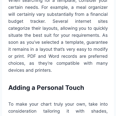
When searching for a template, consider your
certain needs. For example, a meal organizer
will certainly vary substantially from a financial
budget tracker. Several internet sites
categorize their layouts, allowing you to quickly
situate the best suit for your requirements. As
soon as you’ve selected a template, guarantee
it remains in a layout that’s very easy to modify
or print. PDF and Word records are preferred
choices, as they’re compatible with many
devices and printers.
Adding a Personal Touch
To make your chart truly your own, take into
consideration tailoring it with shades,