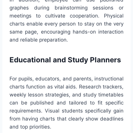
graphes during brainstorming sessions or
meetings to cultivate cooperation. Physical
charts enable every person to stay on the very
same page, encouraging hands-on interaction
and reliable preparation.
Educational and Study Planners
For pupils, educators, and parents, instructional
charts function as vital aids. Research trackers,
weekly lesson strategies, and study timetables
can be published and tailored to fit specific
requirements. Visual students specifically gain
from having charts that clearly show deadlines
and top priorities.