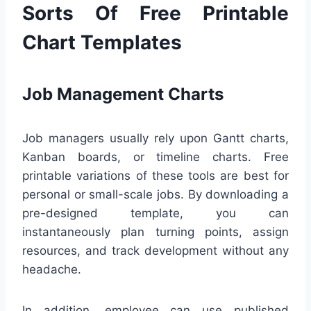
Sorts Of Free Printable
Chart Templates
Job Management Charts
Job managers usually rely upon Gantt charts,
Kanban boards, or timeline charts. Free
printable variations of these tools are best for
personal or small-scale jobs. By downloading a
pre-designed template, you can
instantaneously plan turning points, assign
resources, and track development without any
headache.
In addition, employee can use published