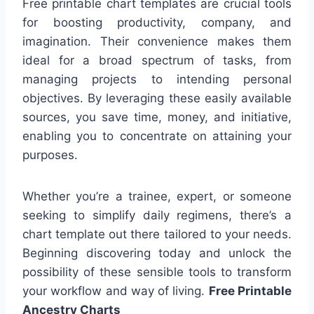
Free printable chart templates are crucial tools
for boosting productivity, company, and
imagination. Their convenience makes them
ideal for a broad spectrum of tasks, from
managing projects to intending personal
objectives. By leveraging these easily available
sources, you save time, money, and initiative,
enabling you to concentrate on attaining your
purposes.
Whether you’re a trainee, expert, or someone
seeking to simplify daily regimens, there’s a
chart template out there tailored to your needs.
Beginning discovering today and unlock the
possibility of these sensible tools to transform
your workflow and way of living.
Free Printable
Ancestry Charts