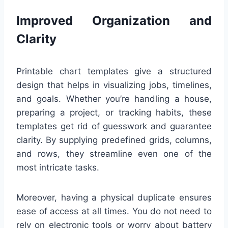
Improved Organization and
Clarity
Printable chart templates give a structured
design that helps in visualizing jobs, timelines,
and goals. Whether you’re handling a house,
preparing a project, or tracking habits, these
templates get rid of guesswork and guarantee
clarity. By supplying predefined grids, columns,
and rows, they streamline even one of the
most intricate tasks.
Moreover, having a physical duplicate ensures
ease of access at all times. You do not need to
rely on electronic tools or worry about battery