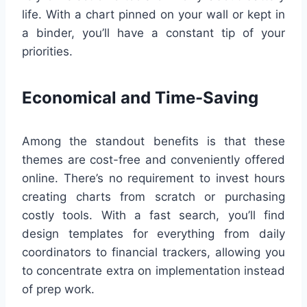
life. With a chart pinned on your wall or kept in
a binder, you’ll have a constant tip of your
priorities.
Economical and Time-Saving
Among the standout benefits is that these
themes are cost-free and conveniently offered
online. There’s no requirement to invest hours
creating charts from scratch or purchasing
costly tools. With a fast search, you’ll find
design templates for everything from daily
coordinators to financial trackers, allowing you
to concentrate extra on implementation instead
of prep work.