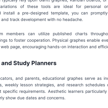
variations of these tools are ideal for personal o
 install a pre-designed template, you can promptly
, and track development with no headache.
eam members can utilize published charts througho
ings to foster cooperation. Physical graphes enable ev
 web page, encouraging hands-on interaction and effici
 and Study Planners
ucators, and parents, educational graphes serve as in
s, weekly lesson strategies, and research schedules
it specific requirements. Aesthetic learners particularl
arly show due dates and concerns.