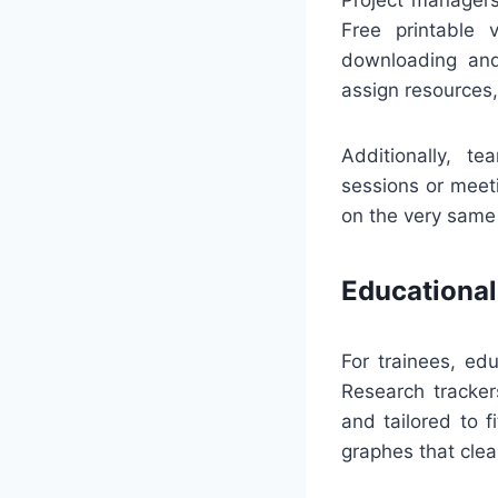
Free printable 
downloading and
assign resources
Additionally, t
sessions or meet
on the very same
Educational
For trainees, ed
Research tracker
and tailored to f
graphes that cle