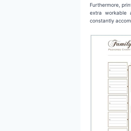
Furthermore, prin
extra workable 
constantly accomp