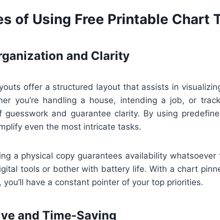
s of Using Free Printable Chart
ganization and Clarity
youts offer a structured layout that assists in visualizin
er you’re handling a house, intending a job, or track
f guesswork and guarantee clarity. By using predefine
mplify even the most intricate tasks.
ing a physical copy guarantees availability whatsoever 
gital tools or bother with battery life. With a chart pin
 you’ll have a constant pointer of your top priorities.
ive and Time-Saving