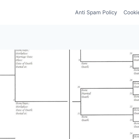
Anti Spam Policy
Cookie