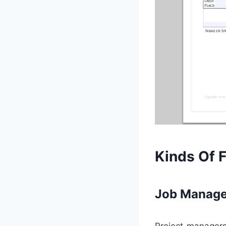
Kinds Of 
Job Manage
Project managers