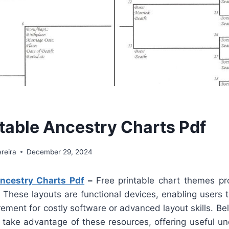
ntable Ancestry Charts Pdf
reira
December 29, 2024
Ancestry Charts Pdf
–
Free printable chart themes pr
 These layouts are functional devices, enabling users t
rement for costly software or advanced layout skills. Be
 take advantage of these resources, offering useful u