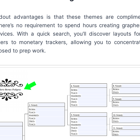
out advantages is that these themes are complime
There’s no requirement to spend hours creating graphe
vices. With a quick search, you’ll discover layouts fo
ers to monetary trackers, allowing you to concentr
osed to prep work.