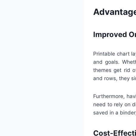
Advantage
Improved Or
Printable chart la
and goals. Wheth
themes get rid o
and rows, they si
Furthermore, hav
need to rely on di
saved in a binder,
Cost-Effect