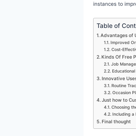
instances to impr
Table of Con
Advantages of U
Improved Org
Cost-Effect
Kinds Of Free 
Job Manage
Educational
Innovative Use
Routine Tra
Occasion Pl
Just how to Cu
Choosing th
Including a
Final thought