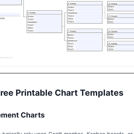
Free Printable Chart Templates
ment Charts
 typically rely upon Gantt graphes, Kanban boards, or 