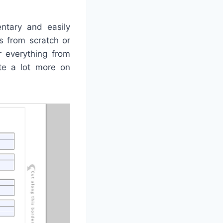
ntary and easily
s from scratch or
r everything from
ate a lot more on