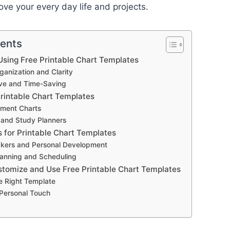
ove your every day life and projects.
tents
sing Free Printable Chart Templates
anization and Clarity
ive and Time-Saving
Printable Chart Templates
ment Charts
 and Study Planners
s for Printable Chart Templates
ckers and Personal Development
anning and Scheduling
stomize and Use Free Printable Chart Templates
e Right Template
 Personal Touch