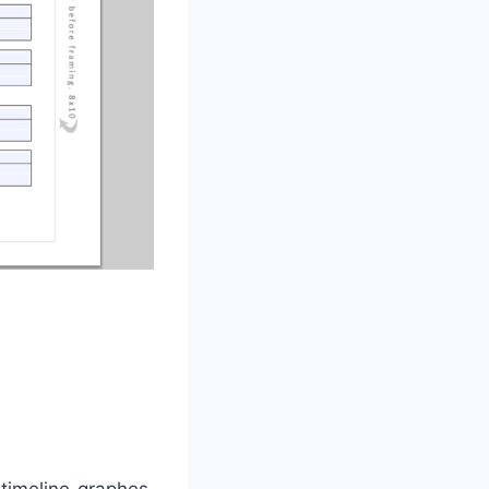
timeline graphes.