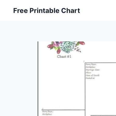
Skip
Free Printable Chart
to
content