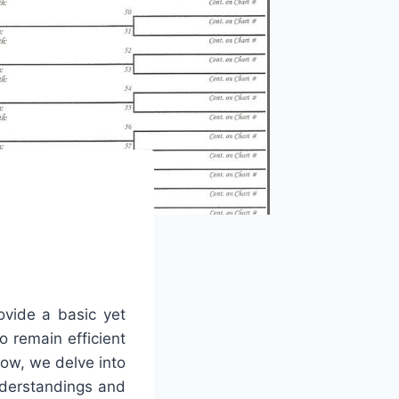
ovide a basic yet
o remain efficient
low, we delve into
nderstandings and