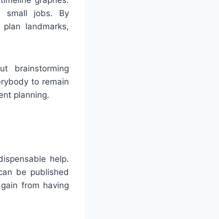
r small jobs. By
 plan landmarks,
ut brainstorming
erybody to remain
ent planning.
dispensable help.
 can be published
y gain from having