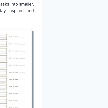
asks into smaller,
tay inspired and