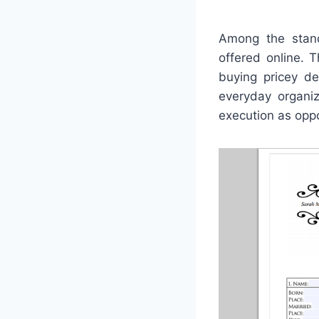
Among the stand
offered online. 
buying pricey de
everyday organiz
execution as opp