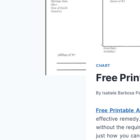
CHART
Free Pri
By
Isabela Barbosa Pe
Free Printable 
effective remedy.
without the requi
just how you can