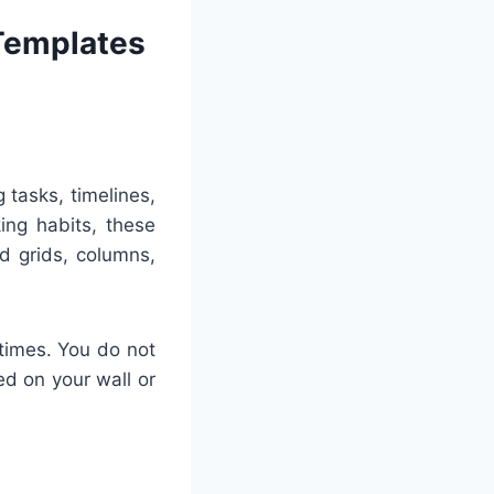
 Templates
g tasks, timelines,
ing habits, these
d grids, columns,
times. You do not
ned on your wall or