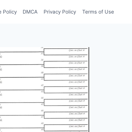
 Policy
DMCA
Privacy Policy
Terms of Use