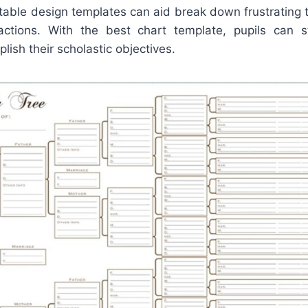
table design templates can aid break down frustrating t
actions. With the best chart template, pupils can s
lish their scholastic objectives.