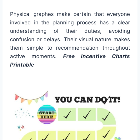
Physical graphes make certain that everyone
involved in the planning process has a clear
understanding of their duties, avoiding
confusion or delays. Their visual nature makes
them simple to recommendation throughout
active moments.
Free Incentive Charts
Printable