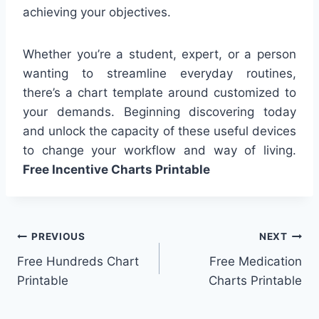
achieving your objectives.
Whether you’re a student, expert, or a person
wanting to streamline everyday routines,
there’s a chart template around customized to
your demands. Beginning discovering today
and unlock the capacity of these useful devices
to change your workflow and way of living.
Free Incentive Charts Printable
Post
PREVIOUS
NEXT
Free Hundreds Chart
Free Medication
navigation
Printable
Charts Printable