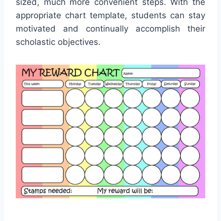
sized, much more convenient steps. With the
appropriate chart template, students can stay
motivated and continually accomplish their
scholastic objectives.