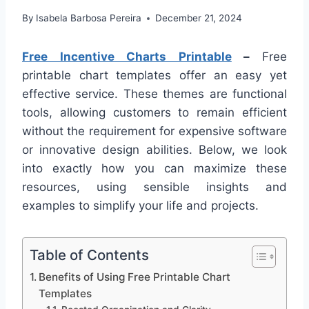
By
Isabela Barbosa Pereira
December 21, 2024
Free Incentive Charts Printable
–
Free
printable chart templates offer an easy yet
effective service. These themes are functional
tools, allowing customers to remain efficient
without the requirement for expensive software
or innovative design abilities. Below, we look
into exactly how you can maximize these
resources, using sensible insights and
examples to simplify your life and projects.
Table of Contents
Benefits of Using Free Printable Chart
Templates