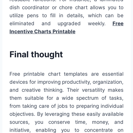
dish coordinator or chore chart allows you to
utilize pens to fill in details, which can be
eliminated and upgraded weekly.
Free
Incentive Charts Printable
Final thought
Free printable chart templates are essential
devices for improving productivity, organization,
and creative thinking. Their versatility makes
them suitable for a wide spectrum of tasks,
from taking care of jobs to preparing individual
objectives. By leveraging these easily available
sources, you conserve time, money, and
initiative, enabling you to concentrate on