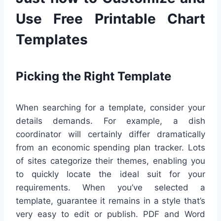
Use Free Printable Chart
Templates
Picking the Right Template
When searching for a template, consider your
details demands. For example, a dish
coordinator will certainly differ dramatically
from an economic spending plan tracker. Lots
of sites categorize their themes, enabling you
to quickly locate the ideal suit for your
requirements. When you’ve selected a
template, guarantee it remains in a style that’s
very easy to edit or publish. PDF and Word