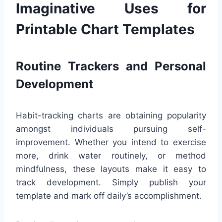
Imaginative Uses for
Printable Chart Templates
Routine Trackers and Personal
Development
Habit-tracking charts are obtaining popularity
amongst individuals pursuing self-
improvement. Whether you intend to exercise
more, drink water routinely, or method
mindfulness, these layouts make it easy to
track development. Simply publish your
template and mark off daily’s accomplishment.