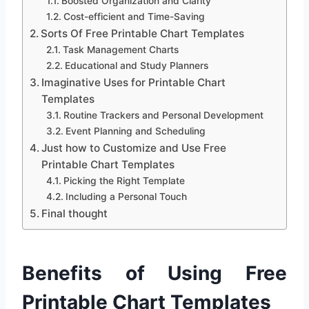
Boosted Organization and Clarity
Cost-efficient and Time-Saving
Sorts Of Free Printable Chart Templates
Task Management Charts
Educational and Study Planners
Imaginative Uses for Printable Chart
Templates
Routine Trackers and Personal Development
Event Planning and Scheduling
Just how to Customize and Use Free
Printable Chart Templates
Picking the Right Template
Including a Personal Touch
Final thought
Benefits of Using Free
Printable Chart Templates