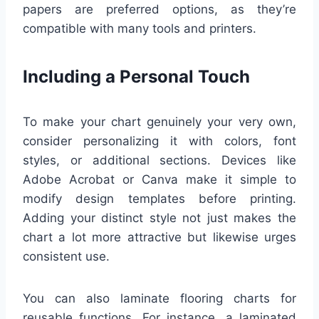
papers are preferred options, as they’re
compatible with many tools and printers.
Including a Personal Touch
To make your chart genuinely your very own,
consider personalizing it with colors, font
styles, or additional sections. Devices like
Adobe Acrobat or Canva make it simple to
modify design templates before printing.
Adding your distinct style not just makes the
chart a lot more attractive but likewise urges
consistent use.
You can also laminate flooring charts for
reusable functions. For instance, a laminated