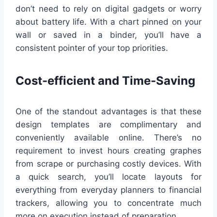
don’t need to rely on digital gadgets or worry
about battery life. With a chart pinned on your
wall or saved in a binder, you’ll have a
consistent pointer of your top priorities.
Cost-efficient and Time-Saving
One of the standout advantages is that these
design templates are complimentary and
conveniently available online. There’s no
requirement to invest hours creating graphes
from scrape or purchasing costly devices. With
a quick search, you’ll locate layouts for
everything from everyday planners to financial
trackers, allowing you to concentrate much
more on execution instead of preparation.