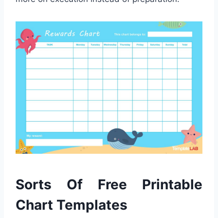
Sorts Of Free Printable
Chart Templates