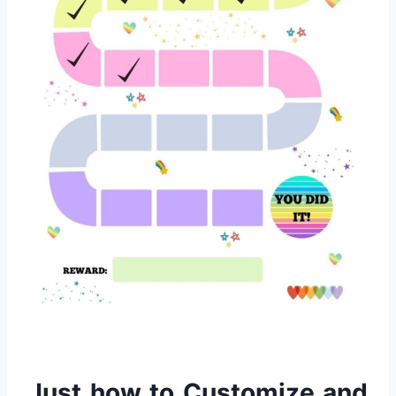
Just how to Customize and