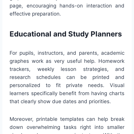
page, encouraging hands-on interaction and
effective preparation.
Educational and Study Planners
For pupils, instructors, and parents, academic
graphes work as very useful help. Homework
trackers, weekly lesson strategies, and
research schedules can be printed and
personalized to fit private needs. Visual
learners specifically benefit from having charts
that clearly show due dates and priorities.
Moreover, printable templates can help break
down overwhelming tasks right into smaller