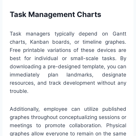
Task Management Charts
Task managers typically depend on Gantt
charts, Kanban boards, or timeline graphes.
Free printable variations of these devices are
best for individual or small-scale tasks. By
downloading a pre-designed template, you can
immediately plan landmarks, designate
resources, and track development without any
trouble.
Additionally, employee can utilize published
graphes throughout conceptualizing sessions or
meetings to promote collaboration. Physical
graphes allow everyone to remain on the same