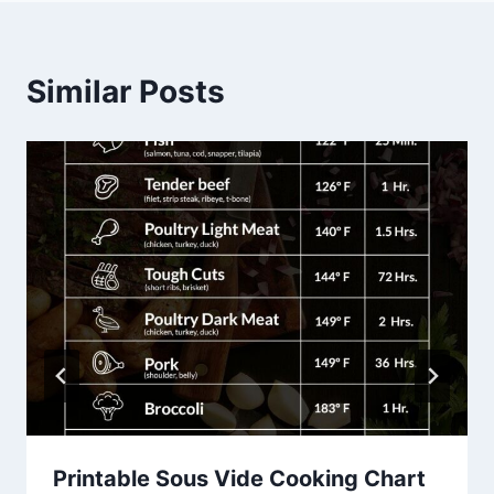
Similar Posts
Printable Sous Vide Cooking Chart