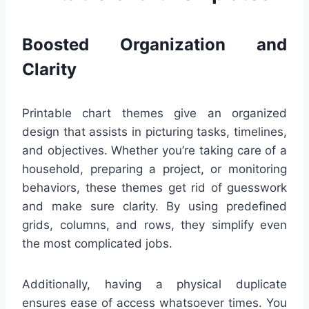
Boosted Organization and
Clarity
Printable chart themes give an organized
design that assists in picturing tasks, timelines,
and objectives. Whether you’re taking care of a
household, preparing a project, or monitoring
behaviors, these themes get rid of guesswork
and make sure clarity. By using predefined
grids, columns, and rows, they simplify even
the most complicated jobs.
Additionally, having a physical duplicate
ensures ease of access whatsoever times. You