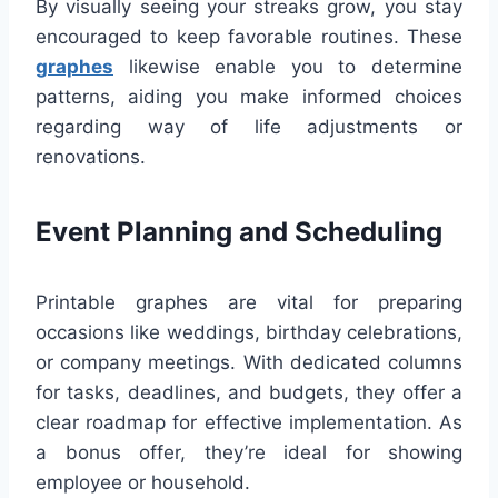
By visually seeing your streaks grow, you stay
encouraged to keep favorable routines. These
graphes
likewise enable you to determine
patterns, aiding you make informed choices
regarding way of life adjustments or
renovations.
Event Planning and Scheduling
Printable graphes are vital for preparing
occasions like weddings, birthday celebrations,
or company meetings. With dedicated columns
for tasks, deadlines, and budgets, they offer a
clear roadmap for effective implementation. As
a bonus offer, they’re ideal for showing
employee or household.