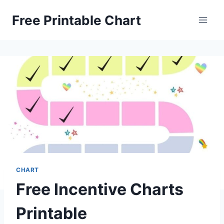
Skip
Free Printable Chart
to
content
CHART
Free Incentive Charts
Printable