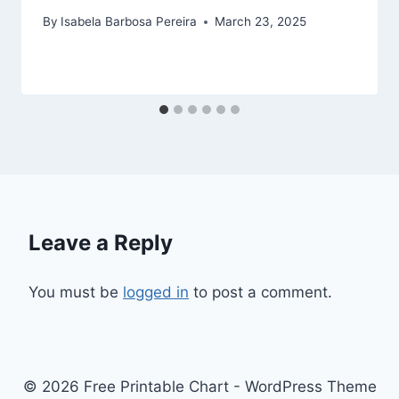
By
Isabela Barbosa Pereira
March 23, 2025
Leave a Reply
You must be
logged in
to post a comment.
© 2026 Free Printable Chart - WordPress Theme