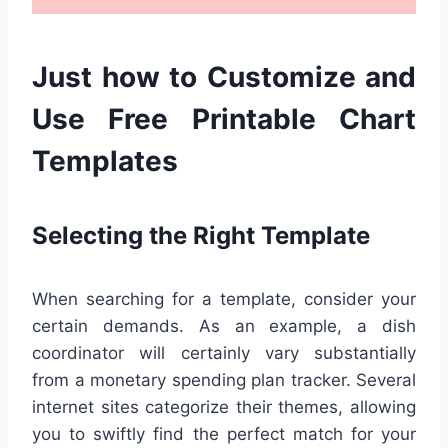
Just how to Customize and
Use Free Printable Chart
Templates
Selecting the Right Template
When searching for a template, consider your
certain demands. As an example, a dish
coordinator will certainly vary substantially
from a monetary spending plan tracker. Several
internet sites categorize their themes, allowing
you to swiftly find the perfect match for your