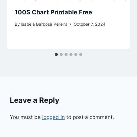
100S Chart Printable Free
By
Isabela Barbosa Pereira
October 7, 2024
Leave a Reply
You must be
logged in
to post a comment.