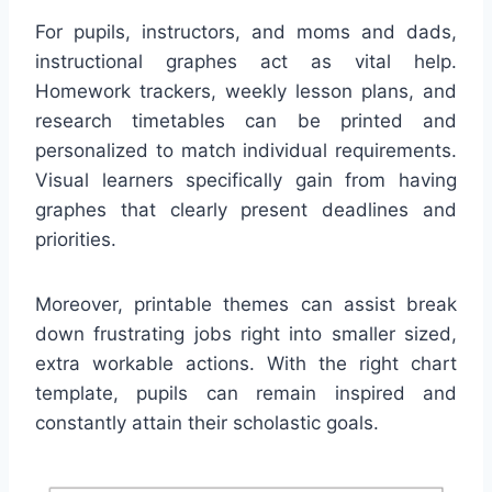
For pupils, instructors, and moms and dads,
instructional graphes act as vital help.
Homework trackers, weekly lesson plans, and
research timetables can be printed and
personalized to match individual requirements.
Visual learners specifically gain from having
graphes that clearly present deadlines and
priorities.
Moreover, printable themes can assist break
down frustrating jobs right into smaller sized,
extra workable actions. With the right chart
template, pupils can remain inspired and
constantly attain their scholastic goals.