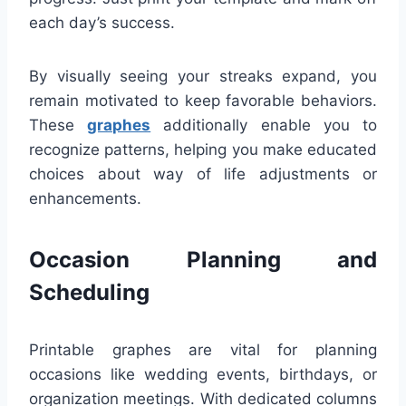
each day’s success.
By visually seeing your streaks expand, you
remain motivated to keep favorable behaviors.
These
graphes
additionally enable you to
recognize patterns, helping you make educated
choices about way of life adjustments or
enhancements.
Occasion Planning and
Scheduling
Printable graphes are vital for planning
occasions like wedding events, birthdays, or
organization meetings. With dedicated columns