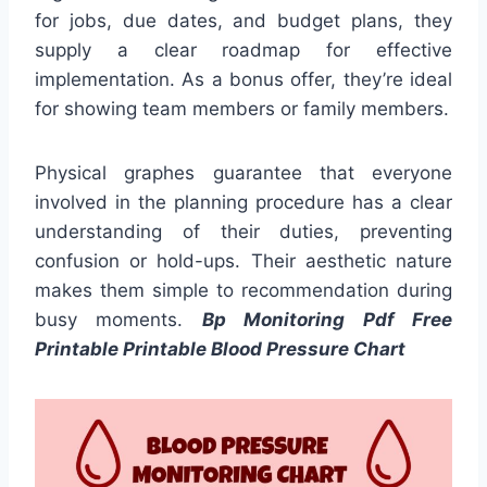
for jobs, due dates, and budget plans, they
supply a clear roadmap for effective
implementation. As a bonus offer, they’re ideal
for showing team members or family members.
Physical graphes guarantee that everyone
involved in the planning procedure has a clear
understanding of their duties, preventing
confusion or hold-ups. Their aesthetic nature
makes them simple to recommendation during
busy moments.
Bp Monitoring Pdf Free
Printable Printable Blood Pressure Chart