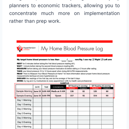
planners to economic trackers, allowing you to
concentrate much more on implementation
rather than prep work.