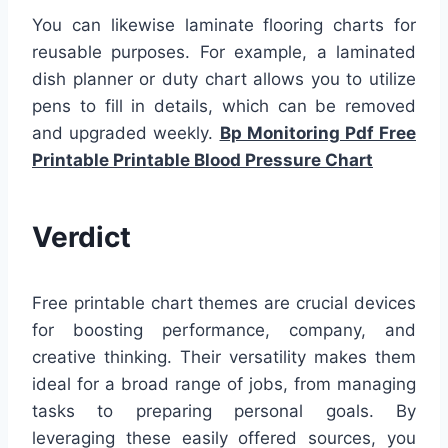
You can likewise laminate flooring charts for
reusable purposes. For example, a laminated
dish planner or duty chart allows you to utilize
pens to fill in details, which can be removed
and upgraded weekly.
Bp Monitoring Pdf Free
Printable Printable Blood Pressure Chart
Verdict
Free printable chart themes are crucial devices
for boosting performance, company, and
creative thinking. Their versatility makes them
ideal for a broad range of jobs, from managing
tasks to preparing personal goals. By
leveraging these easily offered sources, you