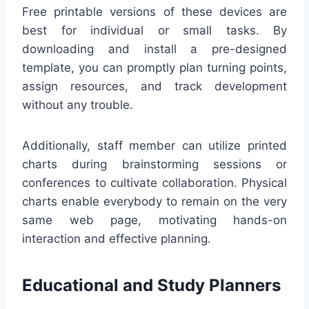
Free printable versions of these devices are
best for individual or small tasks. By
downloading and install a pre-designed
template, you can promptly plan turning points,
assign resources, and track development
without any trouble.
Additionally, staff member can utilize printed
charts during brainstorming sessions or
conferences to cultivate collaboration. Physical
charts enable everybody to remain on the very
same web page, motivating hands-on
interaction and effective planning.
Educational and Study Planners