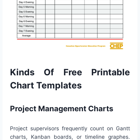
Kinds Of Free Printable
Chart Templates
Project Management Charts
Project supervisors frequently count on Gantt
charts, Kanban boards, or timeline graphes.