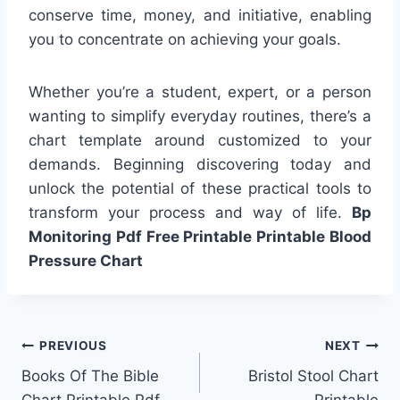
conserve time, money, and initiative, enabling
you to concentrate on achieving your goals.
Whether you’re a student, expert, or a person
wanting to simplify everyday routines, there’s a
chart template around customized to your
demands. Beginning discovering today and
unlock the potential of these practical tools to
transform your process and way of life.
Bp
Monitoring Pdf Free Printable Printable Blood
Pressure Chart
Post
PREVIOUS
NEXT
Books Of The Bible
Bristol Stool Chart
navigation