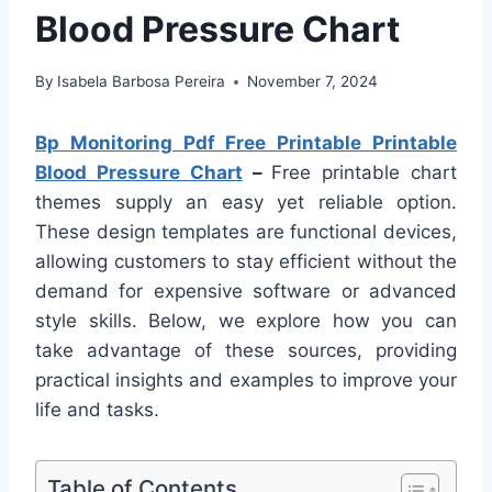
Blood Pressure Chart
By
Isabela Barbosa Pereira
November 7, 2024
Bp Monitoring Pdf Free Printable Printable
Blood Pressure Chart
–
Free printable chart
themes supply an easy yet reliable option.
These design templates are functional devices,
allowing customers to stay efficient without the
demand for expensive software or advanced
style skills. Below, we explore how you can
take advantage of these sources, providing
practical insights and examples to improve your
life and tasks.
Table of Contents