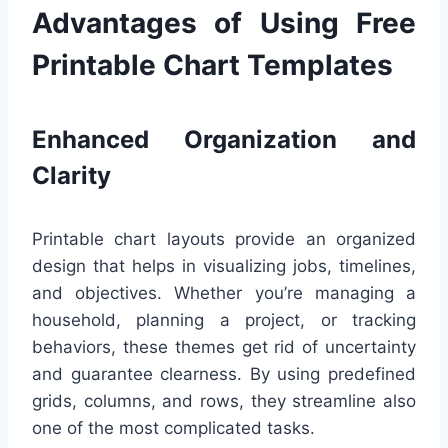
Advantages of Using Free
Printable Chart Templates
Enhanced Organization and
Clarity
Printable chart layouts provide an organized
design that helps in visualizing jobs, timelines,
and objectives. Whether you’re managing a
household, planning a project, or tracking
behaviors, these themes get rid of uncertainty
and guarantee clearness. By using predefined
grids, columns, and rows, they streamline also
one of the most complicated tasks.