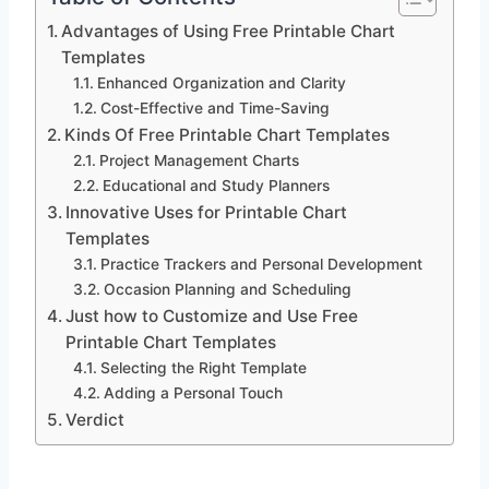
Advantages of Using Free Printable Chart
Templates
Enhanced Organization and Clarity
Cost-Effective and Time-Saving
Kinds Of Free Printable Chart Templates
Project Management Charts
Educational and Study Planners
Innovative Uses for Printable Chart
Templates
Practice Trackers and Personal Development
Occasion Planning and Scheduling
Just how to Customize and Use Free
Printable Chart Templates
Selecting the Right Template
Adding a Personal Touch
Verdict