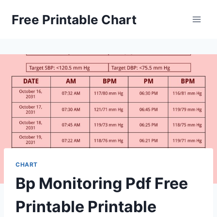
Skip
Free Printable Chart
to
content
CHART
Bp Monitoring Pdf Free
Printable Printable