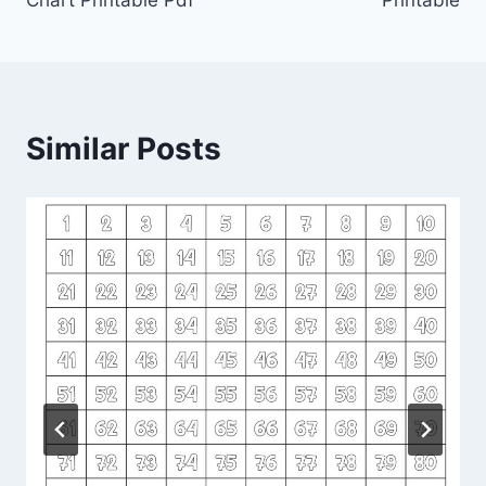
Chart Printable Pdf
Printable
Similar Posts