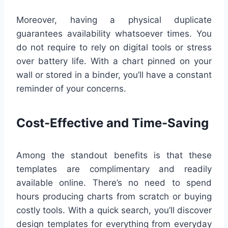
Moreover, having a physical duplicate
guarantees availability whatsoever times. You
do not require to rely on digital tools or stress
over battery life. With a chart pinned on your
wall or stored in a binder, you’ll have a constant
reminder of your concerns.
Cost-Effective and Time-Saving
Among the standout benefits is that these
templates are complimentary and readily
available online. There’s no need to spend
hours producing charts from scratch or buying
costly tools. With a quick search, you’ll discover
design templates for everything from everyday