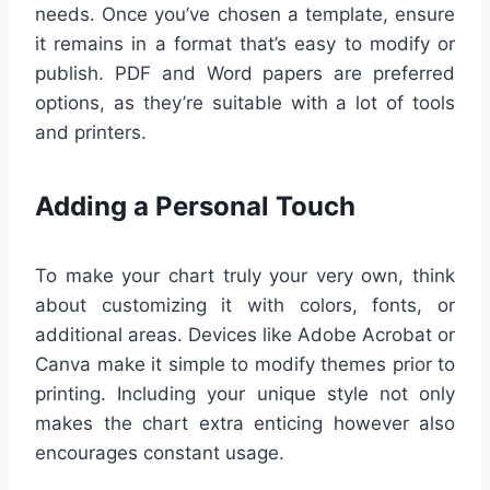
needs. Once you’ve chosen a template, ensure
it remains in a format that’s easy to modify or
publish. PDF and Word papers are preferred
options, as they’re suitable with a lot of tools
and printers.
Adding a Personal Touch
To make your chart truly your very own, think
about customizing it with colors, fonts, or
additional areas. Devices like Adobe Acrobat or
Canva make it simple to modify themes prior to
printing. Including your unique style not only
makes the chart extra enticing however also
encourages constant usage.