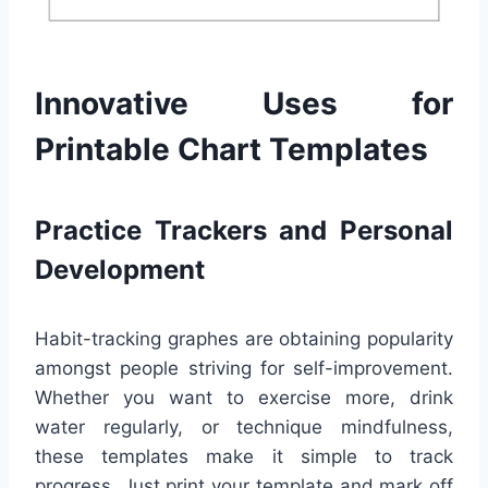
Innovative Uses for
Printable Chart Templates
Practice Trackers and Personal
Development
Habit-tracking graphes are obtaining popularity
amongst people striving for self-improvement.
Whether you want to exercise more, drink
water regularly, or technique mindfulness,
these templates make it simple to track
progress. Just print your template and mark off