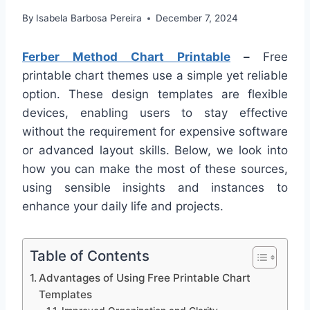
By
Isabela Barbosa Pereira
December 7, 2024
Ferber Method Chart Printable
–
Free
printable chart themes use a simple yet reliable
option. These design templates are flexible
devices, enabling users to stay effective
without the requirement for expensive software
or advanced layout skills. Below, we look into
how you can make the most of these sources,
using sensible insights and instances to
enhance your daily life and projects.
Table of Contents
Advantages of Using Free Printable Chart
Templates