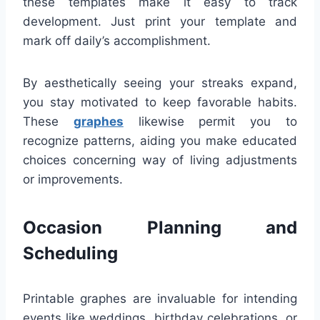
these templates make it easy to track
development. Just print your template and
mark off daily’s accomplishment.
By aesthetically seeing your streaks expand,
you stay motivated to keep favorable habits.
These
graphes
likewise permit you to
recognize patterns, aiding you make educated
choices concerning way of living adjustments
or improvements.
Occasion Planning and
Scheduling
Printable graphes are invaluable for intending
events like weddings, birthday celebrations, or