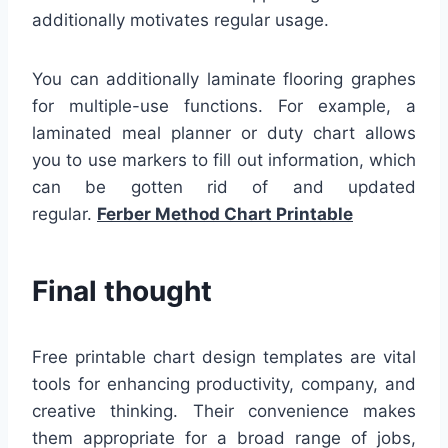
additionally motivates regular usage.
You can additionally laminate flooring graphes
for multiple-use functions. For example, a
laminated meal planner or duty chart allows
you to use markers to fill out information, which
can be gotten rid of and updated
regular.
Ferber Method Chart Printable
Final thought
Free printable chart design templates are vital
tools for enhancing productivity, company, and
creative thinking. Their convenience makes
them appropriate for a broad range of jobs,