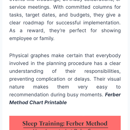
service meetings. With committed columns for
tasks, target dates, and budgets, they give a
clear roadmap for successful implementation.
As a reward, they’re perfect for showing
employee or family.
Physical graphes make certain that everybody
involved in the planning procedure has a clear
understanding of their responsibilities,
preventing complication or delays. Their visual
nature makes them very easy to
recommendation during busy moments.
Ferber
Method Chart Printable