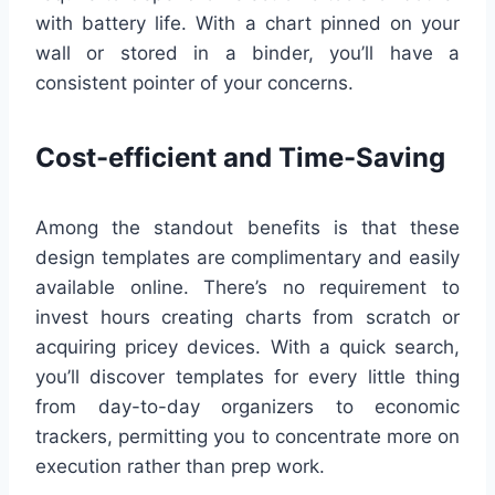
with battery life. With a chart pinned on your
wall or stored in a binder, you’ll have a
consistent pointer of your concerns.
Cost-efficient and Time-Saving
Among the standout benefits is that these
design templates are complimentary and easily
available online. There’s no requirement to
invest hours creating charts from scratch or
acquiring pricey devices. With a quick search,
you’ll discover templates for every little thing
from day-to-day organizers to economic
trackers, permitting you to concentrate more on
execution rather than prep work.