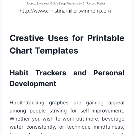
Creative Uses for Printable
Chart Templates
Habit Trackers and Personal
Development
Habit-tracking graphes are gaining appeal
among people striving for self-improvement.
Whether you wish to work out more, beverage
water consistently, or technique mindfulness,