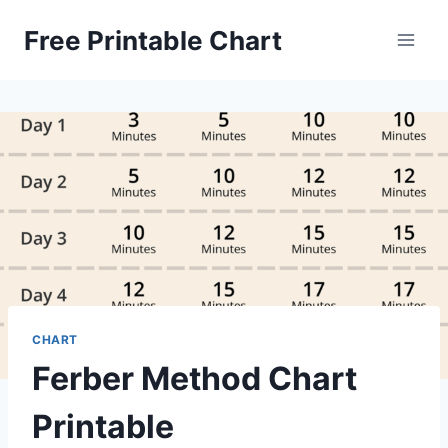
Skip
Free Printable Chart
to
content
CHART
Ferber Method Chart
Printable