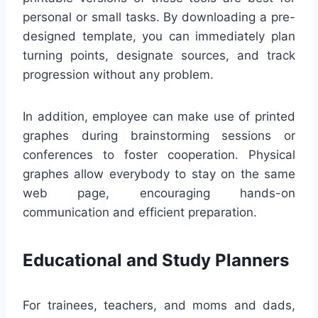
personal or small tasks. By downloading a pre-
designed template, you can immediately plan
turning points, designate sources, and track
progression without any problem.
In addition, employee can make use of printed
graphes during brainstorming sessions or
conferences to foster cooperation. Physical
graphes allow everybody to stay on the same
web page, encouraging hands-on
communication and efficient preparation.
Educational and Study Planners
For trainees, teachers, and moms and dads,