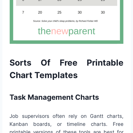
Sorts Of Free Printable
Chart Templates
Task Management Charts
Job supervisors often rely on Gantt charts,
Kanban boards, or timeline charts. Free
printable versions of these tools are best for