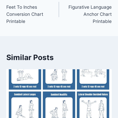
Feet To Inches
Figurative Language
navigation
Conversion Chart
Anchor Chart
Printable
Printable
Similar Posts