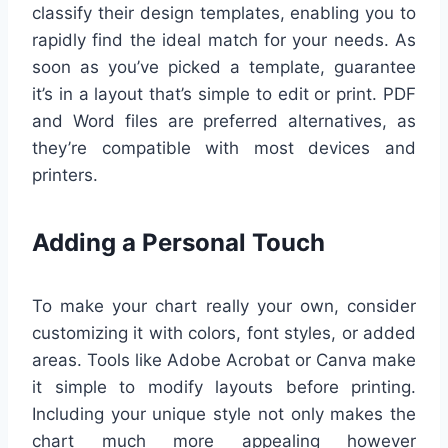
classify their design templates, enabling you to
rapidly find the ideal match for your needs. As
soon as you’ve picked a template, guarantee
it’s in a layout that’s simple to edit or print. PDF
and Word files are preferred alternatives, as
they’re compatible with most devices and
printers.
Adding a Personal Touch
To make your chart really your own, consider
customizing it with colors, font styles, or added
areas. Tools like Adobe Acrobat or Canva make
it simple to modify layouts before printing.
Including your unique style not only makes the
chart much more appealing however