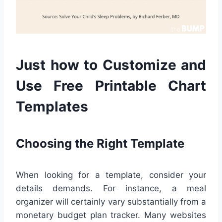
Just how to Customize and
Use Free Printable Chart
Templates
Choosing the Right Template
When looking for a template, consider your
details demands. For instance, a meal
organizer will certainly vary substantially from a
monetary budget plan tracker. Many websites