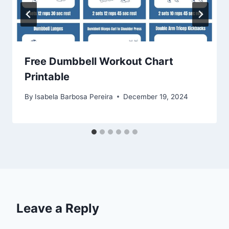
Free Dumbbell Workout Chart
Printable
By
Isabela Barbosa Pereira
December 19, 2024
Leave a Reply