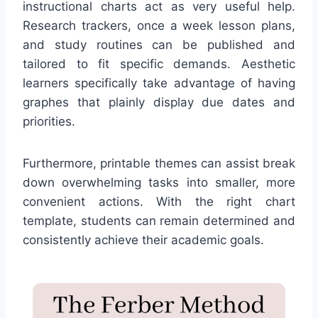
instructional charts act as very useful help.
Research trackers, once a week lesson plans,
and study routines can be published and
tailored to fit specific demands. Aesthetic
learners specifically take advantage of having
graphes that plainly display due dates and
priorities.
Furthermore, printable themes can assist break
down overwhelming tasks into smaller, more
convenient actions. With the right chart
template, students can remain determined and
consistently achieve their academic goals.