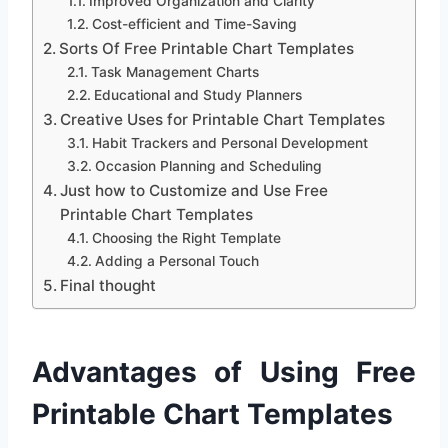
Improved Organization and Clarity
Cost-efficient and Time-Saving
Sorts Of Free Printable Chart Templates
Task Management Charts
Educational and Study Planners
Creative Uses for Printable Chart Templates
Habit Trackers and Personal Development
Occasion Planning and Scheduling
Just how to Customize and Use Free
Printable Chart Templates
Choosing the Right Template
Adding a Personal Touch
Final thought
Advantages of Using Free
Printable Chart Templates