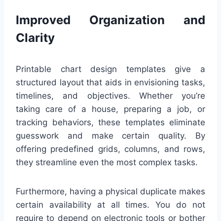
Improved Organization and
Clarity
Printable chart design templates give a
structured layout that aids in envisioning tasks,
timelines, and objectives. Whether you’re
taking care of a house, preparing a job, or
tracking behaviors, these templates eliminate
guesswork and make certain quality. By
offering predefined grids, columns, and rows,
they streamline even the most complex tasks.
Furthermore, having a physical duplicate makes
certain availability at all times. You do not
require to depend on electronic tools or bother