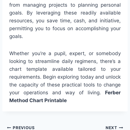
from managing projects to planning personal
goals. By leveraging these readily available
resources, you save time, cash, and initiative,
permitting you to focus on accomplishing your
goals.
Whether you’re a pupil, expert, or somebody
looking to streamline daily regimens, there’s a
chart template available tailored to your
requirements. Begin exploring today and unlock
the capacity of these practical tools to change
your operations and way of living.
Ferber
Method Chart Printable
Post
PREVIOUS
NEXT