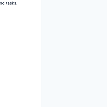
nd tasks.