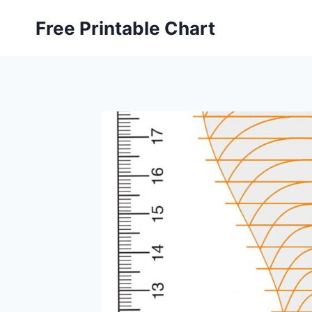
Skip
Free Printable Chart
to
content