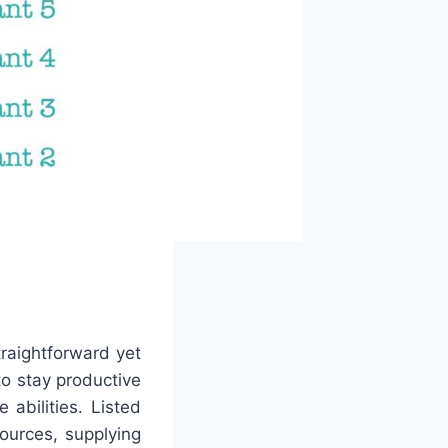
traightforward yet
to stay productive
abilities. Listed
ources, supplying