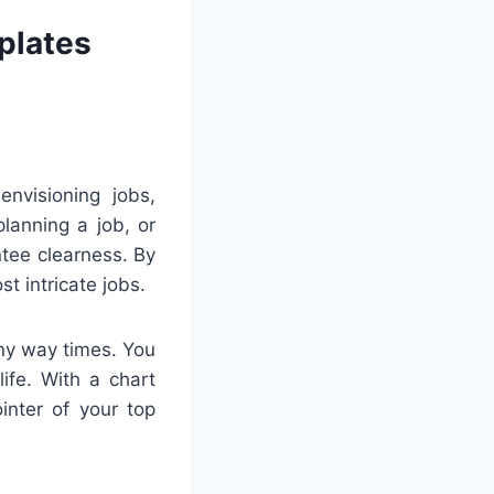
plates
envisioning jobs,
lanning a job, or
tee clearness. By
t intricate jobs.
any way times. You
ife. With a chart
inter of your top