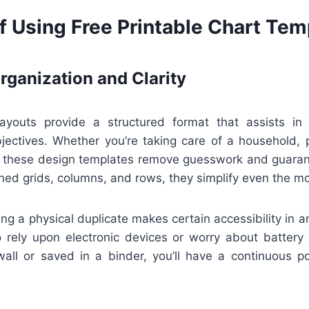
f Using Free Printable Chart Tem
ganization and Clarity
layouts provide a structured format that assists in 
bjectives. Whether you’re taking care of a household, p
s, these design templates remove guesswork and guaran
ned grids, columns, and rows, they simplify even the mos
ng a physical duplicate makes certain accessibility in 
o rely upon electronic devices or worry about battery l
all or saved in a binder, you’ll have a continuous po