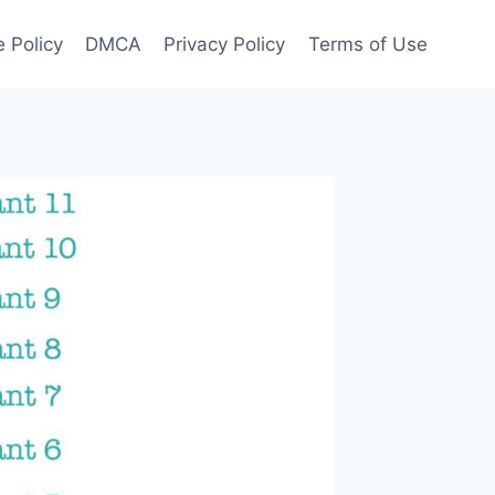
 Policy
DMCA
Privacy Policy
Terms of Use