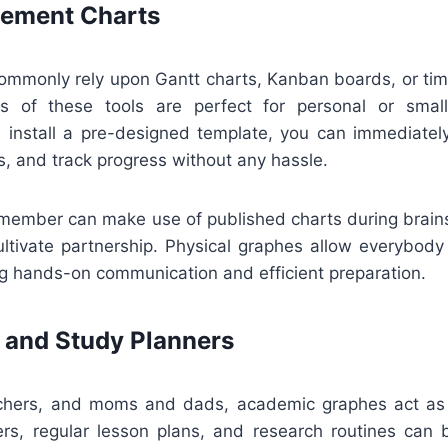
ement Charts
mmonly rely upon Gantt charts, Kanban boards, or time
ns of these tools are perfect for personal or smal
install a pre-designed template, you can immediatel
s, and track progress without any hassle.
ff member can make use of published charts during brain
ultivate partnership. Physical graphes allow everybody
g hands-on communication and efficient preparation.
 and Study Planners
achers, and moms and dads, academic graphes act as 
s, regular lesson plans, and research routines can