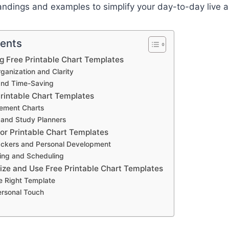
andings and examples to simplify your day-to-day live a
tents
ng Free Printable Chart Templates
anization and Clarity
and Time-Saving
Printable Chart Templates
ement Charts
 and Study Planners
for Printable Chart Templates
ackers and Personal Development
ing and Scheduling
ze and Use Free Printable Chart Templates
e Right Template
ersonal Touch