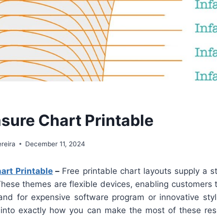
sure Chart Printable
reira
December 11, 2024
art Printable
–
Free printable chart layouts supply a s
 These themes are flexible devices, enabling customers 
nd for expensive software program or innovative style 
into exactly how you can make the most of these res