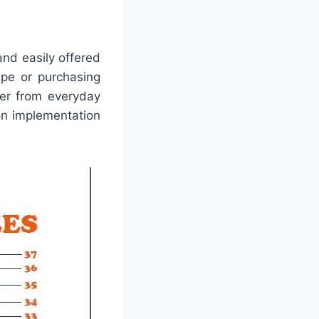
and easily offered
ape or purchasing
ver from everyday
on implementation