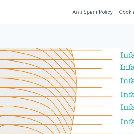
Anti Spam Policy
Cookie