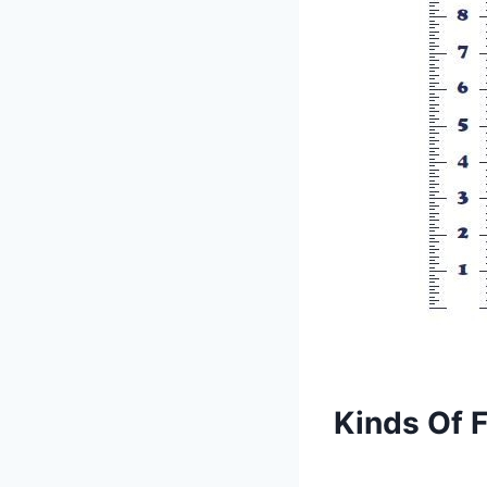
Kinds Of 