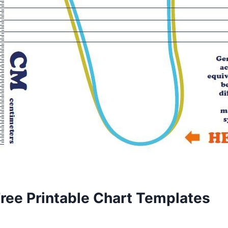
Free Printable Chart Templates