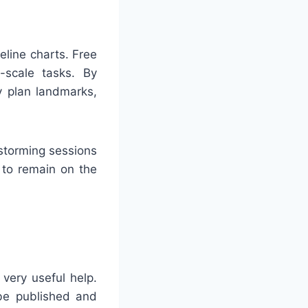
line charts. Free
l-scale tasks. By
y plan landmarks,
storming sessions
 to remain on the
very useful help.
 be published and