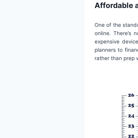
Affordable 
One of the stando
online. There’s 
expensive device
planners to fina
rather than prep 