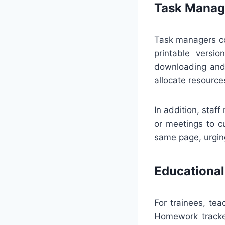
Task Manag
Task managers co
printable versio
downloading and 
allocate resource
In addition, sta
or meetings to c
same page, urgin
Educational
For trainees, te
Homework tracker