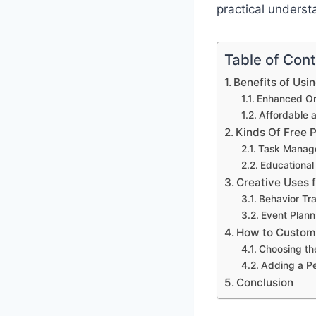
practical underst
Table of Con
Benefits of Usi
Enhanced Org
Affordable 
Kinds Of Free 
Task Manag
Educational
Creative Uses 
Behavior Tr
Event Plann
How to Customi
Choosing th
Adding a P
Conclusion