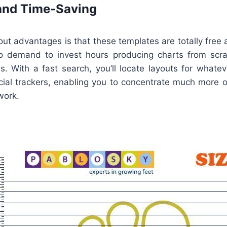
and Time-Saving
ut advantages is that these templates are totally free 
no demand to invest hours producing charts from scr
s. With a fast search, you’ll locate layouts for whate
ncial trackers, enabling you to concentrate much more 
work.