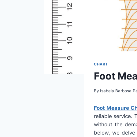
CHART
Foot Mea
By
Isabela Barbosa Pe
Foot Measure Ch
reliable service.
without the dema
below, we delve 