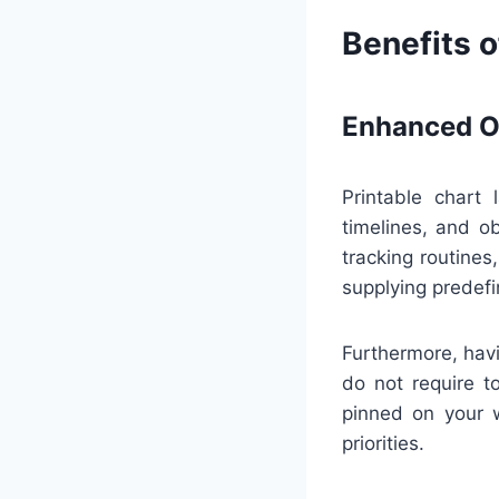
Benefits o
Enhanced Or
Printable chart 
timelines, and o
tracking routine
supplying predefi
Furthermore, havi
do not require t
pinned on your w
priorities.