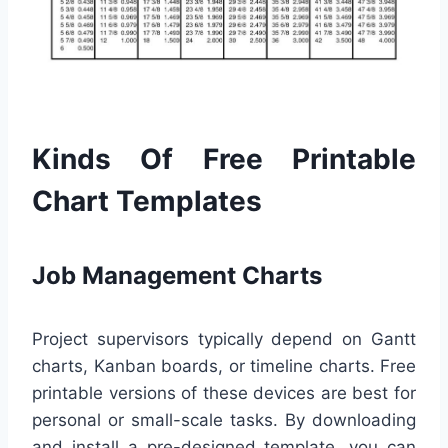
Kinds Of Free Printable
Chart Templates
Job Management Charts
Project supervisors typically depend on Gantt
charts, Kanban boards, or timeline charts. Free
printable versions of these devices are best for
personal or small-scale tasks. By downloading
and install a pre-designed template, you can