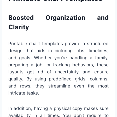
Boosted Organization and
Clarity
Printable chart templates provide a structured
design that aids in picturing jobs, timelines,
and goals. Whether you’re handling a family,
preparing a job, or tracking behaviors, these
layouts get rid of uncertainty and ensure
quality. By using predefined grids, columns,
and rows, they streamline even the most
intricate tasks.
In addition, having a physical copy makes sure
availability in all times. You don’t require to