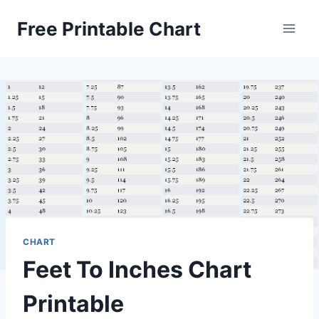
Skip
Free Printable Chart
to
content
CHART
Feet To Inches Chart
Printable