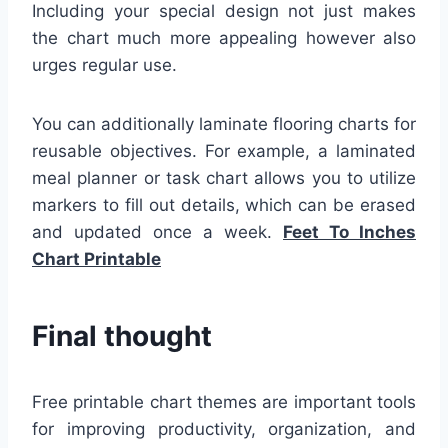
Including your special design not just makes
the chart much more appealing however also
urges regular use.
You can additionally laminate flooring charts for
reusable objectives. For example, a laminated
meal planner or task chart allows you to utilize
markers to fill out details, which can be erased
and updated once a week.
Feet To Inches
Chart Printable
Final thought
Free printable chart themes are important tools
for improving productivity, organization, and