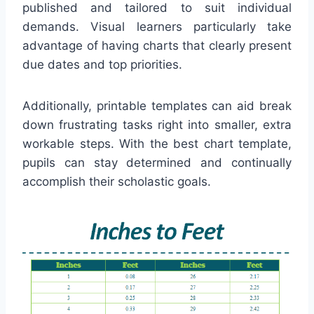
published and tailored to suit individual
demands. Visual learners particularly take
advantage of having charts that clearly present
due dates and top priorities.
Additionally, printable templates can aid break
down frustrating tasks right into smaller, extra
workable steps. With the best chart template,
pupils can stay determined and continually
accomplish their scholastic goals.