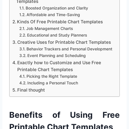
Templates
Boosted Organization and Clarity
Affordable and Time-Saving
Kinds Of Free Printable Chart Templates
Job Management Charts
Educational and Study Planners
Creative Uses for Printable Chart Templates
Behavior Trackers and Personal Development
Event Planning and Scheduling
Exactly how to Customize and Use Free
Printable Chart Templates
Picking the Right Template
Including a Personal Touch
Final thought
Benefits of Using Free
Printable Chart Templates