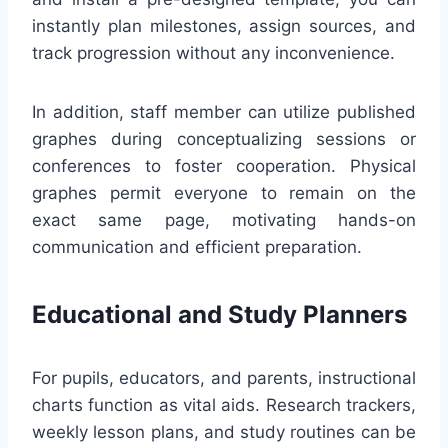
instantly plan milestones, assign sources, and
track progression without any inconvenience.
In addition, staff member can utilize published
graphes during conceptualizing sessions or
conferences to foster cooperation. Physical
graphes permit everyone to remain on the
exact same page, motivating hands-on
communication and efficient preparation.
Educational and Study Planners
For pupils, educators, and parents, instructional
charts function as vital aids. Research trackers,
weekly lesson plans, and study routines can be