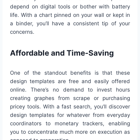
depend on digital tools or bother with battery
life. With a chart pinned on your wall or kept in
a binder, you’ll have a consistent tip of your
concerns.
Affordable and Time-Saving
One of the standout benefits is that these
design templates are free and easily offered
online. There’s no demand to invest hours
creating graphes from scrape or purchasing
pricey tools. With a fast search, you’ll discover
design templates for whatever from everyday
coordinators to monetary trackers, enabling
you to concentrate much more on execution as