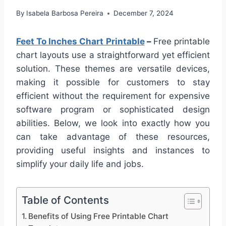
By
Isabela Barbosa Pereira
December 7, 2024
Feet To Inches Chart Printable
–
Free printable
chart layouts use a straightforward yet efficient
solution. These themes are versatile devices,
making it possible for customers to stay
efficient without the requirement for expensive
software program or sophisticated design
abilities. Below, we look into exactly how you
can take advantage of these resources,
providing useful insights and instances to
simplify your daily life and jobs.
Table of Contents
Benefits of Using Free Printable Chart