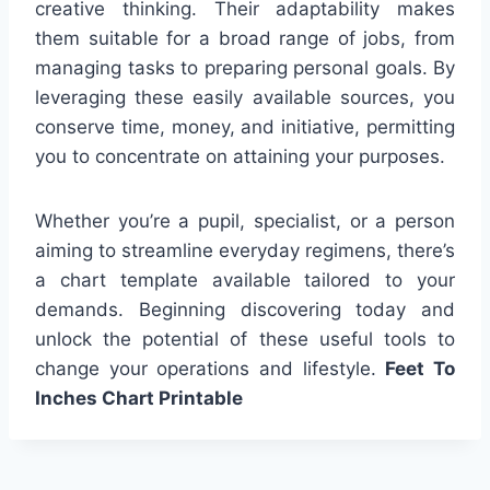
creative thinking. Their adaptability makes
them suitable for a broad range of jobs, from
managing tasks to preparing personal goals. By
leveraging these easily available sources, you
conserve time, money, and initiative, permitting
you to concentrate on attaining your purposes.
Whether you’re a pupil, specialist, or a person
aiming to streamline everyday regimens, there’s
a chart template available tailored to your
demands. Beginning discovering today and
unlock the potential of these useful tools to
change your operations and lifestyle.
Feet To
Inches Chart Printable