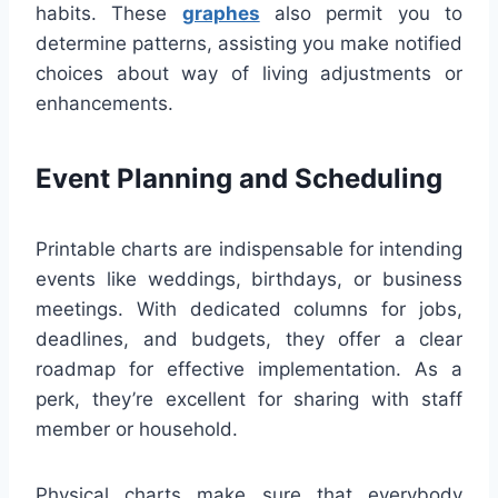
habits. These
graphes
also permit you to
determine patterns, assisting you make notified
choices about way of living adjustments or
enhancements.
Event Planning and Scheduling
Printable charts are indispensable for intending
events like weddings, birthdays, or business
meetings. With dedicated columns for jobs,
deadlines, and budgets, they offer a clear
roadmap for effective implementation. As a
perk, they’re excellent for sharing with staff
member or household.
Physical charts make sure that everybody