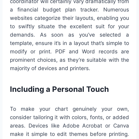
coordinator will certainly vary dramatically from
a financial budget plan tracker. Numerous
websites categorize their layouts, enabling you
to swiftly situate the excellent suit for your
demands. As soon as you’ve selected a
template, ensure it’s in a layout that’s simple to
modify or print. PDF and Word records are
prominent choices, as they’re suitable with the
majority of devices and printers.
Including a Personal Touch
To make your chart genuinely your own,
consider tailoring it with colors, fonts, or added
areas. Devices like Adobe Acrobat or Canva
make it simple to edit themes before printing.