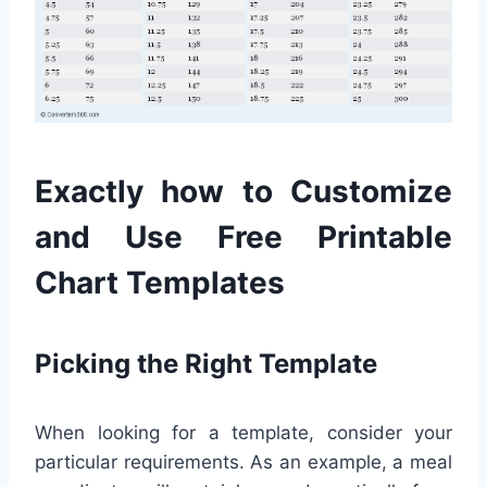
Exactly how to Customize
and Use Free Printable
Chart Templates
Picking the Right Template
When looking for a template, consider your
particular requirements. As an example, a meal