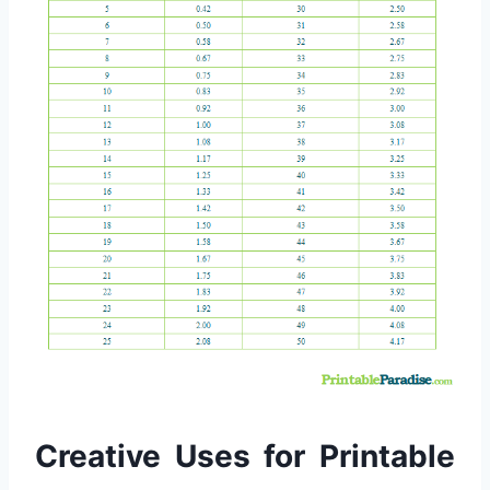
Creative Uses for Printable