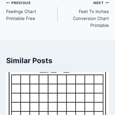
Post
PREVIOUS
NEXT
Feelings Chart
Feet To Inches
navigation
Printable Free
Conversion Chart
Printable
Similar Posts