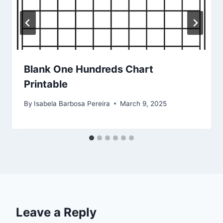
Blank One Hundreds Chart
Printable
By
Isabela Barbosa Pereira
March 9, 2025
Leave a Reply