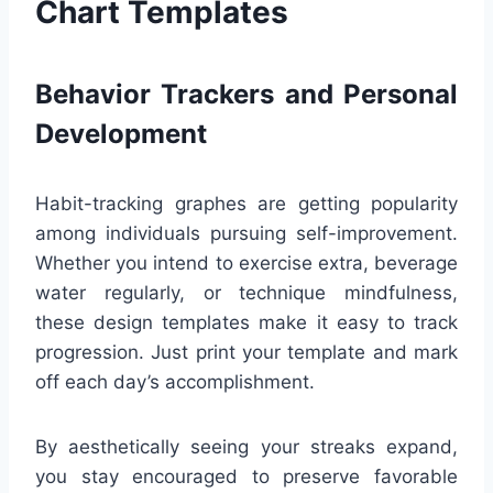
Chart Templates
Behavior Trackers and Personal
Development
Habit-tracking graphes are getting popularity
among individuals pursuing self-improvement.
Whether you intend to exercise extra, beverage
water regularly, or technique mindfulness,
these design templates make it easy to track
progression. Just print your template and mark
off each day’s accomplishment.
By aesthetically seeing your streaks expand,
you stay encouraged to preserve favorable