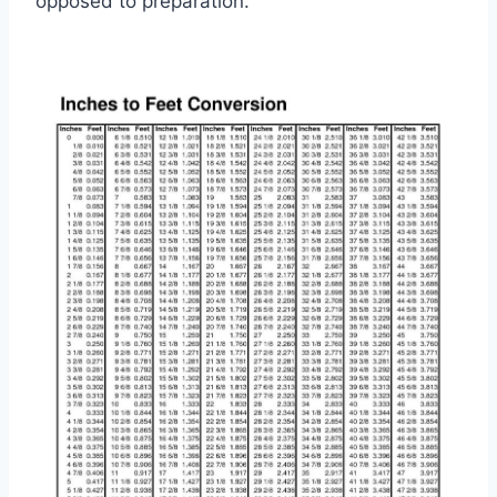
opposed to preparation.