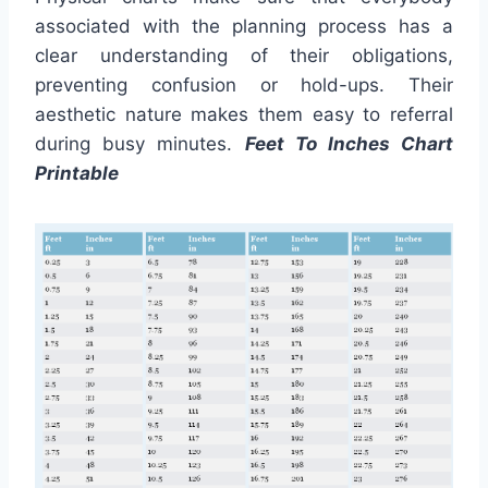
associated with the planning process has a
clear understanding of their obligations,
preventing confusion or hold-ups. Their
aesthetic nature makes them easy to referral
during busy minutes.
Feet To Inches Chart
Printable