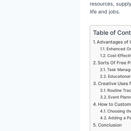
resources, suppl
life and jobs.
Table of Con
Advantages of U
Enhanced Org
Cost-Effect
Sorts Of Free P
Task Manag
Educational
Creative Uses 
Routine Tra
Event Plann
How to Customi
Choosing th
Adding a P
Conclusion