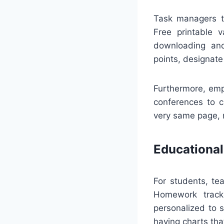
Task managers ty
Free printable v
downloading and
points, designate
Furthermore, emp
conferences to c
very same page, m
Educational
For students, te
Homework tracke
personalized to s
having charts that