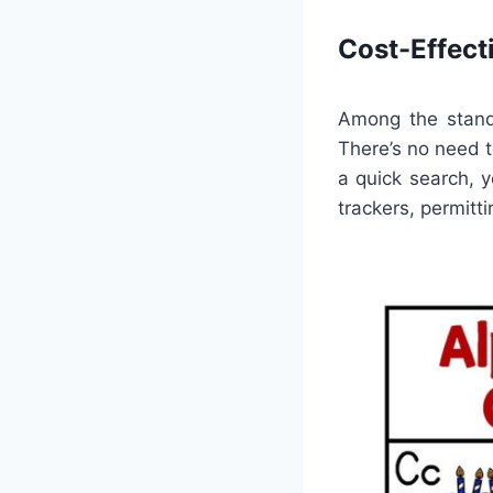
Cost-Effect
Among the stando
There’s no need t
a quick search, y
trackers, permitt