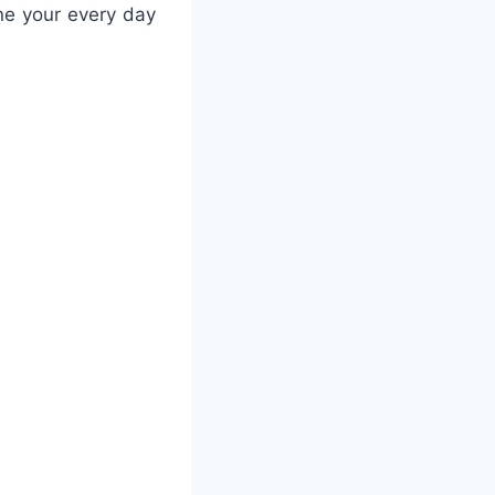
ne your every day