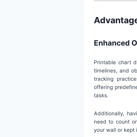
Advantage
Enhanced Or
Printable chart d
timelines, and o
tracking practi
offering predefi
tasks.
Additionally, ha
need to count on
your wall or kept