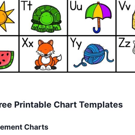
ree Printable Chart Templates
ement Charts