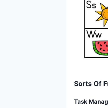
Sorts Of F
Task Manag