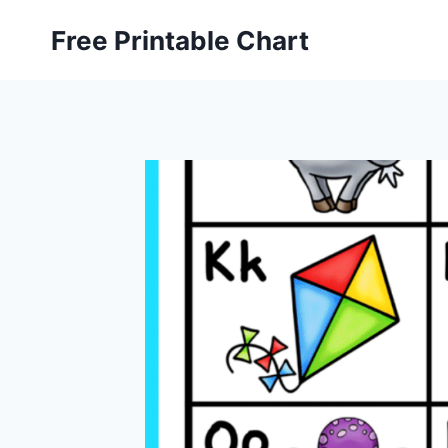
Skip
Free Printable Chart
to
content