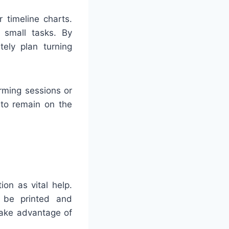
 timeline charts.
r small tasks. By
ely plan turning
rming sessions or
 to remain on the
on as vital help.
n be printed and
 take advantage of