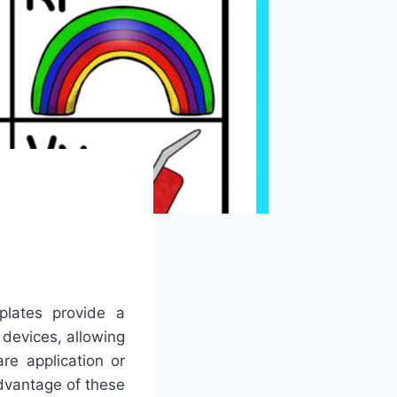
plates provide a
 devices, allowing
re application or
dvantage of these