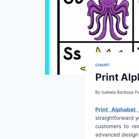
CHART
Print Alp
By
Isabela Barbosa Pe
Print Alphabet 
straightforward y
customers to rem
advanced design 