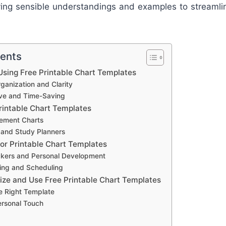
ying sensible understandings and examples to streamli
tents
sing Free Printable Chart Templates
anization and Clarity
ive and Time-Saving
rintable Chart Templates
ement Charts
 and Study Planners
for Printable Chart Templates
ckers and Personal Development
ing and Scheduling
ze and Use Free Printable Chart Templates
e Right Template
ersonal Touch