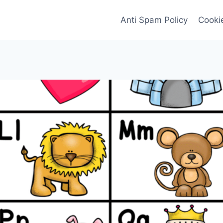
Anti Spam Policy
Cookie