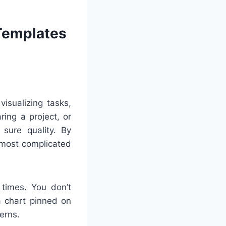
 Templates
visualizing tasks,
ing a project, or
sure quality. By
 most complicated
 times. You don’t
a chart pinned on
erns.