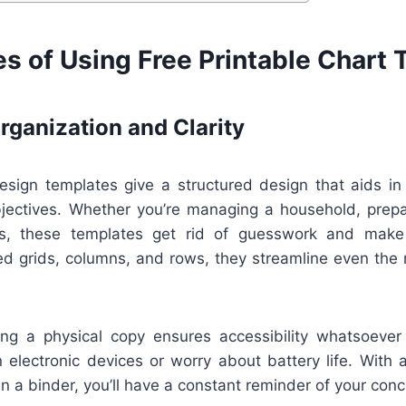
s of Using Free Printable Chart
ganization and Clarity
esign templates give a structured design that aids in 
bjectives. Whether you’re managing a household, prepar
ces, these templates get rid of guesswork and make 
ned grids, columns, and rows, they streamline even the
ving a physical copy ensures accessibility whatsoever
 electronic devices or worry about battery life. With 
 in a binder, you’ll have a constant reminder of your conc