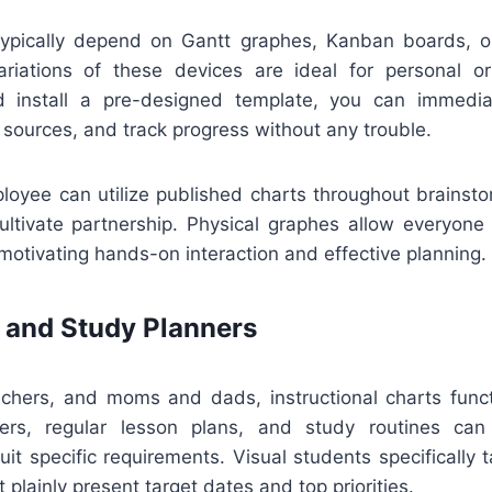
pically depend on Gantt graphes, Kanban boards, or
ariations of these devices are ideal for personal o
 install a pre-designed template, you can immediat
 sources, and track progress without any trouble.
loyee can utilize published charts throughout brainsto
ultivate partnership. Physical graphes allow everyone
otivating hands-on interaction and effective planning.
 and Study Planners
achers, and moms and dads, instructional charts functi
rs, regular lesson plans, and study routines ca
uit specific requirements. Visual students specifically
 plainly present target dates and top priorities.