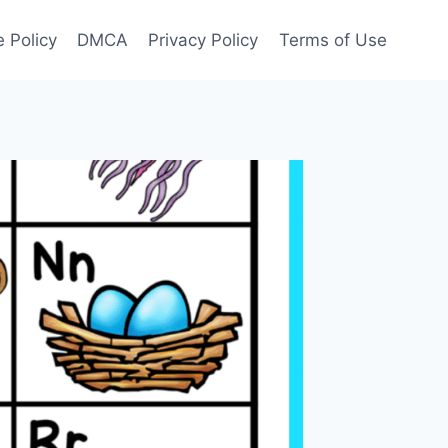
 Policy
DMCA
Privacy Policy
Terms of Use