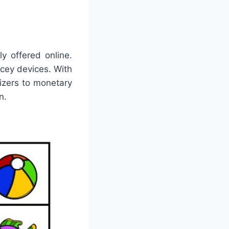
y offered online.
icey devices. With
nizers to monetary
n.