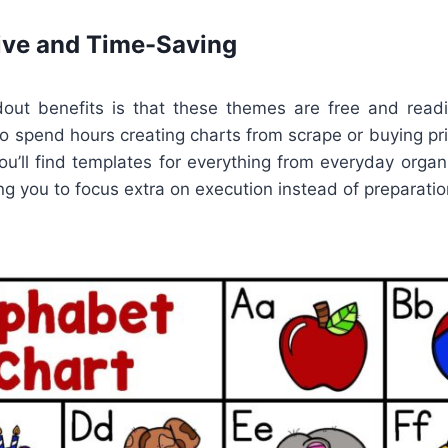
ive and Time-Saving
ut benefits is that these themes are free and readil
o spend hours creating charts from scrape or buying pr
ou’ll find templates for everything from everyday orga
ing you to focus extra on execution instead of preparatio