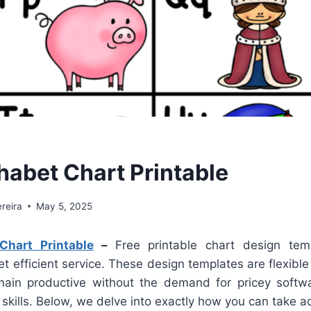
habet Chart Printable
reira
May 5, 2025
Chart Printable
–
Free printable chart design tem
et efficient service. These design templates are flexible
ain productive without the demand for pricey softwa
skills. Below, we delve into exactly how you can take a