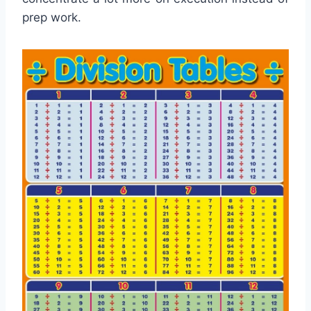
prep work.