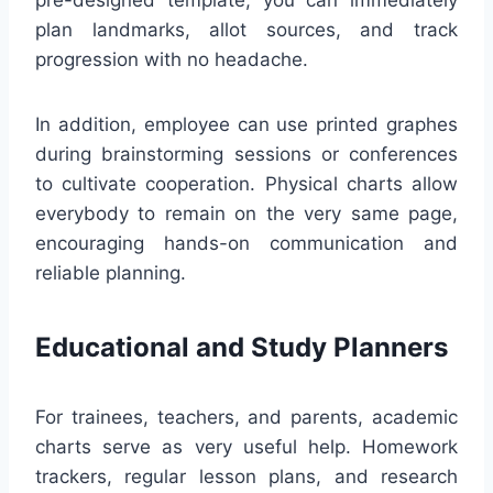
pre-designed template, you can immediately
plan landmarks, allot sources, and track
progression with no headache.
In addition, employee can use printed graphes
during brainstorming sessions or conferences
to cultivate cooperation. Physical charts allow
everybody to remain on the very same page,
encouraging hands-on communication and
reliable planning.
Educational and Study Planners
For trainees, teachers, and parents, academic
charts serve as very useful help. Homework
trackers, regular lesson plans, and research