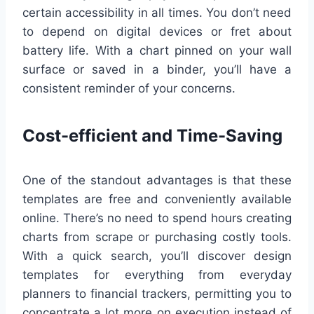
certain accessibility in all times. You don’t need
to depend on digital devices or fret about
battery life. With a chart pinned on your wall
surface or saved in a binder, you’ll have a
consistent reminder of your concerns.
Cost-efficient and Time-Saving
One of the standout advantages is that these
templates are free and conveniently available
online. There’s no need to spend hours creating
charts from scrape or purchasing costly tools.
With a quick search, you’ll discover design
templates for everything from everyday
planners to financial trackers, permitting you to
concentrate a lot more on execution instead of