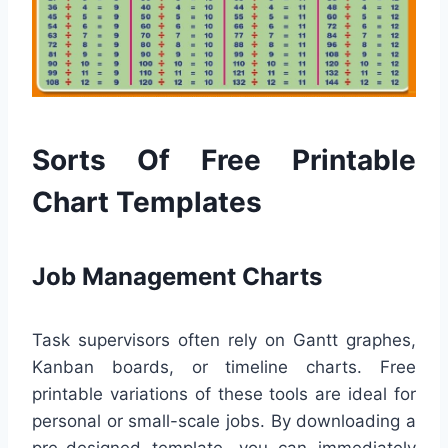
Sorts Of Free Printable
Chart Templates
Job Management Charts
Task supervisors often rely on Gantt graphes,
Kanban boards, or timeline charts. Free
printable variations of these tools are ideal for
personal or small-scale jobs. By downloading a