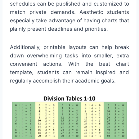
schedules can be published and customized to
match private demands. Aesthetic students
especially take advantage of having charts that
plainly present deadlines and priorities.
Additionally, printable layouts can help break
down overwhelming tasks into smaller, extra
convenient actions. With the best chart
template, students can remain inspired and
regularly accomplish their academic goals.