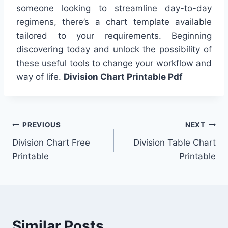
someone looking to streamline day-to-day
regimens, there’s a chart template available
tailored to your requirements. Beginning
discovering today and unlock the possibility of
these useful tools to change your workflow and
way of life.
Division Chart Printable Pdf
Post
PREVIOUS
NEXT
Division Chart Free
Division Table Chart
navigation
Printable
Printable
Similar Posts