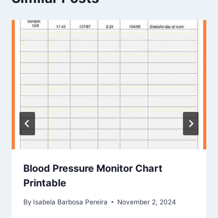
Blood Pressure Monitor Chart
Printable
By
Isabela Barbosa Pereira
November 2, 2024