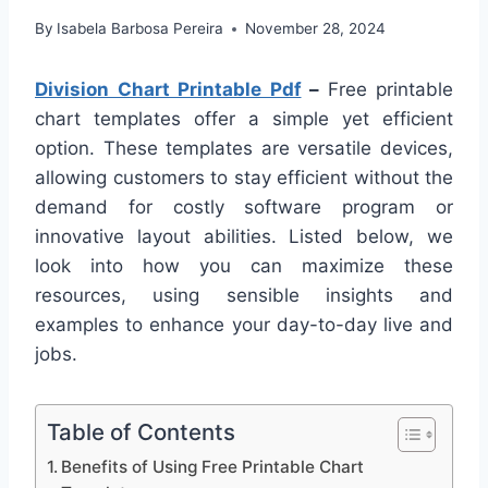
By
Isabela Barbosa Pereira
November 28, 2024
Division Chart Printable Pdf
–
Free printable
chart templates offer a simple yet efficient
option. These templates are versatile devices,
allowing customers to stay efficient without the
demand for costly software program or
innovative layout abilities. Listed below, we
look into how you can maximize these
resources, using sensible insights and
examples to enhance your day-to-day live and
jobs.
Table of Contents
Benefits of Using Free Printable Chart