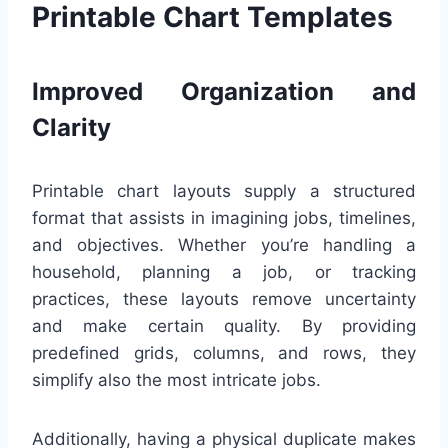
Printable Chart Templates
Improved Organization and
Clarity
Printable chart layouts supply a structured
format that assists in imagining jobs, timelines,
and objectives. Whether you’re handling a
household, planning a job, or tracking
practices, these layouts remove uncertainty
and make certain quality. By providing
predefined grids, columns, and rows, they
simplify also the most intricate jobs.
Additionally, having a physical duplicate makes