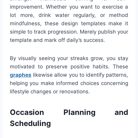
improvement. Whether you want to exercise a
lot more, drink water regularly, or method
mindfulness, these design templates make it
simple to track progression. Merely publish your
template and mark off daily’s success.
By visually seeing your streaks grow, you stay
motivated to preserve positive habits. These
graphes
likewise allow you to identify patterns,
helping you make informed choices concerning
lifestyle changes or renovations.
Occasion Planning and
Scheduling