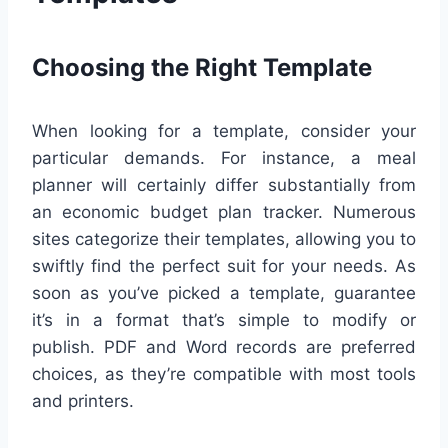
Choosing the Right Template
When looking for a template, consider your
particular demands. For instance, a meal
planner will certainly differ substantially from
an economic budget plan tracker. Numerous
sites categorize their templates, allowing you to
swiftly find the perfect suit for your needs. As
soon as you’ve picked a template, guarantee
it’s in a format that’s simple to modify or
publish. PDF and Word records are preferred
choices, as they’re compatible with most tools
and printers.