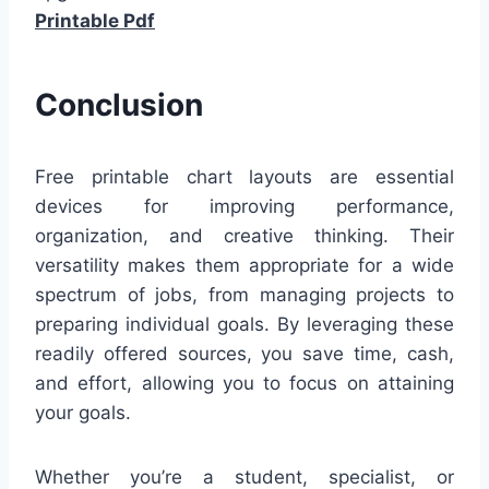
Printable Pdf
Conclusion
Free printable chart layouts are essential
devices for improving performance,
organization, and creative thinking. Their
versatility makes them appropriate for a wide
spectrum of jobs, from managing projects to
preparing individual goals. By leveraging these
readily offered sources, you save time, cash,
and effort, allowing you to focus on attaining
your goals.
Whether you’re a student, specialist, or