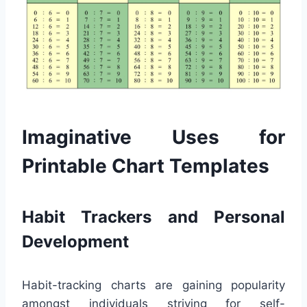
Imaginative Uses for
Printable Chart Templates
Habit Trackers and Personal
Development
Habit-tracking charts are gaining popularity
amongst individuals striving for self-