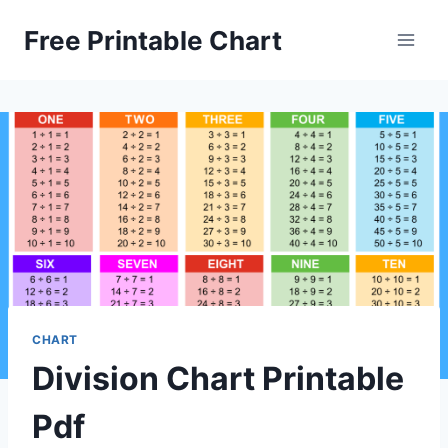
Skip
Free Printable Chart
to
content
CHART
Division Chart Printable
Pdf