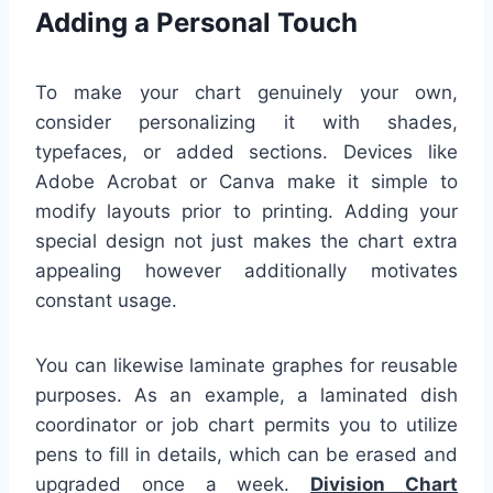
Adding a Personal Touch
To make your chart genuinely your own,
consider personalizing it with shades,
typefaces, or added sections. Devices like
Adobe Acrobat or Canva make it simple to
modify layouts prior to printing. Adding your
special design not just makes the chart extra
appealing however additionally motivates
constant usage.
You can likewise laminate graphes for reusable
purposes. As an example, a laminated dish
coordinator or job chart permits you to utilize
pens to fill in details, which can be erased and
upgraded once a week.
Division Chart