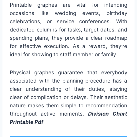
Printable graphes are vital for intending
occasions like wedding events, birthday
celebrations, or service conferences. With
dedicated columns for tasks, target dates, and
spending plans, they provide a clear roadmap
for effective execution. As a reward, they’re
ideal for showing to staff member or family.
Physical graphes guarantee that everybody
associated with the planning procedure has a
clear understanding of their duties, staying
clear of complication or delays. Their aesthetic
nature makes them simple to recommendation
throughout active moments.
Division Chart
Printable Pdf