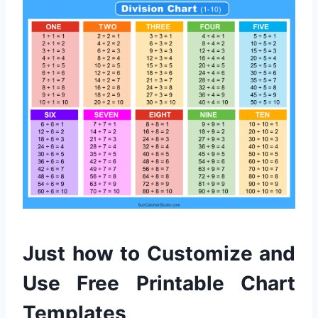
Just how to Customize and
Use Free Printable Chart
Templates