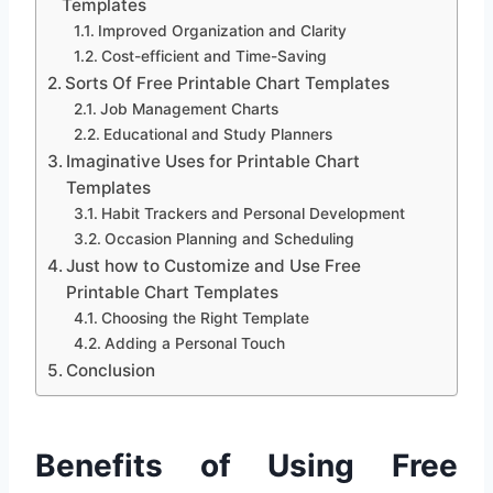
Templates
Improved Organization and Clarity
Cost-efficient and Time-Saving
Sorts Of Free Printable Chart Templates
Job Management Charts
Educational and Study Planners
Imaginative Uses for Printable Chart
Templates
Habit Trackers and Personal Development
Occasion Planning and Scheduling
Just how to Customize and Use Free
Printable Chart Templates
Choosing the Right Template
Adding a Personal Touch
Conclusion
Benefits of Using Free