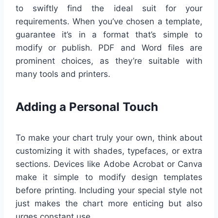
to swiftly find the ideal suit for your
requirements. When you’ve chosen a template,
guarantee it’s in a format that’s simple to
modify or publish. PDF and Word files are
prominent choices, as they’re suitable with
many tools and printers.
Adding a Personal Touch
To make your chart truly your own, think about
customizing it with shades, typefaces, or extra
sections. Devices like Adobe Acrobat or Canva
make it simple to modify design templates
before printing. Including your special style not
just makes the chart more enticing but also
urges constant use.