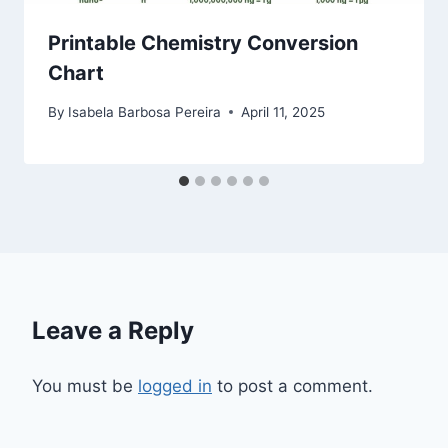
Printable Chemistry Conversion
Chart
By
Isabela Barbosa Pereira
April 11, 2025
Leave a Reply
You must be
logged in
to post a comment.