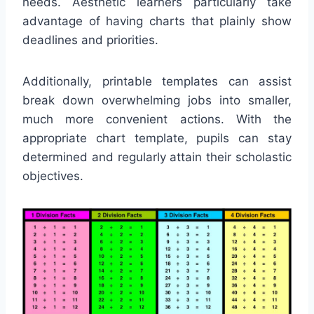
needs. Aesthetic learners particularly take
advantage of having charts that plainly show
deadlines and priorities.
Additionally, printable templates can assist
break down overwhelming jobs into smaller,
much more convenient actions. With the
appropriate chart template, pupils can stay
determined and regularly attain their scholastic
objectives.