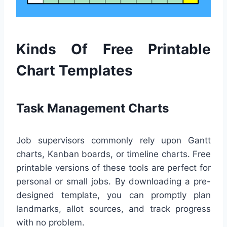
Kinds Of Free Printable
Chart Templates
Task Management Charts
Job supervisors commonly rely upon Gantt
charts, Kanban boards, or timeline charts. Free
printable versions of these tools are perfect for
personal or small jobs. By downloading a pre-
designed template, you can promptly plan
landmarks, allot sources, and track progress
with no problem.