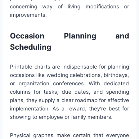
concerning way of living modifications or
improvements.
Occasion Planning and
Scheduling
Printable charts are indispensable for planning
occasions like wedding celebrations, birthdays,
or organization conferences. With dedicated
columns for tasks, due dates, and spending
plans, they supply a clear roadmap for effective
implementation. As a reward, they’re best for
showing to employee or family members.
Physical graphes make certain that everyone