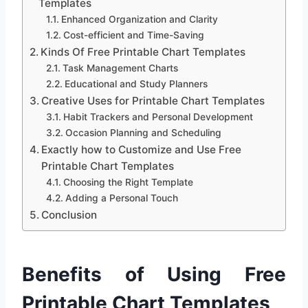
Templates
Enhanced Organization and Clarity
Cost-efficient and Time-Saving
Kinds Of Free Printable Chart Templates
Task Management Charts
Educational and Study Planners
Creative Uses for Printable Chart Templates
Habit Trackers and Personal Development
Occasion Planning and Scheduling
Exactly how to Customize and Use Free
Printable Chart Templates
Choosing the Right Template
Adding a Personal Touch
Conclusion
Benefits of Using Free
Printable Chart Templates