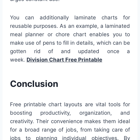
You can additionally laminate charts for
reusable purposes. As an example, a laminated
meal planner or chore chart enables you to
make use of pens to fill in details, which can be
gotten rid of and updated once a
week.
Division Chart Free Printable
Conclusion
Free printable chart layouts are vital tools for
boosting productivity, organization, and
creativity. Their convenience makes them ideal
for a broad range of jobs, from taking care of
jobs to planning individual objectives. By