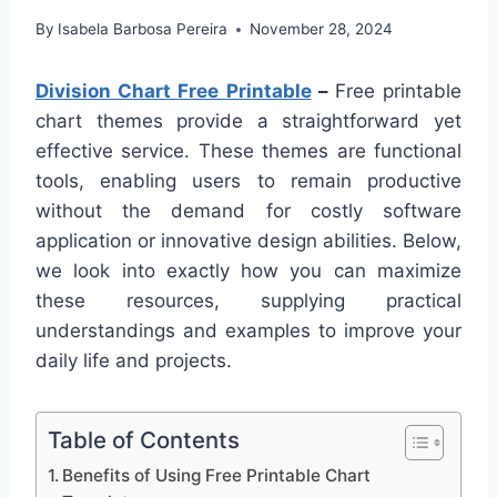
By
Isabela Barbosa Pereira
November 28, 2024
Division Chart Free Printable
–
Free printable
chart themes provide a straightforward yet
effective service. These themes are functional
tools, enabling users to remain productive
without the demand for costly software
application or innovative design abilities. Below,
we look into exactly how you can maximize
these resources, supplying practical
understandings and examples to improve your
daily life and projects.
Table of Contents
Benefits of Using Free Printable Chart