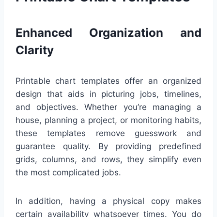
Enhanced Organization and
Clarity
Printable chart templates offer an organized
design that aids in picturing jobs, timelines,
and objectives. Whether you’re managing a
house, planning a project, or monitoring habits,
these templates remove guesswork and
guarantee quality. By providing predefined
grids, columns, and rows, they simplify even
the most complicated jobs.
In addition, having a physical copy makes
certain availability whatsoever times. You do