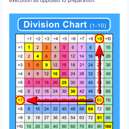
execution as opposed to preparation.