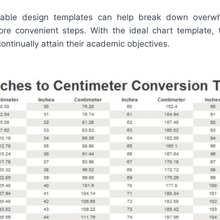
intable design templates can help break down overwh
ore convenient steps. With the ideal chart template, 
ntinually attain their academic objectives.