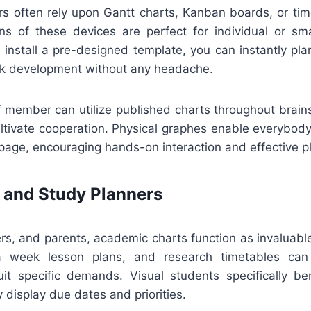
rs often rely upon Gantt charts, Kanban boards, or tim
ions of these devices are perfect for individual or sma
install a pre-designed template, you can instantly plan
ck development without any headache.
ff member can utilize published charts throughout brai
ultivate cooperation. Physical graphes enable everybody
age, encouraging hands-on interaction and effective p
 and Study Planners
hers, and parents, academic charts function as invaluab
a week lesson plans, and research timetables ca
it specific demands. Visual students specifically be
y display due dates and priorities.