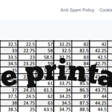
Anti Spam Policy
Cookie