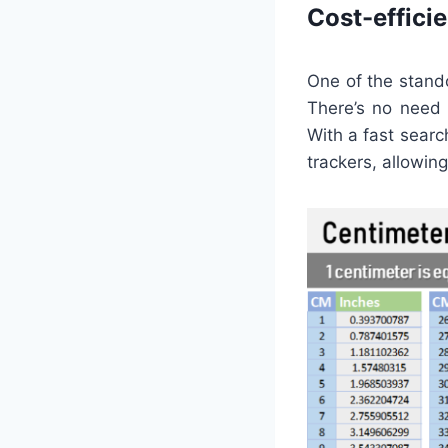
Cost-effici
One of the stando
There’s no need 
With a fast searc
trackers, allowi