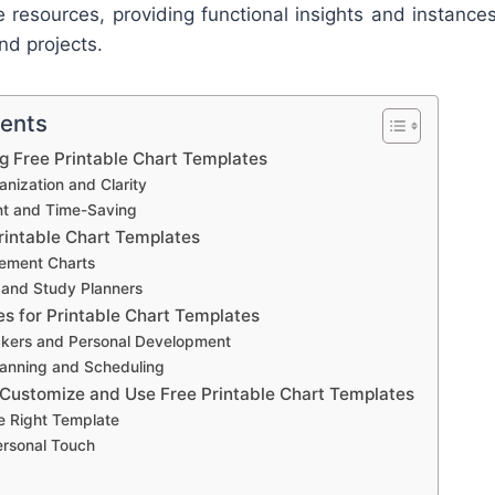
e resources, providing functional insights and instance
nd projects.
tents
ng Free Printable Chart Templates
nization and Clarity
ent and Time-Saving
rintable Chart Templates
ement Charts
 and Study Planners
es for Printable Chart Templates
ckers and Personal Development
anning and Scheduling
 Customize and Use Free Printable Chart Templates
e Right Template
ersonal Touch