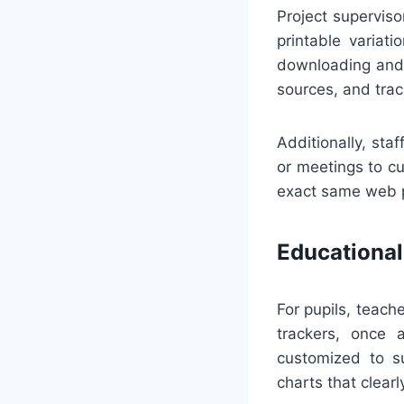
Project superviso
printable variat
downloading and 
sources, and tra
Additionally, sta
or meetings to c
exact same web p
Educational
For pupils, teac
trackers, once 
customized to su
charts that clearl