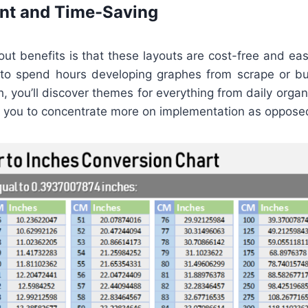
ent and Time-Saving
ut benefits is that these layouts are cost-free and easi
to spend hours developing graphes from scrape or buy
h, you’ll discover themes for everything from daily orga
ng you to concentrate more on implementation as oppose