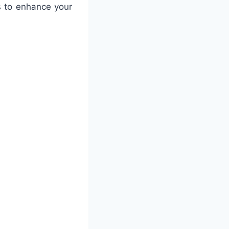
s to enhance your