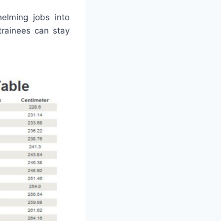
elming jobs into
trainees can stay