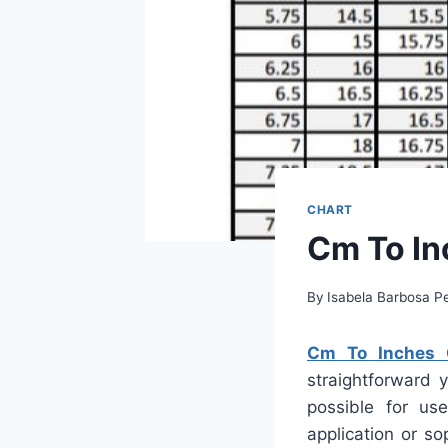
CHART
Cm To In
By
Isabela Barbosa Pe
Cm To Inches C
straightforward 
possible for us
application or s