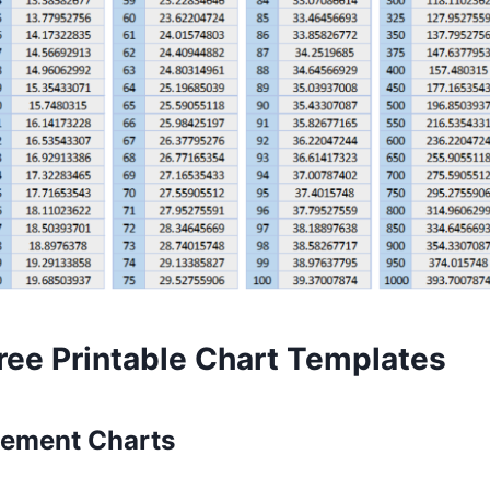
ree Printable Chart Templates
ement Charts