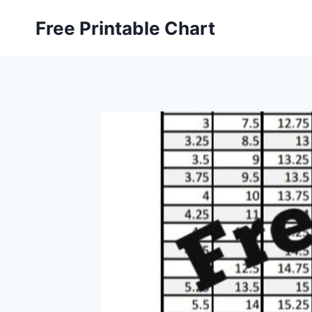
Skip
Free Printable Chart
to
content