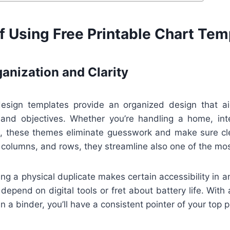
f Using Free Printable Chart Tem
anization and Clarity
design templates provide an organized design that ai
, and objectives. Whether you’re handling a home, int
s, these themes eliminate guesswork and make sure cl
 columns, and rows, they streamline also one of the mo
ng a physical duplicate makes certain accessibility in 
 depend on digital tools or fret about battery life. With
in a binder, you’ll have a consistent pointer of your top pr