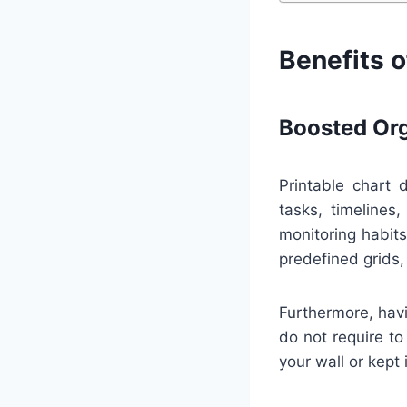
Benefits o
Boosted Org
Printable chart 
tasks, timelines
monitoring habit
predefined grids,
Furthermore, havi
do not require to
your wall or kept 