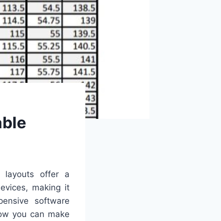
able
t layouts offer a
evices, making it
pensive software
 how you can make