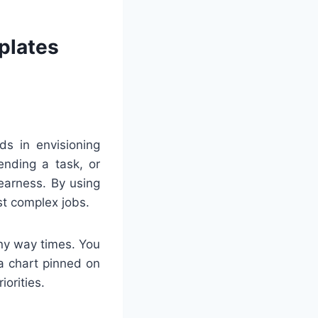
plates
ds in envisioning
ending a task, or
earness. By using
st complex jobs.
any way times. You
 a chart pinned on
iorities.