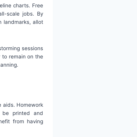
eline charts. Free
ll-scale jobs. By
 landmarks, allot
nstorming sessions
 to remain on the
lanning.
le aids. Homework
n be printed and
nefit from having