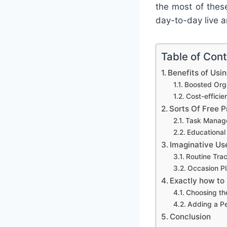
the most of thes
day-to-day live a
Table of Con
Benefits of Usi
Boosted Orga
Cost-effici
Sorts Of Free P
Task Manag
Educational
Imaginative Us
Routine Tra
Occasion Pl
Exactly how to
Choosing th
Adding a P
Conclusion