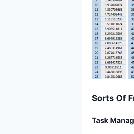
Sorts Of F
Task Manag