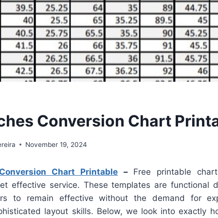
ches Conversion Chart Print
reira
November 19, 2024
onversion Chart Printable
–
Free printable char
yet effective service. These templates are functional d
ers to remain effective without the demand for ex
ophisticated layout skills. Below, we look into exactly