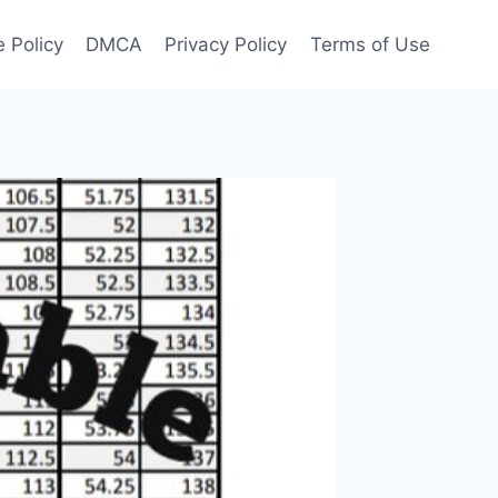
 Policy
DMCA
Privacy Policy
Terms of Use