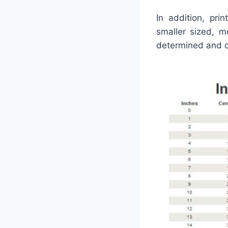
In addition, pr
smaller sized, m
determined and co