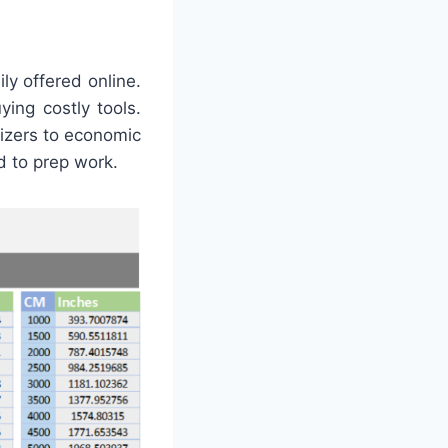
ly offered online.
ing costly tools.
nizers to economic
d to prep work.