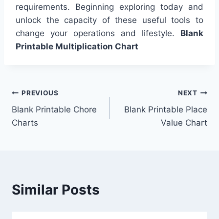
requirements. Beginning exploring today and
unlock the capacity of these useful tools to
change your operations and lifestyle.
Blank
Printable Multiplication Chart
Post
PREVIOUS
NEXT
Blank Printable Chore
Blank Printable Place
navigation
Charts
Value Chart
Similar Posts