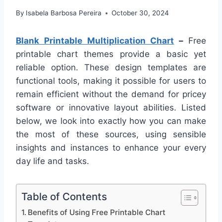
By
Isabela Barbosa Pereira
October 30, 2024
Blank Printable Multiplication Chart
–
Free
printable chart themes provide a basic yet
reliable option. These design templates are
functional tools, making it possible for users to
remain efficient without the demand for pricey
software or innovative layout abilities. Listed
below, we look into exactly how you can make
the most of these sources, using sensible
insights and instances to enhance your every
day life and tasks.
Table of Contents
Benefits of Using Free Printable Chart