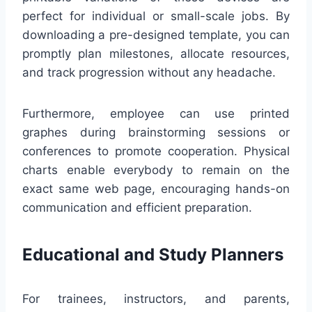
perfect for individual or small-scale jobs. By
downloading a pre-designed template, you can
promptly plan milestones, allocate resources,
and track progression without any headache.
Furthermore, employee can use printed
graphes during brainstorming sessions or
conferences to promote cooperation. Physical
charts enable everybody to remain on the
exact same web page, encouraging hands-on
communication and efficient preparation.
Educational and Study Planners
For trainees, instructors, and parents,