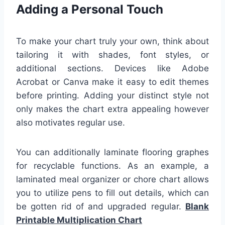
Adding a Personal Touch
To make your chart truly your own, think about
tailoring it with shades, font styles, or
additional sections. Devices like Adobe
Acrobat or Canva make it easy to edit themes
before printing. Adding your distinct style not
only makes the chart extra appealing however
also motivates regular use.
You can additionally laminate flooring graphes
for recyclable functions. As an example, a
laminated meal organizer or chore chart allows
you to utilize pens to fill out details, which can
be gotten rid of and upgraded regular.
Blank
Printable Multiplication Chart