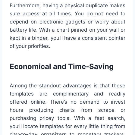
Furthermore, having a physical duplicate makes
sure access at all times. You do not need to
depend on electronic gadgets or worry about
battery life. With a chart pinned on your wall or
kept in a binder, you’ll have a consistent pointer
of your priorities.
Economical and Time-Saving
Among the standout advantages is that these
templates are complimentary and readily
offered online. There’s no demand to invest
hours producing charts from scrape or
purchasing pricey tools. With a fast search,
you’ll locate templates for every little thing from
day-to-day organizers to monetary trackers,