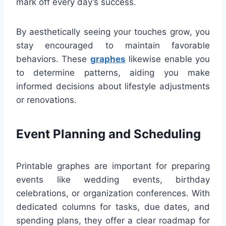
mark off every day’s success.
By aesthetically seeing your touches grow, you
stay encouraged to maintain favorable
behaviors. These
graphes
likewise enable you
to determine patterns, aiding you make
informed decisions about lifestyle adjustments
or renovations.
Event Planning and Scheduling
Printable graphes are important for preparing
events like wedding events, birthday
celebrations, or organization conferences. With
dedicated columns for tasks, due dates, and
spending plans, they offer a clear roadmap for