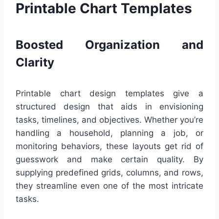
Printable Chart Templates
Boosted Organization and
Clarity
Printable chart design templates give a
structured design that aids in envisioning
tasks, timelines, and objectives. Whether you’re
handling a household, planning a job, or
monitoring behaviors, these layouts get rid of
guesswork and make certain quality. By
supplying predefined grids, columns, and rows,
they streamline even one of the most intricate
tasks.