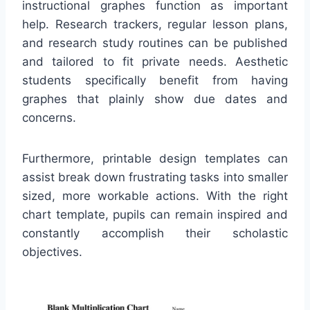
instructional graphes function as important
help. Research trackers, regular lesson plans,
and research study routines can be published
and tailored to fit private needs. Aesthetic
students specifically benefit from having
graphes that plainly show due dates and
concerns.
Furthermore, printable design templates can
assist break down frustrating tasks into smaller
sized, more workable actions. With the right
chart template, pupils can remain inspired and
constantly accomplish their scholastic
objectives.