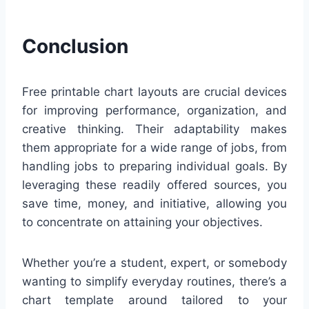
Conclusion
Free printable chart layouts are crucial devices
for improving performance, organization, and
creative thinking. Their adaptability makes
them appropriate for a wide range of jobs, from
handling jobs to preparing individual goals. By
leveraging these readily offered sources, you
save time, money, and initiative, allowing you
to concentrate on attaining your objectives.
Whether you’re a student, expert, or somebody
wanting to simplify everyday routines, there’s a
chart template around tailored to your