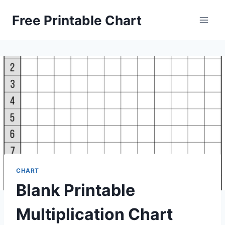
Skip
Free Printable Chart
to
content
CHART
Blank Printable
Multiplication Chart