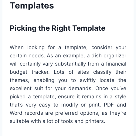
Templates
Picking the Right Template
When looking for a template, consider your
certain needs. As an example, a dish organizer
will certainly vary substantially from a financial
budget tracker. Lots of sites classify their
themes, enabling you to swiftly locate the
excellent suit for your demands. Once you’ve
picked a template, ensure it remains in a style
that’s very easy to modify or print. PDF and
Word records are preferred options, as they’re
suitable with a lot of tools and printers.