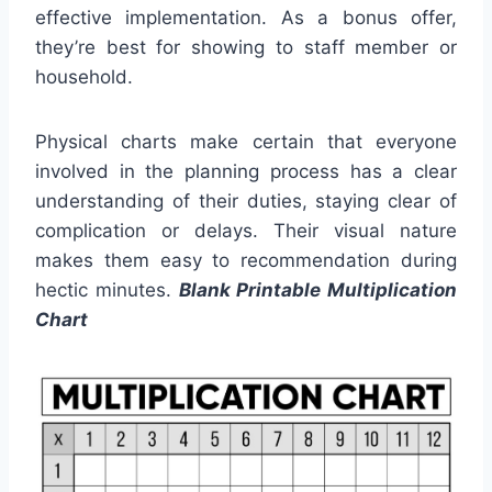
effective implementation. As a bonus offer,
they’re best for showing to staff member or
household.
Physical charts make certain that everyone
involved in the planning process has a clear
understanding of their duties, staying clear of
complication or delays. Their visual nature
makes them easy to recommendation during
hectic minutes.
Blank Printable Multiplication
Chart