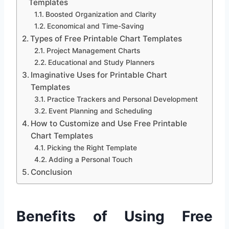
Templates
Boosted Organization and Clarity
Economical and Time-Saving
Types of Free Printable Chart Templates
Project Management Charts
Educational and Study Planners
Imaginative Uses for Printable Chart
Templates
Practice Trackers and Personal Development
Event Planning and Scheduling
How to Customize and Use Free Printable
Chart Templates
Picking the Right Template
Adding a Personal Touch
Conclusion
Benefits of Using Free