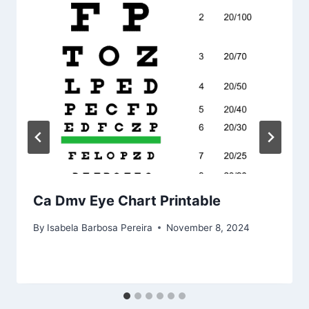
Ca Dmv Eye Chart Printable
By
Isabela Barbosa Pereira
November 8, 2024