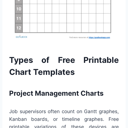
Types of Free Printable
Chart Templates
Project Management Charts
Job supervisors often count on Gantt graphes,
Kanban boards, or timeline graphes. Free
printable variations of these devices are