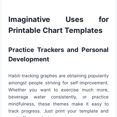
Imaginative Uses for
Printable Chart Templates
Practice Trackers and Personal
Development
Habit-tracking graphes are obtaining popularity
amongst people striving for self-improvement.
Whether you want to exercise much more,
beverage water consistently, or practice
mindfulness, these themes make it easy to
track progress. Just print your template and