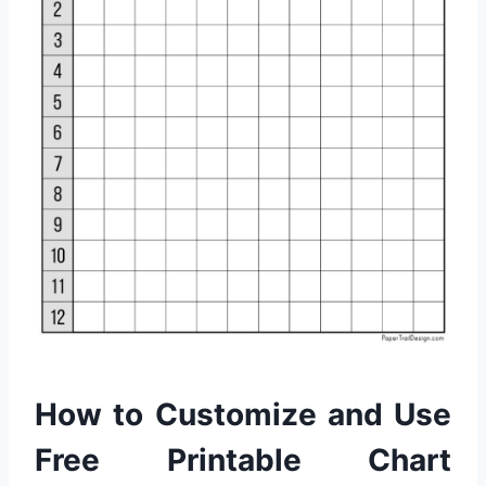
How to Customize and Use
Free Printable Chart