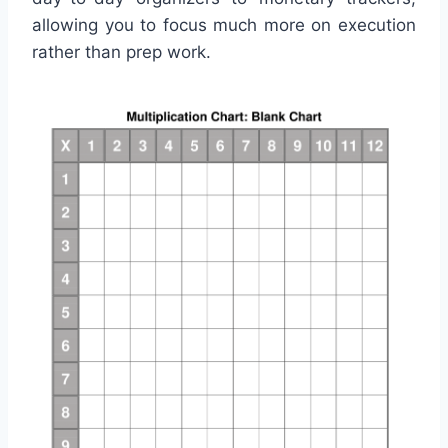
allowing you to focus much more on execution
rather than prep work.