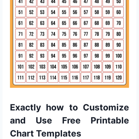
Exactly how to Customize
and Use Free Printable
Chart Templates