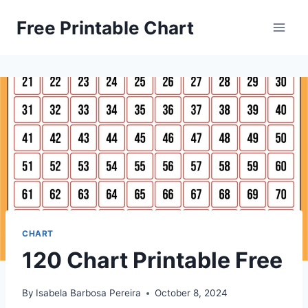
Skip
Free Printable Chart
to
content
CHART
120 Chart Printable Free
By
Isabela Barbosa Pereira
October 8, 2024