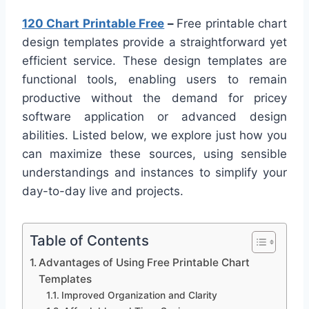
120 Chart Printable Free
–
Free printable chart
design templates provide a straightforward yet
efficient service. These design templates are
functional tools, enabling users to remain
productive without the demand for pricey
software application or advanced design
abilities. Listed below, we explore just how you
can maximize these sources, using sensible
understandings and instances to simplify your
day-to-day live and projects.
Table of Contents
Advantages of Using Free Printable Chart
Templates
Improved Organization and Clarity