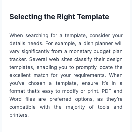
Selecting the Right Template
When searching for a template, consider your
details needs. For example, a dish planner will
vary significantly from a monetary budget plan
tracker. Several web sites classify their design
templates, enabling you to promptly locate the
excellent match for your requirements. When
you’ve chosen a template, ensure it’s in a
format that’s easy to modify or print. PDF and
Word files are preferred options, as they’re
compatible with the majority of tools and
printers.