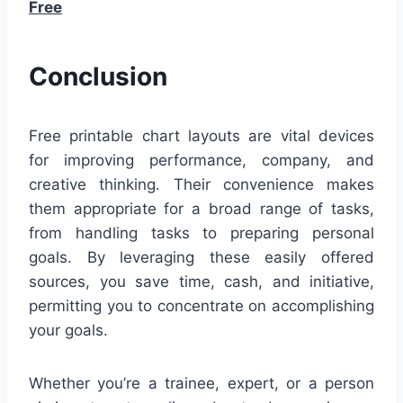
Free
Conclusion
Free printable chart layouts are vital devices
for improving performance, company, and
creative thinking. Their convenience makes
them appropriate for a broad range of tasks,
from handling tasks to preparing personal
goals. By leveraging these easily offered
sources, you save time, cash, and initiative,
permitting you to concentrate on accomplishing
your goals.
Whether you’re a trainee, expert, or a person