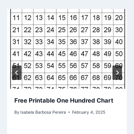
Free Printable One Hundred Chart
By
Isabela Barbosa Pereira
February 4, 2025