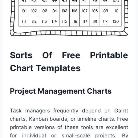
Sorts Of Free Printable
Chart Templates
Project Management Charts
Task managers frequently depend on Gantt
charts, Kanban boards, or timeline charts. Free
printable versions of these tools are excellent
for individual or small-scale projects. By