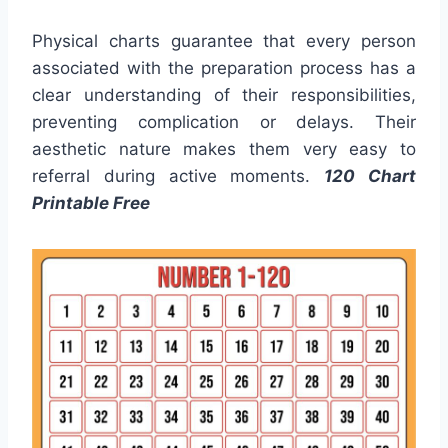
Physical charts guarantee that every person
associated with the preparation process has a
clear understanding of their responsibilities,
preventing complication or delays. Their
aesthetic nature makes them very easy to
referral during active moments.
120 Chart
Printable Free