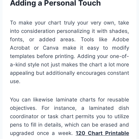
Adding a Personal Touch
To make your chart truly your very own, take
into consideration personalizing it with shades,
fonts, or added areas. Tools like Adobe
Acrobat or Canva make it easy to modify
templates before printing. Adding your one-of-
a-kind style not just makes the chart a lot more
appealing but additionally encourages constant
use.
You can likewise laminate charts for reusable
objectives. For instance, a laminated dish
coordinator or task chart permits you to utilize
pens to fill in details, which can be erased and
upgraded once a week.
120 Chart Printable