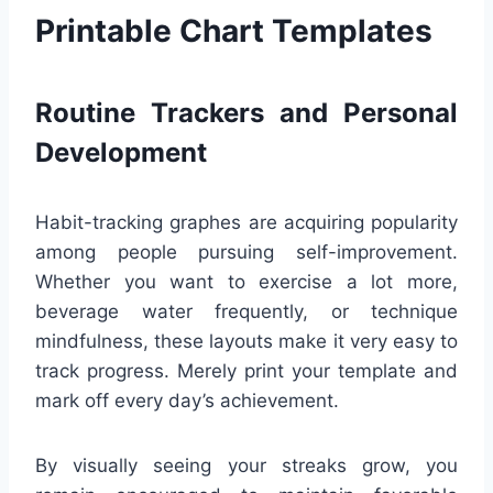
Printable Chart Templates
Routine Trackers and Personal
Development
Habit-tracking graphes are acquiring popularity
among people pursuing self-improvement.
Whether you want to exercise a lot more,
beverage water frequently, or technique
mindfulness, these layouts make it very easy to
track progress. Merely print your template and
mark off every day’s achievement.
By visually seeing your streaks grow, you