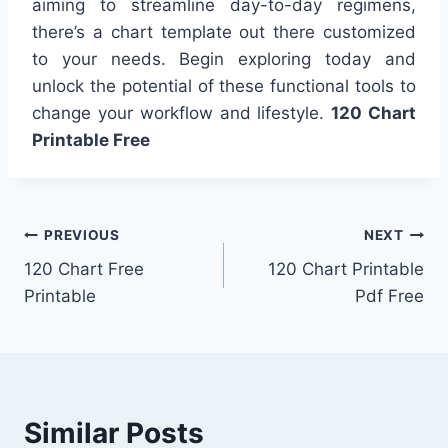
aiming to streamline day-to-day regimens,
there’s a chart template out there customized
to your needs. Begin exploring today and
unlock the potential of these functional tools to
change your workflow and lifestyle.
120 Chart
Printable Free
Post
PREVIOUS
NEXT
120 Chart Free
120 Chart Printable
navigation
Printable
Pdf Free
Similar Posts