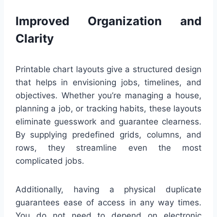
Improved Organization and
Clarity
Printable chart layouts give a structured design
that helps in envisioning jobs, timelines, and
objectives. Whether you’re managing a house,
planning a job, or tracking habits, these layouts
eliminate guesswork and guarantee clearness.
By supplying predefined grids, columns, and
rows, they streamline even the most
complicated jobs.
Additionally, having a physical duplicate
guarantees ease of access in any way times.
You do not need to depend on electronic