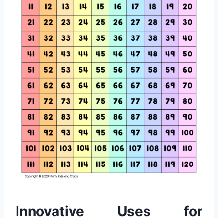
Innovative Uses for