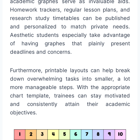
academic graphes serve as invaluable aids.
Homework trackers, regular lesson plans, and
research study timetables can be published
and personalized to match private needs.
Aesthetic students especially take advantage
of having graphes that plainly present
deadlines and concerns.
Furthermore, printable layouts can help break
down overwhelming tasks into smaller, a lot
more manageable steps. With the appropriate
chart template, trainees can stay motivated
and consistently attain their academic
objectives.