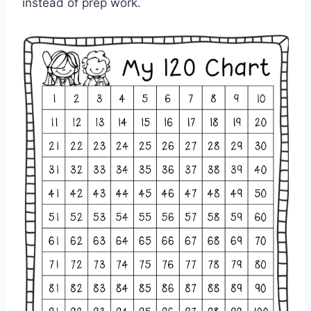
instead of prep work.