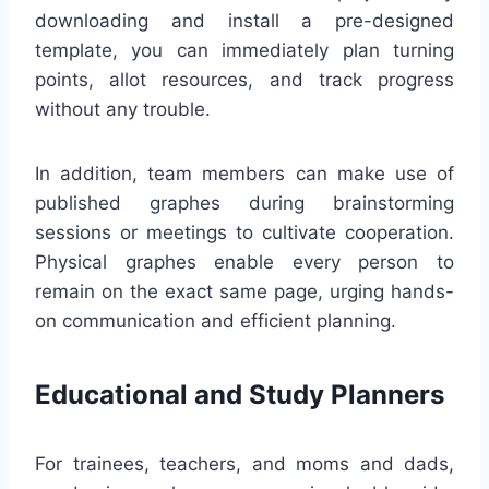
downloading and install a pre-designed
template, you can immediately plan turning
points, allot resources, and track progress
without any trouble.
In addition, team members can make use of
published graphes during brainstorming
sessions or meetings to cultivate cooperation.
Physical graphes enable every person to
remain on the exact same page, urging hands-
on communication and efficient planning.
Educational and Study Planners
For trainees, teachers, and moms and dads,