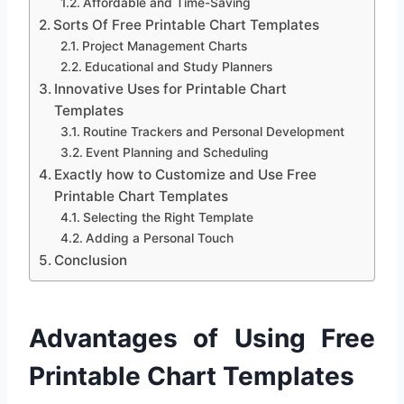
Affordable and Time-Saving
Sorts Of Free Printable Chart Templates
Project Management Charts
Educational and Study Planners
Innovative Uses for Printable Chart
Templates
Routine Trackers and Personal Development
Event Planning and Scheduling
Exactly how to Customize and Use Free
Printable Chart Templates
Selecting the Right Template
Adding a Personal Touch
Conclusion
Advantages of Using Free
Printable Chart Templates