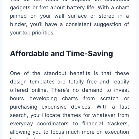
gadgets or fret about battery life. With a chart
pinned on your wall surface or stored in a
binder, you’ll have a consistent suggestion of
your top priorities.
Affordable and Time-Saving
One of the standout benefits is that these
design templates are totally free and readily
offered online. There’s no demand to invest
hours developing charts from scratch or
purchasing expensive devices. With a fast
search, you’ll locate themes for whatever from
everyday coordinators to financial trackers,
allowing you to focus much more on execution