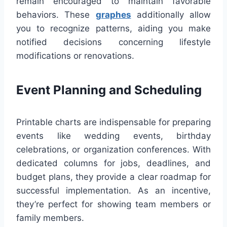
remain encouraged to maintain favorable
behaviors. These
graphes
additionally allow
you to recognize patterns, aiding you make
notified decisions concerning lifestyle
modifications or renovations.
Event Planning and Scheduling
Printable charts are indispensable for preparing
events like wedding events, birthday
celebrations, or organization conferences. With
dedicated columns for jobs, deadlines, and
budget plans, they provide a clear roadmap for
successful implementation. As an incentive,
they’re perfect for showing team members or
family members.