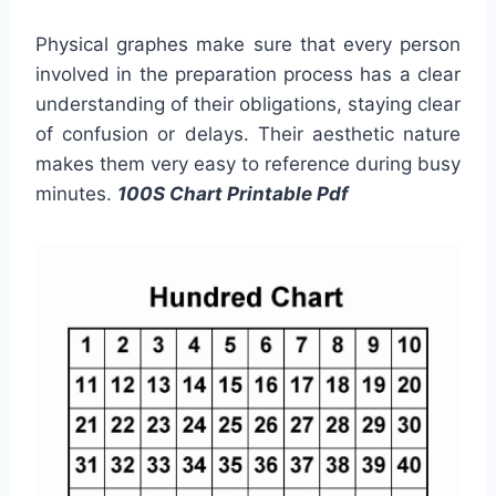
Physical graphes make sure that every person
involved in the preparation process has a clear
understanding of their obligations, staying clear
of confusion or delays. Their aesthetic nature
makes them very easy to reference during busy
minutes.
100S Chart Printable Pdf