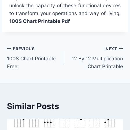
unlock the capacity of these functional devices
to transform your operations and way of living.
100S Chart Printable Pdf
Post
PREVIOUS
NEXT
100S Chart Printable
12 By 12 Multiplication
navigation
Free
Chart Printable
Similar Posts