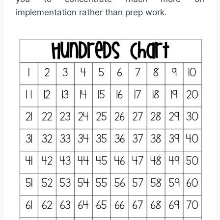
implementation rather than prep work.