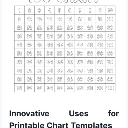
Innovative Uses for
Printable Chart Templates