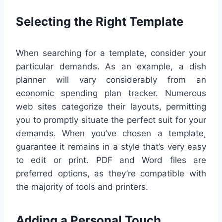
Selecting the Right Template
When searching for a template, consider your
particular demands. As an example, a dish
planner will vary considerably from an
economic spending plan tracker. Numerous
web sites categorize their layouts, permitting
you to promptly situate the perfect suit for your
demands. When you’ve chosen a template,
guarantee it remains in a style that’s very easy
to edit or print. PDF and Word files are
preferred options, as they’re compatible with
the majority of tools and printers.
Adding a Personal Touch