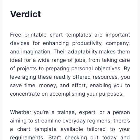
Verdict
Free printable chart templates are important
devices for enhancing productivity, company,
and imagination. Their adaptability makes them
ideal for a wide range of jobs, from taking care
of projects to preparing personal objectives. By
leveraging these readily offered resources, you
save time, money, and effort, enabling you to
concentrate on accomplishing your purposes.
Whether you’re a trainee, expert, or a person
aiming to streamline everyday regimens, there’s
a chart template available tailored to your
requirements. Start checking out today and