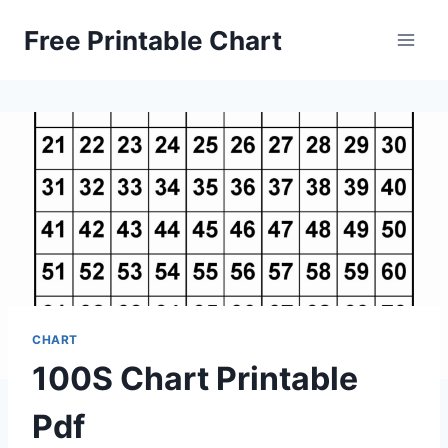
Skip
Free Printable Chart
to
content
CHART
100S Chart Printable
Pdf