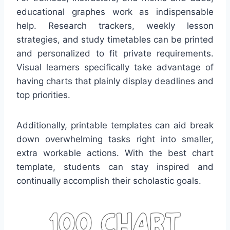
educational graphes work as indispensable
help. Research trackers, weekly lesson
strategies, and study timetables can be printed
and personalized to fit private requirements.
Visual learners specifically take advantage of
having charts that plainly display deadlines and
top priorities.
Additionally, printable templates can aid break
down overwhelming tasks right into smaller,
extra workable actions. With the best chart
template, students can stay inspired and
continually accomplish their scholastic goals.