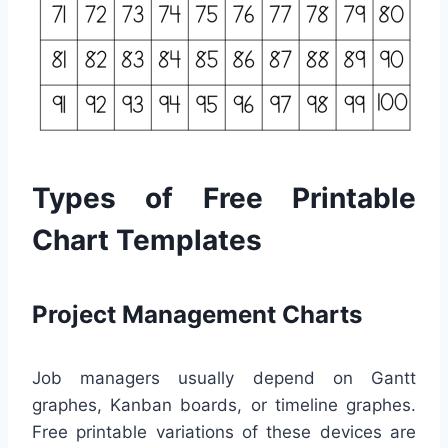
Types of Free Printable
Chart Templates
Project Management Charts
Job managers usually depend on Gantt
graphes, Kanban boards, or timeline graphes.
Free printable variations of these devices are