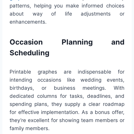
patterns, helping you make informed choices
about way of life adjustments or
enhancements.
Occasion Planning and
Scheduling
Printable graphes are indispensable for
intending occasions like wedding events,
birthdays, or business meetings. With
dedicated columns for tasks, deadlines, and
spending plans, they supply a clear roadmap
for effective implementation. As a bonus offer,
they’re excellent for showing team members or
family members.