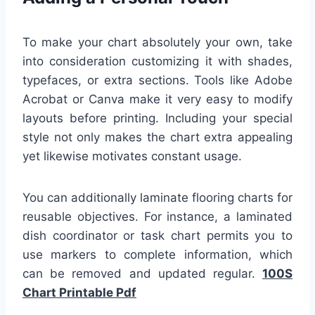
To make your chart absolutely your own, take
into consideration customizing it with shades,
typefaces, or extra sections. Tools like Adobe
Acrobat or Canva make it very easy to modify
layouts before printing. Including your special
style not only makes the chart extra appealing
yet likewise motivates constant usage.
You can additionally laminate flooring charts for
reusable objectives. For instance, a laminated
dish coordinator or task chart permits you to
use markers to complete information, which
can be removed and updated regular.
100S
Chart Printable Pdf