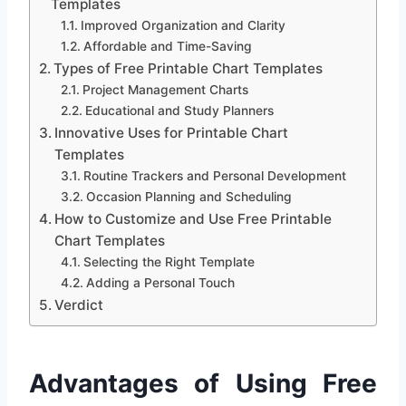
Templates
Improved Organization and Clarity
Affordable and Time-Saving
Types of Free Printable Chart Templates
Project Management Charts
Educational and Study Planners
Innovative Uses for Printable Chart
Templates
Routine Trackers and Personal Development
Occasion Planning and Scheduling
How to Customize and Use Free Printable
Chart Templates
Selecting the Right Template
Adding a Personal Touch
Verdict
Advantages of Using Free