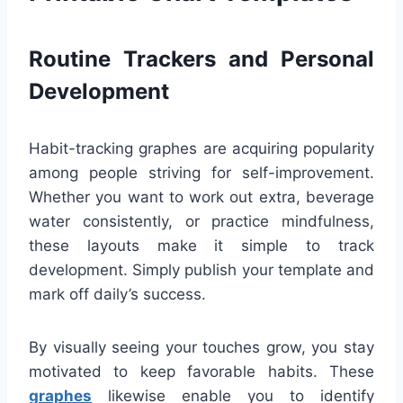
Routine Trackers and Personal
Development
Habit-tracking graphes are acquiring popularity
among people striving for self-improvement.
Whether you want to work out extra, beverage
water consistently, or practice mindfulness,
these layouts make it simple to track
development. Simply publish your template and
mark off daily’s success.
By visually seeing your touches grow, you stay
motivated to keep favorable habits. These
graphes
likewise enable you to identify