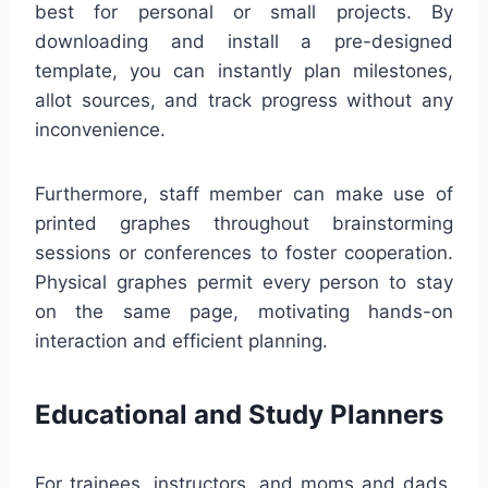
best for personal or small projects. By
downloading and install a pre-designed
template, you can instantly plan milestones,
allot sources, and track progress without any
inconvenience.
Furthermore, staff member can make use of
printed graphes throughout brainstorming
sessions or conferences to foster cooperation.
Physical graphes permit every person to stay
on the same page, motivating hands-on
interaction and efficient planning.
Educational and Study Planners
For trainees, instructors, and moms and dads,