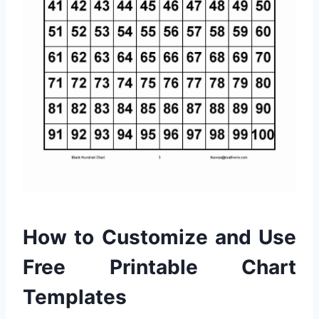
How to Customize and Use
Free Printable Chart
Templates