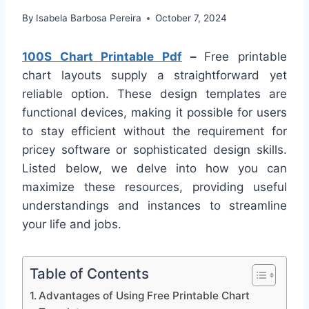
By
Isabela Barbosa Pereira
October 7, 2024
100S Chart Printable Pdf
–
Free printable
chart layouts supply a straightforward yet
reliable option. These design templates are
functional devices, making it possible for users
to stay efficient without the requirement for
pricey software or sophisticated design skills.
Listed below, we delve into how you can
maximize these resources, providing useful
understandings and instances to streamline
your life and jobs.
Table of Contents
Advantages of Using Free Printable Chart