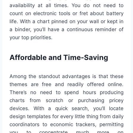
availability at all times. You do not need to
count on electronic tools or fret about battery
life. With a chart pinned on your wall or kept in
a binder, you’ll have a continuous reminder of
your top priorities.
Affordable and Time-Saving
Among the standout advantages is that these
themes are free and readily offered online.
There’s no need to spend hours producing
charts from scratch or purchasing pricey
devices. With a quick search, you’ll locate
design templates for every little thing from daily
coordinators to economic trackers, permitting
you to concentrate much more on