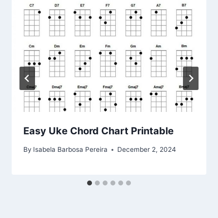
Easy Uke Chord Chart Printable
By
Isabela Barbosa Pereira
December 2, 2024