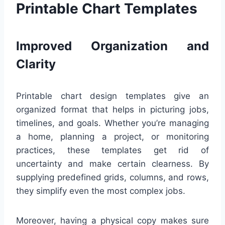
Printable Chart Templates
Improved Organization and
Clarity
Printable chart design templates give an
organized format that helps in picturing jobs,
timelines, and goals. Whether you’re managing
a home, planning a project, or monitoring
practices, these templates get rid of
uncertainty and make certain clearness. By
supplying predefined grids, columns, and rows,
they simplify even the most complex jobs.
Moreover, having a physical copy makes sure