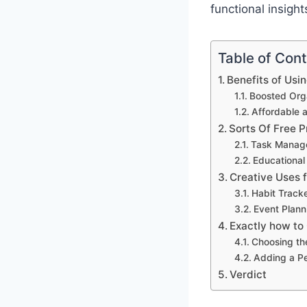
functional insigh
Table of Con
Benefits of Usi
Boosted Orga
Affordable 
Sorts Of Free P
Task Manag
Educational
Creative Uses 
Habit Track
Event Plann
Exactly how to
Choosing th
Adding a P
Verdict