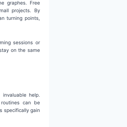
ne graphes. Free
mall projects. By
n turning points,
rming sessions or
 stay on the same
 invaluable help.
 routines can be
 specifically gain