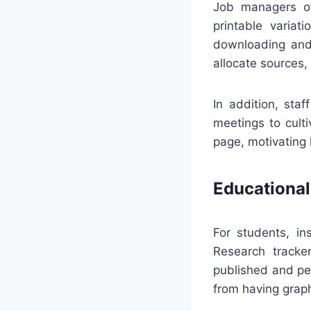
Job managers of
printable variat
downloading and 
allocate sources,
In addition, sta
meetings to cult
page, motivating
Educational
For students, in
Research tracke
published and per
from having graph