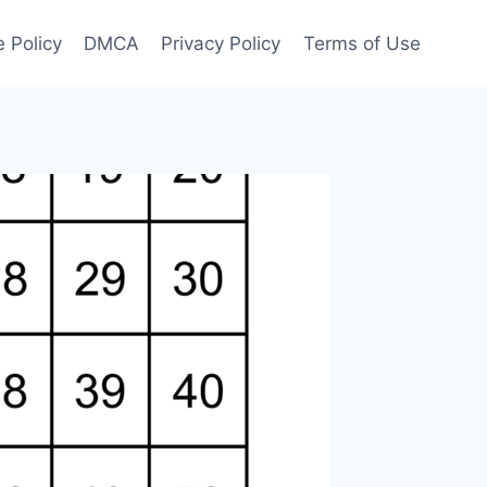
 Policy
DMCA
Privacy Policy
Terms of Use