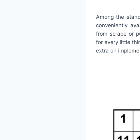
Among the stand
conveniently ava
from scrape or p
for every little t
extra on impleme