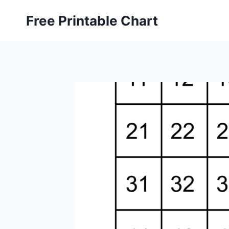
Skip
Free Printable Chart
to
content