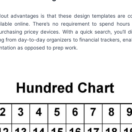
out advantages is that these design templates are c
ilable online. There’s no requirement to spend hours
urchasing pricey devices. With a quick search, you’ll d
hing from day-to-day organizers to financial trackers, en
ntation as opposed to prep work.