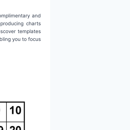
omplimentary and
 producing charts
iscover templates
abling you to focus