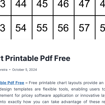
t Printable Pdf Free
reira
October 5, 2024
ble Pdf Free
–
Free printable chart layouts provide an 
design templates are flexible tools, enabling users t
rement for pricey software application or innovative lay
nto exactly how you can take advantage of these re