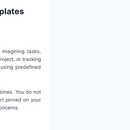
plates
 imagining tasks,
oject, or tracking
 using predefined
 times. You do not
art pinned on your
concerns.