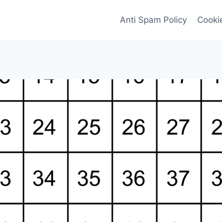
Anti Spam Policy
Cookie