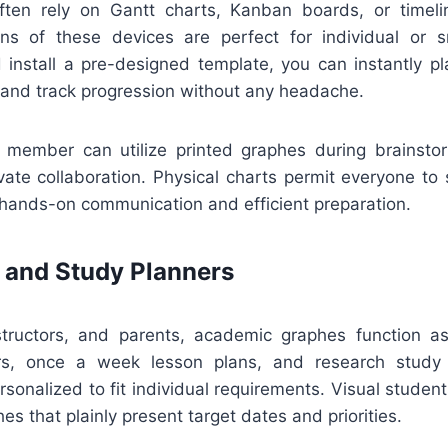
ten rely on Gantt charts, Kanban boards, or timeli
ions of these devices are perfect for individual or s
install a pre-designed template, you can instantly pla
 and track progression without any headache.
ff member can utilize printed graphes during brainsto
ivate collaboration. Physical charts permit everyone to
 hands-on communication and efficient preparation.
 and Study Planners
structors, and parents, academic graphes function as
rs, once a week lesson plans, and research study
sonalized to fit individual requirements. Visual students
es that plainly present target dates and priorities.