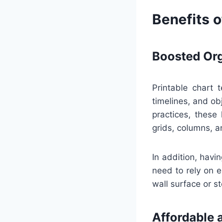
Benefits o
Boosted Org
Printable chart 
timelines, and ob
practices, these
grids, columns, a
In addition, havi
need to rely on e
wall surface or st
Affordable 