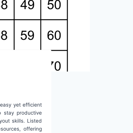
easy yet efficient
o stay productive
out skills. Listed
sources, offering