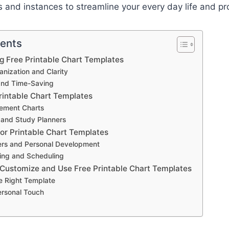
ts and instances to streamline your every day life and pr
tents
ng Free Printable Chart Templates
nization and Clarity
and Time-Saving
rintable Chart Templates
ement Charts
 and Study Planners
for Printable Chart Templates
ers and Personal Development
ing and Scheduling
 Customize and Use Free Printable Chart Templates
e Right Template
ersonal Touch