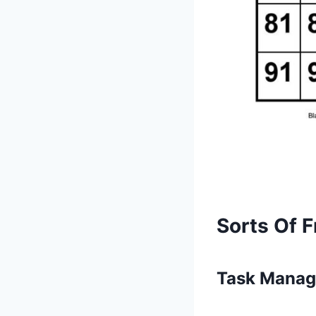
Sorts Of F
Task Manag