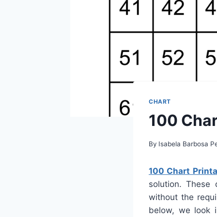
CHART
100 Char
By
Isabela Barbosa Pe
100 Chart Printa
solution. These 
without the requi
below, we look i