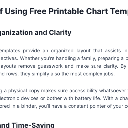
f Using Free Printable Chart Tem
anization and Clarity
templates provide an organized layout that assists in
jectives. Whether you’re handling a family, preparing a pr
 layouts remove guesswork and make sure clarity. By
nd rows, they simplify also the most complex jobs.
ng a physical copy makes sure accessibility whatsoever
lectronic devices or bother with battery life. With a ch
ored in a binder, you’ll have a constant pointer of your 
and Time-Saving