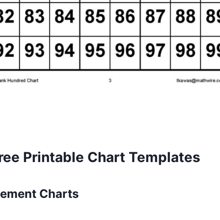
ree Printable Chart Templates
ement Charts