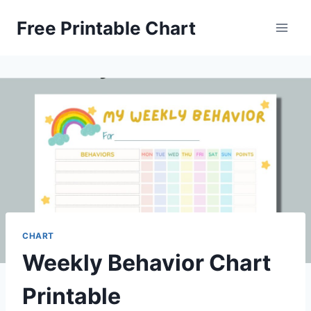
Skip
Free Printable Chart
to
content
CHART
Weekly Behavior Chart
Printable