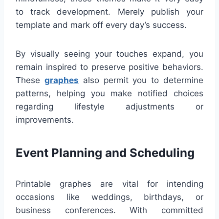
to track development. Merely publish your
template and mark off every day’s success.
By visually seeing your touches expand, you
remain inspired to preserve positive behaviors.
These
graphes
also permit you to determine
patterns, helping you make notified choices
regarding lifestyle adjustments or
improvements.
Event Planning and Scheduling
Printable graphes are vital for intending
occasions like weddings, birthdays, or
business conferences. With committed