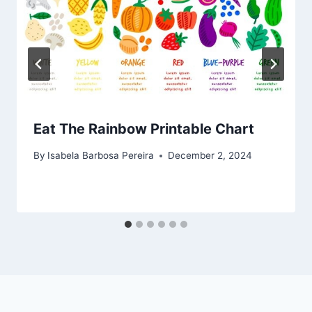
Eat The Rainbow Printable Chart
By
Isabela Barbosa Pereira
December 2, 2024