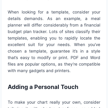
When looking for a template, consider your
details demands. As an example, a meal
planner will differ considerably from a financial
budget plan tracker. Lots of sites classify their
templates, enabling you to rapidly locate the
excellent suit for your needs. When you’ve
chosen a template, guarantee it’s in a style
that’s easy to modify or print. PDF and Word
files are popular options, as they’re compatible
with many gadgets and printers.
Adding a Personal Touch
To make your chart really your own, consider