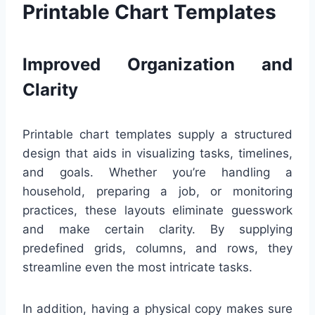
Printable Chart Templates
Improved Organization and
Clarity
Printable chart templates supply a structured
design that aids in visualizing tasks, timelines,
and goals. Whether you’re handling a
household, preparing a job, or monitoring
practices, these layouts eliminate guesswork
and make certain clarity. By supplying
predefined grids, columns, and rows, they
streamline even the most intricate tasks.
In addition, having a physical copy makes sure