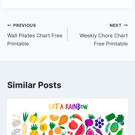
Post
PREVIOUS
NEXT
Wall Pilates Chart Free
Weekly Chore Chart
navigation
Printable
Free Printable
Similar Posts