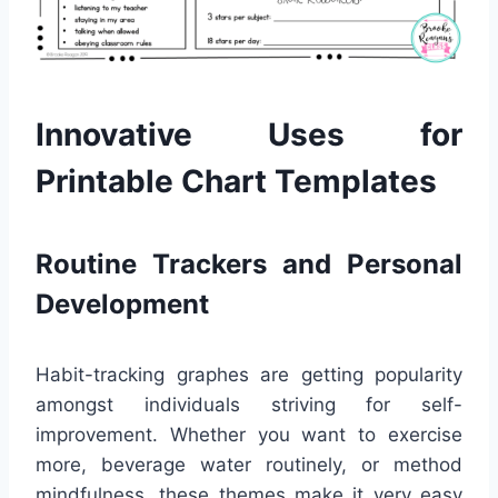
Innovative Uses for
Printable Chart Templates
Routine Trackers and Personal
Development
Habit-tracking graphes are getting popularity
amongst individuals striving for self-
improvement. Whether you want to exercise
more, beverage water routinely, or method
mindfulness, these themes make it very easy