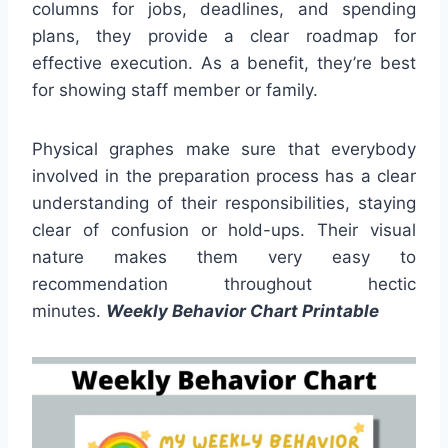
columns for jobs, deadlines, and spending
plans, they provide a clear roadmap for
effective execution. As a benefit, they’re best
for showing staff member or family.
Physical graphes make sure that everybody
involved in the preparation process has a clear
understanding of their responsibilities, staying
clear of confusion or hold-ups. Their visual
nature makes them very easy to
recommendation throughout hectic
minutes.
Weekly Behavior Chart Printable