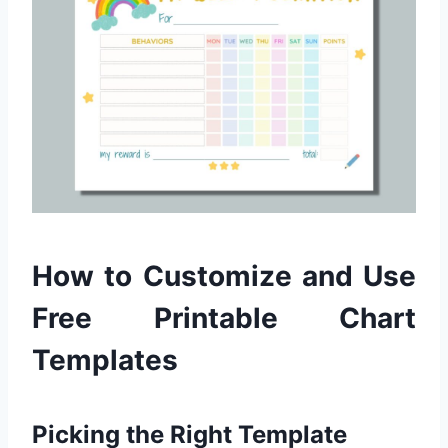
How to Customize and Use
Free Printable Chart
Templates
Picking the Right Template