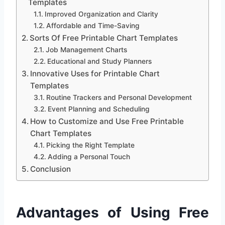
Templates
Improved Organization and Clarity
Affordable and Time-Saving
Sorts Of Free Printable Chart Templates
Job Management Charts
Educational and Study Planners
Innovative Uses for Printable Chart
Templates
Routine Trackers and Personal Development
Event Planning and Scheduling
How to Customize and Use Free Printable
Chart Templates
Picking the Right Template
Adding a Personal Touch
Conclusion
Advantages of Using Free