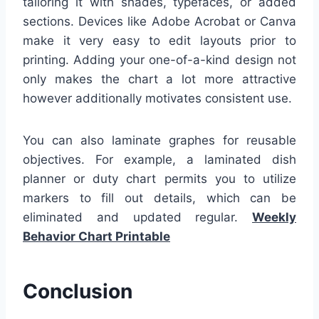
tailoring it with shades, typefaces, or added
sections. Devices like Adobe Acrobat or Canva
make it very easy to edit layouts prior to
printing. Adding your one-of-a-kind design not
only makes the chart a lot more attractive
however additionally motivates consistent use.
You can also laminate graphes for reusable
objectives. For example, a laminated dish
planner or duty chart permits you to utilize
markers to fill out details, which can be
eliminated and updated regular.
Weekly
Behavior Chart Printable
Conclusion