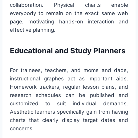
collaboration. Physical charts enable
everybody to remain on the exact same web
page, motivating hands-on interaction and
effective planning.
Educational and Study Planners
For trainees, teachers, and moms and dads,
instructional graphes act as important aids.
Homework trackers, regular lesson plans, and
research schedules can be published and
customized to suit individual demands.
Aesthetic learners specifically gain from having
charts that clearly display target dates and
concerns.