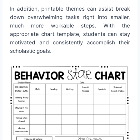
In addition, printable themes can assist break
down overwhelming tasks right into smaller,
much more workable steps. With the
appropriate chart template, students can stay
motivated and consistently accomplish their
scholastic goals.