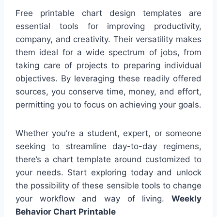
Free printable chart design templates are
essential tools for improving productivity,
company, and creativity. Their versatility makes
them ideal for a wide spectrum of jobs, from
taking care of projects to preparing individual
objectives. By leveraging these readily offered
sources, you conserve time, money, and effort,
permitting you to focus on achieving your goals.
Whether you’re a student, expert, or someone
seeking to streamline day-to-day regimens,
there’s a chart template around customized to
your needs. Start exploring today and unlock
the possibility of these sensible tools to change
your workflow and way of living.
Weekly
Behavior Chart Printable