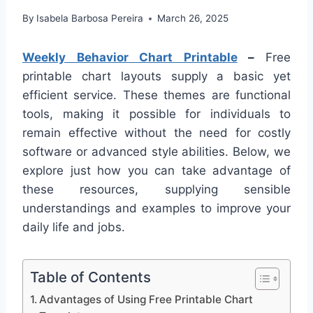
By
Isabela Barbosa Pereira
March 26, 2025
Weekly Behavior Chart Printable
–
Free
printable chart layouts supply a basic yet
efficient service. These themes are functional
tools, making it possible for individuals to
remain effective without the need for costly
software or advanced style abilities. Below, we
explore just how you can take advantage of
these resources, supplying sensible
understandings and examples to improve your
daily life and jobs.
Table of Contents
Advantages of Using Free Printable Chart