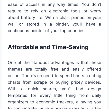
ease of access in any way times. You don’t
require to rely on electronic tools or worry
about battery life. With a chart pinned on your
wall or stored in a binder, you’ll have a
continuous pointer of your top priorities.
Affordable and Time-Saving
One of the standout advantages is that these
themes are totally free and easily offered
online. There’s no need to spend hours creating
charts from scrape or buying pricey devices.
With a quick search, you’ll find design
templates for every little thing from daily
organizers to economic trackers, allowing you
to concentrate much more on execution rather