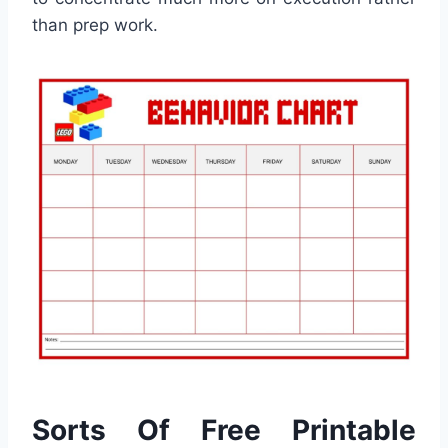
than prep work.
Sorts Of Free Printable