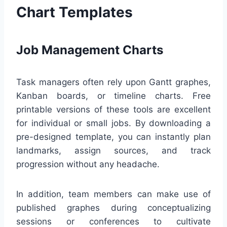
Chart Templates
Job Management Charts
Task managers often rely upon Gantt graphes,
Kanban boards, or timeline charts. Free
printable versions of these tools are excellent
for individual or small jobs. By downloading a
pre-designed template, you can instantly plan
landmarks, assign sources, and track
progression without any headache.
In addition, team members can make use of
published graphes during conceptualizing
sessions or conferences to cultivate