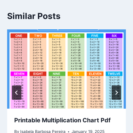
Similar Posts
Printable Multiplication Chart Pdf
By
Isabela Barbosa Pereira
January 19, 2025