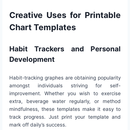
Creative Uses for Printable
Chart Templates
Habit Trackers and Personal
Development
Habit-tracking graphes are obtaining popularity
amongst individuals striving for self-
improvement. Whether you wish to exercise
extra, beverage water regularly, or method
mindfulness, these templates make it easy to
track progress. Just print your template and
mark off daily’s success.