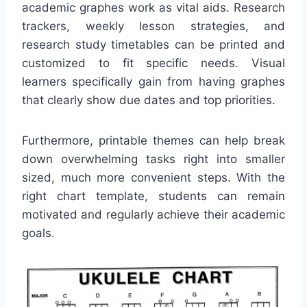
academic graphes work as vital aids. Research
trackers, weekly lesson strategies, and
research study timetables can be printed and
customized to fit specific needs. Visual
learners specifically gain from having graphes
that clearly show due dates and top priorities.
Furthermore, printable themes can help break
down overwhelming tasks right into smaller
sized, much more convenient steps. With the
right chart template, students can remain
motivated and regularly achieve their academic
goals.