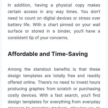
In addition, having a physical copy makes
certain access in any way times. You don’t
need to count on digital devices or stress over
battery life. With a chart pinned on your wall
surface or stored in a binder, you’ll have a
consistent tip of your concerns.
Affordable and Time-Saving
Among the standout benefits is that these
design templates are totally free and readily
offered online. There’s no need to invest hours
producing graphes from scratch or purchasing
costly devices. With a fast search, you’ll find
design templates for everything from everyday