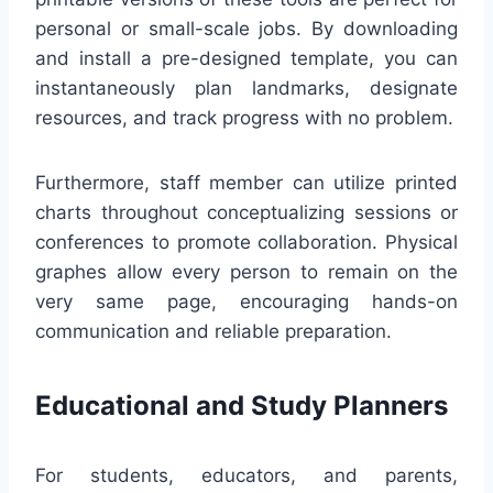
personal or small-scale jobs. By downloading
and install a pre-designed template, you can
instantaneously plan landmarks, designate
resources, and track progress with no problem.
Furthermore, staff member can utilize printed
charts throughout conceptualizing sessions or
conferences to promote collaboration. Physical
graphes allow every person to remain on the
very same page, encouraging hands-on
communication and reliable preparation.
Educational and Study Planners
For students, educators, and parents,