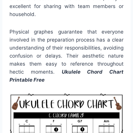
excellent for sharing with team members or
household.
Physical graphes guarantee that everyone
involved in the preparation process has a clear
understanding of their responsibilities, avoiding
confusion or delays. Their aesthetic nature
makes them easy to reference throughout
hectic moments.
Ukulele Chord Chart
Printable Free