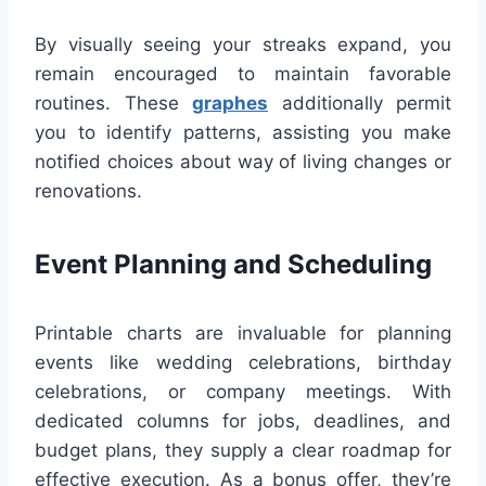
By visually seeing your streaks expand, you
remain encouraged to maintain favorable
routines. These
graphes
additionally permit
you to identify patterns, assisting you make
notified choices about way of living changes or
renovations.
Event Planning and Scheduling
Printable charts are invaluable for planning
events like wedding celebrations, birthday
celebrations, or company meetings. With
dedicated columns for jobs, deadlines, and
budget plans, they supply a clear roadmap for
effective execution. As a bonus offer, they’re