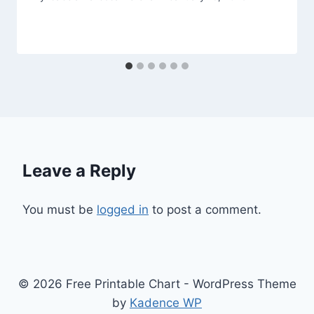
Leave a Reply
You must be
logged in
to post a comment.
© 2026 Free Printable Chart - WordPress Theme
by
Kadence WP