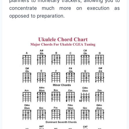
planners to monetary trackers, allowing you to
concentrate much more on execution as
opposed to preparation.