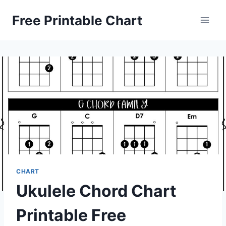
Skip
Free Printable Chart
to
content
CHART
Ukulele Chord Chart
Printable Free