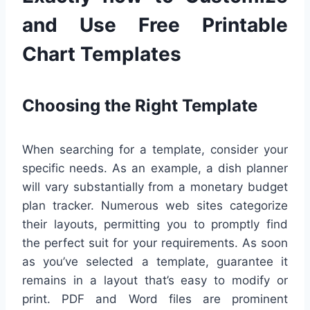
and Use Free Printable
Chart Templates
Choosing the Right Template
When searching for a template, consider your
specific needs. As an example, a dish planner
will vary substantially from a monetary budget
plan tracker. Numerous web sites categorize
their layouts, permitting you to promptly find
the perfect suit for your requirements. As soon
as you’ve selected a template, guarantee it
remains in a layout that’s easy to modify or
print. PDF and Word files are prominent