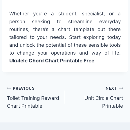
Whether you’re a student, specialist, or a
person seeking to streamline everyday
routines, there’s a chart template out there
tailored to your needs. Start exploring today
and unlock the potential of these sensible tools
to change your operations and way of life.
Ukulele Chord Chart Printable Free
Post
PREVIOUS
NEXT
Toilet Training Reward
Unit Circle Chart
navigation
Chart Printable
Printable