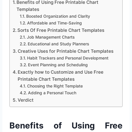
Benefits of Using Free Printable Chart
Templates
Boosted Organization and Clarity
Affordable and Time-Saving
Sorts Of Free Printable Chart Templates
Job Management Charts
Educational and Study Planners
Creative Uses for Printable Chart Templates
Habit Trackers and Personal Development
Event Planning and Scheduling
Exactly how to Customize and Use Free
Printable Chart Templates
Choosing the Right Template
Adding a Personal Touch
Verdict
Benefits of Using Free