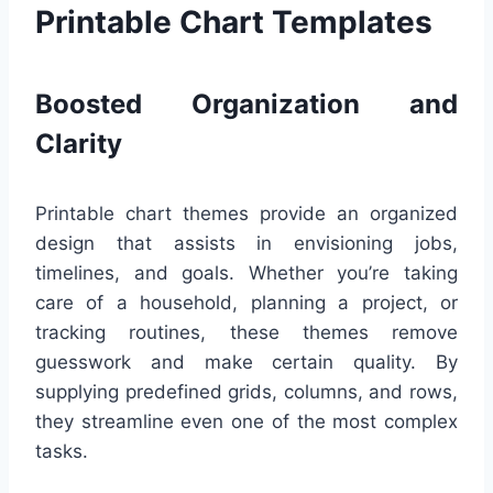
Printable Chart Templates
Boosted Organization and
Clarity
Printable chart themes provide an organized
design that assists in envisioning jobs,
timelines, and goals. Whether you’re taking
care of a household, planning a project, or
tracking routines, these themes remove
guesswork and make certain quality. By
supplying predefined grids, columns, and rows,
they streamline even one of the most complex
tasks.