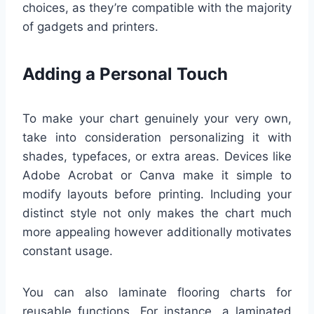
choices, as they’re compatible with the majority
of gadgets and printers.
Adding a Personal Touch
To make your chart genuinely your very own,
take into consideration personalizing it with
shades, typefaces, or extra areas. Devices like
Adobe Acrobat or Canva make it simple to
modify layouts before printing. Including your
distinct style not only makes the chart much
more appealing however additionally motivates
constant usage.
You can also laminate flooring charts for
reusable functions. For instance, a laminated