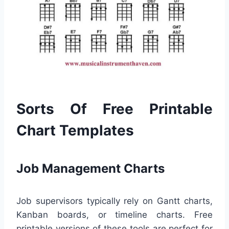
Sorts Of Free Printable
Chart Templates
Job Management Charts
Job supervisors typically rely on Gantt charts,
Kanban boards, or timeline charts. Free
printable versions of these tools are perfect for