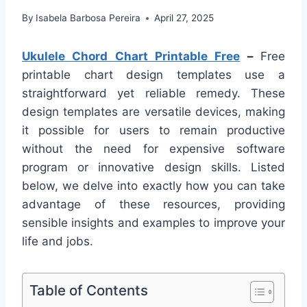
By
Isabela Barbosa Pereira
April 27, 2025
Ukulele Chord Chart Printable Free
–
Free
printable chart design templates use a
straightforward yet reliable remedy. These
design templates are versatile devices, making
it possible for users to remain productive
without the need for expensive software
program or innovative design skills. Listed
below, we delve into exactly how you can take
advantage of these resources, providing
sensible insights and examples to improve your
life and jobs.
Table of Contents