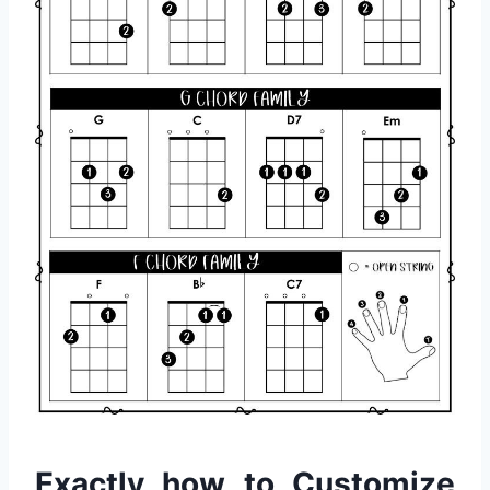
Exactly how to Customize