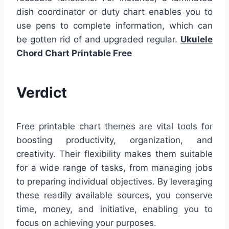
dish coordinator or duty chart enables you to
use pens to complete information, which can
be gotten rid of and upgraded regular.
Ukulele
Chord Chart Printable Free
Verdict
Free printable chart themes are vital tools for
boosting productivity, organization, and
creativity. Their flexibility makes them suitable
for a wide range of tasks, from managing jobs
to preparing individual objectives. By leveraging
these readily available sources, you conserve
time, money, and initiative, enabling you to
focus on achieving your purposes.