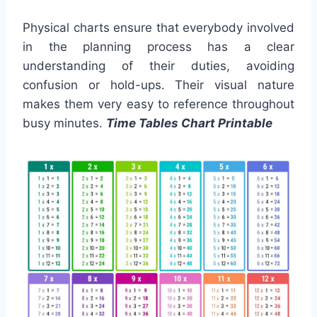
Physical charts ensure that everybody involved
in the planning process has a clear
understanding of their duties, avoiding
confusion or hold-ups. Their visual nature
makes them very easy to reference throughout
busy minutes.
Time Tables Chart Printable