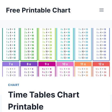
Skip
Free Printable Chart
to
content
CHART
Time Tables Chart
Printable