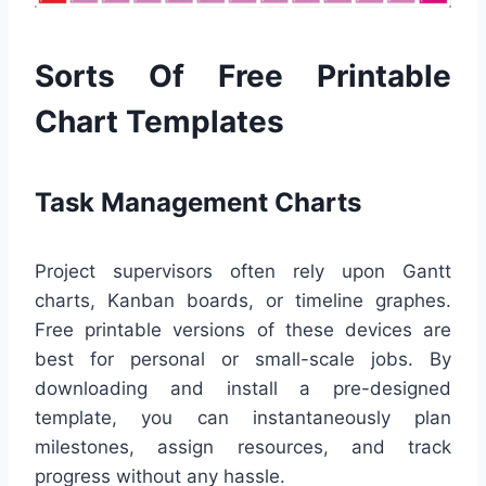
Sorts Of Free Printable
Chart Templates
Task Management Charts
Project supervisors often rely upon Gantt
charts, Kanban boards, or timeline graphes.
Free printable versions of these devices are
best for personal or small-scale jobs. By
downloading and install a pre-designed
template, you can instantaneously plan
milestones, assign resources, and track
progress without any hassle.