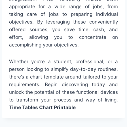
appropriate for a wide range of jobs, from
taking care of jobs to preparing individual
objectives. By leveraging these conveniently
offered sources, you save time, cash, and
effort, allowing you to concentrate on
accomplishing your objectives.
Whether you’re a student, professional, or a
person looking to simplify day-to-day routines,
there’s a chart template around tailored to your
requirements. Begin discovering today and
unlock the potential of these functional devices
to transform your process and way of living.
Time Tables Chart Printable