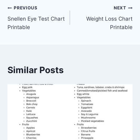
Post
PREVIOUS
NEXT
Snellen Eye Test Chart
Weight Loss Chart
navigation
Printable
Printable
Similar Posts