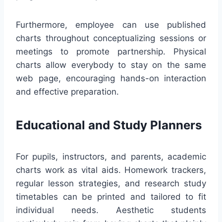
Furthermore, employee can use published
charts throughout conceptualizing sessions or
meetings to promote partnership. Physical
charts allow everybody to stay on the same
web page, encouraging hands-on interaction
and effective preparation.
Educational and Study Planners
For pupils, instructors, and parents, academic
charts work as vital aids. Homework trackers,
regular lesson strategies, and research study
timetables can be printed and tailored to fit
individual needs. Aesthetic students