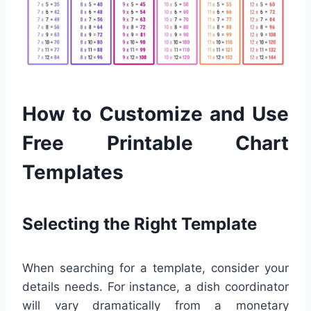
How to Customize and Use
Free Printable Chart
Templates
Selecting the Right Template
When searching for a template, consider your
details needs. For instance, a dish coordinator
will vary dramatically from a monetary