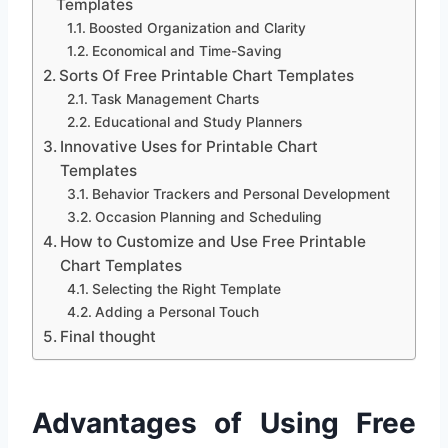
Templates
Boosted Organization and Clarity
Economical and Time-Saving
Sorts Of Free Printable Chart Templates
Task Management Charts
Educational and Study Planners
Innovative Uses for Printable Chart
Templates
Behavior Trackers and Personal Development
Occasion Planning and Scheduling
How to Customize and Use Free Printable
Chart Templates
Selecting the Right Template
Adding a Personal Touch
Final thought
Advantages of Using Free