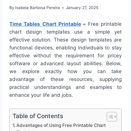
By
Isabela Barbosa Pereira
January 27, 2025
Time Tables Chart Printable
–
Free printable
chart design templates use a simple yet
effective solution. These design templates are
functional devices, enabling individuals to stay
effective without the requirement for pricey
software or advanced layout abilities. Below,
we explore exactly how you can take
advantage of these resources, supplying
practical understandings and examples to
enhance your life and jobs.
Table of Contents
Advantages of Using Free Printable Chart