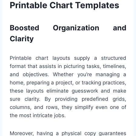
Printable Chart Templates
Boosted Organization and
Clarity
Printable chart layouts supply a structured
format that assists in picturing tasks, timelines,
and objectives. Whether you’re managing a
home, preparing a project, or tracking practices,
these layouts eliminate guesswork and make
sure clarity. By providing predefined grids,
columns, and rows, they simplify even one of
the most intricate jobs.
Moreover, having a physical copy guarantees