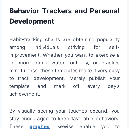
Behavior Trackers and Personal
Development
Habit-tracking charts are obtaining popularity
among individuals striving for self-
improvement. Whether you want to exercise a
lot more, drink water routinely, or practice
mindfulness, these templates make it very easy
to track development. Merely publish your
template and mark off every day’s
achievement.
By visually seeing your touches expand, you
stay encouraged to keep favorable behaviors.
These
graphes
likewise enable you to