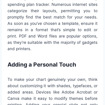
spending plan tracker. Numerous internet sites
categorize their layouts, permitting you to
promptly find the best match for your needs.
As soon as you’ve chosen a template, ensure it
remains in a format that’s simple to edit or
print. PDF and Word files are popular options,
as they’re suitable with the majority of gadgets
and printers.
Adding a Personal Touch
To make your chart genuinely your own, think
about customizing it with shades, typefaces, or
added areas. Devices like Adobe Acrobat or
Canva make it easy to modify themes before
printing. Adding your special style not only