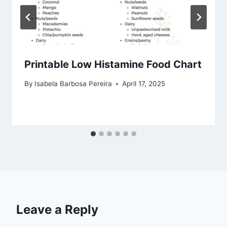
Printable Low Histamine Food Chart
By
Isabela Barbosa Pereira
April 17, 2025
Leave a Reply