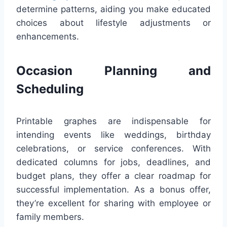
determine patterns, aiding you make educated
choices about lifestyle adjustments or
enhancements.
Occasion Planning and
Scheduling
Printable graphes are indispensable for
intending events like weddings, birthday
celebrations, or service conferences. With
dedicated columns for jobs, deadlines, and
budget plans, they offer a clear roadmap for
successful implementation. As a bonus offer,
they’re excellent for sharing with employee or
family members.