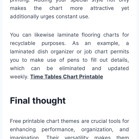
makes the chart more attractive yet
additionally urges constant use.
You can likewise laminate flooring charts for
recyclable purposes. As an example, a
laminated dish organizer or job chart permits
you to make use of pens to fill out details,
which can be eliminated and updated
weekly.
Time Tables Chart Printable
Final thought
Free printable chart themes are crucial tools for
enhancing performance, organization, and
imagination. Their versatility makes them