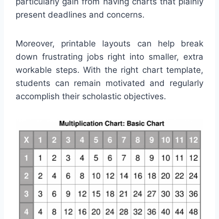
particularly gain from having charts that plainly
present deadlines and concerns.
Moreover, printable layouts can help break
down frustrating jobs right into smaller, extra
workable steps. With the right chart template,
students can remain motivated and regularly
accomplish their scholastic objectives.