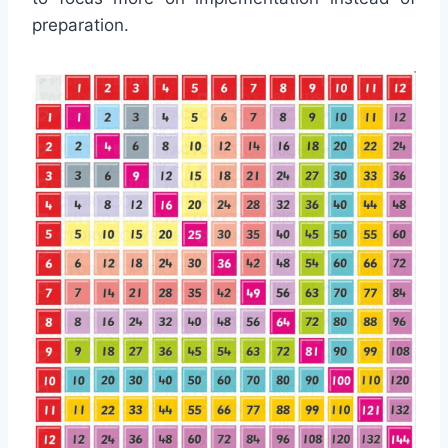
preparation.