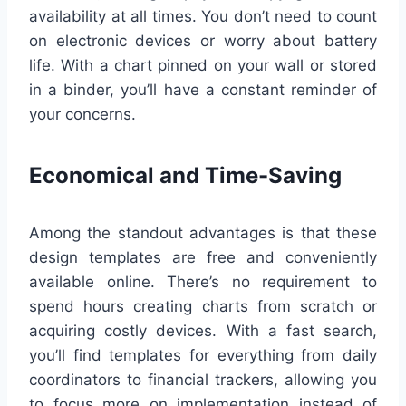
availability at all times. You don’t need to count
on electronic devices or worry about battery
life. With a chart pinned on your wall or stored
in a binder, you’ll have a constant reminder of
your concerns.
Economical and Time-Saving
Among the standout advantages is that these
design templates are free and conveniently
available online. There’s no requirement to
spend hours creating charts from scratch or
acquiring costly devices. With a fast search,
you’ll find templates for everything from daily
coordinators to financial trackers, allowing you
to focus more on implementation instead of