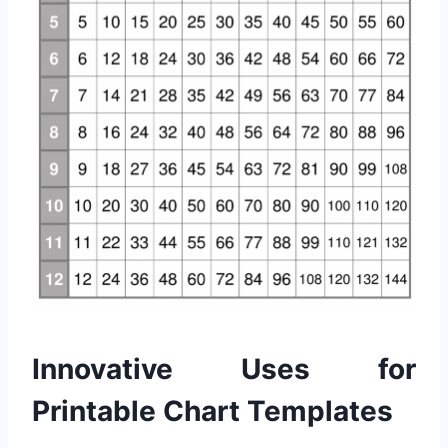
Innovative Uses for
Printable Chart Templates