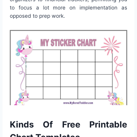
to focus a lot more on implementation as
opposed to prep work.
Kinds Of Free Printable