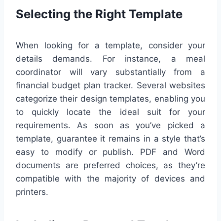
Selecting the Right Template
When looking for a template, consider your
details demands. For instance, a meal
coordinator will vary substantially from a
financial budget plan tracker. Several websites
categorize their design templates, enabling you
to quickly locate the ideal suit for your
requirements. As soon as you’ve picked a
template, guarantee it remains in a style that’s
easy to modify or publish. PDF and Word
documents are preferred choices, as they’re
compatible with the majority of devices and
printers.