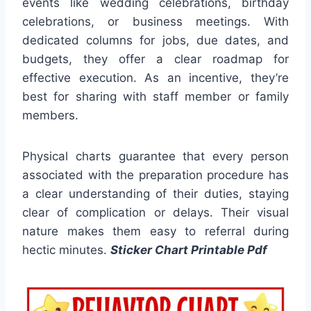
events like wedding celebrations, birthday
celebrations, or business meetings. With
dedicated columns for jobs, due dates, and
budgets, they offer a clear roadmap for
effective execution. As an incentive, they’re
best for sharing with staff member or family
members.
Physical charts guarantee that every person
associated with the preparation procedure has
a clear understanding of their duties, staying
clear of complication or delays. Their visual
nature makes them easy to referral during
hectic minutes.
Sticker Chart Printable Pdf