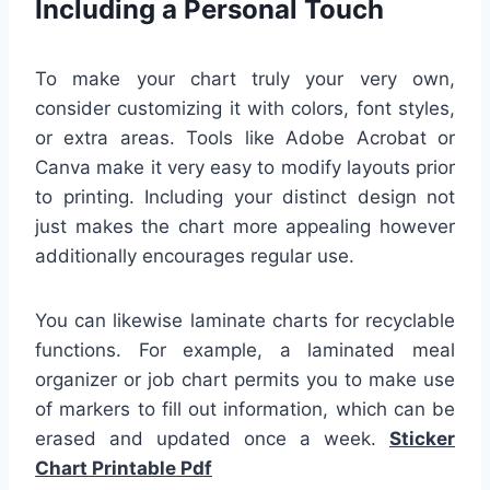
Including a Personal Touch
To make your chart truly your very own,
consider customizing it with colors, font styles,
or extra areas. Tools like Adobe Acrobat or
Canva make it very easy to modify layouts prior
to printing. Including your distinct design not
just makes the chart more appealing however
additionally encourages regular use.
You can likewise laminate charts for recyclable
functions. For example, a laminated meal
organizer or job chart permits you to make use
of markers to fill out information, which can be
erased and updated once a week.
Sticker
Chart Printable Pdf