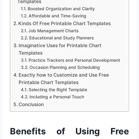
Templates
Boosted Organization and Clarity
Affordable and Time-Saving
Kinds Of Free Printable Chart Templates
Job Management Charts
Educational and Study Planners
Imaginative Uses for Printable Chart
Templates
Practice Trackers and Personal Development
Occasion Planning and Scheduling
Exactly how to Customize and Use Free
Printable Chart Templates
Selecting the Right Template
Including a Personal Touch
Conclusion
Benefits of Using Free