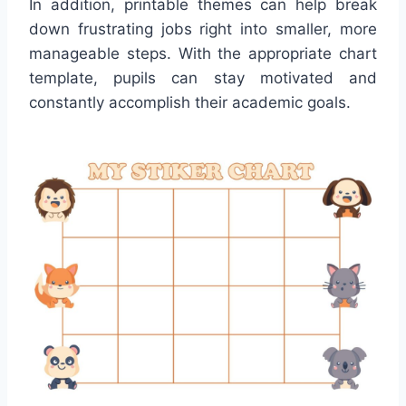
In addition, printable themes can help break
down frustrating jobs right into smaller, more
manageable steps. With the appropriate chart
template, pupils can stay motivated and
constantly accomplish their academic goals.