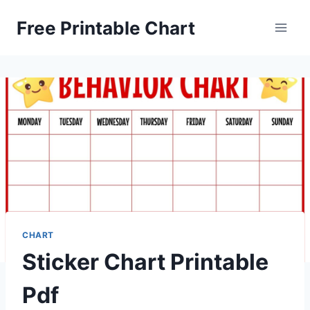
Skip
Free Printable Chart
to
content
CHART
Sticker Chart Printable
Pdf