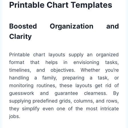
Printable Chart Templates
Boosted Organization and
Clarity
Printable chart layouts supply an organized
format that helps in envisioning tasks,
timelines, and objectives. Whether you’re
handling a family, preparing a task, or
monitoring routines, these layouts get rid of
guesswork and guarantee clearness. By
supplying predefined grids, columns, and rows,
they simplify even one of the most intricate
jobs.