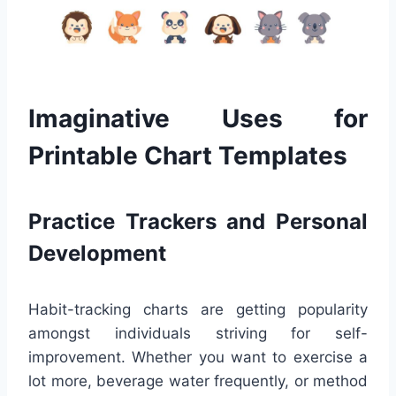
Imaginative Uses for
Printable Chart Templates
Practice Trackers and Personal
Development
Habit-tracking charts are getting popularity
amongst individuals striving for self-
improvement. Whether you want to exercise a
lot more, beverage water frequently, or method