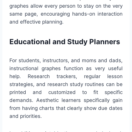
graphes allow every person to stay on the very
same page, encouraging hands-on interaction
and effective planning.
Educational and Study Planners
For students, instructors, and moms and dads,
instructional graphes function as very useful
help. Research trackers, regular lesson
strategies, and research study routines can be
printed and customized to fit specific
demands. Aesthetic learners specifically gain
from having charts that clearly show due dates
and priorities.