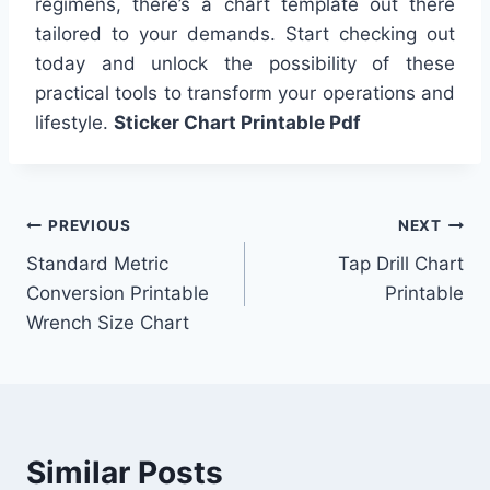
regimens, there’s a chart template out there
tailored to your demands. Start checking out
today and unlock the possibility of these
practical tools to transform your operations and
lifestyle.
Sticker Chart Printable Pdf
Post
PREVIOUS
NEXT
Standard Metric
Tap Drill Chart
navigation
Conversion Printable
Printable
Wrench Size Chart
Similar Posts