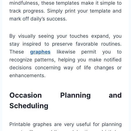
mindfulness, these templates make it simple to
track progress. Simply print your template and
mark off daily’s success.
By visually seeing your touches expand, you
stay inspired to preserve favorable routines.
These
graphes
likewise permit you to
recognize patterns, helping you make notified
decisions concerning way of life changes or
enhancements.
Occasion Planning and
Scheduling
Printable graphes are very useful for planning