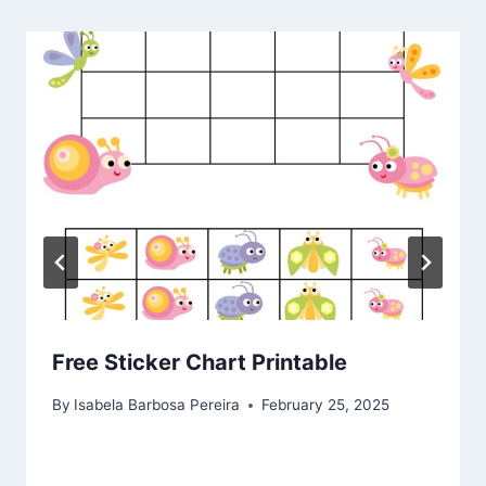
Free Sticker Chart Printable
By
Isabela Barbosa Pereira
February 25, 2025