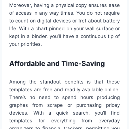
Moreover, having a physical copy ensures ease
of access in any way times. You do not require
to count on digital devices or fret about battery
life. With a chart pinned on your wall surface or
kept in a binder, you’ll have a continuous tip of
your priorities.
Affordable and Time-Saving
Among the standout benefits is that these
templates are free and readily available online.
There’s no need to spend hours producing
graphes from scrape or purchasing pricey
devices. With a quick search, you’ll find
templates for everything from everyday
organizers to financial trackers, permitting you