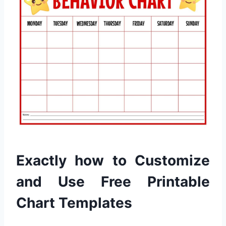
Exactly how to Customize
and Use Free Printable
Chart Templates