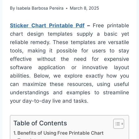
By
Isabela Barbosa Pereira
March 8, 2025
Sticker Chart Printable Pdf
–
Free printable
chart design templates supply a basic yet
reliable remedy. These templates are versatile
tools, making it possible for users to stay
effective without the need for expensive
software application or innovative layout
abilities. Below, we explore exactly how you
can maximize these resources, using useful
understandings and examples to streamline
your day-to-day live and tasks.
Table of Contents
Benefits of Using Free Printable Chart