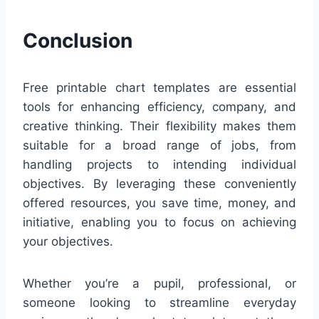
Conclusion
Free printable chart templates are essential
tools for enhancing efficiency, company, and
creative thinking. Their flexibility makes them
suitable for a broad range of jobs, from
handling projects to intending individual
objectives. By leveraging these conveniently
offered resources, you save time, money, and
initiative, enabling you to focus on achieving
your objectives.
Whether you’re a pupil, professional, or
someone looking to streamline everyday