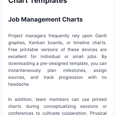
Chart Templates
Job Management Charts
Project managers frequently rely upon Gantt
graphes, Kanban boards, or timeline charts.
Free printable versions of these devices are
excellent for individual or small jobs. By
downloading a pre-designed template, you can
instantaneously plan milestones, assign
sources, and track progression with no
headache.
In addition, team members can use printed
charts during conceptualizing sessions or
conferences to cultivate cooperation. Physical