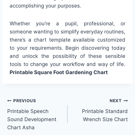
accomplishing your purposes.
Whether you’re a pupil, professional, or
someone wanting to simplify everyday routines,
there’s a chart template available customized
to your requirements. Begin discovering today
and unlock the possibility of these sensible
tools to change your workflow and way of life.
Printable Square Foot Gardening Chart
Post
PREVIOUS
NEXT
Printable Speech
Printable Standard
navigation
Sound Development
Wrench Size Chart
Chart Asha