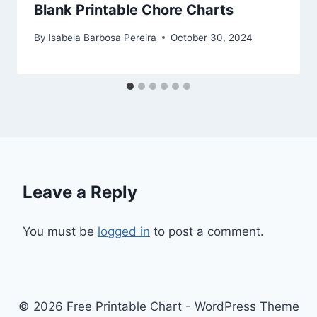
Blank Printable Chore Charts
By
Isabela Barbosa Pereira
October 30, 2024
Leave a Reply
You must be
logged in
to post a comment.
© 2026 Free Printable Chart - WordPress Theme