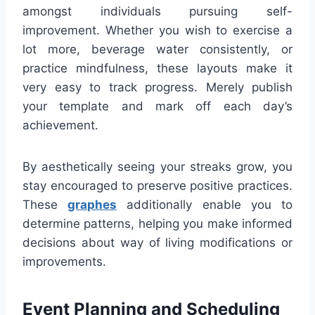
amongst individuals pursuing self-
improvement. Whether you wish to exercise a
lot more, beverage water consistently, or
practice mindfulness, these layouts make it
very easy to track progress. Merely publish
your template and mark off each day’s
achievement.
By aesthetically seeing your streaks grow, you
stay encouraged to preserve positive practices.
These
graphes
additionally enable you to
determine patterns, helping you make informed
decisions about way of living modifications or
improvements.
Event Planning and Scheduling