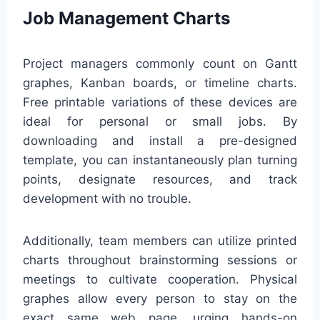
Job Management Charts
Project managers commonly count on Gantt
graphes, Kanban boards, or timeline charts.
Free printable variations of these devices are
ideal for personal or small jobs. By
downloading and install a pre-designed
template, you can instantaneously plan turning
points, designate resources, and track
development with no trouble.
Additionally, team members can utilize printed
charts throughout brainstorming sessions or
meetings to cultivate cooperation. Physical
graphes allow every person to stay on the
exact same web page, urging hands-on