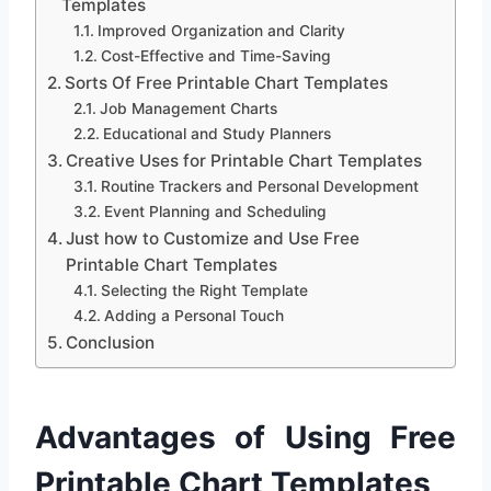
Templates
Improved Organization and Clarity
Cost-Effective and Time-Saving
Sorts Of Free Printable Chart Templates
Job Management Charts
Educational and Study Planners
Creative Uses for Printable Chart Templates
Routine Trackers and Personal Development
Event Planning and Scheduling
Just how to Customize and Use Free
Printable Chart Templates
Selecting the Right Template
Adding a Personal Touch
Conclusion
Advantages of Using Free
Printable Chart Templates