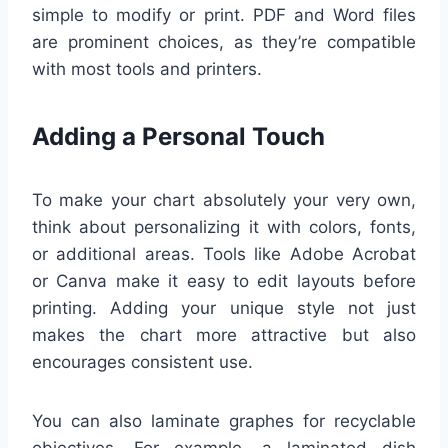
simple to modify or print. PDF and Word files
are prominent choices, as they’re compatible
with most tools and printers.
Adding a Personal Touch
To make your chart absolutely your very own,
think about personalizing it with colors, fonts,
or additional areas. Tools like Adobe Acrobat
or Canva make it easy to edit layouts before
printing. Adding your unique style not just
makes the chart more attractive but also
encourages consistent use.
You can also laminate graphes for recyclable
objectives. For example, a laminated dish