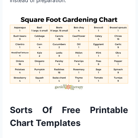
instead of preparation.
Sorts Of Free Printable
Chart Templates