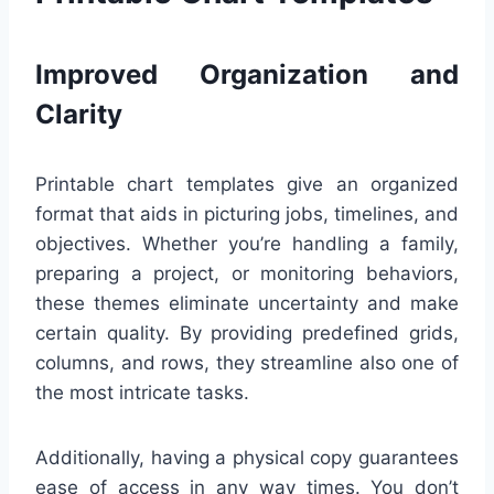
Improved Organization and
Clarity
Printable chart templates give an organized
format that aids in picturing jobs, timelines, and
objectives. Whether you’re handling a family,
preparing a project, or monitoring behaviors,
these themes eliminate uncertainty and make
certain quality. By providing predefined grids,
columns, and rows, they streamline also one of
the most intricate tasks.
Additionally, having a physical copy guarantees
ease of access in any way times. You don’t