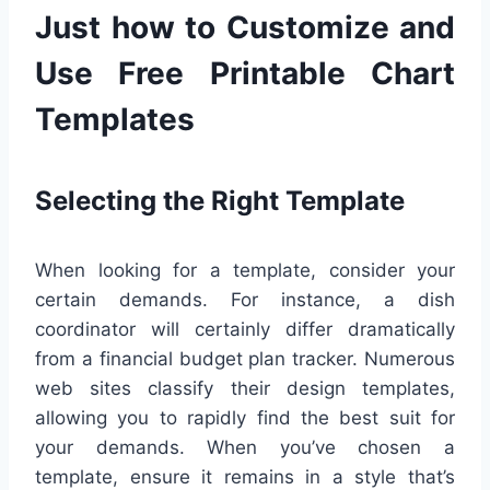
Just how to Customize and
Use Free Printable Chart
Templates
Selecting the Right Template
When looking for a template, consider your
certain demands. For instance, a dish
coordinator will certainly differ dramatically
from a financial budget plan tracker. Numerous
web sites classify their design templates,
allowing you to rapidly find the best suit for
your demands. When you’ve chosen a
template, ensure it remains in a style that’s