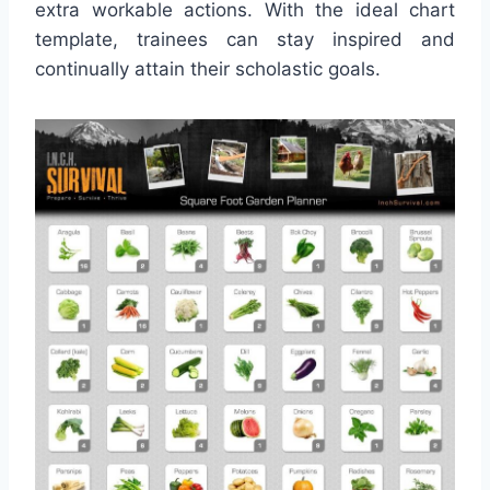
extra workable actions. With the ideal chart
template, trainees can stay inspired and
continually attain their scholastic goals.