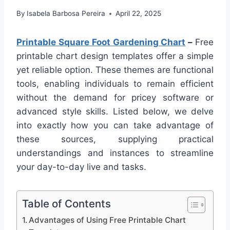
By
Isabela Barbosa Pereira
April 22, 2025
Printable Square Foot Gardening Chart
–
Free
printable chart design templates offer a simple
yet reliable option. These themes are functional
tools, enabling individuals to remain efficient
without the demand for pricey software or
advanced style skills. Listed below, we delve
into exactly how you can take advantage of
these sources, supplying practical
understandings and instances to streamline
your day-to-day live and tasks.
Table of Contents
Advantages of Using Free Printable Chart