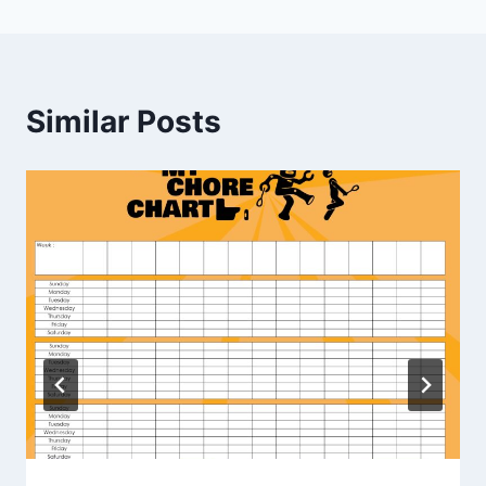
Similar Posts