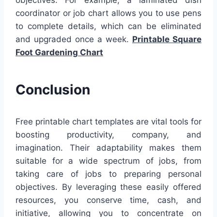
coordinator or job chart allows you to use pens
to complete details, which can be eliminated
and upgraded once a week.
Printable Square
Foot Gardening Chart
Conclusion
Free printable chart templates are vital tools for
boosting productivity, company, and
imagination. Their adaptability makes them
suitable for a wide spectrum of jobs, from
taking care of jobs to preparing personal
objectives. By leveraging these easily offered
resources, you conserve time, cash, and
initiative, allowing you to concentrate on