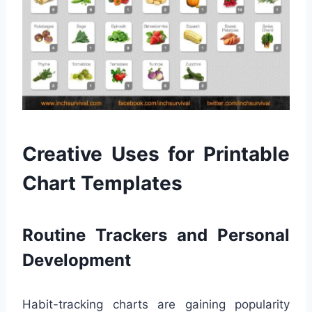
Creative Uses for Printable
Chart Templates
Routine Trackers and Personal
Development
Habit-tracking charts are gaining popularity