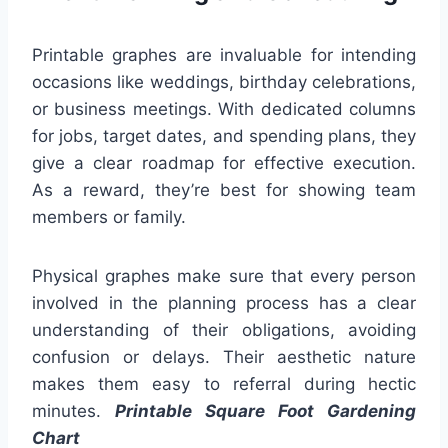
Printable graphes are invaluable for intending
occasions like weddings, birthday celebrations,
or business meetings. With dedicated columns
for jobs, target dates, and spending plans, they
give a clear roadmap for effective execution.
As a reward, they’re best for showing team
members or family.
Physical graphes make sure that every person
involved in the planning process has a clear
understanding of their obligations, avoiding
confusion or delays. Their aesthetic nature
makes them easy to referral during hectic
minutes.
Printable Square Foot Gardening
Chart