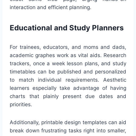
interaction and efficient planning.
Educational and Study Planners
For trainees, educators, and moms and dads,
academic graphes work as vital aids. Research
trackers, once a week lesson plans, and study
timetables can be published and personalized
to match individual requirements. Aesthetic
learners especially take advantage of having
charts that plainly present due dates and
priorities.
Additionally, printable design templates can aid
break down frustrating tasks right into smaller,