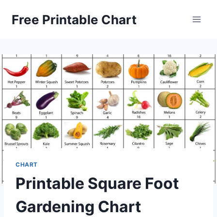
Skip
Free Printable Chart
to
content
CHART
Printable Square Foot
Gardening Chart