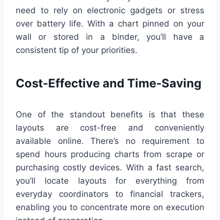
need to rely on electronic gadgets or stress
over battery life. With a chart pinned on your
wall or stored in a binder, you’ll have a
consistent tip of your priorities.
Cost-Effective and Time-Saving
One of the standout benefits is that these
layouts are cost-free and conveniently
available online. There’s no requirement to
spend hours producing charts from scrape or
purchasing costly devices. With a fast search,
you’ll locate layouts for everything from
everyday coordinators to financial trackers,
enabling you to concentrate more on execution