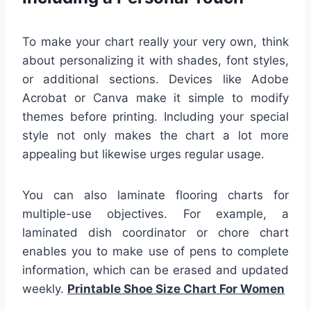
To make your chart really your very own, think
about personalizing it with shades, font styles,
or additional sections. Devices like Adobe
Acrobat or Canva make it simple to modify
themes before printing. Including your special
style not only makes the chart a lot more
appealing but likewise urges regular usage.
You can also laminate flooring charts for
multiple-use objectives. For example, a
laminated dish coordinator or chore chart
enables you to make use of pens to complete
information, which can be erased and updated
weekly.
Printable Shoe Size Chart For Women