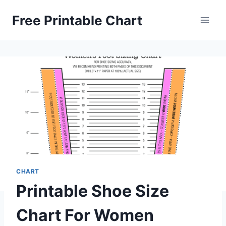
Skip
Free Printable Chart
to
content
CHART
Printable Shoe Size
Chart For Women