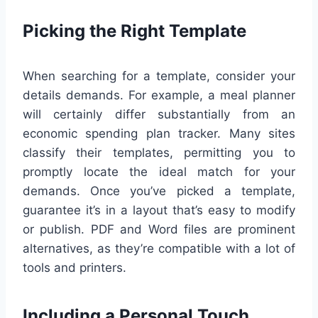
Picking the Right Template
When searching for a template, consider your
details demands. For example, a meal planner
will certainly differ substantially from an
economic spending plan tracker. Many sites
classify their templates, permitting you to
promptly locate the ideal match for your
demands. Once you’ve picked a template,
guarantee it’s in a layout that’s easy to modify
or publish. PDF and Word files are prominent
alternatives, as they’re compatible with a lot of
tools and printers.
Including a Personal Touch