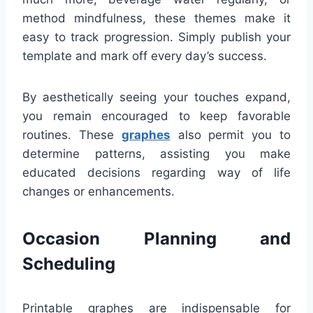
method mindfulness, these themes make it
easy to track progression. Simply publish your
template and mark off every day’s success.
By aesthetically seeing your touches expand,
you remain encouraged to keep favorable
routines. These
graphes
also permit you to
determine patterns, assisting you make
educated decisions regarding way of life
changes or enhancements.
Occasion Planning and
Scheduling
Printable graphes are indispensable for