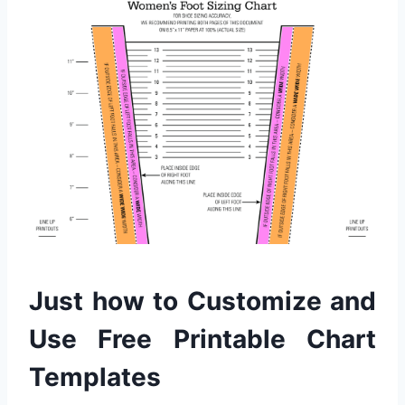
Just how to Customize and
Use Free Printable Chart
Templates