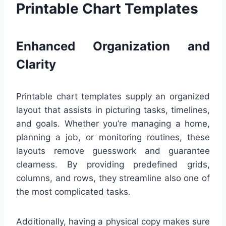
Printable Chart Templates
Enhanced Organization and
Clarity
Printable chart templates supply an organized
layout that assists in picturing tasks, timelines,
and goals. Whether you’re managing a home,
planning a job, or monitoring routines, these
layouts remove guesswork and guarantee
clearness. By providing predefined grids,
columns, and rows, they streamline also one of
the most complicated tasks.
Additionally, having a physical copy makes sure