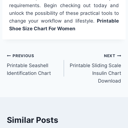
requirements. Begin checking out today and
unlock the possibility of these practical tools to
change your workflow and lifestyle.
Printable
Shoe Size Chart For Women
Post
PREVIOUS
NEXT
Printable Seashell
Printable Sliding Scale
navigation
Identification Chart
Insulin Chart
Download
Similar Posts