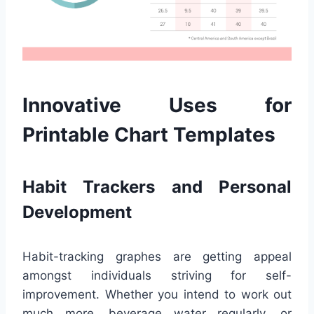
Innovative Uses for
Printable Chart Templates
Habit Trackers and Personal
Development
Habit-tracking graphes are getting appeal
amongst individuals striving for self-
improvement. Whether you intend to work out
much more, beverage water regularly, or