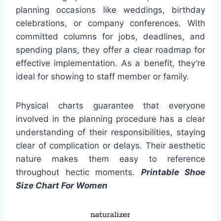
planning occasions like weddings, birthday
celebrations, or company conferences. With
committed columns for jobs, deadlines, and
spending plans, they offer a clear roadmap for
effective implementation. As a benefit, they’re
ideal for showing to staff member or family.
Physical charts guarantee that everyone
involved in the planning procedure has a clear
understanding of their responsibilities, staying
clear of complication or delays. Their aesthetic
nature makes them easy to reference
throughout hectic moments.
Printable Shoe
Size Chart For Women