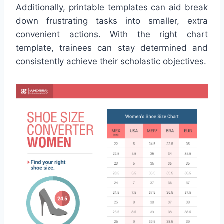
Additionally, printable templates can aid break
down frustrating tasks into smaller, extra
convenient actions. With the right chart
template, trainees can stay determined and
consistently achieve their scholastic objectives.