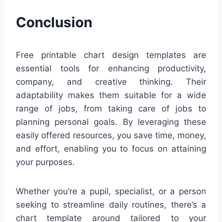
Conclusion
Free printable chart design templates are
essential tools for enhancing productivity,
company, and creative thinking. Their
adaptability makes them suitable for a wide
range of jobs, from taking care of jobs to
planning personal goals. By leveraging these
easily offered resources, you save time, money,
and effort, enabling you to focus on attaining
your purposes.
Whether you’re a pupil, specialist, or a person
seeking to streamline daily routines, there’s a
chart template around tailored to your