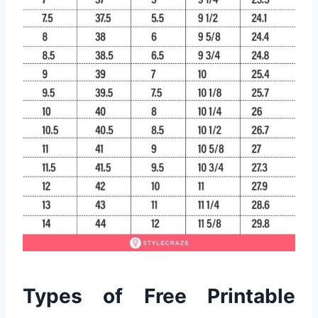
Types of Free Printable