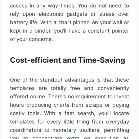
access in any way times. You do not need to
rely upon electronic gadgets or stress over
battery life. With a chart pinned on your wall or
kept in a binder, you’ll have a constant pointer
of your concerns.
Cost-efficient and Time-Saving
One of the standout advantages is that these
templates are totally free and conveniently
offered online. There’s no requirement to invest
hours producing charts from scrape or buying
costly tools. With a fast search, you’ll locate
templates for every little thing from everyday
coordinators to monetary trackers, permitting
you to concentrate extra on execution as