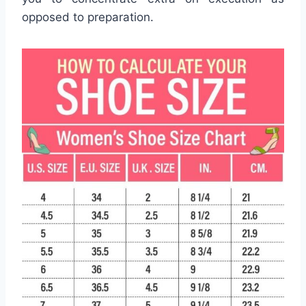
opposed to preparation.