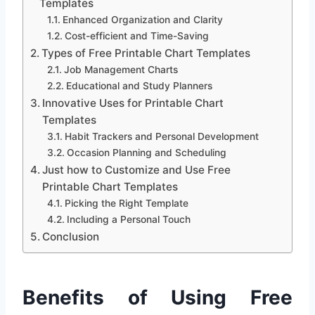
Templates
Enhanced Organization and Clarity
Cost-efficient and Time-Saving
Types of Free Printable Chart Templates
Job Management Charts
Educational and Study Planners
Innovative Uses for Printable Chart
Templates
Habit Trackers and Personal Development
Occasion Planning and Scheduling
Just how to Customize and Use Free
Printable Chart Templates
Picking the Right Template
Including a Personal Touch
Conclusion
Benefits of Using Free