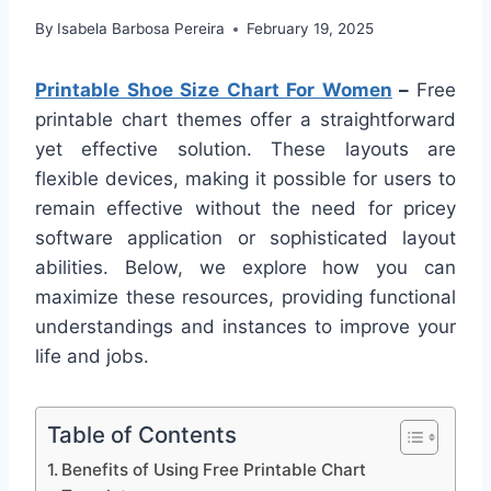
By
Isabela Barbosa Pereira
February 19, 2025
Printable Shoe Size Chart For Women
–
Free
printable chart themes offer a straightforward
yet effective solution. These layouts are
flexible devices, making it possible for users to
remain effective without the need for pricey
software application or sophisticated layout
abilities. Below, we explore how you can
maximize these resources, providing functional
understandings and instances to improve your
life and jobs.
Table of Contents
Benefits of Using Free Printable Chart