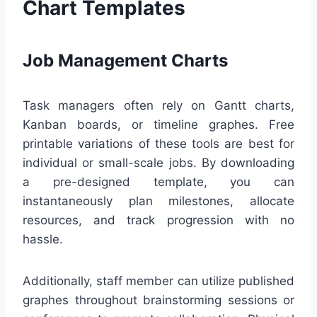
Chart Templates
Job Management Charts
Task managers often rely on Gantt charts,
Kanban boards, or timeline graphes. Free
printable variations of these tools are best for
individual or small-scale jobs. By downloading
a pre-designed template, you can
instantaneously plan milestones, allocate
resources, and track progression with no
hassle.
Additionally, staff member can utilize published
graphes throughout brainstorming sessions or