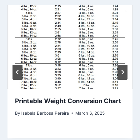
Printable Weight Conversion Chart
By
Isabela Barbosa Pereira
March 6, 2025