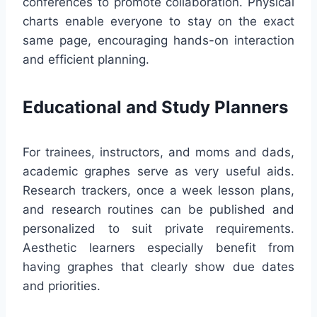
conferences to promote collaboration. Physical
charts enable everyone to stay on the exact
same page, encouraging hands-on interaction
and efficient planning.
Educational and Study Planners
For trainees, instructors, and moms and dads,
academic graphes serve as very useful aids.
Research trackers, once a week lesson plans,
and research routines can be published and
personalized to suit private requirements.
Aesthetic learners especially benefit from
having graphes that clearly show due dates
and priorities.