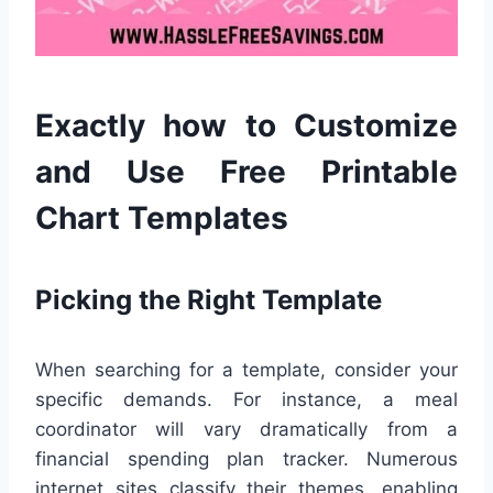
Exactly how to Customize
and Use Free Printable
Chart Templates
Picking the Right Template
When searching for a template, consider your
specific demands. For instance, a meal
coordinator will vary dramatically from a
financial spending plan tracker. Numerous
internet sites classify their themes, enabling