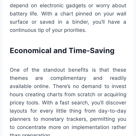
depend on electronic gadgets or worry about
battery life. With a chart pinned on your wall
surface or saved in a binder, you’ll have a
continuous tip of your priorities.
Economical and Time-Saving
One of the standout benefits is that these
themes are complimentary and readily
available online. There’s no demand to invest
hours creating charts from scratch or acquiring
pricey tools. With a fast search, you’ll discover
layouts for every little thing from day-to-day
planners to monetary trackers, permitting you
to concentrate more on implementation rather
than preparation.