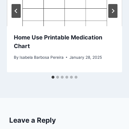
Home Use Printable Medication
Chart
By
Isabela Barbosa Pereira
January 28, 2025
Leave a Reply