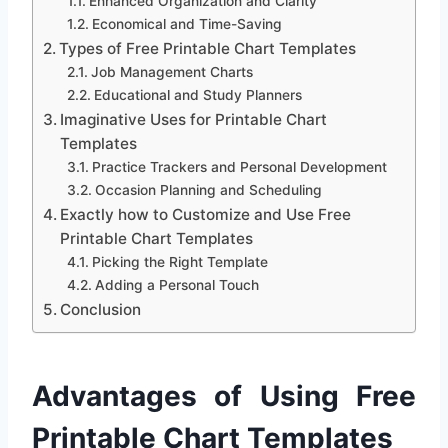
Enhanced Organization and Clarity
Economical and Time-Saving
Types of Free Printable Chart Templates
Job Management Charts
Educational and Study Planners
Imaginative Uses for Printable Chart
Templates
Practice Trackers and Personal Development
Occasion Planning and Scheduling
Exactly how to Customize and Use Free
Printable Chart Templates
Picking the Right Template
Adding a Personal Touch
Conclusion
Advantages of Using Free
Printable Chart Templates