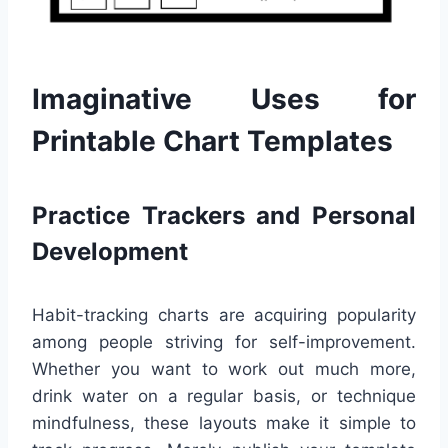
Imaginative Uses for
Printable Chart Templates
Practice Trackers and Personal
Development
Habit-tracking charts are acquiring popularity
among people striving for self-improvement.
Whether you want to work out much more,
drink water on a regular basis, or technique
mindfulness, these layouts make it simple to