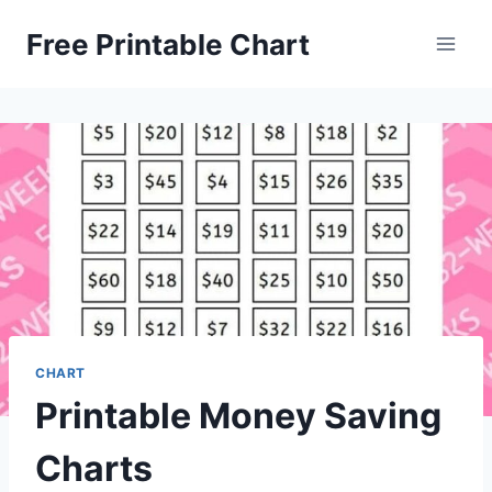
Skip
Free Printable Chart
to
content
CHART
Printable Money Saving
Charts