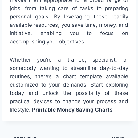
jobs, from taking care of tasks to preparing
personal goals. By leveraging these readily
available resources, you save time, money, and
initiative, enabling you to focus on
accomplishing your objectives.
Whether you’re a trainee, specialist, or
somebody wanting to streamline day-to-day
routines, there’s a chart template available
customized to your demands. Start exploring
today and unlock the possibility of these
practical devices to change your process and
lifestyle.
Printable Money Saving Charts