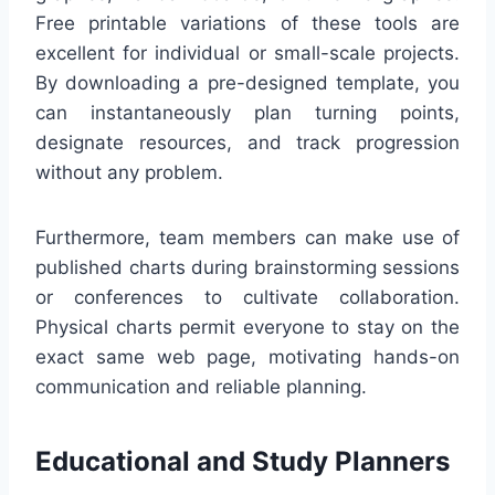
Free printable variations of these tools are
excellent for individual or small-scale projects.
By downloading a pre-designed template, you
can instantaneously plan turning points,
designate resources, and track progression
without any problem.
Furthermore, team members can make use of
published charts during brainstorming sessions
or conferences to cultivate collaboration.
Physical charts permit everyone to stay on the
exact same web page, motivating hands-on
communication and reliable planning.
Educational and Study Planners