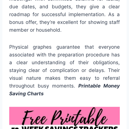
due dates, and budgets, they give a clear
roadmap for successful implementation. As a
bonus offer, they’re excellent for showing staff
member or household.
Physical graphes guarantee that everyone
associated with the preparation procedure has
a clear understanding of their obligations,
staying clear of complication or delays. Their
visual nature makes them easy to referral
throughout busy moments.
Printable Money
Saving Charts