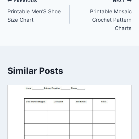
Post
PREVIOUS
NEXT
Printable Men’S Shoe
Printable Mosaic
navigation
Size Chart
Crochet Pattern
Charts
Similar Posts