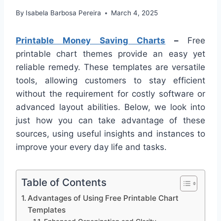
By
Isabela Barbosa Pereira
March 4, 2025
Printable Money Saving Charts
–
Free
printable chart themes provide an easy yet
reliable remedy. These templates are versatile
tools, allowing customers to stay efficient
without the requirement for costly software or
advanced layout abilities. Below, we look into
just how you can take advantage of these
sources, using useful insights and instances to
improve your every day life and tasks.
Table of Contents
Advantages of Using Free Printable Chart
Templates