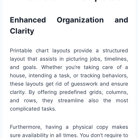
Enhanced Organization and
Clarity
Printable chart layouts provide a structured
layout that assists in picturing jobs, timelines,
and goals. Whether you’re taking care of a
house, intending a task, or tracking behaviors,
these layouts get rid of guesswork and ensure
clarity. By offering predefined grids, columns,
and rows, they streamline also the most
complicated tasks.
Furthermore, having a physical copy makes
sure availability in all times. You don’t require to