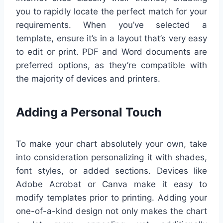
you to rapidly locate the perfect match for your
requirements. When you’ve selected a
template, ensure it’s in a layout that’s very easy
to edit or print. PDF and Word documents are
preferred options, as they’re compatible with
the majority of devices and printers.
Adding a Personal Touch
To make your chart absolutely your own, take
into consideration personalizing it with shades,
font styles, or added sections. Devices like
Adobe Acrobat or Canva make it easy to
modify templates prior to printing. Adding your
one-of-a-kind design not only makes the chart