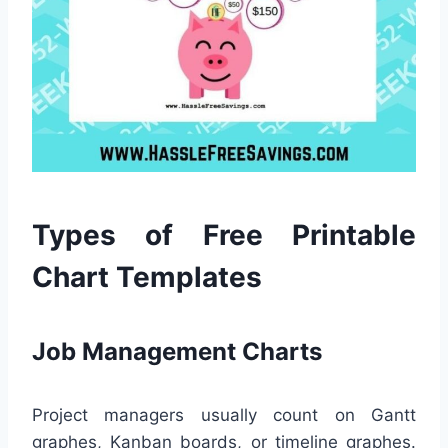
Types of Free Printable
Chart Templates
Job Management Charts
Project managers usually count on Gantt
graphes, Kanban boards, or timeline graphes.