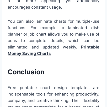
a lot more appealing yet additionally
encourages constant usage.
You can also laminate charts for multiple-use
functions. For example, a laminated dish
planner or job chart allows you to make use of
pens to complete details, which can be
eliminated and updated weekly.
Printable
Money Saving Charts
Conclusion
Free printable chart design templates are
indispensable tools for enhancing productivity,
company, and creative thinking. Their flexibility
makes them appropriate for a broad range of