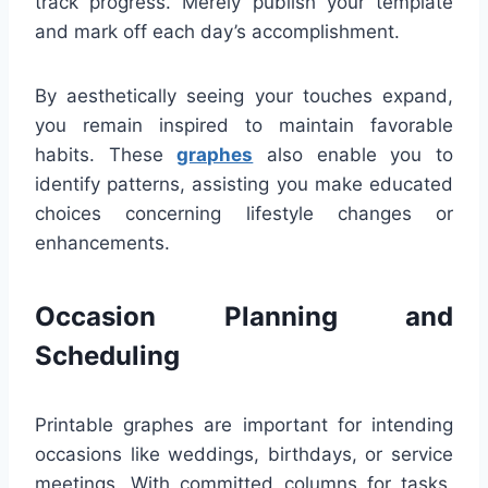
track progress. Merely publish your template
and mark off each day’s accomplishment.
By aesthetically seeing your touches expand,
you remain inspired to maintain favorable
habits. These
graphes
also enable you to
identify patterns, assisting you make educated
choices concerning lifestyle changes or
enhancements.
Occasion Planning and
Scheduling
Printable graphes are important for intending
occasions like weddings, birthdays, or service
meetings. With committed columns for tasks,