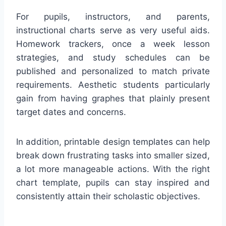
For pupils, instructors, and parents,
instructional charts serve as very useful aids.
Homework trackers, once a week lesson
strategies, and study schedules can be
published and personalized to match private
requirements. Aesthetic students particularly
gain from having graphes that plainly present
target dates and concerns.
In addition, printable design templates can help
break down frustrating tasks into smaller sized,
a lot more manageable actions. With the right
chart template, pupils can stay inspired and
consistently attain their scholastic objectives.