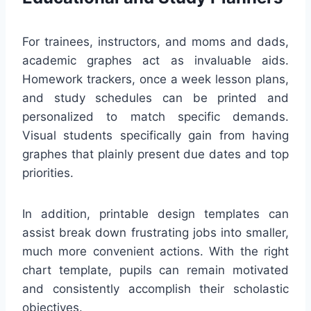
For trainees, instructors, and moms and dads,
academic graphes act as invaluable aids.
Homework trackers, once a week lesson plans,
and study schedules can be printed and
personalized to match specific demands.
Visual students specifically gain from having
graphes that plainly present due dates and top
priorities.
In addition, printable design templates can
assist break down frustrating jobs into smaller,
much more convenient actions. With the right
chart template, pupils can remain motivated
and consistently accomplish their scholastic
objectives.