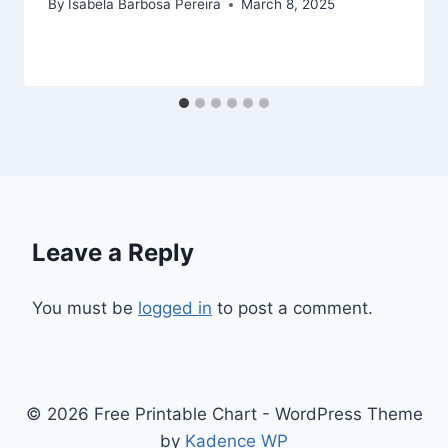
By
Isabela Barbosa Pereira
March 8, 2025
Leave a Reply
You must be
logged in
to post a comment.
© 2026 Free Printable Chart - WordPress Theme
by
Kadence WP