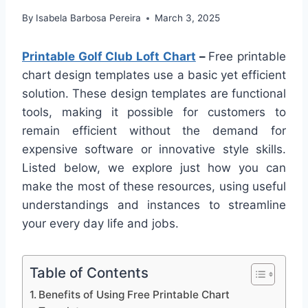
By
Isabela Barbosa Pereira
March 3, 2025
Printable Golf Club Loft Chart
–
Free printable
chart design templates use a basic yet efficient
solution. These design templates are functional
tools, making it possible for customers to
remain efficient without the demand for
expensive software or innovative style skills.
Listed below, we explore just how you can
make the most of these resources, using useful
understandings and instances to streamline
your every day life and jobs.
Table of Contents
Benefits of Using Free Printable Chart