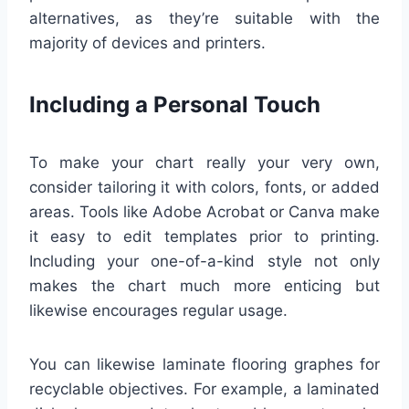
alternatives, as they’re suitable with the
majority of devices and printers.
Including a Personal Touch
To make your chart really your very own,
consider tailoring it with colors, fonts, or added
areas. Tools like Adobe Acrobat or Canva make
it easy to edit templates prior to printing.
Including your one-of-a-kind style not only
makes the chart much more enticing but
likewise encourages regular usage.
You can likewise laminate flooring graphes for
recyclable objectives. For example, a laminated