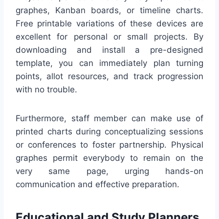
graphes, Kanban boards, or timeline charts.
Free printable variations of these devices are
excellent for personal or small projects. By
downloading and install a pre-designed
template, you can immediately plan turning
points, allot resources, and track progression
with no trouble.
Furthermore, staff member can make use of
printed charts during conceptualizing sessions
or conferences to foster partnership. Physical
graphes permit everybody to remain on the
very same page, urging hands-on
communication and effective preparation.
Educational and Study Planners