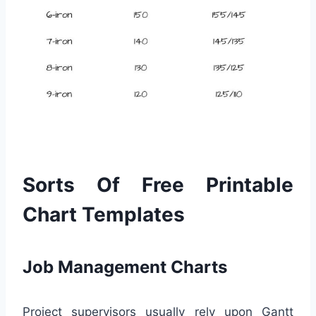
Sorts Of Free Printable
Chart Templates
Job Management Charts
Project supervisors usually rely upon Gantt