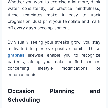
Whether you want to exercise a lot more, drink
water consistently, or practice mindfulness,
these templates make it easy to track
progression. Just print your template and mark
off every day’s accomplishment.
By visually seeing your streaks grow, you stay
motivated to preserve positive habits. These
graphes
likewise enable you to recognize
patterns, aiding you make notified choices
concerning lifestyle modifications or
enhancements.
Occasion Planning and
Scheduling