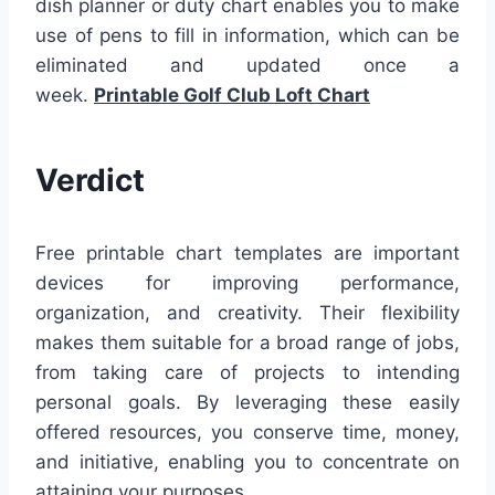
dish planner or duty chart enables you to make
use of pens to fill in information, which can be
eliminated and updated once a
week.
Printable Golf Club Loft Chart
Verdict
Free printable chart templates are important
devices for improving performance,
organization, and creativity. Their flexibility
makes them suitable for a broad range of jobs,
from taking care of projects to intending
personal goals. By leveraging these easily
offered resources, you conserve time, money,
and initiative, enabling you to concentrate on
attaining your purposes.