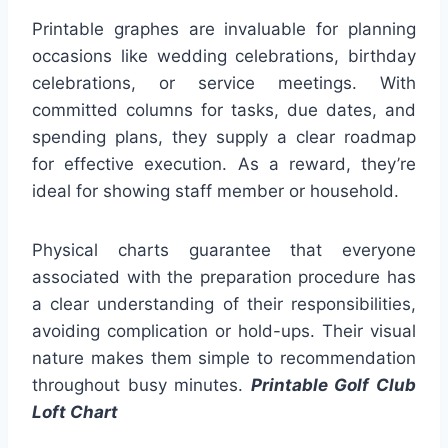
Printable graphes are invaluable for planning
occasions like wedding celebrations, birthday
celebrations, or service meetings. With
committed columns for tasks, due dates, and
spending plans, they supply a clear roadmap
for effective execution. As a reward, they’re
ideal for showing staff member or household.
Physical charts guarantee that everyone
associated with the preparation procedure has
a clear understanding of their responsibilities,
avoiding complication or hold-ups. Their visual
nature makes them simple to recommendation
throughout busy minutes.
Printable Golf Club
Loft Chart