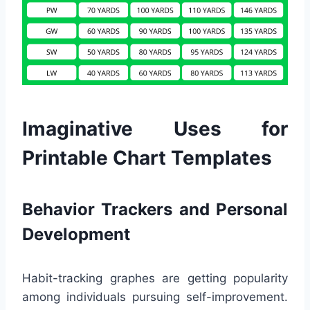
Imaginative Uses for
Printable Chart Templates
Behavior Trackers and Personal
Development
Habit-tracking graphes are getting popularity
among individuals pursuing self-improvement.