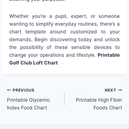
Whether you’re a pupil, expert, or someone
wanting to simplify everyday routines, there’s a
chart template around customized to your
demands. Begin discovering today and unlock
the possibility of these sensible devices to
change your operations and lifestyle.
Printable
Golf Club Loft Chart
Post
PREVIOUS
NEXT
Printable Glycemic
Printable High Fiber
navigation
Index Food Chart
Foods Chart