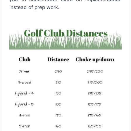
instead of prep work.