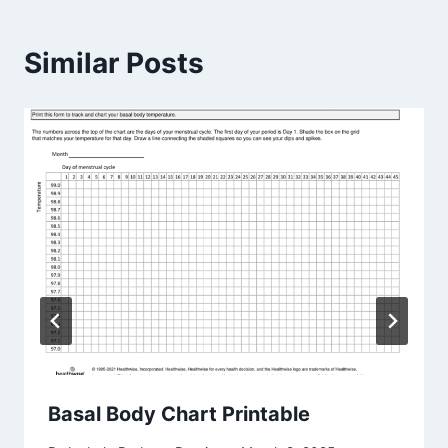
Similar Posts
Basal Body Chart Printable