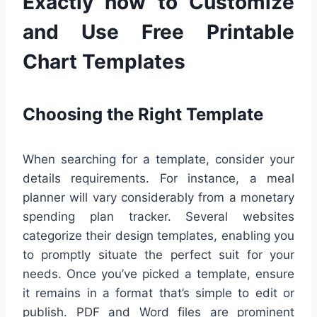
Exactly how to Customize
and Use Free Printable
Chart Templates
Choosing the Right Template
When searching for a template, consider your
details requirements. For instance, a meal
planner will vary considerably from a monetary
spending plan tracker. Several websites
categorize their design templates, enabling you
to promptly situate the perfect suit for your
needs. Once you’ve picked a template, ensure
it remains in a format that’s simple to edit or
publish. PDF and Word files are prominent