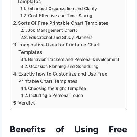
Templates
Enhanced Organization and Clarity
Cost-Effective and Time-Saving
Sorts Of Free Printable Chart Templates
Job Management Charts
Educational and Study Planners
Imaginative Uses for Printable Chart
Templates
Behavior Trackers and Personal Development
Occasion Planning and Scheduling
Exactly how to Customize and Use Free
Printable Chart Templates
Choosing the Right Template
Including a Personal Touch
Verdict
Benefits of Using Free