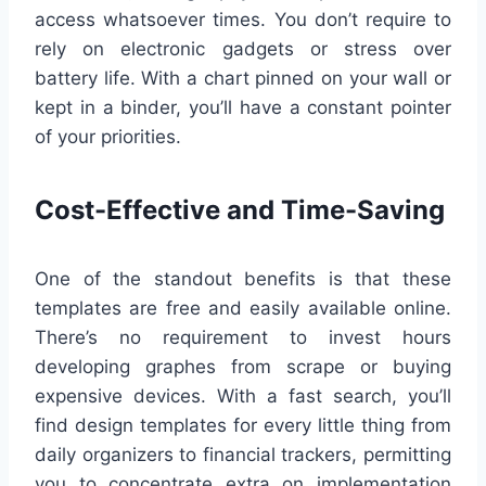
access whatsoever times. You don’t require to
rely on electronic gadgets or stress over
battery life. With a chart pinned on your wall or
kept in a binder, you’ll have a constant pointer
of your priorities.
Cost-Effective and Time-Saving
One of the standout benefits is that these
templates are free and easily available online.
There’s no requirement to invest hours
developing graphes from scrape or buying
expensive devices. With a fast search, you’ll
find design templates for every little thing from
daily organizers to financial trackers, permitting
you to concentrate extra on implementation