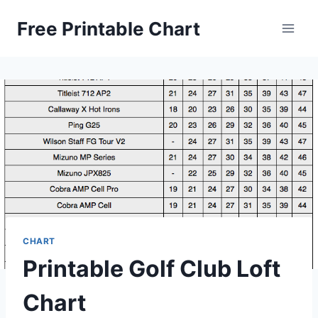
Skip
Free Printable Chart
to
content
CHART
Printable Golf Club Loft
Chart