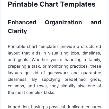
Printable Chart Templates
Enhanced Organization and
Clarity
Printable chart templates provide a structured
layout that aids in visualizing jobs, timelines,
and goals. Whether you’re handling a family,
preparing a task, or monitoring practices, these
layouts get rid of guesswork and guarantee
clearness. By supplying predefined grids,
columns, and rows, they simplify also one of
the most complex tasks.
In addition, having a physical duplicate ensures